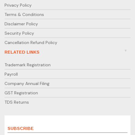
Privacy Policy
Terms & Conditions
Disclaimer Policy
Security Policy
Cancellation Refund Policy
RELATED LINKS
Trademark Registration
Payroll
Company Annual Filing
GST Registration
TDS Returns
SUBSCRIBE