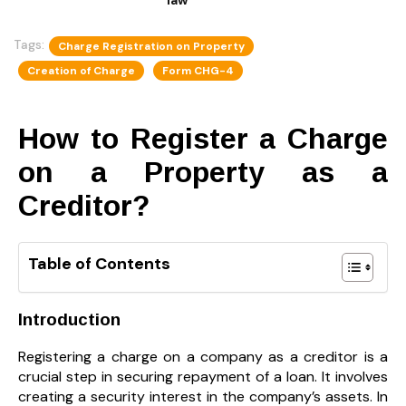
Tags:
Charge Registration on Property
Creation of Charge
Form CHG-4
How to Register a Charge
on a Property as a
Creditor?
Table of Contents
Introduction
Registering a charge on a company as a creditor is a
crucial step in securing repayment of a loan. It involves
creating a security interest in the company’s assets. In