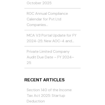
October 2025
ROC Annual Compliance
Calendar for Pvt Ltd
Companies…
MCA V3 Portal Update for FY
2024-25: New AOC-4 and…
Private Limited Company
Audit Due Date – FY 2024–
25
RECENT ARTICLES
Section 140 of the Income
Tax Act 2025: Startup
Deduction