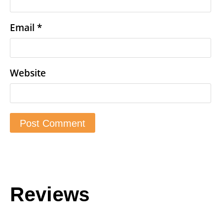
Email
*
Website
Reviews