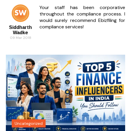
Your staff has been corporative
throughout the compliance process. I
would surely recommend Ebizfiling for
compliance services!
Siddharth
Wadke
09 Mar 2018
Uncategorized