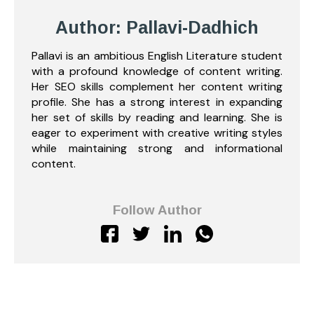
Author: Pallavi-Dadhich
Pallavi is an ambitious English Literature student
with a profound knowledge of content writing.
Her SEO skills complement her content writing
profile. She has a strong interest in expanding
her set of skills by reading and learning. She is
eager to experiment with creative writing styles
while maintaining strong and informational
content.
Follow Author