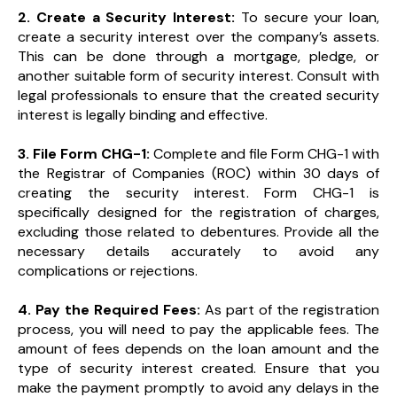
2. Create a Security Interest:
To secure your loan,
create a security interest over the company’s assets.
This can be done through a mortgage, pledge, or
another suitable form of security interest. Consult with
legal professionals to ensure that the created security
interest is legally binding and effective.
3. File Form CHG-1:
Complete and file Form CHG-1 with
the Registrar of Companies (ROC) within 30 days of
creating the security interest. Form CHG-1 is
specifically designed for the registration of charges,
excluding those related to debentures. Provide all the
necessary details accurately to avoid any
complications or rejections.
4. Pay the Required Fees:
As part of the registration
process, you will need to pay the applicable fees. The
amount of fees depends on the loan amount and the
type of security interest created. Ensure that you
make the payment promptly to avoid any delays in the