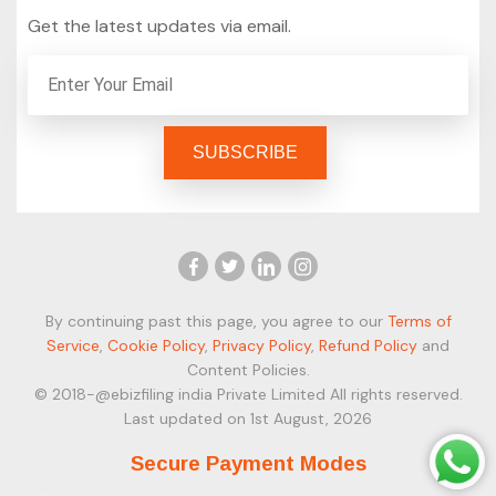
Get the latest updates via email.
By continuing past this page, you agree to our
Terms of
Service
,
Cookie Policy
,
Privacy Policy
,
Refund Policy
and
Content Policies.
© 2018-@ebizfiling india Private Limited All rights reserved.
Last updated on 1st August, 2026
Secure Payment Modes