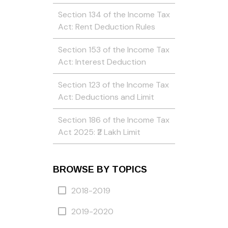
Section 134 of the Income Tax
Act: Rent Deduction Rules
Section 153 of the Income Tax
Act: Interest Deduction
Section 123 of the Income Tax
Act: Deductions and Limit
Section 186 of the Income Tax
Act 2025: ₹2 Lakh Limit
BROWSE BY TOPICS
2018-2019
2019-2020