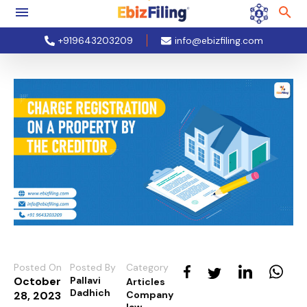
+919643203209
info@ebizfiling.com
Posted On
Posted By
Category
October
Pallavi
Articles
Dadhich
28, 2023
Company
law