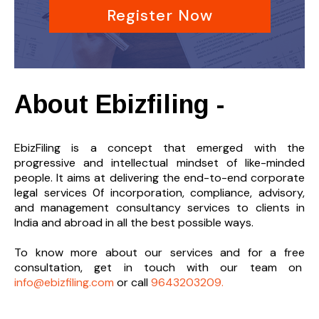
Register Now
About Ebizfiling -
EbizFiling is a concept that emerged with the
progressive and intellectual mindset of like-minded
people. It aims at delivering the end-to-
end corporate
legal services 0f incorporation, compliance, advisory,
and management consultancy services to clients in
India and abroad in all the best possible ways.
To know more about our services and
for a free
consultation, get in touch with our team on
info@ebizfiling.com
or call
9643203209.