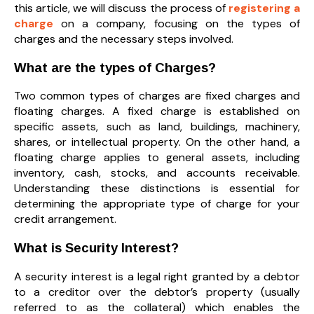
this article, we will discuss the process of
registering a
charge
on a company, focusing on the types of
charges and the necessary steps involved.
What are the types of Charges?
Two common types of charges are fixed charges and
floating charges. A fixed charge is established on
specific assets, such as land, buildings, machinery,
shares, or intellectual property. On the other hand, a
floating charge applies to general assets, including
inventory, cash, stocks, and accounts receivable.
Understanding these distinctions is essential for
determining the appropriate type of charge for your
credit arrangement.
What is Security Interest?
A security interest is a legal right granted by a debtor
to a creditor over the debtor’s property (usually
referred to as the collateral) which enables the