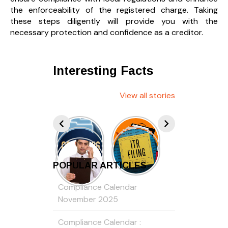
the enforceability of the registered charge. Taking
these steps diligently will provide you with the
necessary protection and confidence as a creditor.
Interesting Facts
View all stories
POPULAR ARTICLES
Compliance Calendar
November 2025
Compliance Calendar :