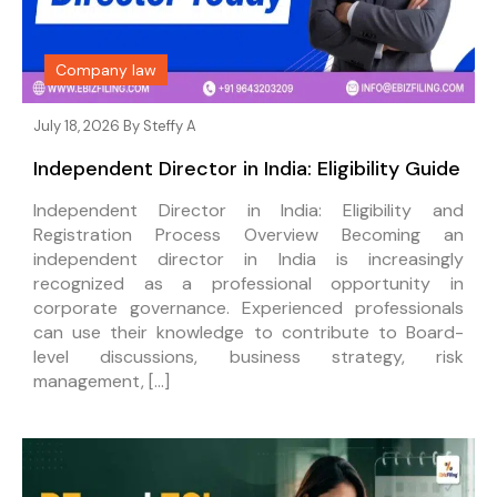
Company law
July 18, 2026 By
Steffy A
Independent Director in India: Eligibility Guide
Independent Director in India: Eligibility and
Registration Process Overview Becoming an
independent director in India is increasingly
recognized as a professional opportunity in
corporate governance. Experienced professionals
can use their knowledge to contribute to Board-
level discussions, business strategy, risk
management, […]