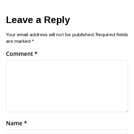
Leave a Reply
Your email address will not be published.
Required fields
are marked
*
Comment
*
Name
*