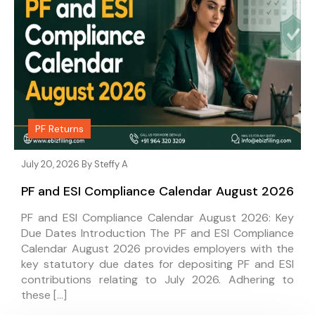
PF Returns
July 20, 2026 By
Steffy A
PF and ESI Compliance Calendar August 2026
PF and ESI Compliance Calendar August 2026: Key
Due Dates Introduction The PF and ESI Compliance
Calendar August 2026 provides employers with the
key statutory due dates for depositing PF and ESI
contributions relating to July 2026. Adhering to
these […]