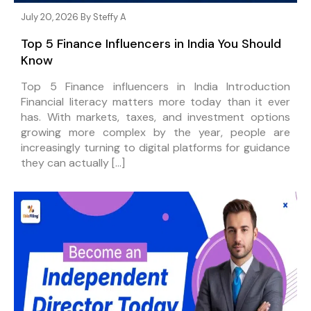
July 20, 2026 By
Steffy A
Top 5 Finance Influencers in India You Should
Know
Top 5 Finance influencers in India Introduction
Financial literacy matters more today than it ever
has. With markets, taxes, and investment options
growing more complex by the year, people are
increasingly turning to digital platforms for guidance
they can actually […]