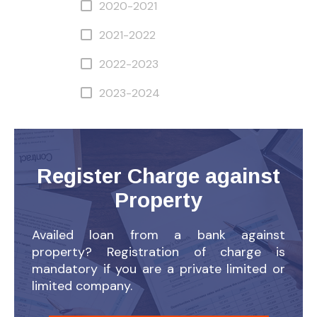
2020-2021
2021-2022
2022-2023
2023-2024
Register Charge against
Property
Availed loan from a bank against
property? Registration of charge is
mandatory if you are a private limited or
limited company.