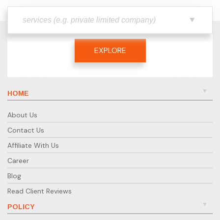
EXPLORE
HOME
About Us
Contact Us
Affiliate With Us
Career
Blog
Read Client Reviews
POLICY