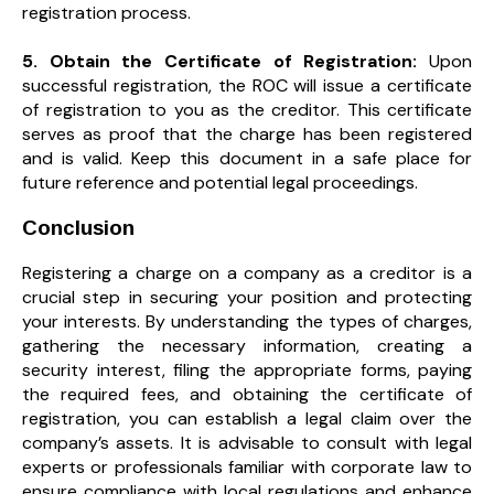
registration process.
5. Obtain the Certificate of Registration:
Upon
successful registration, the ROC will issue a certificate
of registration to you as the creditor. This certificate
serves as proof that the charge has been registered
and is valid. Keep this document in a safe place for
future reference and potential legal proceedings.
Conclusion
Registering a charge on a company as a creditor is a
crucial step in securing your position and protecting
your interests. By understanding the types of charges,
gathering the necessary information, creating a
security interest, filing the appropriate forms, paying
the required fees, and obtaining the certificate of
registration, you can establish a legal claim over the
company’s assets. It is advisable to consult with legal
experts or professionals familiar with corporate law to
ensure compliance with local regulations and enhance