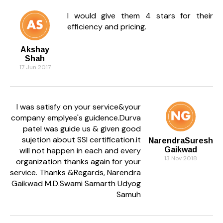
I would give them 4 stars for their
efficiency and pricing.
Akshay
Shah
17 Jun 2017
I was satisfy on your service&your
company emplyee's guidence.Durva
patel was guide us & given good
sujetion about SSI certification.it
NarendraSuresh
will not happen in each and every
Gaikwad
13 Nov 2018
organization thanks again for your
service. Thanks &Regards, Narendra
Gaikwad M.D.Swami Samarth Udyog
Samuh