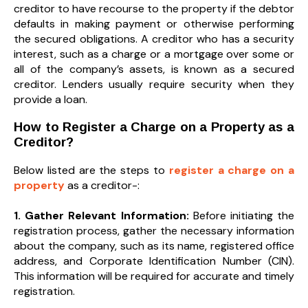
creditor to have recourse to the property if the debtor
defaults in making payment or otherwise performing
the secured obligations. A creditor who has a security
interest, such as a charge or a mortgage over some or
all of the company’s assets, is known as a secured
creditor. Lenders usually require security when they
provide a loan.
How to Register a Charge on a Property as a
Creditor?
Below listed are the steps to
register a charge on a
property
as a creditor-:
1. Gather Relevant Information:
Before initiating the
registration process, gather the necessary information
about the company, such as its name, registered office
address, and Corporate Identification Number (CIN).
This information will be required for accurate and timely
registration.