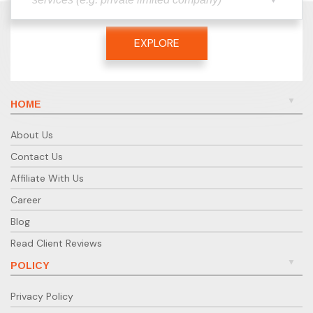
EXPLORE
HOME
About Us
Contact Us
Affiliate With Us
Career
Blog
Read Client Reviews
POLICY
Privacy Policy