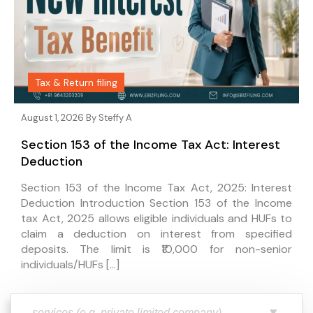
Tax & Return filing
August 1, 2026 By
Steffy A
Section 153 of the Income Tax Act: Interest
Deduction
Section 153 of the Income Tax Act, 2025: Interest
Deduction Introduction Section 153 of the Income
tax Act, 2025 allows eligible individuals and HUFs to
claim a deduction on interest from specified
deposits. The limit is ₹10,000 for non-senior
individuals/HUFs […]