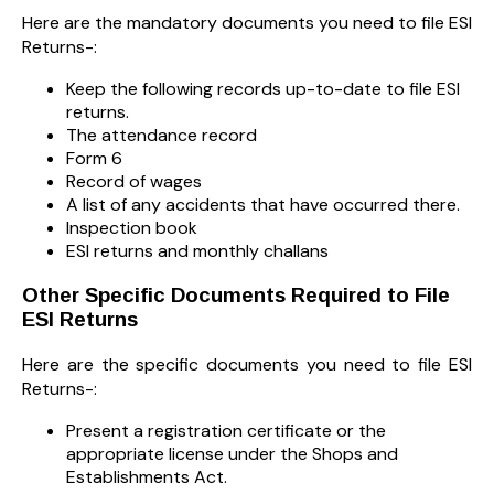
Here are the mandatory documents you need to file ESI
Returns-:
Keep the following records up-to-date to file ESI
returns.
The attendance record
Form 6
Record of wages
A list of any accidents that have occurred there.
Inspection book
ESI returns and monthly challans
Other Specific Documents Required to File
ESI Returns
Here are the specific documents you need to file ESI
Returns-:
Present a registration certificate or the
appropriate license under the Shops and
Establishments Act.