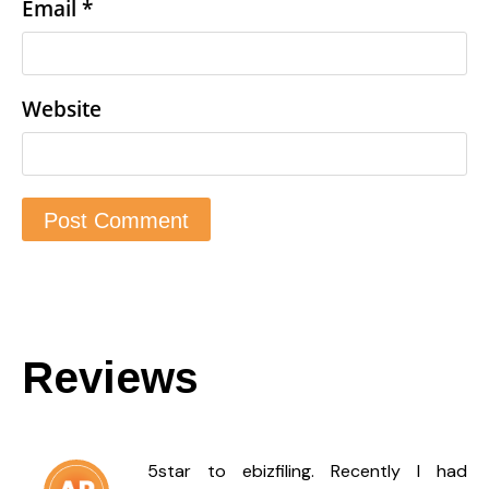
Email
*
Website
Reviews
5star to ebizfiling. Recently I had