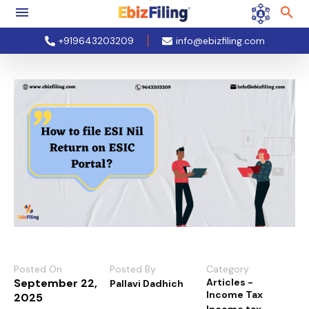
+919643203209
info@ebizfiling.com
Posted On
Posted By
Category
September 22,
Articles -
Pallavi Dadhich
Income Tax
2025
Income tax