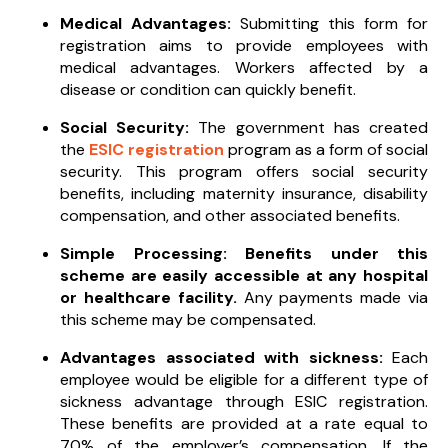
Medical Advantages:
Submitting this form for
registration aims to provide employees with
medical advantages. Workers affected by a
disease or condition can quickly benefit.
Social Security:
The government has created
the
ESIC registration
program as a form of social
security. This program offers social security
benefits, including maternity insurance, disability
compensation, and other associated benefits.
Simple Processing: Benefits under this
scheme are easily accessible at any hospital
or healthcare facility.
Any payments made via
this scheme may be compensated.
Advantages associated with sickness:
Each
employee would be eligible for a different type of
sickness advantage through ESIC registration.
These benefits are provided at a rate equal to
70% of the employer’s compensation. If the