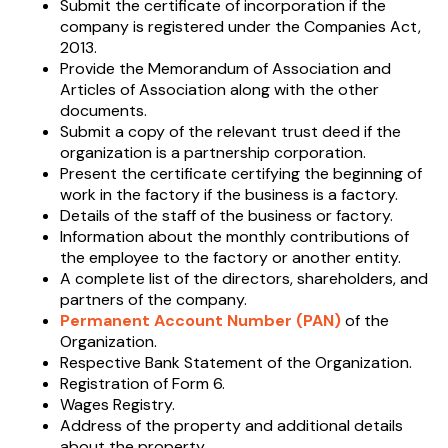
Submit the certificate of incorporation if the
company is registered under the Companies Act,
2013.
Provide the Memorandum of Association and
Articles of Association along with the other
documents.
Submit a copy of the relevant trust deed if the
organization is a partnership corporation.
Present the certificate certifying the beginning of
work in the factory if the business is a factory.
Details of the staff of the business or factory.
Information about the monthly contributions of
the employee to the factory or another entity.
A complete list of the directors, shareholders, and
partners of the company.
Permanent Account Number (PAN)
of the
Organization.
Respective Bank Statement of the Organization.
Registration of Form 6.
Wages Registry.
Address of the property and additional details
about the property.