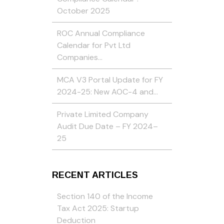
October 2025
ROC Annual Compliance
Calendar for Pvt Ltd
Companies…
MCA V3 Portal Update for FY
2024-25: New AOC-4 and…
Private Limited Company
Audit Due Date – FY 2024–
25
RECENT ARTICLES
Section 140 of the Income
Tax Act 2025: Startup
Deduction