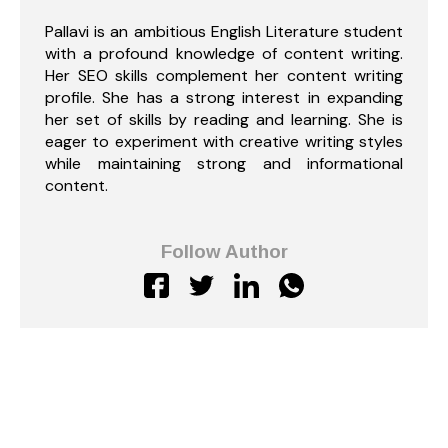
Pallavi is an ambitious English Literature student
with a profound knowledge of content writing.
Her SEO skills complement her content writing
profile. She has a strong interest in expanding
her set of skills by reading and learning. She is
eager to experiment with creative writing styles
while maintaining strong and informational
content.
Follow Author