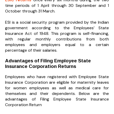
time periods of 1 April through 30 September and 1
October through 31 March.
ESI is a social security program provided by the Indian
government according to the Employees’ State
Insurance Act of 1948. This program is self-financing,
with regular monthly contributions from both
employees and employers equal to a certain
percentage of their salaries.
Advantages of Filing Employee State
Insurance Corporation Returns
Employees who have registered with Employee State
Insurance Corporation are eligible for maternity leaves
for women employees as well as medical care for
themselves and their dependents. Below are the
advantages of Filing Employee State Insurance
Corporation Return