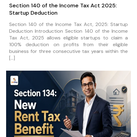
Section 140 of the Income Tax Act 2025:
Startup Deduction
Section 140 of the Income Tax Act, 2025: Startup
Deduction Introduction Section 140 of the Income
Tax Act, 2025 allows eligible startups to claim a
100% deduction on profits from their eligible
business for three consecutive tax years within the
[…]