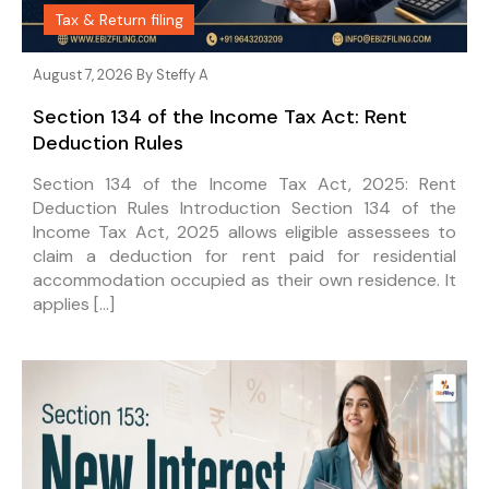
Tax & Return filing
August 7, 2026 By
Steffy A
Section 134 of the Income Tax Act: Rent
Deduction Rules
Section 134 of the Income Tax Act, 2025: Rent
Deduction Rules Introduction Section 134 of the
Income Tax Act, 2025 allows eligible assessees to
claim a deduction for rent paid for residential
accommodation occupied as their own residence. It
applies […]