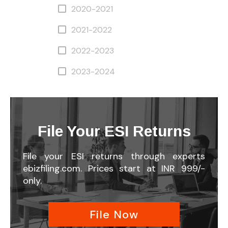
2020-2021
2021-2022
2022-2023
2023-2024
File Your ESI Returns
File your ESI returns through experts
ebizfiling.com. Prices start at INR 999/-
only.
File Now