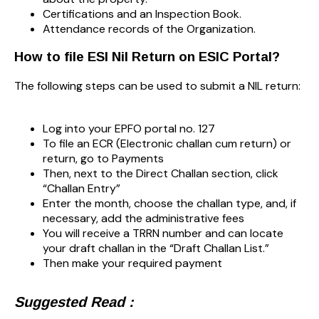
Certifications and an Inspection Book.
Attendance records of the Organization.
How to file ESI Nil Return on ESIC Portal?
The following steps can be used to submit a NIL return:
Log into your EPFO portal no. 127
To file an ECR (Electronic challan cum return) or
return, go to Payments
Then, next to the Direct Challan section, click
“Challan Entry”
Enter the month, choose the challan type, and, if
necessary, add the administrative fees
You will receive a TRRN number and can locate
your draft challan in the “Draft Challan List.”
Then make your required payment
Suggested Read :