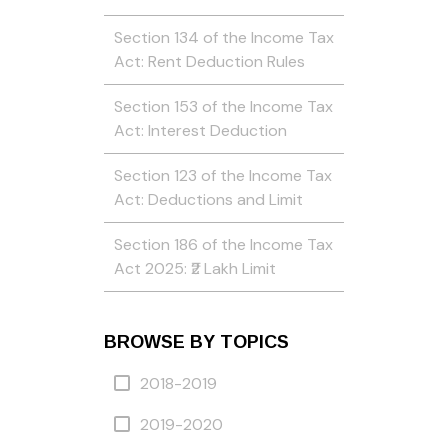
Section 134 of the Income Tax
Act: Rent Deduction Rules
Section 153 of the Income Tax
Act: Interest Deduction
Section 123 of the Income Tax
Act: Deductions and Limit
Section 186 of the Income Tax
Act 2025: ₹2 Lakh Limit
BROWSE BY TOPICS
2018-2019
2019-2020