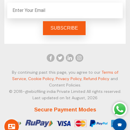
By continuing past this page, you agree to our
Terms of
Service
,
Cookie Policy
,
Privacy Policy
,
Refund Policy
and
Content Policies.
© 2018-@ebizfiling india Private Limited All rights reserved.
Last updated on 1st August, 2026
Secure Payment Modes
☎