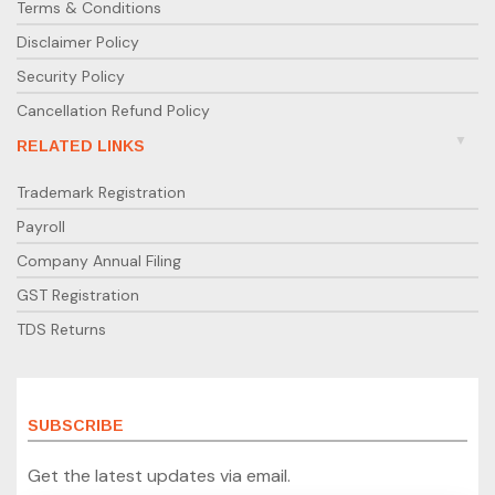
Terms & Conditions
Disclaimer Policy
Security Policy
Cancellation Refund Policy
RELATED LINKS
Trademark Registration
Payroll
Company Annual Filing
GST Registration
TDS Returns
SUBSCRIBE
Get the latest updates via email.