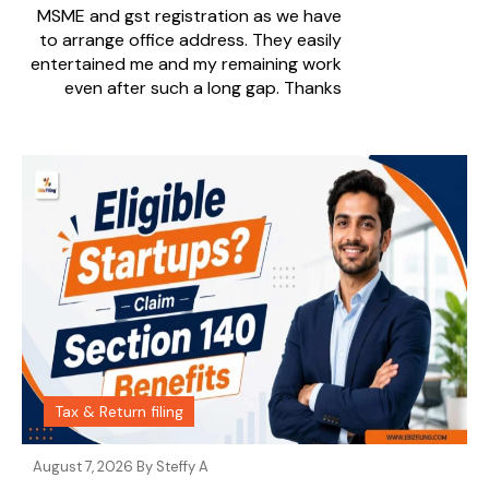
MSME and gst registration as we have
to arrange office address. They easily
entertained me and my remaining work
even after such a long gap. Thanks
Tax & Return filing
August 7, 2026 By
Steffy A