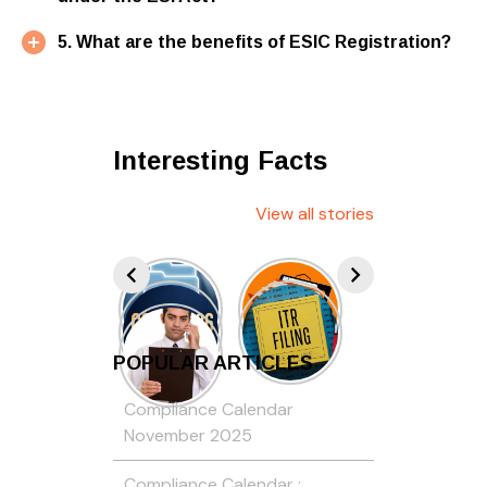
5. What are the benefits of ESIC Registration?
Interesting Facts
View all stories
POPULAR ARTICLES
Compliance Calendar
November 2025
Compliance Calendar :