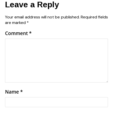
Leave a Reply
Your email address will not be published.
Required fields
are marked
*
Comment
*
Name
*