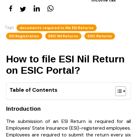
Tags:
documents required to file ESI Returns
ESI Registration
ESIC Nil Returns
ESIC Returns
How to file ESI Nil Return
on ESIC Portal?
Table of Contents
Introduction
The submission of an ESI Return is required for all
Employees’ State Insurance (ESI)-registered employees.
Employees are required to submit the return every six