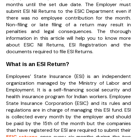
months until the set due date. The Employer must
submit ESI Nil Returns to the ESIC Department even if
there was no employee contribution for the month.
Non-filing or late filing of a return may result in
penalties and legal consequences. The thorough
information in this article will help you to know more
about ESIC Nil Returns, ESI Registration and the
documents required to file ESI Returns.
What is an ESI Return?
Employees’ State Insurance (ESI) is an independent
organization managed by the Ministry of Labor and
Employment. It is a self-financing social security and
health insurance program for Indian workers. Employee
State Insurance Corporation (ESIC) and its rules and
regulations are in charge of managing this ESI fund. ESI
is collected every month by the employer and should
be paid by the 15th of the month but the companies
that have registered for ESI are required to submit their
ESIC returns
once every six months during the two