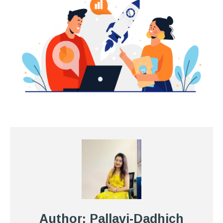
Author: Pallavi-Dadhich