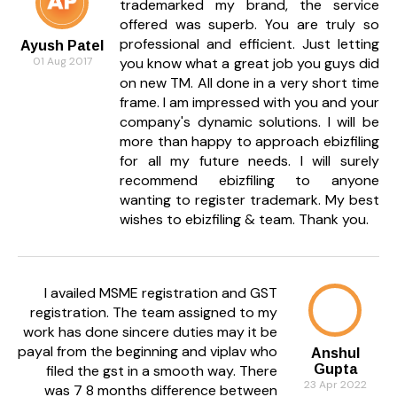
trademarked my brand, the service
offered was superb. You are truly so
professional and efficient. Just letting
Ayush Patel
01 Aug 2017
you know what a great job you guys did
on new TM. All done in a very short time
frame. I am impressed with you and your
company's dynamic solutions. I will be
more than happy to approach ebizfiling
for all my future needs. I will surely
recommend ebizfiling to anyone
wanting to register trademark. My best
wishes to ebizfiling & team. Thank you.
I availed MSME registration and GST
registration. The team assigned to my
work has done sincere duties may it be
payal from the beginning and viplav who
Anshul
filed the gst in a smooth way. There
Gupta
23 Apr 2022
was 7 8 months difference between