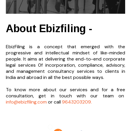
About Ebizfiling -
EbizFiling is a concept that emerged with the
progressive and intellectual mindset of like-minded
people. It aims at delivering the end-to-
end corporate
legal services 0f incorporation, compliance, advisory,
and management consultancy services to clients in
India and abroad in all the best possible ways.
To know more about our services and
for a free
consultation, get in touch with our team on
info@ebizfiling.com
or call
9643203209.