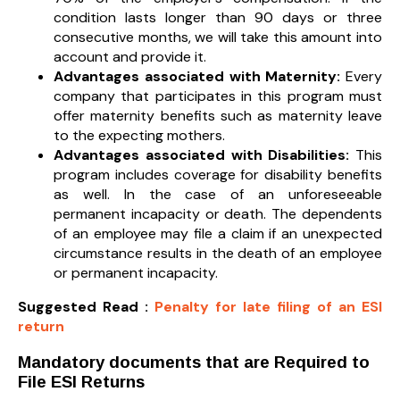
condition lasts longer than 90 days or three
consecutive months, we will take this amount into
account and provide it.
Advantages associated with Maternity:
Every
company that participates in this program must
offer maternity benefits such as maternity leave
to the expecting mothers.
Advantages associated with Disabilities:
This
program includes coverage for disability benefits
as well. In the case of an unforeseeable
permanent incapacity or death. The dependents
of an employee may file a claim if an unexpected
circumstance results in the death of an employee
or permanent incapacity.
Suggested Read :
Penalty for late filing of an ESI
return
Mandatory documents that are Required to
File ESI Returns