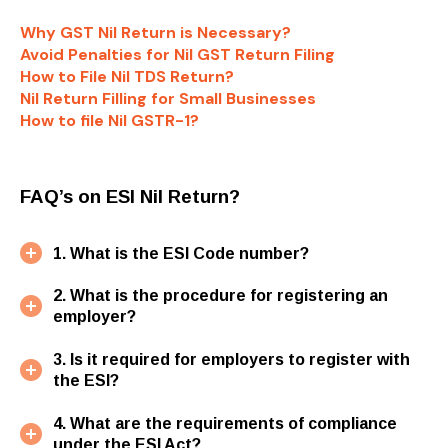
Why GST Nil Return is Necessary?
Avoid Penalties for Nil GST Return Filing
How to File Nil TDS Return?
Nil Return Filling for Small Businesses
How to file Nil GSTR-1?
FAQ’s on ESI Nil Return?
1. What is the ESI Code number?
2. What is the procedure for registering an
employer?
3. Is it required for employers to register with
the ESI?
4. What are the requirements of compliance
under the ESI Act?