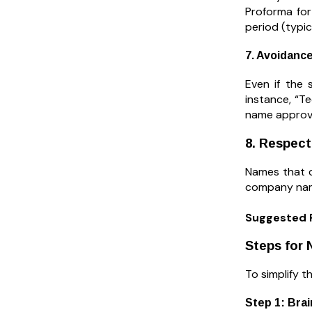
Proforma for
period (typi
7. Avoidance
Even if the 
instance, “T
name approva
8. Respect
Names that co
company name
Suggested 
Steps for 
To simplify t
Step 1: Bra