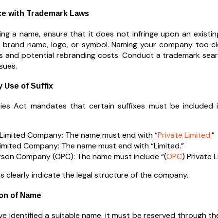
ce with Trademark Laws
izing a name, ensure that it does not infringe upon an existi
 brand name, logo, or symbol. Naming your company too clo
es and potential rebranding costs. Conduct a trademark sea
sues.
 Use of Suffix
es Act mandates that certain suffixes must be included 
 Limited Company: The name must end with “
Private Limited
.”
Limited Company: The name must end with “Limited.”
son Company (OPC): The name must include “(
OPC
) Private L
s clearly indicate the legal structure of the company.
ion of Name
e identified a suitable name, it must be reserved through the