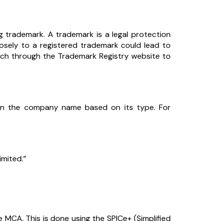
ng trademark. A trademark is a legal protection
sely to a registered trademark could lead to
rch through the Trademark Registry website to
in the company name based on its type. For
imited.”
 MCA. This is done using the SPICe+ (Simplified