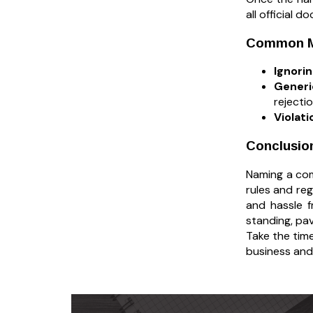
all official 
Common Mi
Ignori
Gener
rejecti
Violati
Conclusio
Naming a comp
rules and re
and hassle f
standing, pa
Take the time
business and 