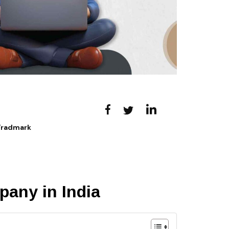
 Tradmark
pany in India