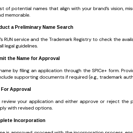
st of potential names that align with your brand’s vision, mi
nd memorable.
duct a Preliminary Name Search
s RUN service and the Trademark Registry to check the availa
l legal guidelines.
mit the Name for Approval
name by filing an application through the SPICe+ form. Prov
nclude supporting documents if required (e.g., trademark autho
 For Approval
 review your application and either approve or reject the 
ply with revised options.
plete Incorporation
e is approved, proceed with the incorporation process, ensu