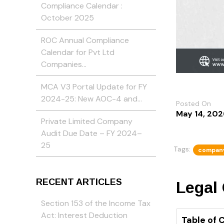
Compliance Calendar :
October 2025
ROC Annual Compliance
Calendar for Pvt Ltd
Companies…
MCA V3 Portal Update for FY
2024-25: New AOC-4 and…
Posted On
May 14, 202
Private Limited Company
Audit Due Date – FY 2024–
25
Tags:
compan
RECENT ARTICLES
Legal
Section 153 of the Income Tax
Act: Interest Deduction
Table of 