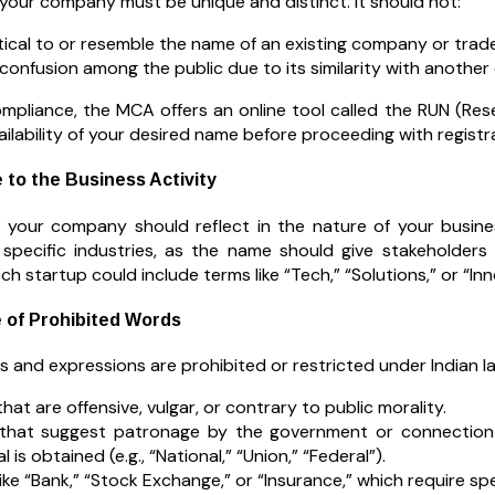
your company must be unique and distinct. It should not:
tical to or resemble the name of an existing company or trad
confusion among the public due to its similarity with another 
mpliance, the MCA offers an online tool called the RUN (Res
ilability of your desired name before proceeding with registr
 to the Business Activity
your company should reflect in the nature of your business
 specific industries, as the name should give stakeholders
ch startup could include terms like “Tech,” “Solutions,” or “Inn
e of Prohibited Words
 and expressions are prohibited or restricted under Indian la
hat are offensive, vulgar, or contrary to public morality.
hat suggest patronage by the government or connection wi
 is obtained (e.g., “National,” “Union,” “Federal”).
ike “Bank,” “Stock Exchange,” or “Insurance,” which require sp