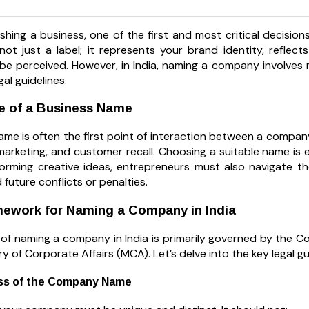
shing a business, one of the first and most critical decisio
ot just a label; it represents your brand identity, reflec
 be perceived. However, in India, naming a company involves 
gal guidelines.
e of a Business Name
me is often the first point of interaction between a company a
marketing, and customer recall. Choosing a suitable name is es
torming creative ideas, entrepreneurs must also navigate t
d future conflicts or penalties.
mework for Naming a Company in India
of naming a company in India is primarily governed by the C
ry of Corporate Affairs (MCA). Let’s delve into the key legal g
ss of the Company Name