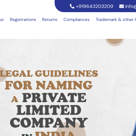
+919643203209
info
ur
Registrations
Returns
Compliances
Trademark & other 