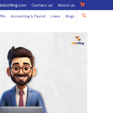
@ebizfiling.com
Contact us
About us
IPRs
Accounting & Payroll
Loans
Blogs