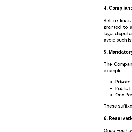
4. Complian
Before final
granted to a
legal disput
avoid such is
5. Mandatory
The Compani
example:
Private
Public 
One Per
These suffixe
6. Reservat
Once you hav