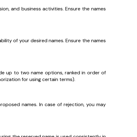
ssion, and business activities. Ensure the names
bility of your desired names. Ensure the names
ide up to two name options, ranked in order of
rization for using certain terms).
proposed names. In case of rejection, you may
ring the reserved name is used consistently in