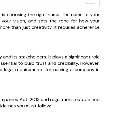
ns is choosing the right name. The name of your
ts your vision, and sets the tone for how your
more than just creativity, it requires adherence
nd its stakeholders. It plays a significant role
sential to build trust and credibility. However,
he legal requirements for naming a company in
ompanies Act, 2013 and regulations established
uidelines you must follow: