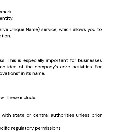
emark.
entity.
erve Unique Name) service, which allows you to
ation.
. This is especially important for businesses
 an idea of the company’s core activities. For
ovations” in its name.
w. These include:
th state or central authorities unless prior
ecific regulatory permissions.