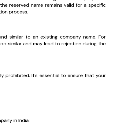
the reserved name remains valid for a specific
tion process.
ound similar to an existing company name. For
oo similar and may lead to rejection during the
ly prohibited. It’s essential to ensure that your
pany in India: