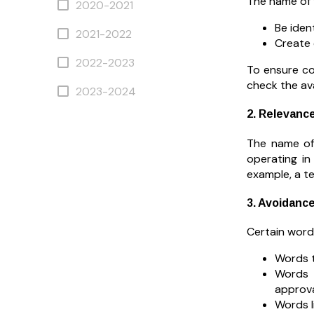
The name of 
2020-2021
Be iden
2021-2022
Create 
2022-2023
To ensure co
check the ava
2023-2024
2. Relevance
The name of 
operating in
example, a te
3. Avoidanc
Certain words
Words t
Words t
approval
Words l