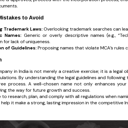
documents.
stakes to Avoid
ng Trademark Laws:
Overlooking trademark searches can lead 
ic Names:
Generic or overly descriptive names (e.g., “Tec
on for lack of uniqueness.
on of Guidelines:
Proposing names that violate MCA’s rules c
n
any in India is not merely a creative exercise; it is a legal 
gulations. By understanding the legal guidelines and followin
ree process. A well-chosen name not only enhances your br
ving the way for future growth and success.
 to research, plan, and comply with all regulations when nami
help it make a strong, lasting impression in the competitive I