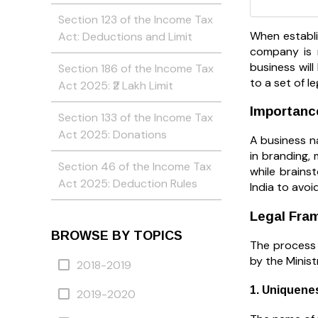
Section 123 of the Income Tax
When establi
Act: Deductions and Limit
company is n
business will
Section 186 of the Income Tax
to a set of le
Act 2025: ₹2 Lakh Limit
Importanc
Section 133 of the Income Tax
Act 2025: Donations
A business na
in branding, 
Section 46 of the Income Tax
while brains
Act 2025: Deduction Rules
India to avoi
Legal Fra
BROWSE BY TOPICS
The process 
by the Minist
2018-2019
1. Uniquene
2019-2020