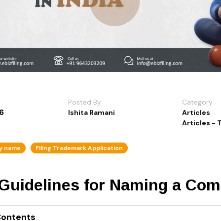
Posted By
Category
6
Ishita Ramani
Articles
Articles -
y name
Filing Trademark Application
 Guidelines for Naming a Com
Contents