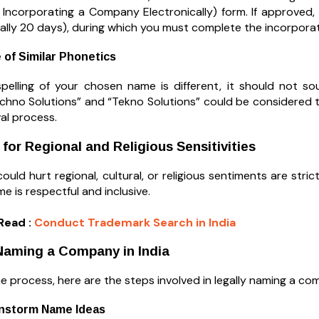
 Incorporating a Company Electronically) form. If approved, 
cally 20 days), during which you must complete the incorpora
 of Similar Phonetics
spelling of your chosen name is different, it should not s
echno Solutions” and “Tekno Solutions” could be considered t
l process.
 for Regional and Religious Sensitivities
uld hurt regional, cultural, or religious sentiments are strict
 is respectful and inclusive.
Read :
Conduct Trademark Search in India
Naming a Company in India
he process, here are the steps involved in legally naming a com
instorm Name Ideas