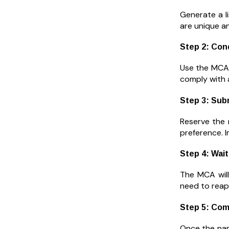
Generate a li
are unique a
Step 2: Con
Use the MCA’
comply with al
Step 3: Sub
Reserve the 
preference. I
Step 4: Wait
The MCA will
need to reap
Step 5: Com
Once the nam