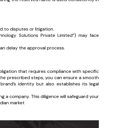
to disputes or litigation.
hnology Solutions Private Limited”) may face
an delay the approval process.
obligation that requires compliance with specific
g the prescribed steps, you can ensure a smooth
and’s identity but also establishes its legal
ng a company. This diligence will safeguard your
ndian market