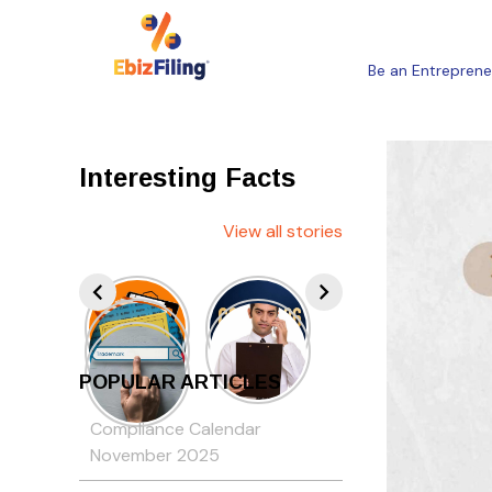
Be an Entreprene
Interesting Facts
View all stories
POPULAR ARTICLES
Compliance Calendar
November 2025