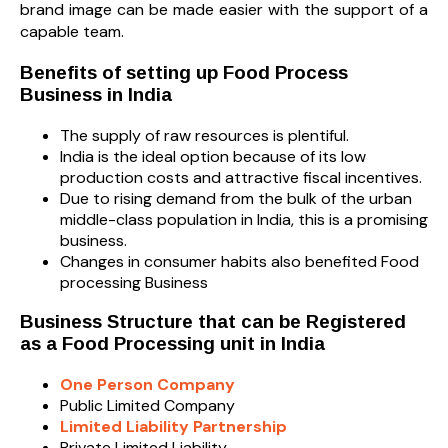
brand image can be made easier with the support of a
capable team.
Benefits of setting up Food Process
Business in India
The supply of raw resources is plentiful.
India is the ideal option because of its low
production costs and attractive fiscal incentives.
Due to rising demand from the bulk of the urban
middle-class population in India, this is a promising
business.
Changes in consumer habits also benefited Food
processing Business
Business Structure that can be Registered
as a Food Processing unit in India
One Person Company
Public Limited Company
Limited Liability Partnership
Private Limited Liability