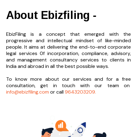
About Ebizfiling -
EbizFiling is a concept that emerged with the
progressive and intellectual mindset of like-minded
people. It aims at delivering the end-to-
end corporate
legal services 0f incorporation, compliance, advisory,
and management consultancy services to clients in
India and abroad in all the best possible ways.
To know more about our services and
for a free
consultation, get in touch with our team on
info@ebizfiling.com
or call
9643203209.