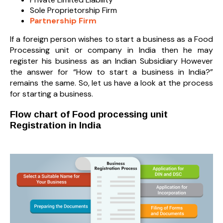
Sole Proprietorship Firm
Partnership Firm
If a foreign person wishes to start a business as a Food
Processing unit or company in India then he may
register his business as an Indian Subsidiary However
the answer for “How to start a business in India?”
remains the same. So, let us have a look at the process
for starting a business.
Flow chart of Food processing unit
Registration in India