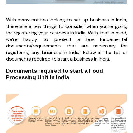
With many entities looking to set up business in India,
there are a few things to consider when you’re going
for registering your business in India. With that in mind,
we’re happy to present a few fundamental
documents/requirements that are necessary for
registering any business in India. Below is the list of
documents required to start a business in India.
Documents required to start a Food
Processing Unit in India