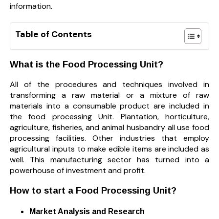
information.
Table of Contents
What is the Food Processing Unit?
All of the procedures and techniques involved in
transforming a raw material or a mixture of raw
materials into a consumable product are included in
the food processing Unit. Plantation, horticulture,
agriculture, fisheries, and animal husbandry all use food
processing facilities. Other industries that employ
agricultural inputs to make edible items are included as
well. This manufacturing sector has turned into a
powerhouse of investment and profit.
How to start a Food Processing Unit?
Market Analysis and Research