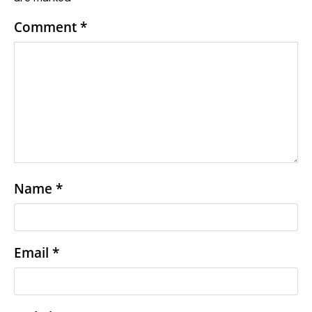
Comment
*
Name
*
Email
*