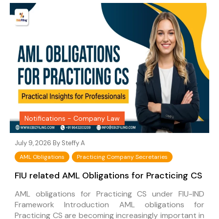
Notifications - Company Law
July 9, 2026 By
Steffy A
AML Obligations
Practicing Company Secretaries
FIU related AML Obligations for Practicing CS
AML obligations for Practicing CS under FIU-IND
Framework Introduction AML obligations for
Practicing CS are becoming increasingly important in