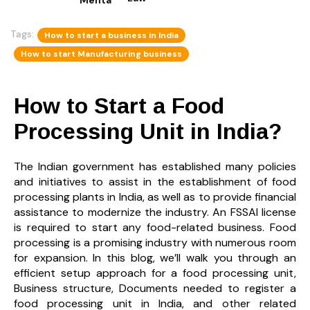
Tags:
How to start a business in India
How to start Manufacturing business
How to Start a Food
Processing Unit in India?
The Indian government has established many policies
and initiatives to assist in the establishment of food
processing plants in India, as well as to provide financial
assistance to modernize the industry. An FSSAI license
is required to start any food-related business. Food
processing is a promising industry with numerous room
for expansion. In this blog,
we’ll walk you through an
efficient setup approach for a food processing unit,
Business structure, Documents needed to register a
food processing unit in India, and other related