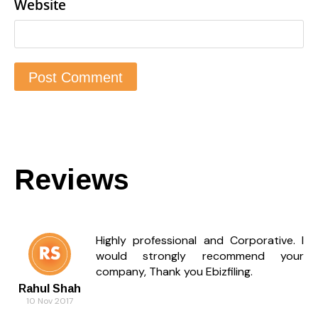
Website
Reviews
Highly professional and Corporative. I
would strongly recommend your
company, Thank you Ebizfiling.
Rahul Shah
10 Nov 2017