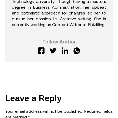
Technology University. Though having a masters
degree in Business Administration, her upbeat
and optimistic approach for changes led her to
pursue her passion i.e. Creative writing. She is
currently working as Content Writer at Ebizfiling.
Follow Author
Leave a Reply
Your email address will not be published.
Required fields
are marked
*