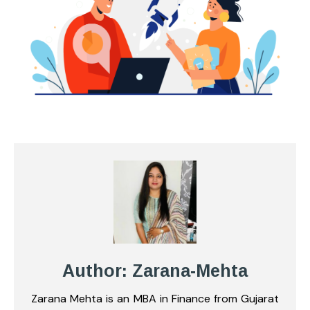
Author: Zarana-Mehta
Zarana Mehta is an MBA in Finance from Gujarat