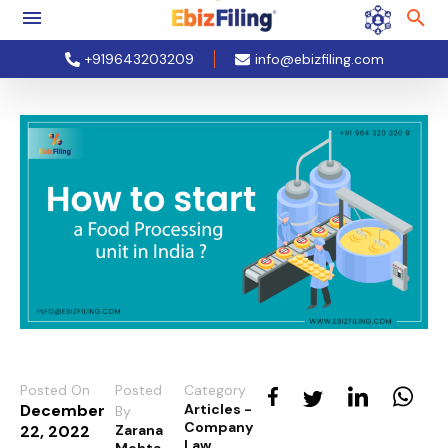
+919643203209
info@ebizfiling.com
Posted On
Posted
Category
December
Articles -
By
Company
22, 2022
Zarana
Law
Mehta