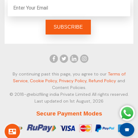
By continuing past this page, you agree to our
Terms of
Service
,
Cookie Policy
,
Privacy Policy
,
Refund Policy
and
Content Policies.
© 2018-@ebizfiling india Private Limited All rights reserved.
Last updated on 1st August, 2026
Secure Payment Modes
☎