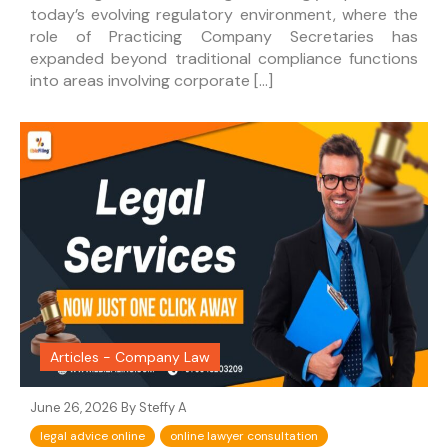
today’s evolving regulatory environment, where the
role of Practicing Company Secretaries has
expanded beyond traditional compliance functions
into areas involving corporate […]
Articles - Company Law
June 26, 2026 By
Steffy A
legal advice online
online lawyer consultation