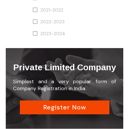
2021-2022
2022-2023
2023-2024
Private Limited Company
Simplest and a very popular form of
Company Registration in India.
Register Now