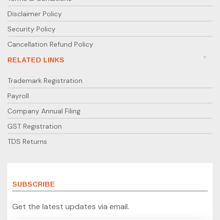
Disclaimer Policy
Security Policy
Cancellation Refund Policy
RELATED LINKS
Trademark Registration
Payroll
Company Annual Filing
GST Registration
TDS Returns
SUBSCRIBE
Get the latest updates via email.