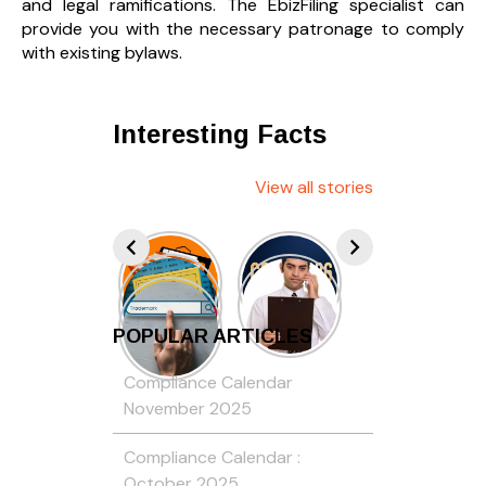
and legal ramifications. The EbizFiling specialist can
provide you with the necessary patronage to comply
with existing bylaws.
Interesting Facts
View all stories
POPULAR ARTICLES
Compliance Calendar
November 2025
Compliance Calendar :
October 2025