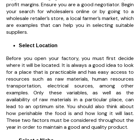
profit margins. Ensure you are a good negotiator. Begin
your search for wholesalers online or by going to a
wholesale retailer’s store, a local farmer’s market, which
are examples that can help you in selecting suitable
suppliers.
Select Location
Before you open your factory, you must first decide
where it will be located. It is always a good idea to look
for a place that is practicable and has easy access to
resources such as raw materials, human resources
transportation, electrical sources, among other
examples. Only these variables, as well as the
availability of raw materials in a particular place, can
lead to an optimum site. You should also think about
how perishable the food is and how long it will last.
These two factors must be considered throughout the
year in order to maintain a good and quality product.