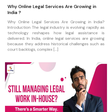
Why Online Legal Services Are Growing in
India ?
Why Online Legal Services Are Growing in India?
Introduction The legal industry is evolving rapidly as
technology reshapes how legal assistance is
delivered. In India, online legal services are growing
because they address historical challenges such as
court backlogs, complex […]