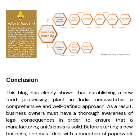
Conclusion
This blog has clearly shown that establishing a new
food processing plant in India necessitates a
comprehensive and well-defined approach. As a result,
business owners must have a thorough awareness of
legal consequences in order to ensure that a
manufacturing unit’s basis is solid. Before starting a new
business, one must deal with a mountain of paperwork