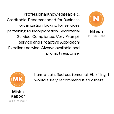
Professional,Knowledgeable &
Creditable. Recommended for Business
organization looking for services
pertaining to Incorporation, Secretarial
Nitesh
Service, Compliance, Very Prompt
14 Jun 2019
service and Proactive Approach!
Excellent service. Always available and
prompt response.
I am a satisfied customer of Ebizfiling. I
would surely recommend it to others.
Misha
Kapoor
04 Oct 2017