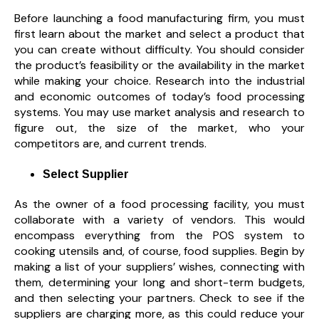
Before launching a food manufacturing firm, you must
first learn about the market and select a product that
you can create without difficulty. You should consider
the product’s feasibility or the availability in the market
while making your choice. Research into the industrial
and economic outcomes of today’s food processing
systems. You may use market analysis and research to
figure out, the size of the market,
who your
competitors are, and current trends.
Select Supplier
As the owner of a food processing facility, you must
collaborate with a variety of vendors. This would
encompass everything from the POS system to
cooking utensils and, of course, food supplies. Begin by
making a list of your suppliers’ wishes, connecting with
them, determining your long and short-term budgets,
and then selecting your partners. Check to see if the
suppliers are charging more, as this could reduce your