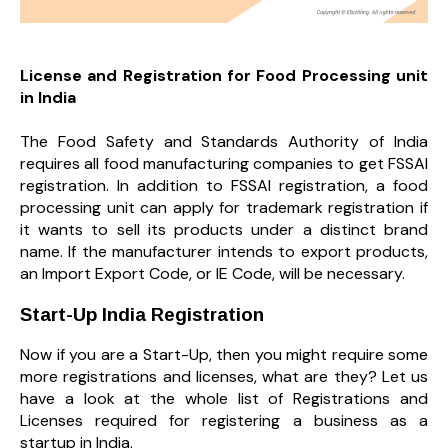
License and Registration for Food Processing unit
in India
The Food Safety and Standards Authority of India
requires all food manufacturing companies to get FSSAI
registration. In addition to FSSAI registration, a food
processing unit can apply for trademark registration if
it wants to sell its products under a distinct brand
name. If the manufacturer intends to export products,
an Import Export Code, or IE Code, will be necessary.
Start-Up India Registration
Now if you are a Start-Up, then you might require some
more registrations and licenses, what are they? Let us
have a look at the whole list of Registrations and
Licenses required for registering a business as a
startup in India.