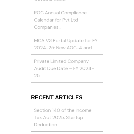
ROC Annual Compliance
Calendar for Pvt Ltd
Companies…
MCA V3 Portal Update for FY
2024-25: New AOC-4 and…
Private Limited Company
Audit Due Date – FY 2024–
25
RECENT ARTICLES
Section 140 of the Income
Tax Act 2025: Startup
Deduction