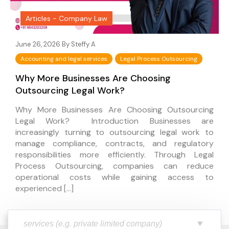
Articles - Company Law
June 26, 2026 By
Steffy A
Accounting and legal services
Legal Process Outsourcing
Why More Businesses Are Choosing
Outsourcing Legal Work?
Why More Businesses Are Choosing Outsourcing
Legal Work? Introduction Businesses are
increasingly turning to outsourcing legal work to
manage compliance, contracts, and regulatory
responsibilities more efficiently. Through Legal
Process Outsourcing, companies can reduce
operational costs while gaining access to
experienced […]