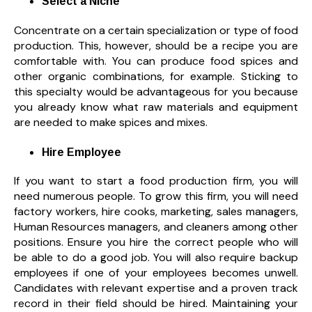
Select a Niche
Concentrate on a certain specialization or type of food
production. This, however, should be a recipe you are
comfortable with. You can produce food spices and
other organic combinations, for example. Sticking to
this specialty would be advantageous for you because
you already know what raw materials and equipment
are needed to make spices and mixes.
Hire Employee
If you want to start a food production firm, you will
need numerous people. To grow this firm, you will need
factory workers,
hire cooks, marketing, sales managers,
Human Resources managers, and cleaners among other
positions. Ensure you hire the correct people who will
be able to do a good job. You will also require backup
employees if one of your employees becomes unwell.
Candidates with relevant expertise and a proven track
record in their field should be hired. Maintaining your