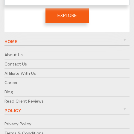
EXPLORE
HOME
About Us
Contact Us
Affiliate With Us
Career
Blog
Read Client Reviews
POLICY
Privacy Policy
Terms & Conditions