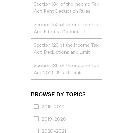
Section 134 of the Income Tax
Act: Rent Deduction Rules
Section 153 of the Income Tax
Act: Interest Deduction
Section 123 of the Income Tax
Act: Deductions and Limit
Section 186 of the Income Tax
Act 2025: ₹2 Lakh Limit
BROWSE BY TOPICS
2018-2019
2019-2020
2020-2021