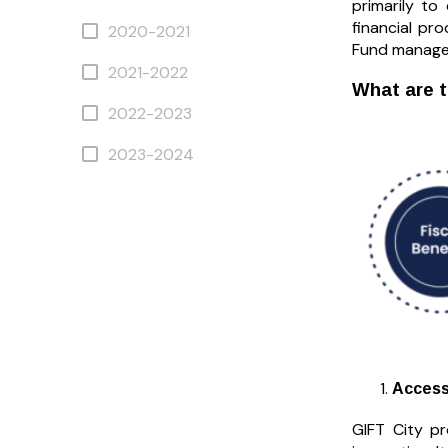
primarily to
financial pr
2020-2021
Fund managem
2021-2022
What are t
2022-2023
2023-2024
Access
GIFT City pr