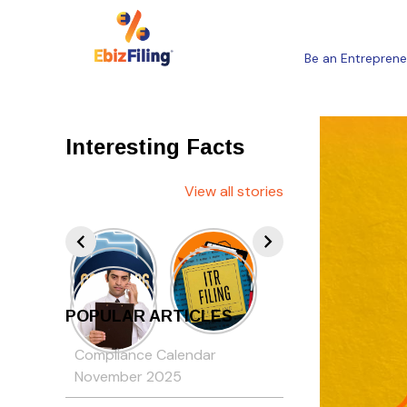
Be an Entreprene
Interesting Facts
View all stories
POPULAR ARTICLES
Compliance Calendar
November 2025