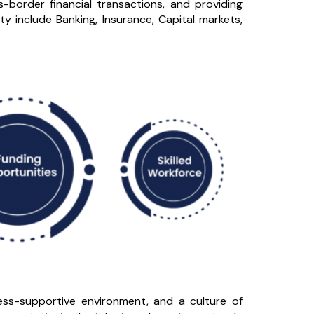
border financial transactions, and providing
ty include Banking, Insurance, Capital markets,
iness-supportive environment, and a culture of