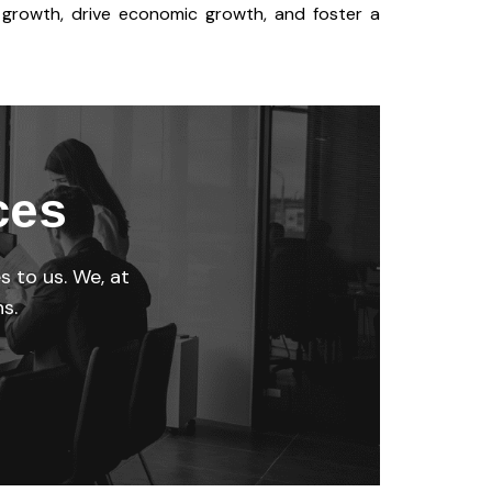
e growth, drive economic growth, and foster a
ces
s to us. We, at
s.