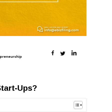
epreneurship
Start-Ups?