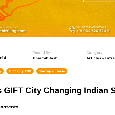
Posted By
Category
024
Dharmik Joshi
Articles - Entr
y
GIFT City IFSC
Startups in India
s GIFT City Changing Indian 
Contents