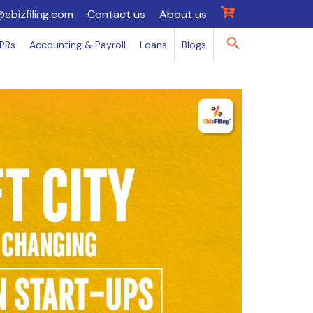
@ebizfiling.com
Contact us
About us
IPRs
Accounting & Payroll
Loans
Blogs