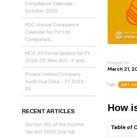
Compliance Calendar :
October 2025
ROC Annual Compliance
Calendar for Pvt Ltd
Companies…
MCA V3 Portal Update for FY
2024-25: New AOC-4 and…
Posted On
March 21, 2
Private Limited Company
Audit Due Date – FY 2024–
Tags:
GIFT Cit
25
How i
RECENT ARTICLES
Section 140 of the Income
Table of 
Tax Act 2025: Startup