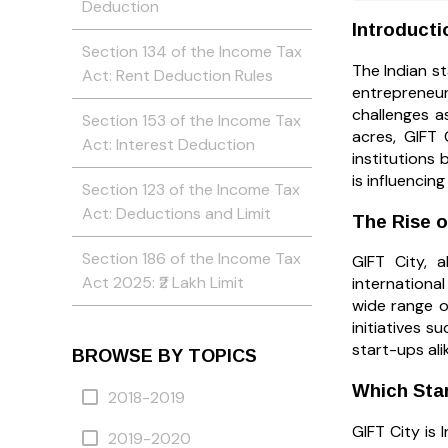
Deduction
Introducti
Section 134 of the Income Tax
The Indian st
Act: Rent Deduction Rules
entrepreneur
challenges a
Section 153 of the Income Tax
acres, GIFT 
Act: Interest Deduction
institutions 
is influencin
Section 123 of the Income Tax
Act: Deductions and Limit
The Rise o
Section 186 of the Income Tax
GIFT City, a
Act 2025: ₹2 Lakh Limit
international
wide range o
initiatives 
start-ups ali
BROWSE BY TOPICS
Which Star
2018-2019
GIFT City is 
2019-2020