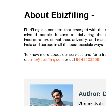
About Ebizfiling -
EbizFiling is a concept that emerged with the p
minded people. It aims at delivering the 
incorporation, compliance, advisory, and man
India and abroad in all the best possible ways.
To know more about our services and
for a f
on
info@ebizfiling.com
or call
9643203209.
Author: 
Dharmik Joshi 