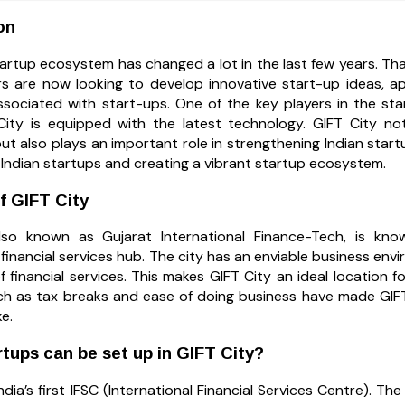
on
artup ecosystem has changed a lot in the last few years. Thanks 
s are now looking to develop innovative start-up ideas, ap
ssociated with start-ups. One of the key players in the st
City is equipped with the latest technology. GIFT City no
but also plays an important role in strengthening Indian startup
g Indian startups and creating a vibrant startup ecosystem.
f GIFT City
lso known as Gujarat International Finance-Tech, is know
 financial services hub. The city has an enviable business env
f financial services. This makes GIFT City an ideal location
such as tax breaks and ease of doing business have made GI
ke.
tups can be set up in GIFT City?
India’s first IFSC (International Financial Services Centre). The