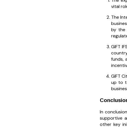
The exp
vital r
The Int
busines
by the 
regulat
GIFT IF
country
funds, 
incenti
GIFT Ci
up to t
busines
Conclusio
In conclusion
supportive a
other key in