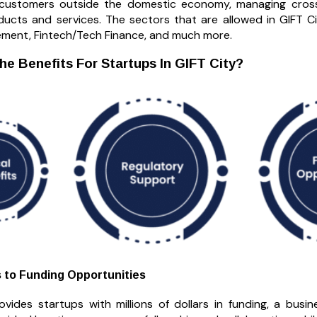
 customers outside the domestic economy, managing cross-
oducts and services. The sectors that are allowed in GIFT Ci
ent, Fintech/Tech Finance, and much more.
he Benefits For Startups In GIFT City?
 to Funding Opportunities
ovides startups with millions of dollars in funding, a bus