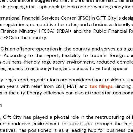
ert committee suggested that India’s first international fina
ole in bringing start-ups back to India and preventing many in
ernational Financial Services Center (IFSC) in GIFT City is desi
s regulations, competitive tax rates, and a business-friendly
Finance Ministry (IFSCA) (IRDAI) and the Public Financial
e IFSCs in the country.
SC is an offshore operation in the country and serves as a ga
. According to the report, flexibility to trade in foreign c
a business-friendly regulatory environment, reduced complia
ves, access to an ecosystem, and access to Fintech spaces
ty-registered organizations are considered non-residents und
en years with relief from GST, MAT, and
tax filings
. Bindin
s in the city. Energy efficiency can also attract startups com
n
, Gift City has played a pivotal role in the restructuring of
nd conducive environment for start-ups, through the imple
itiatives, has positioned it as a leading hub for business 