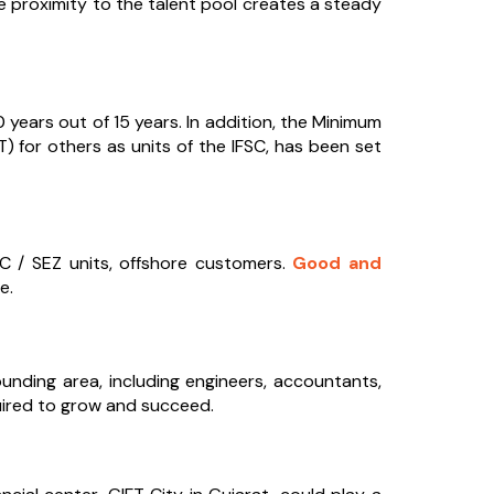
le proximity to the talent pool creates a steady
years out of 15 years. In addition, the Minimum
 for others as units of the IFSC, has been set
FSC / SEZ units, offshore customers.
Good and
e.
ounding area, including engineers, accountants,
quired to grow and succeed.