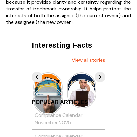
because it provides clarity and certainty regarding the
transfer of trademark ownership. It helps protect the
interests of both the assignor (the current owner) and
the assignee (the new owner).
Interesting Facts
View all stories
POPULAR ARTICLES
Compliance Calendar
November 2025
Compliance Calendar :