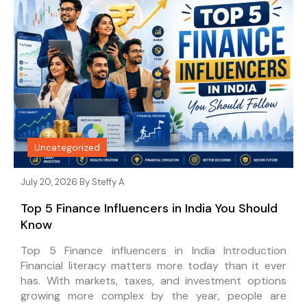
Uncategorized
July 20, 2026 By
Steffy A
Top 5 Finance Influencers in India You Should
Know
Top 5 Finance influencers in India Introduction
Financial literacy matters more today than it ever
has. With markets, taxes, and investment options
growing more complex by the year, people are