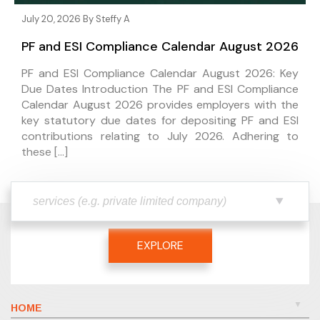
July 20, 2026 By
Steffy A
PF and ESI Compliance Calendar August 2026
PF and ESI Compliance Calendar August 2026: Key
Due Dates Introduction The PF and ESI Compliance
Calendar August 2026 provides employers with the
key statutory due dates for depositing PF and ESI
contributions relating to July 2026. Adhering to
these […]
EXPLORE
HOME