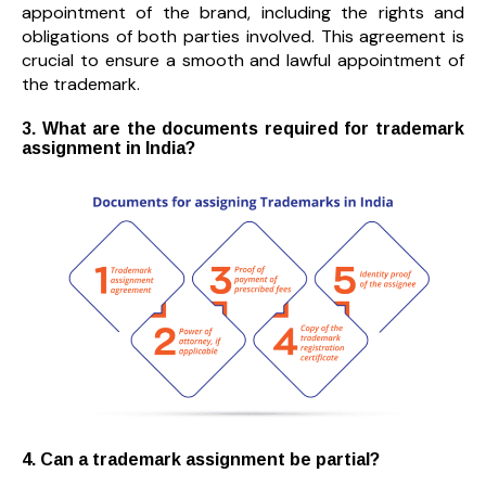
appointment of the brand, including the rights and
obligations of both parties involved. This agreement is
crucial to ensure a smooth and lawful appointment of
the trademark.
3. What are the documents required for trademark
assignment in India?
4. Can a trademark assignment be partial?