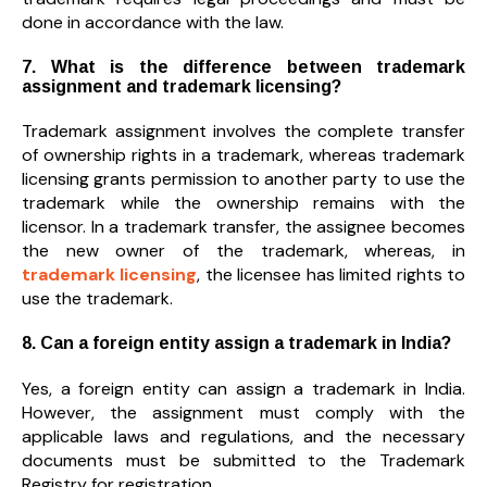
done in accordance with the law.
7. What is the difference between trademark
assignment and trademark licensing?
Trademark assignment involves the complete transfer
of ownership rights in a trademark, whereas trademark
licensing grants permission to another party to use the
trademark while the ownership remains with the
licensor. In a trademark transfer, the assignee becomes
the new owner of the trademark, whereas, in
trademark licensing
, the licensee has limited rights to
use the trademark.
8. Can a foreign entity assign a trademark in India?
Yes, a foreign entity can assign a trademark in India.
However, the assignment must comply with the
applicable laws and regulations, and the necessary
documents must be submitted to the Trademark
Registry for registration.