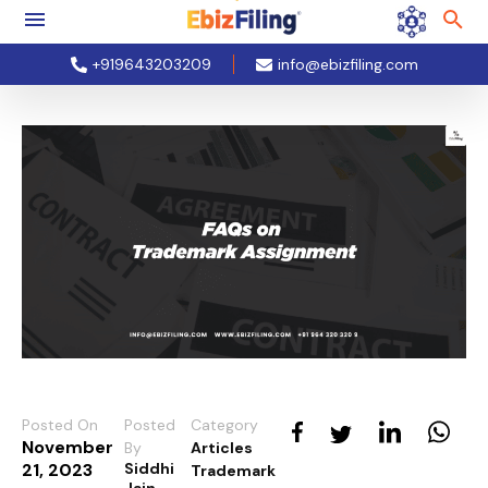
+919643203209
info@ebizfiling.com
Posted On
Posted
Category
November
By
Articles
21, 2023
Siddhi
Trademark
Jain