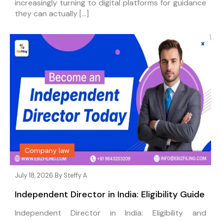
increasingly turning to digital platforms for guidance
they can actually […]
Company law
July 18, 2026 By
Steffy A
Independent Director in India: Eligibility Guide
Independent Director in India: Eligibility and