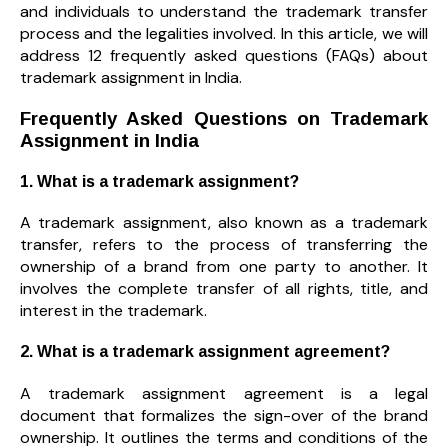
and individuals to understand the trademark transfer
process and the legalities involved. In this article, we will
address 12 frequently asked questions (FAQs) about
trademark assignment in India.
Frequently Asked Questions on Trademark
Assignment in India
1. What is a trademark assignment?
A trademark assignment, also known as a trademark
transfer, refers to the process of transferring the
ownership of a brand from one party to another. It
involves the complete transfer of all rights, title, and
interest in the trademark.
2. What is a trademark assignment agreement?
A trademark assignment agreement is a legal
document that formalizes the sign-over of the brand
ownership. It outlines the terms and conditions of the