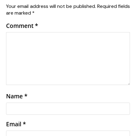
Your email address will not be published.
Required fields
are marked
*
Comment
*
Name
*
Email
*