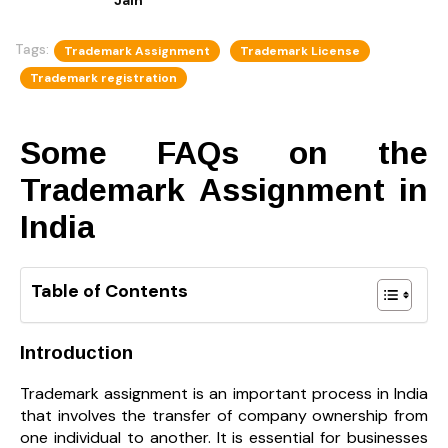
Tags:
Trademark Assignment
Trademark License
Trademark registration
Some FAQs on the
Trademark Assignment in
India
Table of Contents
Introduction
Trademark assignment is an important process in India
that involves the transfer of company ownership from
one individual to another. It is essential for businesses