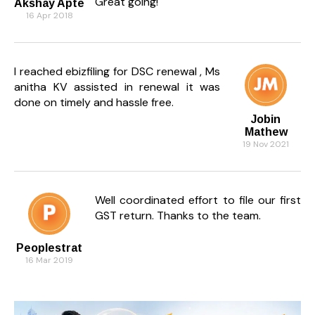
Great going!
Akshay Apte
16 Apr 2018
I reached ebizfiling for DSC renewal , Ms
anitha KV assisted in renewal it was
done on timely and hassle free.
Jobin
Mathew
19 Nov 2021
Well coordinated effort to file our first
GST return. Thanks to the team.
Peoplestrat
16 Mar 2019