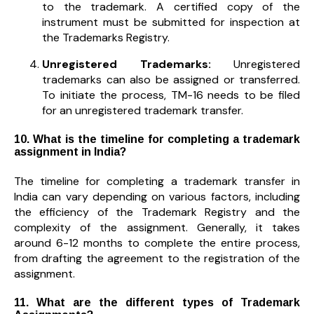
to the trademark. A certified copy of the
instrument must be submitted for inspection at
the Trademarks Registry.
Unregistered Trademarks:
Unregistered
trademarks can also be assigned or transferred.
To initiate the process, TM-16 needs to be filed
for an unregistered trademark transfer.
10. What is the timeline for completing a trademark
assignment in India?
The timeline for completing a trademark transfer in
India can vary depending on various factors, including
the efficiency of the Trademark Registry and the
complexity of the assignment. Generally, it takes
around 6-12 months to complete the entire process,
from drafting the agreement to the registration of the
assignment.
11. What are the different types of Trademark