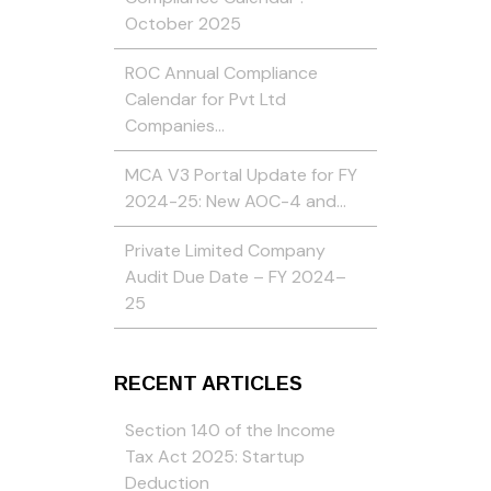
October 2025
ROC Annual Compliance
Calendar for Pvt Ltd
Companies…
MCA V3 Portal Update for FY
2024-25: New AOC-4 and…
Private Limited Company
Audit Due Date – FY 2024–
25
RECENT ARTICLES
Section 140 of the Income
Tax Act 2025: Startup
Deduction