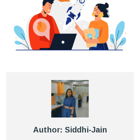
Author: Siddhi-Jain