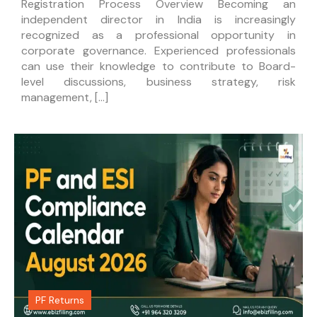
Registration Process Overview Becoming an
independent director in India is increasingly
recognized as a professional opportunity in
corporate governance. Experienced professionals
can use their knowledge to contribute to Board-
level discussions, business strategy, risk
management, […]
PF Returns