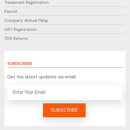
Trademark Registration
Payroll
Company Annual Filing
GST Registration
TDS Returns
SUBSCRIBE
Get the latest updates via email.