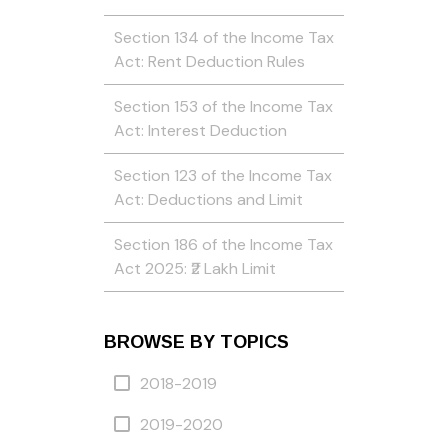
Section 134 of the Income Tax
Act: Rent Deduction Rules
Section 153 of the Income Tax
Act: Interest Deduction
Section 123 of the Income Tax
Act: Deductions and Limit
Section 186 of the Income Tax
Act 2025: ₹2 Lakh Limit
BROWSE BY TOPICS
2018-2019
2019-2020