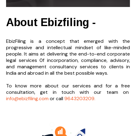
About Ebizfiling -
EbizFiling is a concept that emerged with the
progressive and intellectual mindset of like-minded
people. It aims at delivering the end-to-
end corporate
legal services 0f incorporation, compliance, advisory,
and management consultancy services to clients in
India and abroad in all the best possible ways.
To know more about our services and
for a free
consultation, get in touch with our team on
info@ebizfiling.com
or call
9643203209.