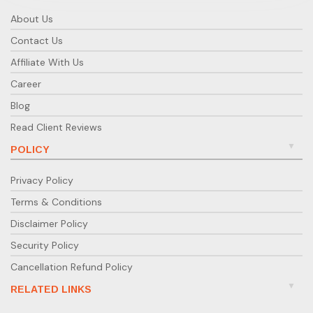
About Us
Contact Us
Affiliate With Us
Career
Blog
Read Client Reviews
POLICY
Privacy Policy
Terms & Conditions
Disclaimer Policy
Security Policy
Cancellation Refund Policy
RELATED LINKS