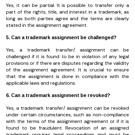
Yes, it can be partial. It is possible to transfer only a
part of the rights, title, and interest in a trademark, as
long as both parties agree and the terms are clearly
stated in the assignment agreement.
5. Can a trademark assignment be challenged?
Yes, a trademark transfer/ assignment can be
challenged if it is found to be in violation of any legal
provisions or if there are disputes regarding the validity
of the assignment agreement. It is crucial to ensure
that the assignment is done in compliance with the
applicable laws and regulations.
6. Can a trademark assignment be revoked?
Yes, a trademark transfer/ assignment can be revoked
under certain circumstances, such as non-compliance
with the terms of the assignment agreement or if it is
found to be fraudulent. Revocation of an assigned
trademark requires legal proceedings and must be