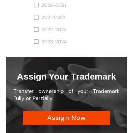
2020-2021
2021-2022
2022-2023
2023-2024
Assign Your Trademark
Transfer ownership of your Trademark
Fully or Partially.
Assign Now