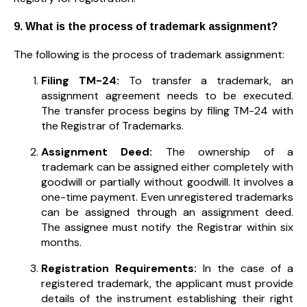
9. What is the process of trademark assignment?
The following is the process of trademark assignment:
Filing TM-24:
To transfer a trademark, an
assignment agreement needs to be executed.
The transfer process begins by filing TM-24 with
the Registrar of Trademarks.
Assignment Deed:
The ownership of a
trademark can be assigned either completely with
goodwill or partially without goodwill. It involves a
one-time payment. Even unregistered trademarks
can be assigned through an assignment deed.
The assignee must notify the Registrar within six
months.
Registration Requirements:
In the case of a
registered trademark, the applicant must provide
details of the instrument establishing their right