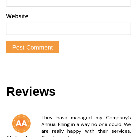
Website
Reviews
They have managed my Company’s
Annual Filling in a way no one could. We
are really happy with their services.