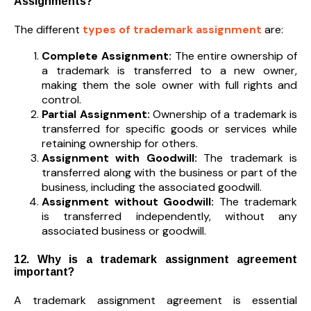
Assignments?
The different
types of trademark assignment
are:
Complete Assignment:
The entire ownership of
a trademark is transferred to a new owner,
making them the sole owner with full rights and
control.
Partial Assignment:
Ownership of a trademark is
transferred for specific goods or services while
retaining ownership for others.
Assignment with Goodwill:
The trademark is
transferred along with the business or part of the
business, including the associated goodwill.
Assignment without Goodwill:
The trademark
is transferred independently, without any
associated business or goodwill.
12. Why is a trademark assignment agreement
important?
A trademark assignment agreement is essential