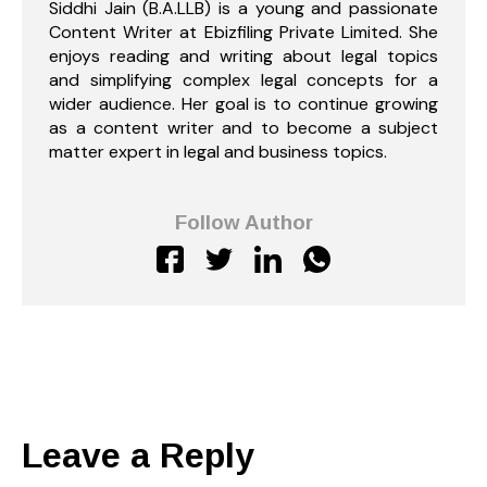
Siddhi Jain (B.A.LLB) is a young and passionate
Content Writer at Ebizfiling Private Limited. She
enjoys reading and writing about legal topics
and simplifying complex legal concepts for a
wider audience. Her goal is to continue growing
as a content writer and to become a subject
matter expert in legal and business topics.
Follow Author
Leave a Reply