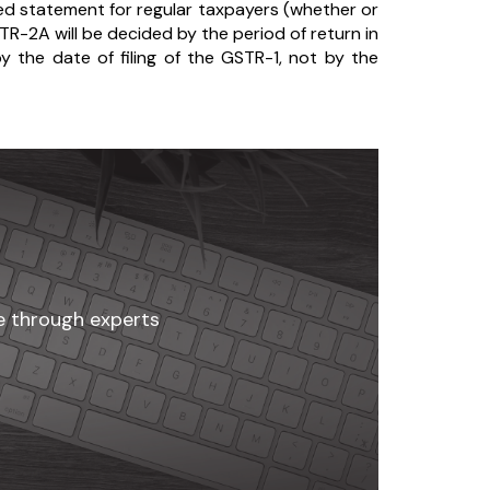
d statement for regular taxpayers (whether or
-2A will be decided by the period of return in
y the date of filing of the GSTR-1, not by the
ne through experts