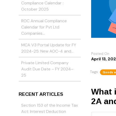
Compliance Calendar :
October 2025
ROC Annual Compliance
Calendar for Pvt Ltd
Companies…
MCA V3 Portal Update for FY
2024-25: New AOC-4 and…
Posted On
April 13, 20
Private Limited Company
Audit Due Date – FY 2024–
Tags:
Goods a
25
What 
RECENT ARTICLES
2A an
Section 153 of the Income Tax
Act: Interest Deduction