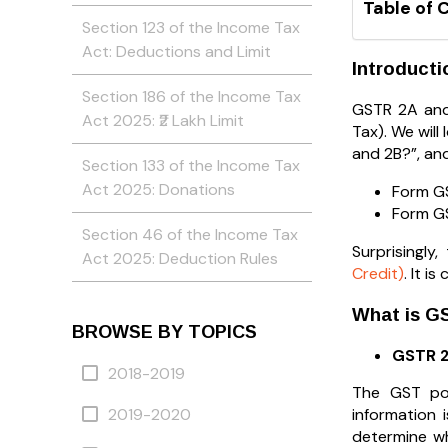
Table of 
Section 123 of the Income Tax
Act: Deductions and Limit
Introducti
Section 186 of the Income Tax
GSTR 2A and
Act 2025: ₹2 Lakh Limit
Tax). We will
and 2B?”, and
Section 133 of the Income Tax
Act 2025: Donations
Form GS
Form GS
Section 46 of the Income Tax
Surprisingl
Act 2025: Deduction Rules
Credit)
. It 
What is G
BROWSE BY TOPICS
GSTR 
2018-2019
The GST por
information 
2019-2020
determine w