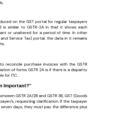
s.
uced on the GST portal for regular taxpayers
is similar to GSTR-2A in that it shows each
tant or unaltered for a period of time. In other
d Service Tax) portal, the data in it remains
hs.
d to reconcile purchase invoices with the GSTR
tion of forms GSTR 2A is if there is a disparity
le for ITC.
on Important?”
it) between GSTR 2A/2B and GSTR 3B, GST (Goods
ayer/s, requesting clarification. If the taxpayer
 seven days, they must pay the difference plus