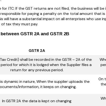
le for ITC: If the GST returns are not filed, the business will be 
 responsible for paying a penalty on the total amount that 
his will have a substantial impact on all enterprises who use i
of tax they must pay.
e between GSTR 2A and GSTR 2B
GSTR 2A
 Tax Credit) shall be recorded in the GSTR – 2A of the
Whe
period for which it is lodged when the Supplier files a
per
return for any previous period.
On t
is dynamic in nature, When the supplier uploads the
the
ocuments/information, it keeps on changing.
Whi
In GSTR 2A the data is kept on changing