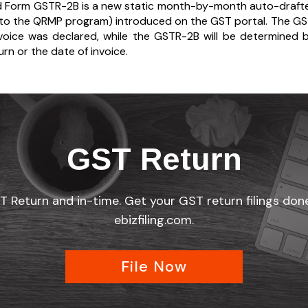
d Form GSTR-2B is a new static month-by-month auto-drafte
nto the QRMP program) introduced on the GST portal. The GSTR
voice was declared, while the GSTR-2B will be determined b
urn or the date of invoice.
GST Return
ST Return and in-time. Get your GST return filings do
ebizfiling.com.
File Now