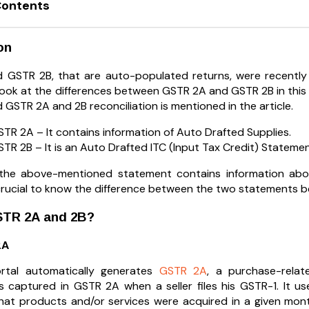
Contents
on
 GSTR 2B, that are auto-populated returns, were recentl
 look at the differences between GSTR 2A and GSTR 2B in this
 GSTR 2A and 2B reconciliation is mentioned in the article.
TR 2A – It contains information of Auto Drafted Supplies.
TR 2B – It is an Auto Drafted ITC (Input Tax Credit) Statemen
y, the above-mentioned statement contains information a
is crucial to know the difference between the two statements 
STR 2A and 2B?
2A
tal automatically generates
GSTR 2A
, a purchase-relat
is captured in GSTR 2A when a seller files his GSTR-1. It us
hat products and/or services were acquired in a given mo