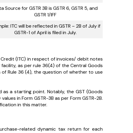
a Source for GSTR 3B is GSTR 6, GSTR 5, and
GSTR 1/IFF
ple: ITC will be reflected in GSTR – 2B of July if
GSTR-1 of April is filed in July.
Credit (ITC) in respect of invoices/ debit notes
 facility, as per rule 36(4) of the Central Goods
s of Rule 36 (4), the question of whether to use
d as a starting point. Notably, the GST (Goods
it) values in Form GSTR-3B as per Form GSTR-2B.
ication in this matter.
urchase-related dynamic tax return for each