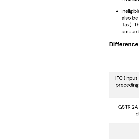
Ineligib
also be
Tax). T
amount 
Differenc
ITC (Input
preceding 
GSTR 2A 
d