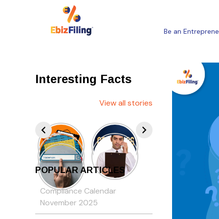
Be an Entreprene
Interesting Facts
View all stories
POPULAR ARTICLES
Compliance Calendar
November 2025