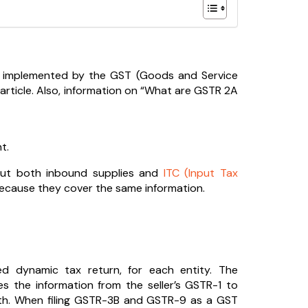
y implemented by the GST (Goods and Service
 article. Also, information on “What are GSTR 2A
t.
bout both inbound supplies and
ITC (Input Tax
because they cover the same information.
ed dynamic tax return, for each entity. The
es the information from the seller’s GSTR-1 to
nth. When filing GSTR-3B and GSTR-9 as a GST