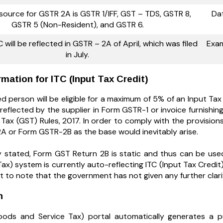
source for GSTR 2A is GSTR 1/IFF, GST – TDS, GSTR 8,
Dat
GSTR 5 (Non-Resident), and GSTR 6.
 will be reflected in GSTR – 2A of April, which was filed
Exam
in July.
rmation for ITC (Input Tax Credit)
d person will be eligible for a maximum of 5% of an Input Tax 
reflected by the supplier in Form GSTR-1 or invoice furnishing
Tax (GST) Rules, 2017. In order to comply with the provision
 or Form GSTR-2B as the base would inevitably arise.
y stated, Form GST Return 2B is static and thus can be use
Tax) system is currently auto-reflecting ITC (Input Tax Cred
nt to note that the government has not given any further clarif
on
ods and Service Tax) portal automatically generates a p