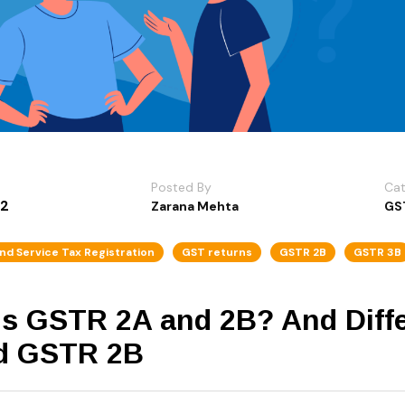
Posted By
Ca
22
Zarana Mehta
GS
nd Service Tax Registration
GST returns
GSTR 2B
GSTR 3B
is GSTR 2A and 2B? And Dif
d GSTR 2B