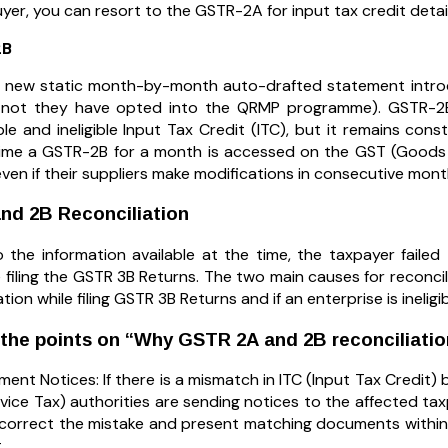
yer, you can resort to the GSTR-2A for input tax credit detail
2B
 new static month-by-month auto-drafted statement introd
 not they have opted into the QRMP programme). GSTR-2B 
ble and ineligible Input Tax Credit (ITC), but it remains cons
ime a GSTR-2B for a month is accessed on the GST (Goods an
ven if their suppliers make modifications in consecutive mont
nd 2B Reconciliation
 the information available at the time, the taxpayer faile
filing the GSTR 3B Returns. The two main causes for reconcilia
tion while filing GSTR 3B Returns and if an enterprise is ineligib
 the points on “Why GSTR 2A and 2B reconciliati
ent Notices: If there is a mismatch in ITC (Input Tax Cred
vice Tax) authorities are sending notices to the affected taxp
o correct the mistake and present matching documents within
.