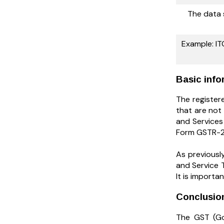
The data 
Example: ITC
Basic info
The registere
that are not 
and Services 
Form GSTR-2A
As previousl
and Service 
It is importa
Conclusi
The GST (Go