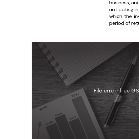
business, an
not opting i
which the in
period of ret
File error-free G