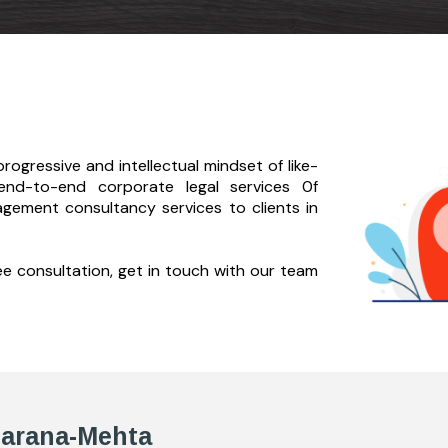
rogressive and intellectual mindset of like-
end-to-
end corporate legal services 0f
agement consultancy services to clients in
ree consultation, get in touch with our team
Zarana-Mehta