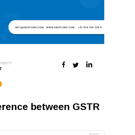
tegory
T
ference between GSTR