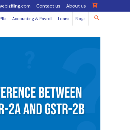
@ebizfiling.com
Contact us
About us
IPRs
Accounting & Payroll
Loans
Blogs