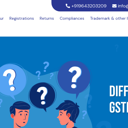
+919643203209
info
ur
Registrations
Returns
Compliances
Trademark & other 