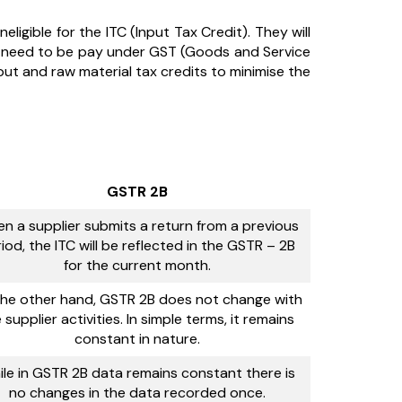
ineligible for the ITC (Input Tax Credit). They will
is need to be pay under GST (Goods and Service
nput and raw material tax credits to minimise the
GSTR 2B
n a supplier submits a return from a previous
iod, the ITC will be reflected in the GSTR – 2B
for the current month.
he other hand, GSTR 2B does not change with
 supplier activities. In simple terms, it remains
constant in nature.
le in GSTR 2B data remains constant there is
no changes in the data recorded once.