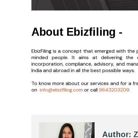
About Ebizfiling -
EbizFiling is a concept that emerged with the p
minded people. It aims at delivering the 
incorporation, compliance, advisory, and man
India and abroad in all the best possible ways.
To know more about our services and
for a f
on
info@ebizfiling.com
or call
9643203209.
Author: 