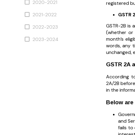
2020-2021
registered bu
GSTR 
2021-2022
GSTR-2B is a
2022-2023
(whether or
month’s eligi
2023-2024
words, any t
unchanged, e
GSTR 2A a
According to
2A/2B before 
in the informa
Below are
Governm
and Ser
fails t
interest