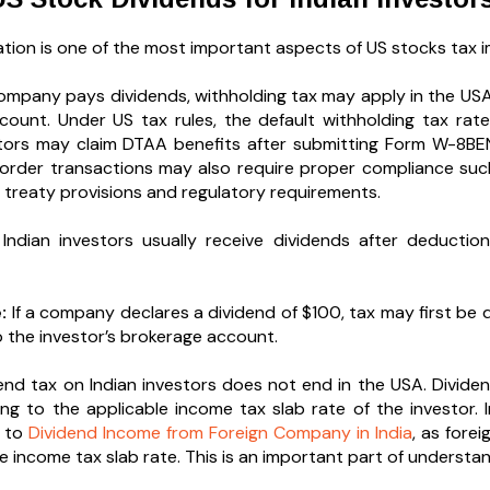
tion is one of the most important aspects of US stocks tax im
mpany pays dividends, withholding tax may apply in the USA
ccount. Under US tax rules, the default withholding tax rat
estors may claim DTAA benefits after submitting Form W-8BE
order transactions may also require proper compliance su
e treaty provisions and regulatory requirements.
 Indian investors usually receive dividends after deducti
:
If a company declares a dividend of $100, tax may first be
o the investor’s brokerage account.
end tax on Indian investors does not end in the USA. Dividen
ing to the applicable income tax slab rate of the investor.
g to
Dividend Income from Foreign Company in India
, as fore
e income tax slab rate. This is an important part of understan