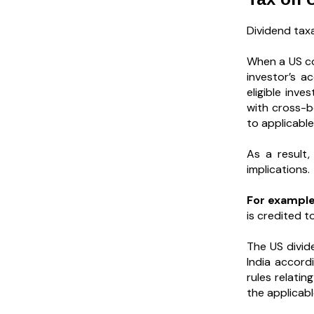
Dividend taxa
When a US co
investor’s a
eligible inv
with cross-b
to applicabl
As a result,
implications.
For example
is credited t
The US divid
India accord
rules relatin
the applicabl