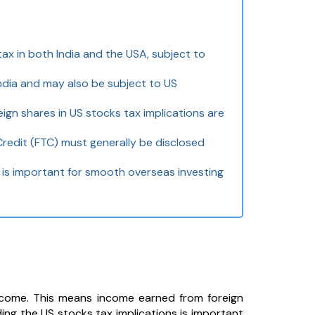
tax in both India and the USA, subject to
ndia and may also be subject to US
ign shares in US stocks tax implications are
Credit (FTC) must generally be disclosed
is important for smooth overseas investing
income. This means income earned from foreign
ding the US stocks tax implications is important