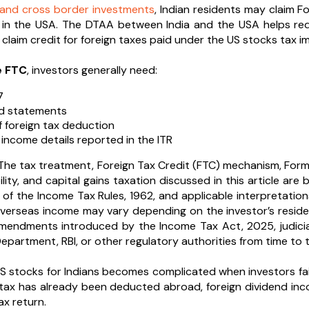
and cross border investments
, Indian residents may claim Fo
 in the USA. The DTAA between India and the USA helps redu
claim credit for foreign taxes paid under the US stocks tax im
e FTC
, investors generally need:
7
nd statements
f foreign tax deduction
 income details reported in the ITR
he tax treatment, Foreign Tax Credit (FTC) mechanism, Form
lity, and capital gains taxation discussed in this article ar
8 of the Income Tax Rules, 1962, and applicable interpretation
verseas income may vary depending on the investor’s residen
amendments introduced by the Income Tax Act, 2025, judicia
partment, RBI, or other regulatory authorities from time to t
S stocks for Indians becomes complicated when investors fail
f tax has already been deducted abroad, foreign dividend inc
ax return.