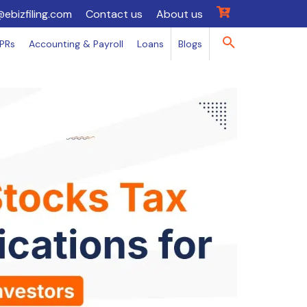
@ebizfiling.com
Contact us
About us
IPRs
Accounting & Payroll
Loans
Blogs