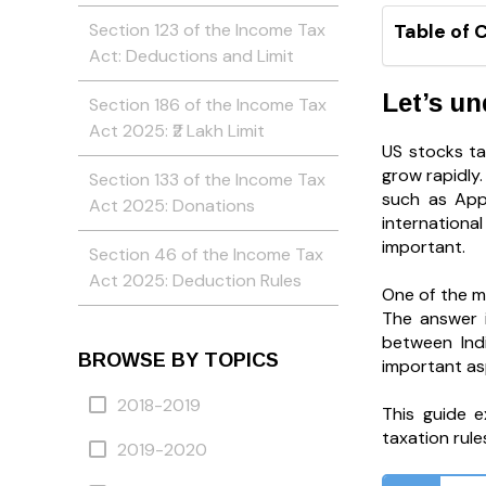
Section 123 of the Income Tax
Table of 
Act: Deductions and Limit
Let’s u
Section 186 of the Income Tax
Act 2025: ₹2 Lakh Limit
US stocks ta
grow rapidly
Section 133 of the Income Tax
such as Appl
Act 2025: Donations
internationa
important.
Section 46 of the Income Tax
Act 2025: Deduction Rules
One of the m
The answer i
between Indi
BROWSE BY TOPICS
important as
2018-2019
This guide e
taxation rule
2019-2020