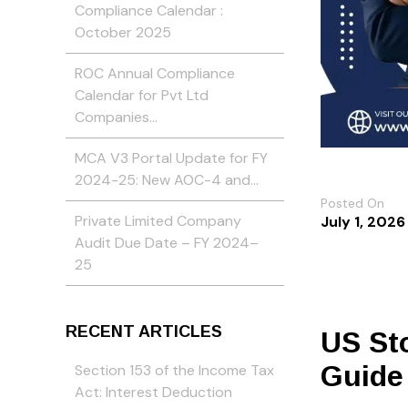
Compliance Calendar :
October 2025
ROC Annual Compliance
Calendar for Pvt Ltd
Companies…
MCA V3 Portal Update for FY
2024-25: New AOC-4 and…
Posted On
Private Limited Company
July 1, 2026
Audit Due Date – FY 2024–
25
RECENT ARTICLES
US Sto
Guide
Section 153 of the Income Tax
Act: Interest Deduction