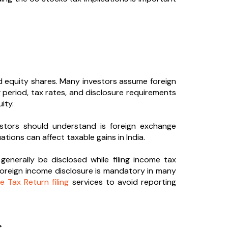
ted equity shares. Many investors assume foreign
ng period, tax rates, and disclosure requirements
ity.
stors should understand is foreign exchange
tions can affect taxable gains in India.
enerally be disclosed while filing income tax
 foreign income disclosure is mandatory in many
e Tax Return filing
services to avoid reporting
s