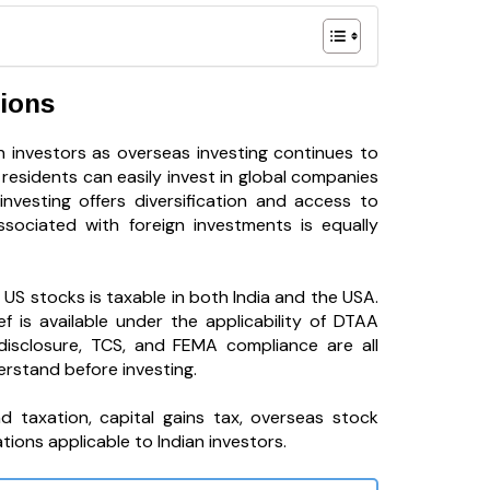
tions
 investors as overseas investing continues to
residents can easily invest in global companies
nvesting offers diversification and access to
ssociated with foreign investments is equally
S stocks is taxable in both India and the USA.
f is available under the applicability of DTAA
disclosure, TCS, and FEMA compliance are all
erstand before investing.
nd taxation, capital gains tax, overseas stock
tions applicable to Indian investors.