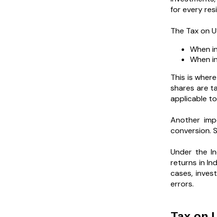
for every res
The Tax on US
When in
When in
This is where
shares are ta
applicable to
Another imp
conversion. S
Under the In
returns in I
cases, inves
errors.
Tax on U