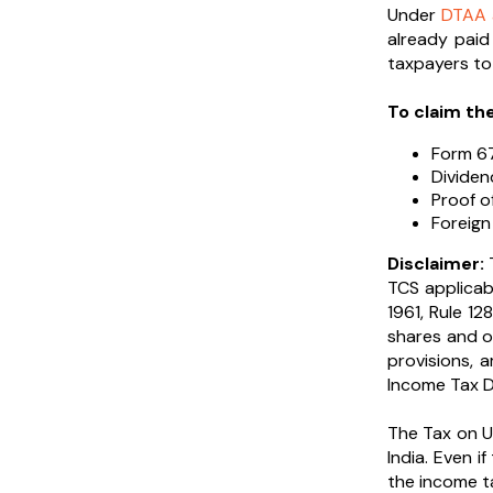
Under
DTAA 
already paid
taxpayers to 
To claim th
Form 6
Divide
Proof o
Foreign
Disclaimer:
T
TCS applicabi
1961, Rule 12
shares and o
provisions, 
Income Tax De
The Tax on U
India. Even i
the income t