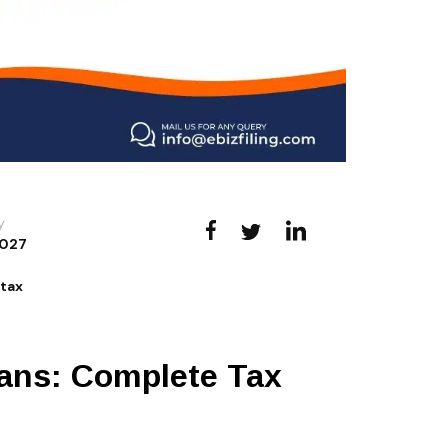
y
027
s
tax
ians: Complete Tax