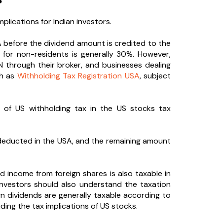
plications for Indian investors.
 before the dividend amount is credited to the
e for non-residents is generally 30%. However,
N through their broker, and businesses dealing
ch as
Withholding Tax Registration USA
, subject
on of US withholding tax in the US stocks tax
 deducted in the USA, and the remaining amount
d income from foreign shares is also taxable in
 Investors should also understand the taxation
ign dividends are generally taxable according to
ding the tax implications of US stocks.