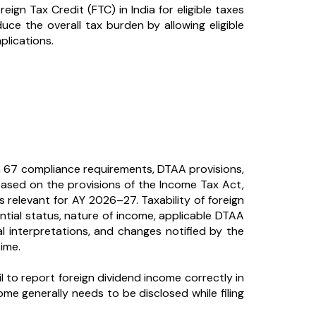
reign Tax Credit (FTC) in India for eligible taxes
ce the overall tax burden by allowing eligible
plications.
 67 compliance requirements, DTAA provisions,
e based on the provisions of the Income Tax Act,
s relevant for AY 2026–27. Taxability of foreign
tial status, nature of income, applicable DTAA
l interpretations, and changes notified by the
ime.
 to report foreign dividend income correctly in
ome generally needs to be disclosed while filing