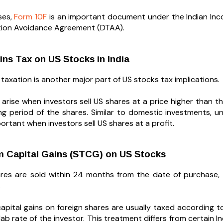
ses,
Form 10F
is an important document under the Indian Incom
tion Avoidance Agreement (DTAA).
ins Tax on US Stocks in India
 taxation is another major part of US stocks tax implications.
s arise when investors sell US shares at a price higher than
ng period of the shares. Similar to domestic investments, 
rtant when investors sell US shares at a profit.
m Capital Gains (STCG) on US Stocks
hares are sold within 24 months from the date of purchase,
.
apital gains on foreign shares are usually taxed according t
ab rate of the investor. This treatment differs from certain I