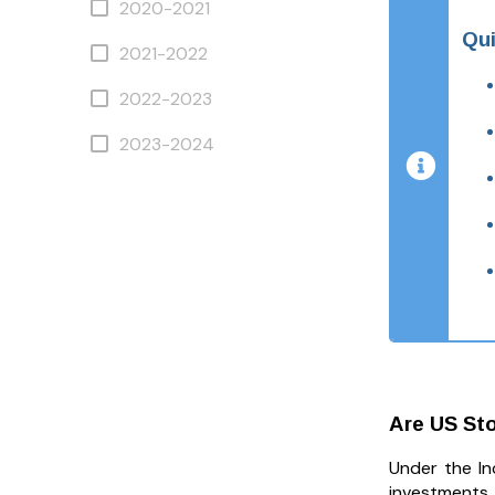
2020-2021
Qui
2021-2022
2022-2023
2023-2024
Are US Sto
Under the In
investments, 