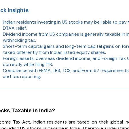
ck Insights
Indian residents investing in US stocks may be liable to pay 
DTAA relief.
Dividend income from US companies is generally taxable in I
withholding tax.
Short-term capital gains and long-term capital gains on fore
taxed differently from Indian listed equity shares.
Foreign assets, overseas dividend income, and Foreign Tax 
correctly while filing ITR.
Compliance with FEMA, LRS, TCS, and Form 67 requirements 
and tax reporting.
cks Taxable in India?
come Tax Act, Indian residents are taxed on their global 
including US stocks, is taxable in India. Therefore, understan