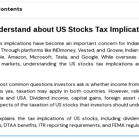
Contents
nderstand about US Stocks Tax Implica
x implications have become an important concern for Indian
. Through platforms like INDmoney, Vested, and Groww, Indian 
e, Amazon, Microsoft, Tesla, and Google. While overseas i
l markets, understanding the US stocks tax implications a
ost common questions investors ask is whether income from U
s yes, taxation may apply in both countries. However, relie
a and USA. Dividend income, capital gains, foreign asset 
pects of the taxation of US stocks that investors should und
xplains the tax implications of US stocks, including divide
s, DTAA benefits, ITR reporting requirements, and FEMA regula