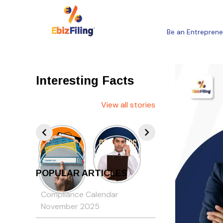
Be an Entreprene
Interesting Facts
View all stories
POPULAR ARTICLES
Compliance Calendar
November 2025