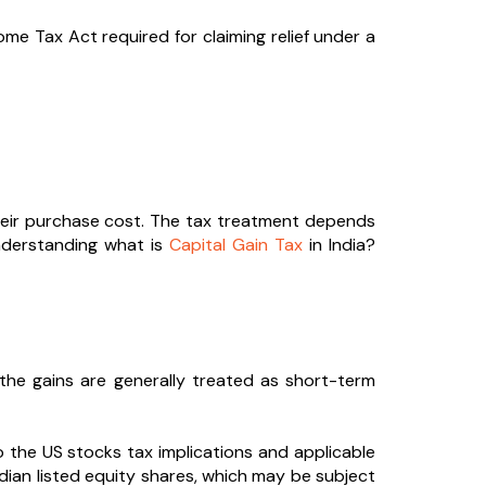
e Tax Act required for claiming relief under a
 their purchase cost. The tax treatment depends
understanding what is
Capital Gain Tax
in India?
 the gains are generally treated as short-term
o the US stocks tax implications and applicable
ndian listed equity shares, which may be subject