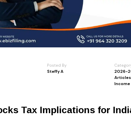
Posted By
Categor
Steffy A
2026-2
Article
Income 
cks Tax Implications for Ind