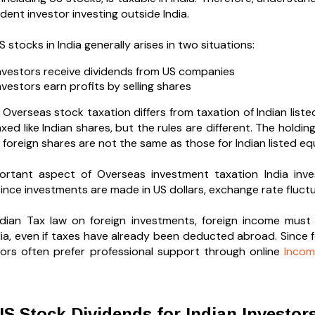
ident investor investing outside India.
 stocks in India generally arises in two situations:
vestors receive dividends from US companies
vestors earn profits by selling shares
 Overseas stock taxation differs from taxation of Indian lis
xed like Indian shares, but the rules are different. The holdi
 foreign shares are not the same as those for Indian listed equ
ortant aspect of Overseas investment taxation India inve
ince investments are made in US dollars, exchange rate fluctua
dian Tax law on foreign investments, foreign income must g
ndia, even if taxes have already been deducted abroad. Since
tors often prefer professional support through online
Incom
S Stock Dividends for Indian Investor