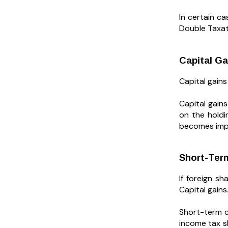
In certain ca
Double Taxa
Capital Ga
Capital gains
Capital gain
on the holdi
becomes impo
Short-Ter
If foreign s
Capital gains
Short-term c
income tax sl