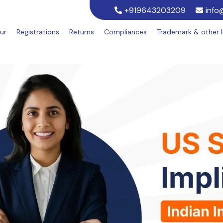
+919643203209
info
ur
Registrations
Returns
Compliances
Trademark & other 