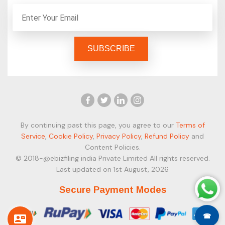
By continuing past this page, you agree to our
Terms of
Service
,
Cookie Policy
,
Privacy Policy
,
Refund Policy
and
Content Policies.
© 2018-@ebizfiling india Private Limited All rights reserved.
Last updated on 1st August, 2026
Secure Payment Modes
☎