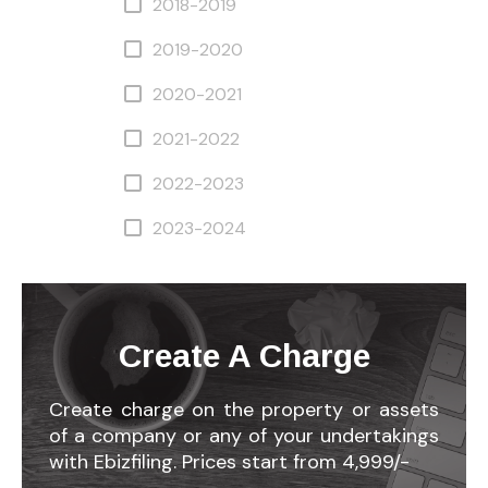
2018-2019
2019-2020
2020-2021
2021-2022
2022-2023
2023-2024
Create A Charge
Create charge on the property or assets
of a company or any of your undertakings
with Ebizfiling. Prices start from 4,999/-