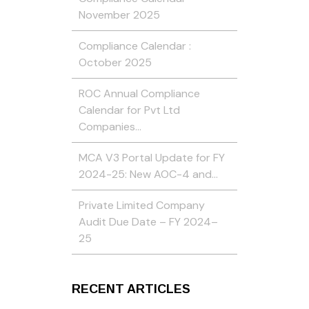
November 2025
Compliance Calendar :
October 2025
ROC Annual Compliance
Calendar for Pvt Ltd
Companies…
MCA V3 Portal Update for FY
2024-25: New AOC-4 and…
Private Limited Company
Audit Due Date – FY 2024–
25
RECENT ARTICLES