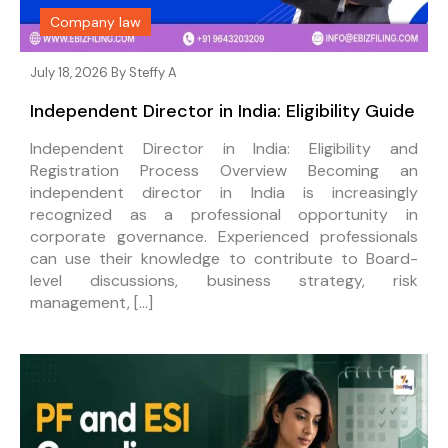
Company law
July 18, 2026 By
Steffy A
Independent Director in India: Eligibility Guide
Independent Director in India: Eligibility and
Registration Process Overview Becoming an
independent director in India is increasingly
recognized as a professional opportunity in
corporate governance. Experienced professionals
can use their knowledge to contribute to Board-
level discussions, business strategy, risk
management, […]