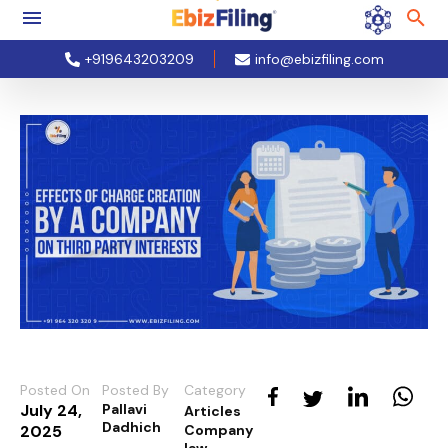
+919643203209
info@ebizfiling.com
Posted On
Posted By
Category
July 24,
Pallavi
Articles
Dadhich
2025
Company
law