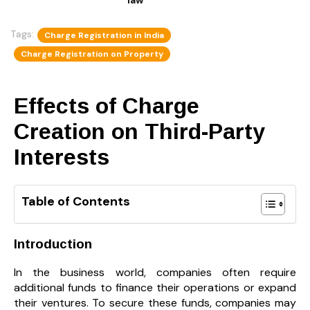
Tags:
Charge Registration in India
Charge Registration on Property
Effects of Charge
Creation on Third-Party
Interests
Table of Contents
Introduction
In the business world, companies often require
additional funds to finance their operations or expand
their ventures. To secure these funds, companies may