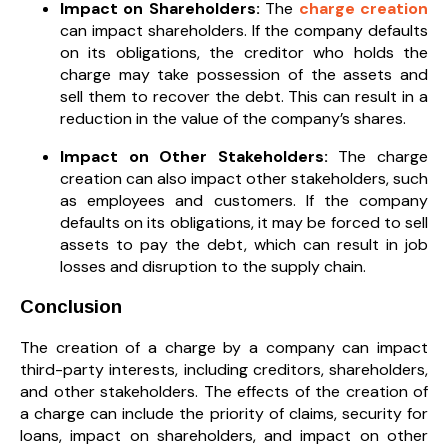
Impact on Shareholders:
The
charge creation
can impact shareholders. If the company defaults
on its obligations, the creditor who holds the
charge may take possession of the assets and
sell them to recover the debt. This can result in a
reduction in the value of the company’s shares.
Impact on Other Stakeholders:
The charge
creation can also impact other stakeholders, such
as employees and customers. If the company
defaults on its obligations, it may be forced to sell
assets to pay the debt, which can result in job
losses and disruption to the supply chain.
Conclusion
The creation of a charge by a company can impact
third-party interests, including creditors, shareholders,
and other stakeholders. The effects of the creation of
a charge can include the priority of claims, security for
loans, impact on shareholders, and impact on other