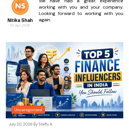
We have had a great experience
working with you and your company.
Looking forward to working with you
again.
Nitika Shah
10 Apr 2018
Uncategorized
July 20, 2026 By
Steffy A