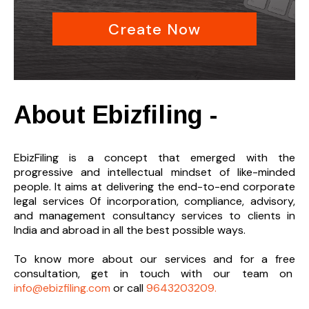
Create Now
About Ebizfiling -
EbizFiling is a concept that emerged with the
progressive and intellectual mindset of like-minded
people. It aims at delivering the end-to-
end corporate
legal services 0f incorporation, compliance, advisory,
and management consultancy services to clients in
India and abroad in all the best possible ways.
To know more about our services and
for a free
consultation, get in touch with our team on
info@ebizfiling.com
or call
9643203209.