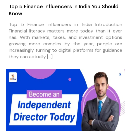
Top 5 Finance Influencers in India You Should
Know
Top 5 Finance influencers in India Introduction
Financial literacy matters more today than it ever
has. With markets, taxes, and investment options
growing more complex by the year, people are
increasingly turning to digital platforms for guidance
they can actually […]