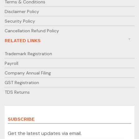
Terms & Conditions
Disclaimer Policy
Security Policy
Cancellation Refund Policy
RELATED LINKS
Trademark Registration
Payroll
Company Annual Filing
GST Registration
TDS Returns
SUBSCRIBE
Get the latest updates via email.