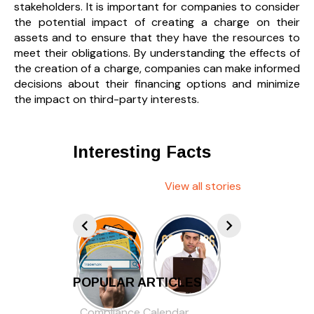
stakeholders. It is important for companies to consider
the potential impact of creating a charge on their
assets and to ensure that they have the resources to
meet their obligations. By understanding the effects of
the creation of a charge, companies can make informed
decisions about their financing options and minimize
the impact on third-party interests.
Interesting Facts
View all stories
POPULAR ARTICLES
Compliance Calendar