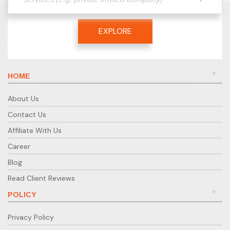
EXPLORE
HOME
About Us
Contact Us
Affiliate With Us
Career
Blog
Read Client Reviews
POLICY
Privacy Policy