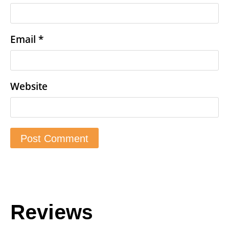
Email
*
Website
Reviews