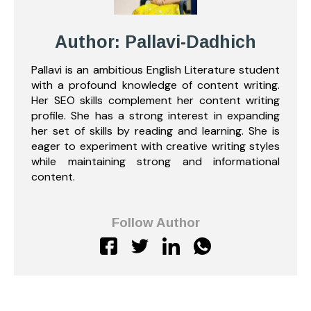
Author: Pallavi-Dadhich
Pallavi is an ambitious English Literature student
with a profound knowledge of content writing.
Her SEO skills complement her content writing
profile. She has a strong interest in expanding
her set of skills by reading and learning. She is
eager to experiment with creative writing styles
while maintaining strong and informational
content.
Follow Author