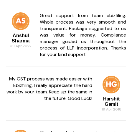
Great support from team ebizfiling.
Whole process was very smooth and
transparent. Package suggested to us
was value for money. Compliance
Anshul
Sharma
manager guided us throughout the
09 Apr 2022
process of LLP incorporation. Thanks
for your kind support
My GST process was made easier with
Ebizfiling. I really appreciate the hard
work by your team. Keep up the same in
the future. Good Luck!
Harshit
Gamit
19 Apr 2018