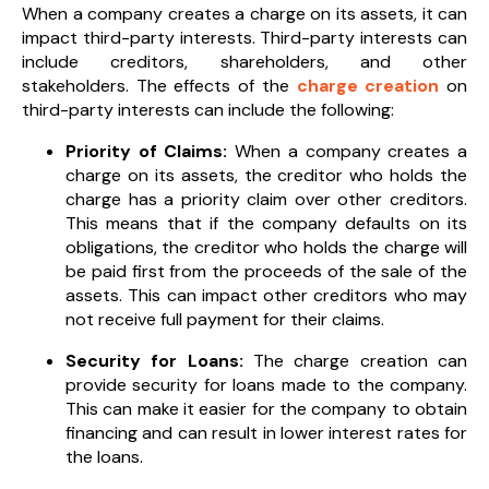
When a company creates a charge on its assets, it can
impact third-party interests. Third-party interests can
include creditors, shareholders, and other
stakeholders. The effects of the
charge creation
on
third-party interests can include the following:
Priority of Claims:
When a company creates a
charge on its assets, the creditor who holds the
charge has a priority claim over other creditors.
This means that if the company defaults on its
obligations, the creditor who holds the charge will
be paid first from the proceeds of the sale of the
assets. This can impact other creditors who may
not receive full payment for their claims.
Security for Loans:
The charge creation can
provide security for loans made to the company.
This can make it easier for the company to obtain
financing and can result in lower interest rates for
the loans.