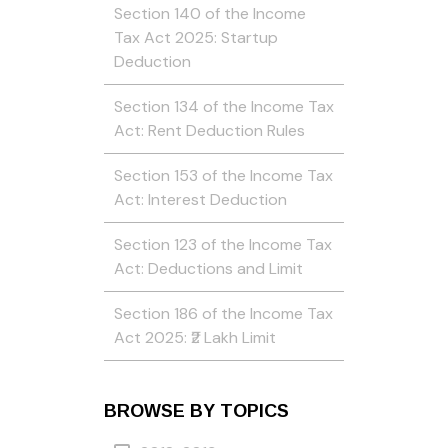
Section 140 of the Income
Tax Act 2025: Startup
Deduction
Section 134 of the Income Tax
Act: Rent Deduction Rules
Section 153 of the Income Tax
Act: Interest Deduction
Section 123 of the Income Tax
Act: Deductions and Limit
Section 186 of the Income Tax
Act 2025: ₹2 Lakh Limit
BROWSE BY TOPICS