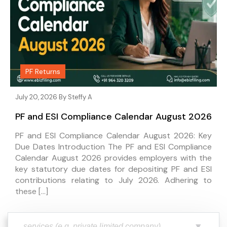
PF Returns
July 20, 2026 By
Steffy A
PF and ESI Compliance Calendar August 2026
PF and ESI Compliance Calendar August 2026: Key
Due Dates Introduction The PF and ESI Compliance
Calendar August 2026 provides employers with the
key statutory due dates for depositing PF and ESI
contributions relating to July 2026. Adhering to
these […]