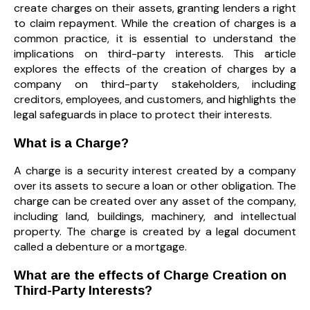
create charges on their assets, granting lenders a right
to claim repayment. While the creation of charges is a
common practice, it is essential to understand the
implications on third-party interests. This article
explores the effects of the creation of charges by a
company on third-party stakeholders, including
creditors, employees, and customers, and highlights the
legal safeguards in place to protect their interests.
What is a Charge?
A charge is a security interest created by a company
over its assets to secure a loan or other obligation. The
charge can be created over any asset of the company,
including land, buildings, machinery, and intellectual
property. The charge is created by a legal document
called a debenture or a mortgage.
What are the effects of Charge Creation on
Third-Party Interests?