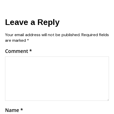
Leave a Reply
Your email address will not be published.
Required fields
are marked
*
Comment
*
Name
*