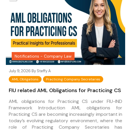
Notifications - Company Law
July 9, 2026 By
Steffy A
AML Obligations
Practicing Company Secretaries
FIU related AML Obligations for Practicing CS
AML obligations for Practicing CS under FIU-IND
Framework Introduction AML obligations for
Practicing CS are becoming increasingly important in
today’s evolving regulatory environment, where the
role of Practicing Company Secretaries has