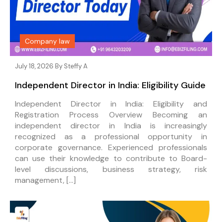
Company law
July 18, 2026 By
Steffy A
Independent Director in India: Eligibility Guide
Independent Director in India: Eligibility and
Registration Process Overview Becoming an
independent director in India is increasingly
recognized as a professional opportunity in
corporate governance. Experienced professionals
can use their knowledge to contribute to Board-
level discussions, business strategy, risk
management, […]