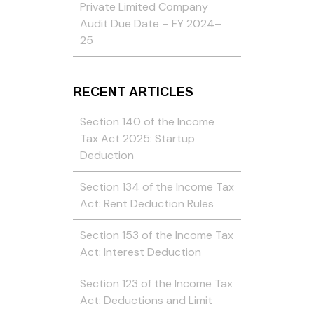
Private Limited Company
Audit Due Date – FY 2024–
25
RECENT ARTICLES
Section 140 of the Income
Tax Act 2025: Startup
Deduction
Section 134 of the Income Tax
Act: Rent Deduction Rules
Section 153 of the Income Tax
Act: Interest Deduction
Section 123 of the Income Tax
Act: Deductions and Limit