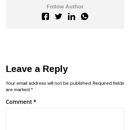
Follow Author
Leave a Reply
Your email address will not be published.
Required fields
are marked
*
Comment
*