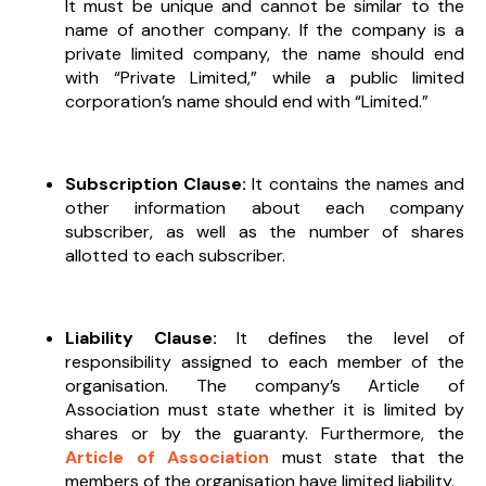
It must be unique and cannot be similar to the
name of another company. If the company is a
private limited company, the name should end
with “Private Limited,” while a public limited
corporation’s name should end with “Limited.”
Subscription Clause:
It contains the names and
other information about each company
subscriber, as well as the number of shares
allotted to each subscriber.
Liability Clause:
It defines the level of
responsibility assigned to each member of the
organisation. The company’s Article of
Association must state whether it is limited by
shares or by the guaranty. Furthermore, the
Article of Association
must state that the
members of the organisation have limited liability.