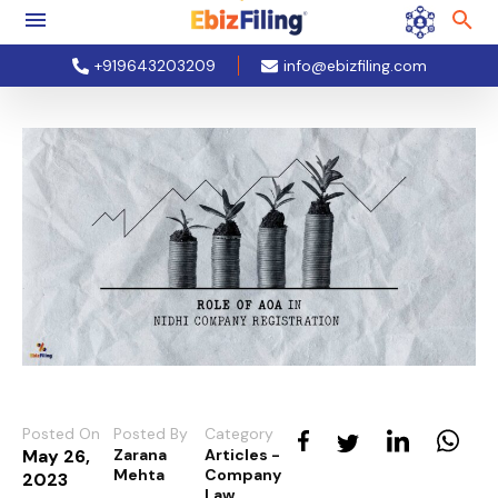
+919643203209
info@ebizfiling.com
Posted On
Posted By
Category
May 26,
Zarana
Articles -
Mehta
Company
2023
Law