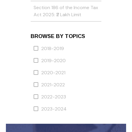
Section 186 of the Income Tax
Act 2025: ₹2 Lakh Limit
BROWSE BY TOPICS
2018-2019
2019-2020
2020-2021
2021-2022
2022-2023
2023-2024