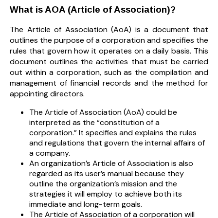
What is AOA (Article of Association)?
The Article of Association (AoA) is a document that
outlines the purpose of a corporation and specifies the
rules that govern how it operates on a daily basis. This
document outlines the activities that must be carried
out within a corporation, such as the compilation and
management of financial records and the method for
appointing directors.
The Article of Association (AoA) could be
interpreted as the “constitution of a
corporation.” It specifies and explains the rules
and regulations that govern the internal affairs of
a company.
An organization’s Article of Association is also
regarded as its user’s manual because they
outline the organization’s mission and the
strategies it will employ to achieve both its
immediate and long-term goals.
The Article of Association of a corporation will