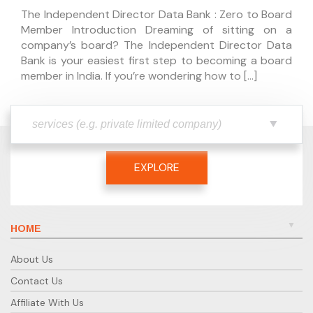
The Independent Director Data Bank : Zero to Board
Member Introduction Dreaming of sitting on a
company’s board? The Independent Director Data
Bank is your easiest first step to becoming a board
member in India. If you’re wondering how to […]
EXPLORE
HOME
About Us
Contact Us
Affiliate With Us