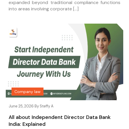
expanded beyond traditional compliance functions
into areas involving corporate […]
Company law
June 25, 2026 By
Steffy A
All about Independent Director Data Bank
India: Explained