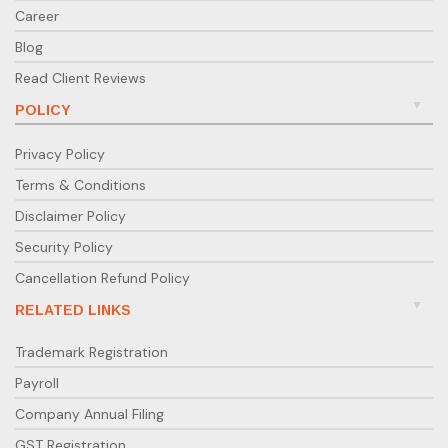
Career
Blog
Read Client Reviews
POLICY
Privacy Policy
Terms & Conditions
Disclaimer Policy
Security Policy
Cancellation Refund Policy
RELATED LINKS
Trademark Registration
Payroll
Company Annual Filing
GST Registration