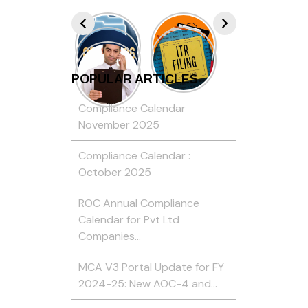
POPULAR ARTICLES
Compliance Calendar
November 2025
Compliance Calendar :
October 2025
ROC Annual Compliance
Calendar for Pvt Ltd
Companies…
MCA V3 Portal Update for FY
2024-25: New AOC-4 and…