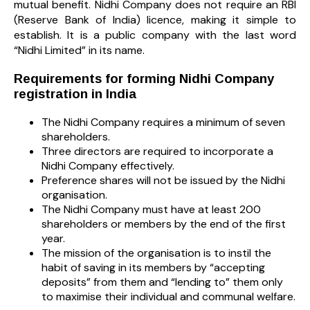
mutual benefit. Nidhi Company does not require an RBI
(Reserve Bank of India) licence, making it simple to
establish. It is a public company with the last word
“Nidhi Limited” in its name.
Requirements for forming Nidhi Company
registration in India
The Nidhi Company requires a minimum of seven
shareholders.
Three directors are required to incorporate a
Nidhi Company effectively.
Preference shares will not be issued by the Nidhi
organisation.
The Nidhi Company must have at least 200
shareholders or members by the end of the first
year.
The mission of the organisation is to instil the
habit of saving in its members by “accepting
deposits” from them and “lending to” them only
to maximise their individual and communal welfare.