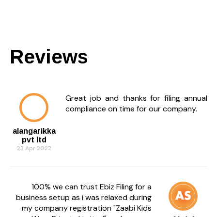
Reviews
Great job and thanks for filing annual
compliance on time for our company.
alangarikka
pvt ltd
23 Apr 2022
100% we can trust Ebiz Filing for a
business setup as i was relaxed during
my company registration "Zaabi Kids