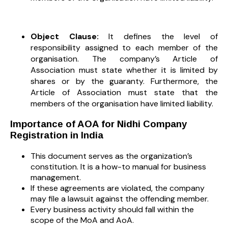
Object Clause:
It defines the level of
responsibility assigned to each member of the
organisation. The company’s Article of
Association must state whether it is limited by
shares or by the guaranty. Furthermore, the
Article of Association must state that the
members of the organisation have limited liability.
Importance of AOA for Nidhi Company
Registration in India
This document serves as the organization’s
constitution. It is a how-to manual for business
management.
If these agreements are violated, the company
may file a lawsuit against the offending member.
Every business activity should fall within the
scope of the MoA and AoA.