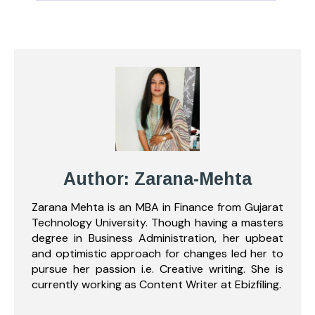
Author: Zarana-Mehta
Zarana Mehta is an MBA in Finance from Gujarat
Technology University. Though having a masters
degree in Business Administration, her upbeat
and optimistic approach for changes led her to
pursue her passion i.e. Creative writing. She is
currently working as Content Writer at Ebizfiling.