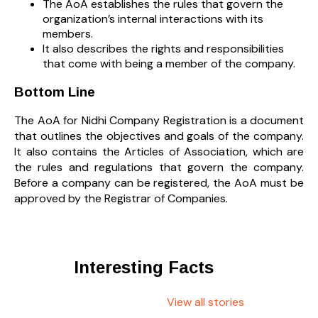
The AoA establishes the rules that govern the
organization’s internal interactions with its
members.
It also describes the rights and responsibilities
that come with being a member of the company.
Bottom Line
The AoA for Nidhi Company Registration is a document
that outlines the objectives and goals of the company.
It also contains the Articles of Association, which are
the rules and regulations that govern the company.
Before a company can be registered, the AoA must be
approved by the Registrar of Companies.
Interesting Facts
View all stories