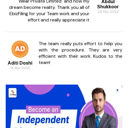
Wear Private Limited" and now my
Abdul
dream become reality. Thank you all of
Shukkoor
29 Mar 2022
EbizFiling for your Team work and your
effort and really appreciate it
The team really puts effort to help you
with the procedure. They are very
efficient with their work. Kudos to the
team!
Aditi Doshi
18 Mar 2018