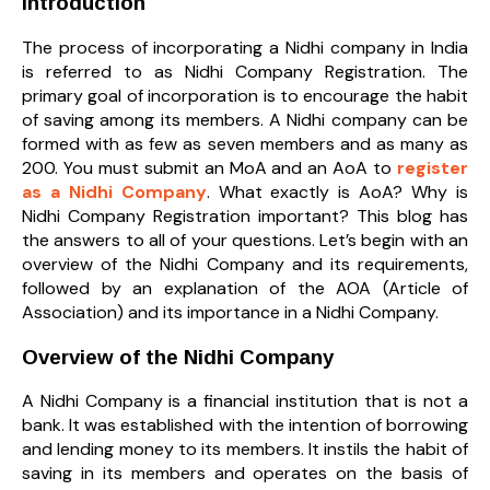
Introduction
The process of incorporating a Nidhi company in India
is referred to as Nidhi Company Registration. The
primary goal of incorporation is to encourage the habit
of saving among its members. A Nidhi company can be
formed with as few as seven members and as many as
200. You must submit an MoA and an AoA to
register
as a Nidhi Company
. What exactly is AoA? Why is
Nidhi Company Registration important? This blog has
the answers to all of your questions. Let’s begin with an
overview of the Nidhi Company and its requirements,
followed by an explanation of the AOA (Article of
Association) and its importance in a Nidhi Company.
Overview of the Nidhi Company
A Nidhi Company is a financial institution that is not a
bank. It was established with the intention of borrowing
and lending money to its members. It instils the habit of
saving in its members and operates on the basis of