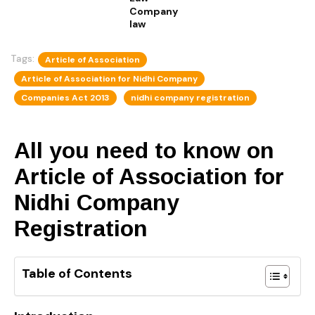
Company
law
Tags:
Article of Association
Article of Association for Nidhi Company
Companies Act 2013
nidhi company registration
All you need to know on
Article of Association for
Nidhi Company
Registration
Table of Contents