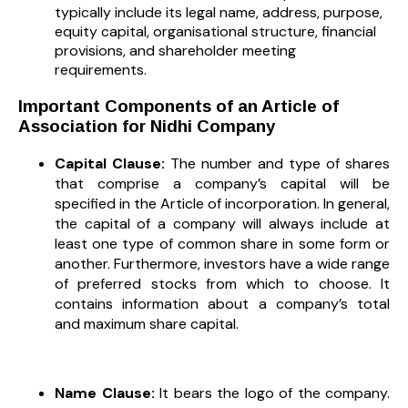
typically include its legal name, address, purpose,
equity capital, organisational structure, financial
provisions, and shareholder meeting
requirements.
Important Components of an Article of
Association for Nidhi Company
Capital Clause:
The number and type of shares
that comprise a company’s capital will be
specified in the Article of incorporation. In general,
the capital of a company will always include at
least one type of common share in some form or
another. Furthermore, investors have a wide range
of preferred stocks from which to choose. It
contains information about a company’s total
and maximum share capital.
Name Clause:
It bears the logo of the company.