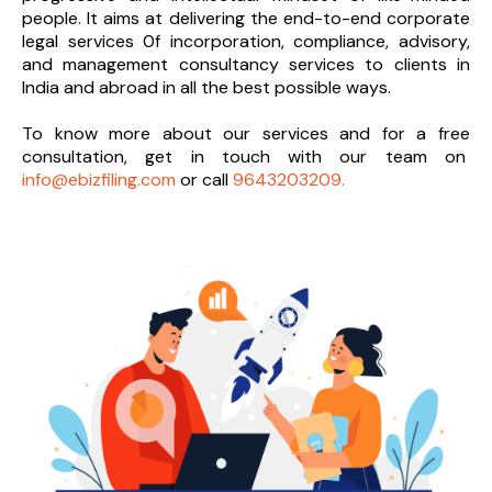
people. It aims at delivering the end-to-
end corporate
legal services 0f incorporation, compliance, advisory,
and management consultancy services to clients in
India and abroad in all the best possible ways.
To know more about our services and
for a free
consultation, get in touch with our team on
info@ebizfiling.com
or call
9643203209.