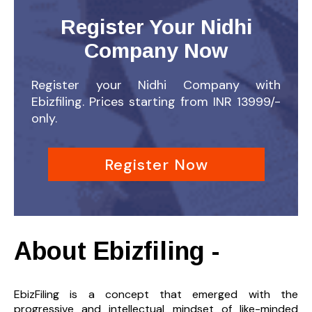
Register Your Nidhi
Company Now
Register your Nidhi Company with
Ebizfiling. Prices starting from INR 13999/-
only.
Register Now
About Ebizfiling -
EbizFiling is a concept that emerged with the
progressive and intellectual mindset of like-minded