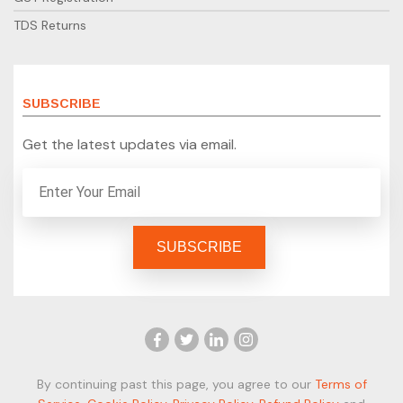
TDS Returns
SUBSCRIBE
Get the latest updates via email.
By continuing past this page, you agree to our
Terms of