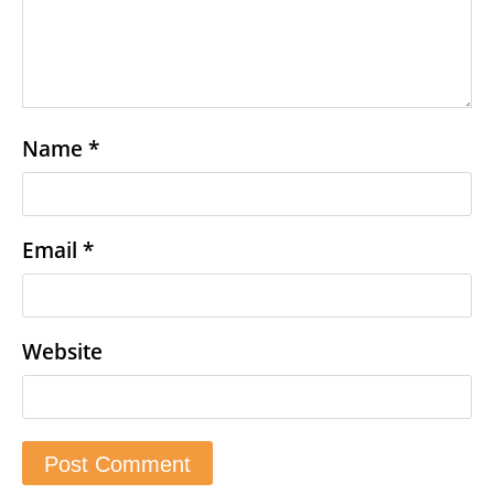
Name
*
Email
*
Website