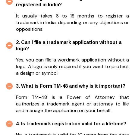
registered in India?
It usually takes 6 to 18 months to register a
trademark in India, depending on any objections or
oppositions.
2. Can I file a trademark application without a
logo?
Yes, you can file a wordmark application without a
logo. A logo is only required if you want to protect
a design or symbol.
3. What is Form TM-48 and why is it important?
Form TM-48 is a Power of Attorney that
authorizes a trademark agent or attorney to file
and manage the application on your behalf.
4. Is trademark registration valid for a lifetime?
No, a trademark is valid for 10 years from the date