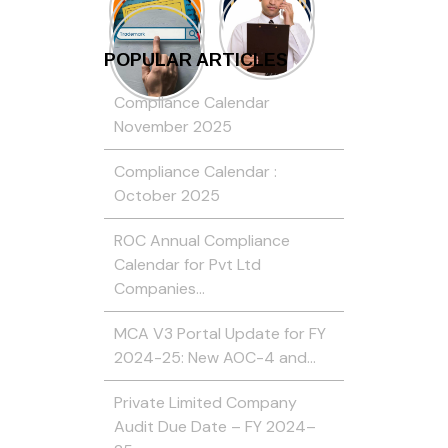
POPULAR ARTICLES
Compliance Calendar
November 2025
Compliance Calendar :
October 2025
ROC Annual Compliance
Calendar for Pvt Ltd
Companies…
MCA V3 Portal Update for FY
2024-25: New AOC-4 and…
Private Limited Company
Audit Due Date – FY 2024–