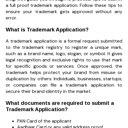
a full proof trademark application. Follow these tips to
ensure your trademark gets approved without any
error.
What is Trademark Application?
A trademark application is a formal request submitted
to the trademark registry to register a unique mark,
such as a brand name, logo, slogan, or symbol. It gives
legal recognition and exclusive rights to use that mark
for specific goods or services. Once approved, the
trademark helps protect your brand from misuse or
duplication by others. Individuals, businesses, startups,
or companies can file a trademark application to
secure their brand identity in the market.
What documents are required to submit a
Trademark Application?
PAN Card of the applicant
Aadhaar Card or any valid address proof