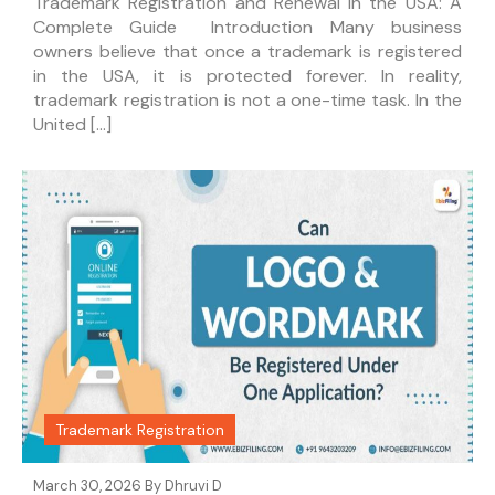
Trademark Registration and Renewal in the USA: A
Complete Guide Introduction Many business
owners believe that once a trademark is registered
in the USA, it is protected forever. In reality,
trademark registration is not a one-time task. In the
United […]
Trademark Registration
March 30, 2026 By
Dhruvi D