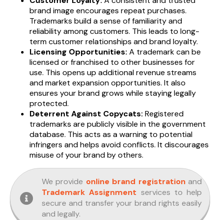
Customer Loyalty:
A consistent and trusted
brand image encourages repeat purchases.
Trademarks build a sense of familiarity and
reliability among customers. This leads to long-
term customer relationships and brand loyalty.
Licensing Opportunities:
A trademark can be
licensed or franchised to other businesses for
use. This opens up additional revenue streams
and market expansion opportunities. It also
ensures your brand grows while staying legally
protected.
Deterrent Against Copycats:
Registered
trademarks are publicly visible in the government
database. This acts as a warning to potential
infringers and helps avoid conflicts. It discourages
misuse of your brand by others.
We provide
online brand registration
and
Trademark Assignment
services to help
secure and transfer your brand rights easily
and legally.