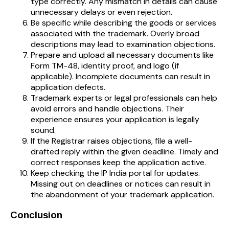
type correctly. Any mismatch in details can cause
unnecessary delays or even rejection.
Be specific while describing the goods or services
associated with the trademark. Overly broad
descriptions may lead to examination objections.
Prepare and upload all necessary documents like
Form TM-48, identity proof, and logo (if
applicable). Incomplete documents can result in
application defects.
Trademark experts or legal professionals can help
avoid errors and handle objections. Their
experience ensures your application is legally
sound.
If the Registrar raises objections, file a well-
drafted reply within the given deadline. Timely and
correct responses keep the application active.
Keep checking the IP India portal for updates.
Missing out on deadlines or notices can result in
the abandonment of your trademark application.
Conclusion