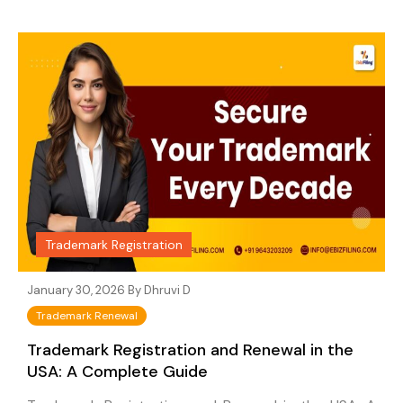
Trademark Registration
January 30, 2026 By
Dhruvi D
Trademark Renewal
Trademark Registration and Renewal in the
USA: A Complete Guide