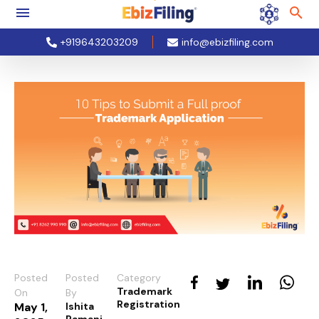
+919643203209
info@ebizfiling.com
Posted
Posted
Category
Trademark
On
By
Registration
May 1,
Ishita
Ramani