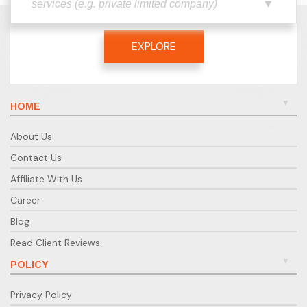
EXPLORE
HOME
About Us
Contact Us
Affiliate With Us
Career
Blog
Read Client Reviews
POLICY
Privacy Policy