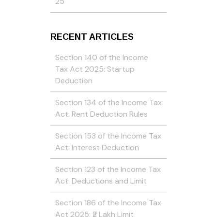
25
RECENT ARTICLES
Section 140 of the Income
Tax Act 2025: Startup
Deduction
Section 134 of the Income Tax
Act: Rent Deduction Rules
Section 153 of the Income Tax
Act: Interest Deduction
Section 123 of the Income Tax
Act: Deductions and Limit
Section 186 of the Income Tax
Act 2025: ₹2 Lakh Limit