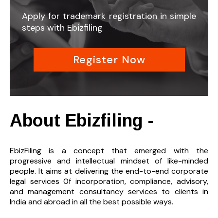
Apply for trademark registration in simple
steps with Ebizfiling
Register Now
About Ebizfiling -
EbizFiling is a concept that emerged with the
progressive and intellectual mindset of like-minded
people. It aims at delivering the end-to-
end corporate
legal services 0f incorporation, compliance, advisory,
and management consultancy services to clients in
India and abroad in all the best possible ways.