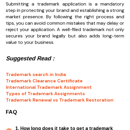
Submitting a trademark application is a mandatory
step in protecting your brand and establishing a strong
market presence. By following the right process and
tips, you can avoid common mistakes that may delay or
reject your application. A well-filed trademark not only
secures your brand legally but also adds long-term
value to your business.
Suggested Read :
Trademark search in India
Trademark Clearance Certificate
International Trademark Assignment
Types of Trademark Assignments
Trademark Renewal vs Trademark Restoration
FAQ
1. How long does it take to get a trademark