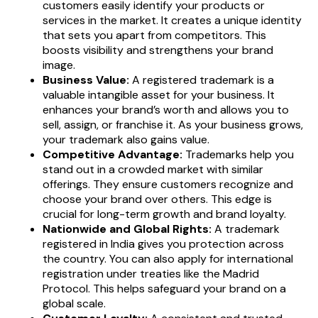
customers easily identify your products or
services in the market. It creates a unique identity
that sets you apart from competitors. This
boosts visibility and strengthens your brand
image.
Business Value:
A registered trademark is a
valuable intangible asset for your business. It
enhances your brand’s worth and allows you to
sell, assign, or franchise it. As your business grows,
your trademark also gains value.
Competitive Advantage:
Trademarks help you
stand out in a crowded market with similar
offerings. They ensure customers recognize and
choose your brand over others. This edge is
crucial for long-term growth and brand loyalty.
Nationwide and Global Rights:
A trademark
registered in India gives you protection across
the country. You can also apply for international
registration under treaties like the Madrid
Protocol. This helps safeguard your brand on a
global scale.