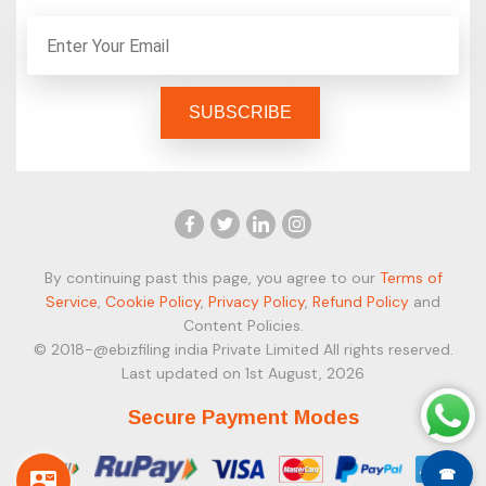
By continuing past this page, you agree to our
Terms of
Service
,
Cookie Policy
,
Privacy Policy
,
Refund Policy
and
Content Policies.
© 2018-@ebizfiling india Private Limited All rights reserved.
Last updated on 1st August, 2026
Secure Payment Modes
☎