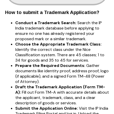
How to submit a Trademark Application?
Conduct a Trademark Search:
Search the IP
India trademark database before applying to
ensure no one has already registered your
proposed mark or a similar trademark.
Choose the Appropriate Trademark Class:
Identify the correct class under the Nice
Classification system. There are 45 classes; 1 to
34 for goods and 35 to 45 for services.
Prepare the Required Documents:
Gather
documents like identity proof, address proof, logo
(if applicable), and a signed Form TM-48 (Power
of Attorney).
Draft the Trademark Application (Form TM-
A):
Fill out Form TM-A with accurate details about
the applicant, trademark, class, and a clear
description of goods or services.
Submit the Application Online:
Visit the IP India
Trademark Filing Portal and log in. Upload the