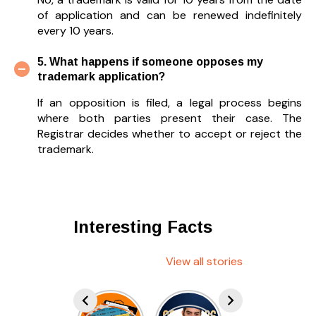
of application and can be renewed indefinitely
every 10 years.
5. What happens if someone opposes my
trademark application?
If an opposition is filed, a legal process begins
where both parties present their case. The
Registrar decides whether to accept or reject the
trademark.
Interesting Facts
View all stories