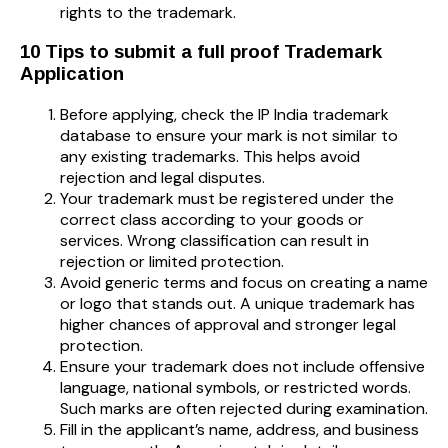
rights to the trademark.
10 Tips to submit a full proof Trademark
Application
Before applying, check the IP India trademark
database to ensure your mark is not similar to
any existing trademarks. This helps avoid
rejection and legal disputes.
Your trademark must be registered under the
correct class according to your goods or
services. Wrong classification can result in
rejection or limited protection.
Avoid generic terms and focus on creating a name
or logo that stands out. A unique trademark has
higher chances of approval and stronger legal
protection.
Ensure your trademark does not include offensive
language, national symbols, or restricted words.
Such marks are often rejected during examination.
Fill in the applicant’s name, address, and business