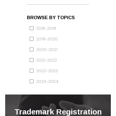
BROWSE BY TOPICS
2018-2019
2019-2020
2020-2021
2021-2022
2022-2023
2023-2024
Trademark Registration