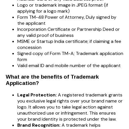
Logo or trademark image in JPEG format (if
applying for a logo mark)
Form TM-48 Power of Attorney, Duly signed by
the applicant
Incorporation Certificate or Partnership Deed or
any valid proof of business
MSME or Startup India certificate; if claiming a fee
concession
Signed copy of Form TM-A; Trademark application
form
Valid email ID and mobile number of the applicant
What are the benefits of Trademark
Application?
Legal Protection:
A registered trademark grants
you exclusive legal rights over your brand name or
logo. It allows you to take legal action against
unauthorized use or infringement. This ensures
your brand identity is protected under the law.
Brand Recognition:
A trademark helps