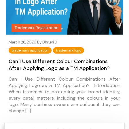
Trademark Registration
March 28, 2026 By
Dhruvi D
trademark application
trademark logo
Can I Use Different Colour Combinations
After Applying Logo as a TM Application?
Can I Use Different Colour Combinations After
Applying Logo as a TM Application? Introduction
When it comes to protecting your brand identity,
every detail matters, including the colours in your
logo. Many business owners are curious if they can
change […]