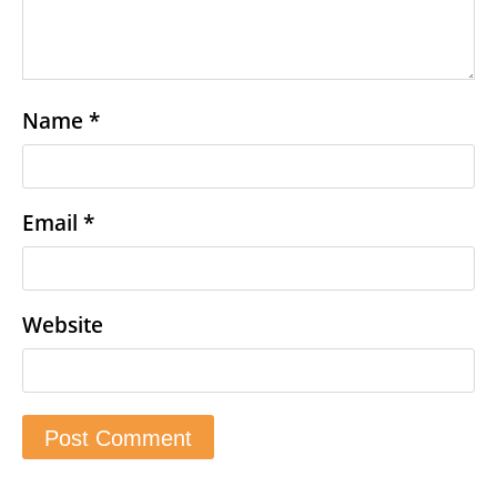
Name
*
Email
*
Website