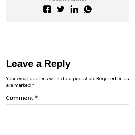
Leave a Reply
Your email address will not be published.
Required fields
are marked
*
Comment
*