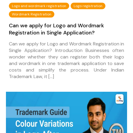
Logo and wordmark registration
Logo registration
Wordmark Registration
Can we apply for Logo and Wordmark
Registration in Single Application?
Can we apply for Logo and Wordmark Registration in
Single Application? Introduction Businesses often
wonder whether they can register both their logo
and wordmark in one trademark application to save
costs and simplify the process. Under Indian
Trademark Law, it […]