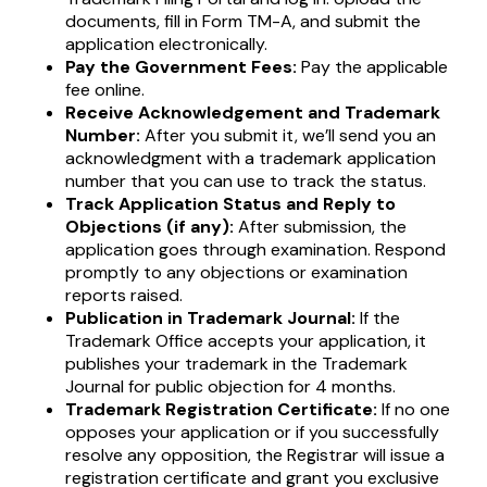
documents, fill in Form TM-A, and submit the
application electronically.
Pay the Government Fees:
Pay the applicable
fee online.
Receive Acknowledgement and Trademark
Number:
After you submit it, we’ll send you an
acknowledgment with a trademark application
number that you can use to track the status.
Track Application Status and Reply to
Objections (if any):
After submission, the
application goes through examination. Respond
promptly to any objections or examination
reports raised.
Publication in Trademark Journal:
If the
Trademark Office accepts your application, it
publishes your trademark in the Trademark
Journal for public objection for 4 months.
Trademark Registration Certificate:
If no one
opposes your application or if you successfully
resolve any opposition, the Registrar will issue a
registration certificate and grant you exclusive