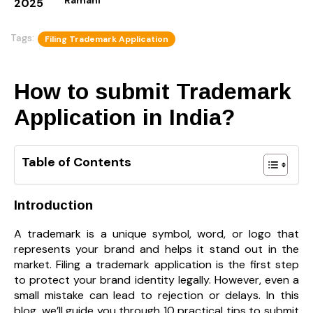
2025
Tags:
Filing Trademark Application
How to submit Trademark
Application in India?
Table of Contents
Introduction
A trademark is a unique symbol, word, or logo that
represents your brand and helps it stand out in the
market. Filing a trademark application is the first step
to protect your brand identity legally. However, even a
small mistake can lead to rejection or delays. In this
blog, we’ll guide you through 10 practical tips to submit