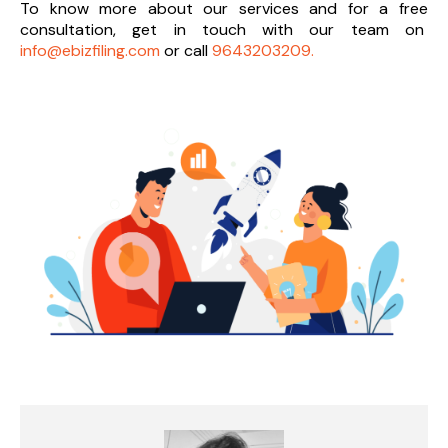
To know more about our services and
for a free
consultation, get in touch with our team on
info@ebizfiling.com
or call
9643203209.