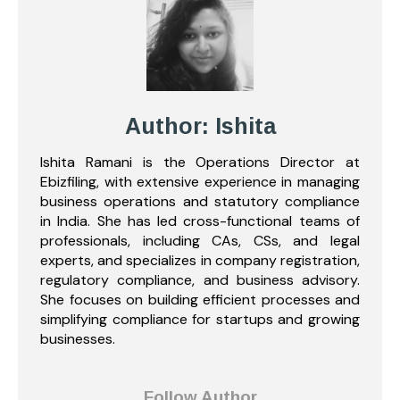
Author: Ishita
Ishita Ramani is the Operations Director at
Ebizfiling, with extensive experience in managing
business operations and statutory compliance
in India. She has led cross-functional teams of
professionals, including CAs, CSs, and legal
experts, and specializes in company registration,
regulatory compliance, and business advisory.
She focuses on building efficient processes and
simplifying compliance for startups and growing
businesses.
Follow Author