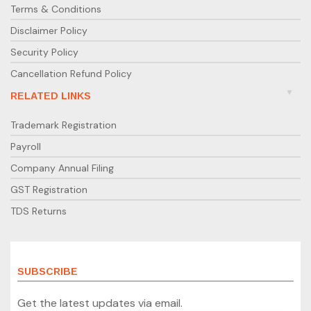
Terms & Conditions
Disclaimer Policy
Security Policy
Cancellation Refund Policy
RELATED LINKS
Trademark Registration
Payroll
Company Annual Filing
GST Registration
TDS Returns
SUBSCRIBE
Get the latest updates via email.