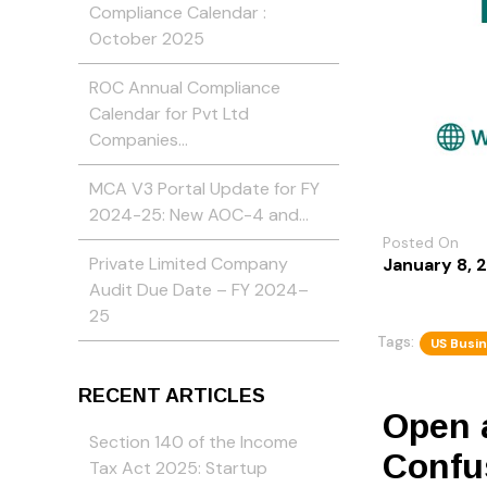
Compliance Calendar :
October 2025
ROC Annual Compliance
Calendar for Pvt Ltd
Companies…
MCA V3 Portal Update for FY
2024-25: New AOC-4 and…
Posted On
Private Limited Company
January 8, 
Audit Due Date – FY 2024–
25
Tags:
US Busi
RECENT ARTICLES
Open 
Section 140 of the Income
Confu
Tax Act 2025: Startup