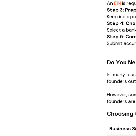
An
EIN
is req
Step 3: Pr
Keep incorpo
Step 4: Cho
Select a bank
Step 5: Com
Submit accur
Do You Ne
In many case
founders out
However, some
founders are
Choosing t
Business S