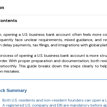
on
Contents
h, opening a U.S. business bank account often feels more co
quently face unclear requirements, mixed guidance, and re
 delay payments, tax filings, and integrations with global pla
 process of opening a U.S. business bank account is more st
 order. With proper preparation and documentation, both re
smoothly. This guide breaks down the steps clearly to he
n mistakes.
ick Summary
Both U.S. residents and non-resident founders can open a U
A registered U.S. company and EIN are mandatory before ap