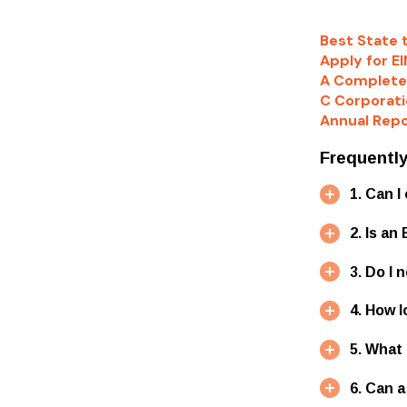
Best State 
Apply for EI
A Complete
C Corporati
Annual Repo
Frequentl
1. Can 
2. Is a
3. Do I 
4. How 
5. What
6. Can 