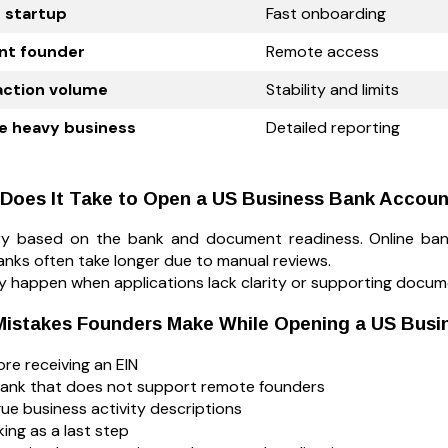
e startup
Fast onboarding
nt founder
Remote access
action volume
Stability and limits
e heavy business
Detailed reporting
Does It Take to Open a US Business Bank Accou
ary based on the bank and document readiness. Online ba
anks often take longer due to manual reviews.
ly happen when applications lack clarity or supporting docum
stakes Founders Make While Opening a US Busi
re receiving an EIN
ank that does not support remote founders
ue business activity descriptions
ing as a last step