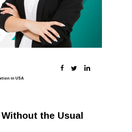
tion in USA
Without the Usual