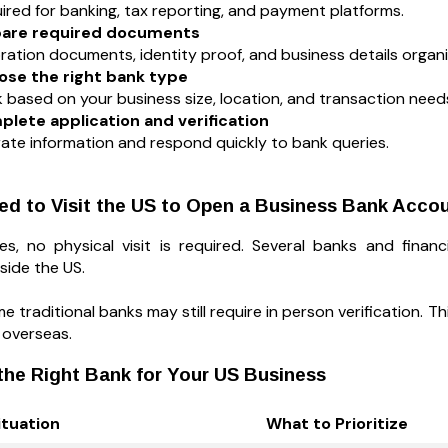
uired for banking, tax reporting, and payment platforms.
epare required documents
ration documents, identity proof, and business details organ
ose the right bank type
 based on your business size, location, and transaction need
plete application and verification
ate information and respond quickly to bank queries.
ed to Visit the US to Open a Business Bank Acco
s, no physical visit is required. Several banks and finan
side the US.
 traditional banks may still require in person verification. T
 overseas.
he Right Bank for Your US Business
ituation
What to Prioritize