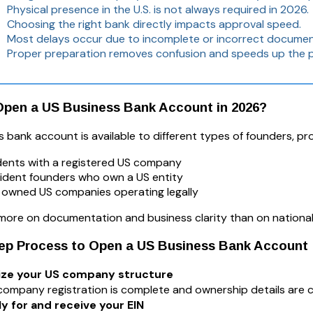
Physical presence in the U.S. is not always required in 2026.
Choosing the right bank directly impacts approval speed.
Most delays occur due to incomplete or incorrect documen
Proper preparation removes confusion and speeds up the 
pen a US Business Bank Account in 2026?
 bank account is available to different types of founders, pr
dents with a registered US company
ident founders who own a US entity
 owned US companies operating legally
more on documentation and business clarity than on nationali
tep Process to Open a US Business Bank Account
alize your US company structure
company registration is complete and ownership details are c
ly for and receive your EIN