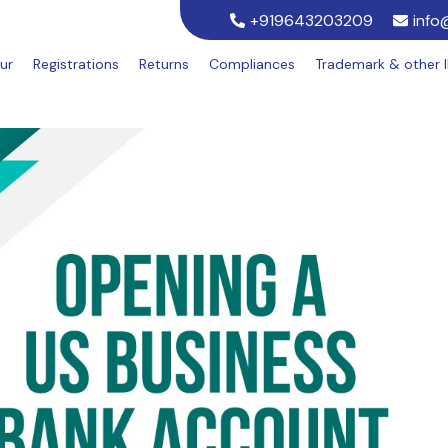
+919643203209
info
ur
Registrations
Returns
Compliances
Trademark & other 