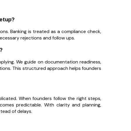
etup?
ons. Banking is treated as a compliance check,
ecessary rejections and follow ups.
?
applying. We guide on documentation readiness,
tions. This structured approach helps founders
cated. When founders follow the right steps,
omes predictable. With clarity and planning,
tead of delays.