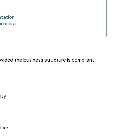
tation.
process.
ovided the business structure is compliant.
ty.
lear.