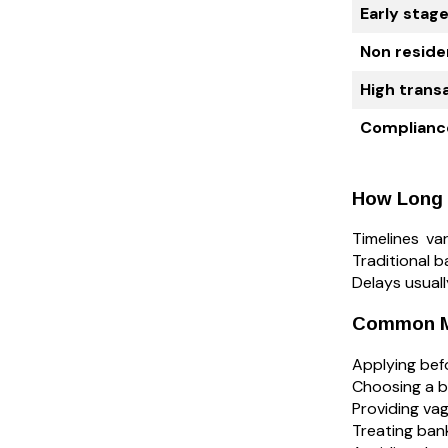
Early stag
Non reside
High trans
Complianc
How Long 
Timelines v
Traditional b
Delays usual
Common Mi
Applying befo
Choosing a b
Providing vag
Treating bank