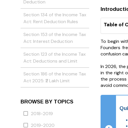
Deduction
Introducti
Section 134 of the Income Tax
Act: Rent Deduction Rules
Table of 
Section 153 of the Income Tax
To begin wit
Act: Interest Deduction
Founders fre
confusion can
Section 123 of the Income Tax
Act: Deductions and Limit
In 2026, the
in the right
Section 186 of the Income Tax
the process 
Act 2025: ₹2 Lakh Limit
avoid commo
BROWSE BY TOPICS
Qu
2018-2019
2019-2020