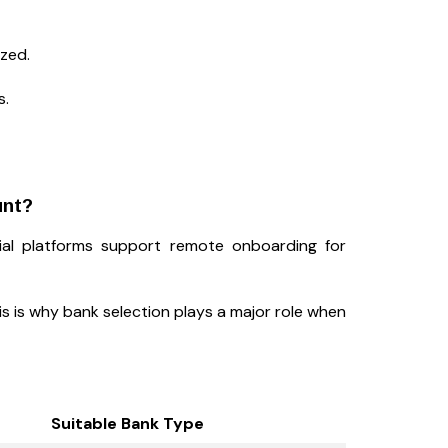
ized.
s.
unt?
cial platforms support remote onboarding for
his is why bank selection plays a major role when
Suitable Bank Type