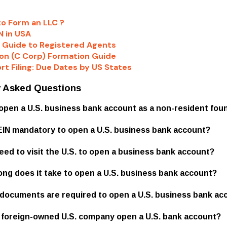
to Form an LLC ?
N in USA
 Guide to Registered Agents
on (C Corp) Formation Guide
rt Filing: Due Dates by US States
y Asked Questions
I open a U.S. business bank account as a non-resident fou
n EIN mandatory to open a U.S. business bank account?
need to visit the U.S. to open a business bank account?
long does it take to open a U.S. business bank account?
 documents are required to open a U.S. business bank ac
a foreign-owned U.S. company open a U.S. bank account?