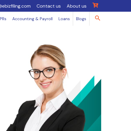
@ebizfiling.com
Contact us
About us
IPRs
Accounting & Payroll
Loans
Blogs