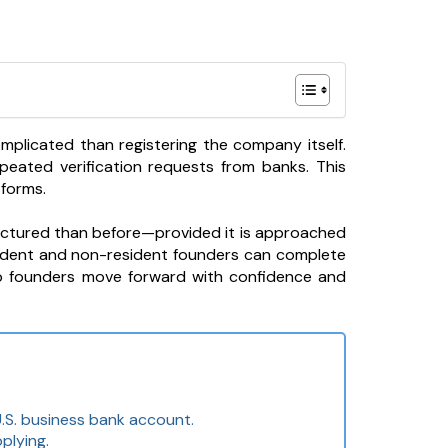
mplicated than registering the company itself.
peated verification requests from banks. This
tforms.
ructured than before—provided it is approached
sident and non-resident founders can complete
lp founders move forward with confidence and
.S. business bank account.
plying.