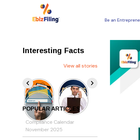
Be an Entreprene
Interesting Facts
View all stories
POPULAR ARTICLES
Compliance Calendar
November 2025