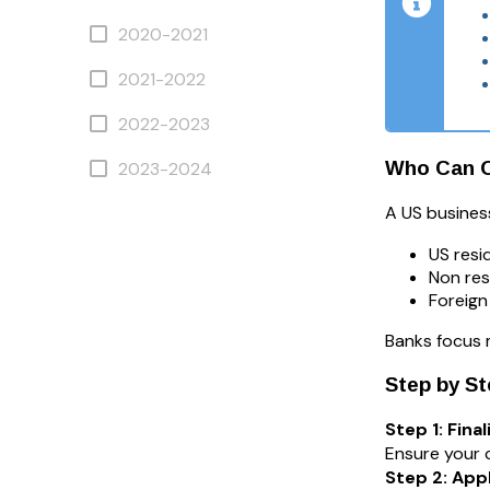
2020-2021
2021-2022
2022-2023
Who Can O
2023-2024
A US business
US resi
Non res
Foreign
Banks focus 
Step by S
Step 1: Fin
Ensure your 
Step 2: App