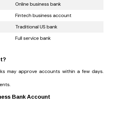
Online business bank
Fintech business account
Traditional US bank
Full service bank
nt?
nks may approve accounts within a few days.
ents.
ness Bank Account