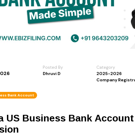
Posted By
Category
2026
Dhruvi D
2025-2026
Company Registra
ness Bank Account
a US Business Bank Account 
sion