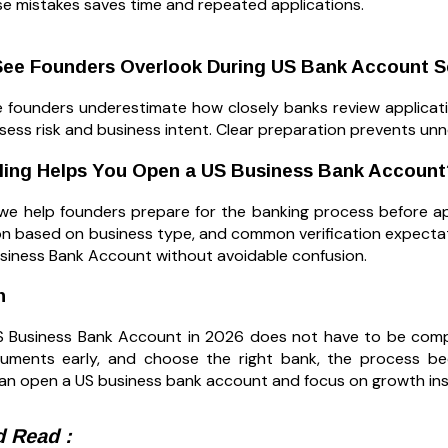
se mistakes saves time and repeated applications.
ee Founders Overlook During US Bank Account S
 founders underestimate how closely banks review applicati
sess risk and business intent. Clear preparation prevents unn
iling Helps You Open a US Business Bank Account
g, we help founders prepare for the banking process before 
on based on business type, and common verification expecta
siness Bank Account without avoidable confusion.
n
 Business Bank Account in 2026 does not have to be compli
uments early, and choose the right bank, the process bec
an open a US business bank account and focus on growth ins
 Read :