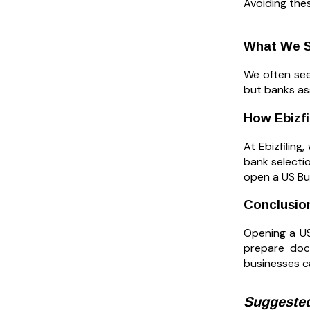
Avoiding the
What We S
We often see
but banks as
How Ebizf
At Ebizfilin
bank selecti
open a US Bu
Conclusio
Opening a US
prepare doc
businesses c
Suggested