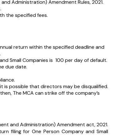
nd Administration) Amendment Rules, 2021.
.
th the specified fees.
annual return within the specified deadline and
.
nd Small Companies is ₹ 100 per day of default.
he due date.
liance.
it is possible that directors may be disqualified.
od then, The MCA can strike off the company’s
ent and Administration) Amendment act, 2021.
eturn filing for One Person Company and Small