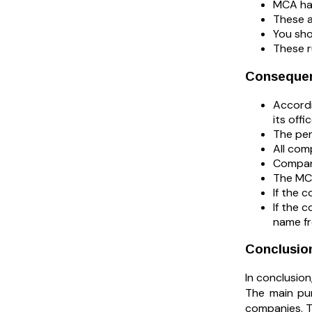
MCA ha
These a
You sho
These r
Consequen
Accordi
its off
The pen
All com
Compani
The MCA
If the c
If the 
name fr
Conclusio
In conclusio
The main pur
companies. T