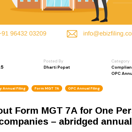
Posted By
Category
25
Dharti Popat
Complian
OPC Annua
 Annual Filing
Form MGT 7A
OPC Annual Filing
bout Form MGT 7A for One P
 companies – abridged annual