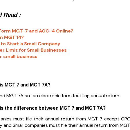
 Read :
 Form MGT-7 and AOC-4 Online?
rm MGT 14?
to Start a Small Company
r Limit for Small Businesses
or small business
 is MGT 7 and MGT 7A?
d MGT 7A are an electronic form for filing annual return.
 is the difference between MGT 7 and MGT 7A?
anies must file their annual return from MGT 7 except OP
and Small companies must file their annual return from MGT