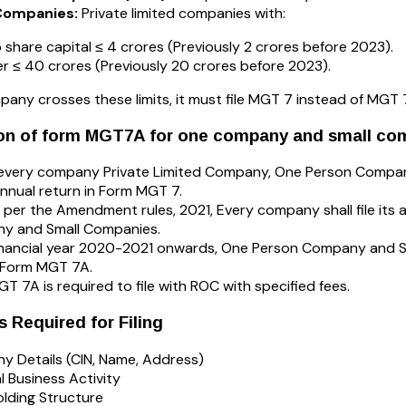
Companies:
Private limited companies with:
 share capital ≤ ₹4 crores (Previously ₹2 crores before 2023).
r ≤ ₹40 crores (Previously ₹20 crores before 2023).
mpany crosses these limits, it must file MGT 7 instead of MGT 
ion of form MGT7A for one company and small co
, every company Private Limited Company, One Person Company
 annual return in Form MGT 7.
 per the Amendment rules, 2021, Every company shall file its
y and Small Companies.
nancial year 2020-2021 onwards, One Person Company and Sma
 Form MGT 7A.
T 7A is required to file with ROC with specified fees.
Required for Filing
 Details (CIN, Name, Address)
l Business Activity
lding Structure