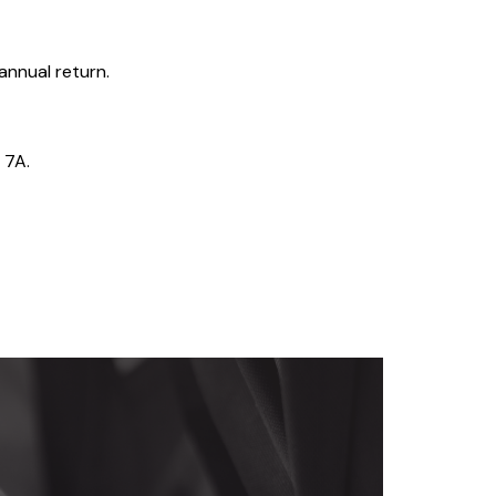
 annual return.
 7A.