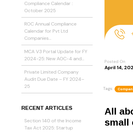
Compliance Calendar :
October 2025
ROC Annual Compliance
Calendar for Pvt Ltd
Companies…
MCA V3 Portal Update for FY
2024-25: New AOC-4 and…
Posted On
April 14, 20
Private Limited Company
Audit Due Date – FY 2024–
25
Tags:
Company
RECENT ARTICLES
All a
small
Section 140 of the Income
Tax Act 2025: Startup