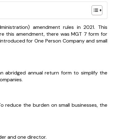
nistration) amendment rules in 2021. This
efore this amendment, there was MGT 7 form for
n introduced for One Person Company and small
n abridged annual return form to simplify the
Companies.
. To reduce the burden on small businesses, the
er and one director.