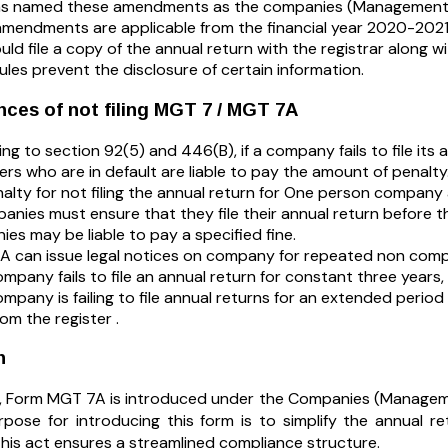
s named these amendments as the companies (Management a
mendments are applicable from the financial year 2020-2021
uld file a copy of the annual return with the registrar along wi
ules prevent the disclosure of certain information.
ces of not filing MGT 7 / MGT 7A
ng to section 92(5) and 446(B), if a company fails to file its 
icers who are in default are liable to pay the amount of penalty
alty for not filing the annual return for One person company a
panies must ensure that they file their annual return before t
es may be liable to pay a specified fine.
 can issue legal notices on company for repeated non comp
ompany fails to file an annual return for constant three years, 
company is failing to file annual returns for an extended peri
om the register .
n
n, Form MGT 7A is introduced under the Companies (Managem
pose for introducing this form is to simplify the annual r
his act ensures a streamlined compliance structure.