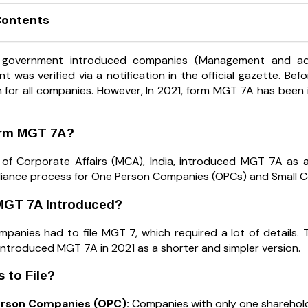
Contents
 government introduced companies (Management and admi
 was verified via a notification in the official gazette. B
n for all companies. However, In 2021, form MGT 7A has bee
orm MGT 7A?
 of Corporate Affairs (MCA), India, introduced MGT 7A as a
iance process for One Person Companies (OPCs) and Small 
GT 7A Introduced?
 companies had to file MGT 7, which required a lot of details
ntroduced MGT 7A in 2021 as a shorter and simpler version.
 to File?
rson Companies (OPC):
Companies with only one sharehold