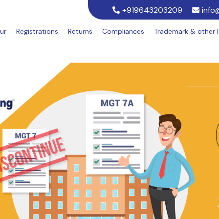
+919643203209
info
ur
Registrations
Returns
Compliances
Trademark & other 