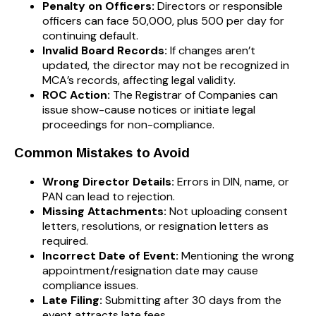
Penalty on Officers:
Directors or responsible
officers can face ₹50,000, plus ₹500 per day for
continuing default.
Invalid Board Records:
If changes aren’t
updated, the director may not be recognized in
MCA’s records, affecting legal validity.
ROC Action:
The Registrar of Companies can
issue show-cause notices or initiate legal
proceedings for non-compliance.
Common Mistakes to Avoid
Wrong Director Details:
Errors in DIN, name, or
PAN can lead to rejection.
Missing Attachments:
Not uploading consent
letters, resolutions, or resignation letters as
required.
Incorrect Date of Event:
Mentioning the wrong
appointment/resignation date may cause
compliance issues.
Late Filing:
Submitting after 30 days from the
event attracts late fees.