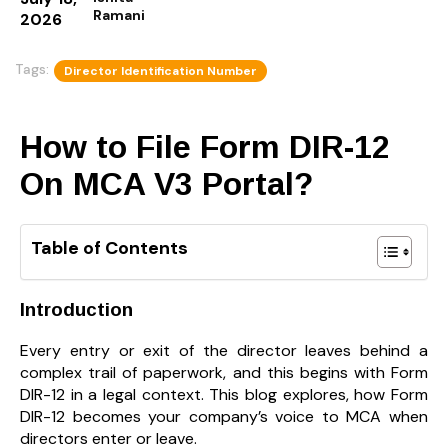
Ramani
2026
Tags:
Director Identification Number
How to File Form DIR-12
On MCA V3 Portal?
Table of Contents
Introduction
Every entry or exit of the director leaves behind a
complex trail of paperwork, and this begins with Form
DIR-12 in a legal context. This blog explores, how Form
DIR-12 becomes your company’s voice to MCA when
directors enter or leave.