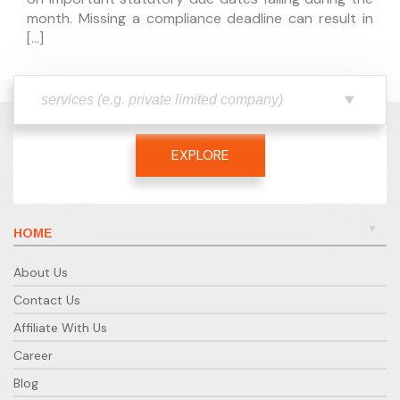
month. Missing a compliance deadline can result in
[…]
EXPLORE
HOME
About Us
Contact Us
Affiliate With Us
Career
Blog