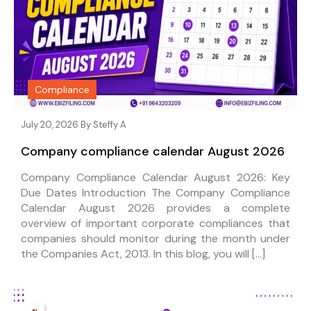
Compliance
July 20, 2026 By
Steffy A
Company compliance calendar August 2026
Company Compliance Calendar August 2026: Key
Due Dates Introduction The Company Compliance
Calendar August 2026 provides a complete
overview of important corporate compliances that
companies should monitor during the month under
the Companies Act, 2013. In this blog, you will […]