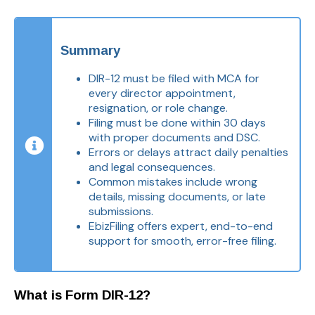
Summary
DIR-12 must be filed with MCA for
every director appointment,
resignation, or role change.
Filing must be done within 30 days
with proper documents and DSC.
Errors or delays attract daily penalties
and legal consequences.
Common mistakes include wrong
details, missing documents, or late
submissions.
EbizFiling offers expert, end-to-end
support for smooth, error-free filing.
What is Form DIR-12?