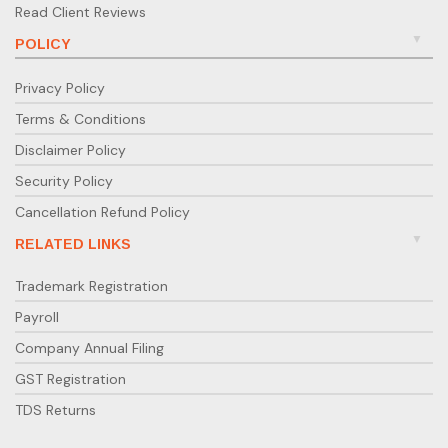
Read Client Reviews
POLICY
Privacy Policy
Terms & Conditions
Disclaimer Policy
Security Policy
Cancellation Refund Policy
RELATED LINKS
Trademark Registration
Payroll
Company Annual Filing
GST Registration
TDS Returns