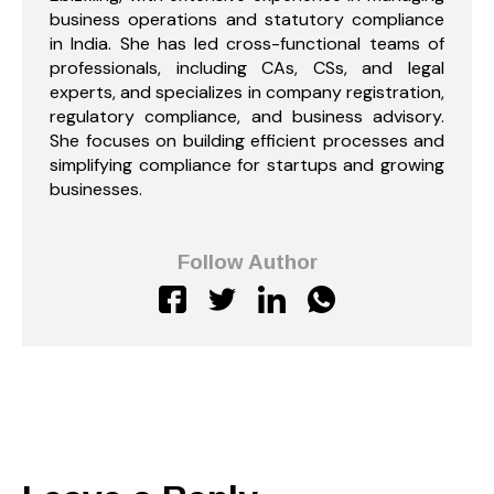
business operations and statutory compliance
in India. She has led cross-functional teams of
professionals, including CAs, CSs, and legal
experts, and specializes in company registration,
regulatory compliance, and business advisory.
She focuses on building efficient processes and
simplifying compliance for startups and growing
businesses.
Follow Author