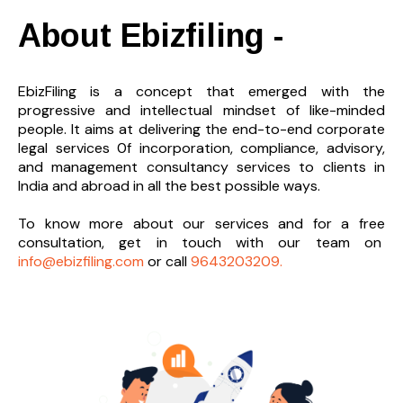
About Ebizfiling -
EbizFiling is a concept that emerged with the
progressive and intellectual mindset of like-minded
people. It aims at delivering the end-to-
end corporate
legal services 0f incorporation, compliance, advisory,
and management consultancy services to clients in
India and abroad in all the best possible ways.
To know more about our services and
for a free
consultation, get in touch with our team on
info@ebizfiling.com
or call
9643203209.