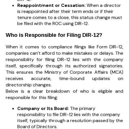
Reappointment or Cessation:
When a director
is reappointed after their term ends or if their
tenure comes to a close, this status change must
be filed with the ROC using DIR-12.
Who is Responsible for Filing DIR-12?
When it comes to compliance filings like Form DIR-12,
companies can’t afford to make mistakes or delays. The
responsibility for filing DIR-12 lies with the company
itself, specifically through its authorized signatories.
This ensures the Ministry of Corporate Affairs (MCA)
receives accurate, time-bound updates on
directorship changes.
Below is a clear breakdown of who is eligible and
responsible for this filing:
Company or Its Board:
The primary
responsibility to file DIR-12 lies with the company
itself, typically through a resolution passed by the
Board of Directors.