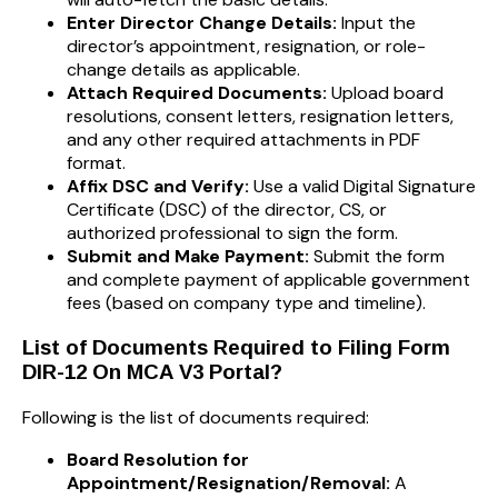
Enter Director Change Details:
Input the
director’s appointment, resignation, or role-
change details as applicable.
Attach Required Documents:
Upload board
resolutions, consent letters, resignation letters,
and any other required attachments in PDF
format.
Affix DSC and Verify:
Use a valid Digital Signature
Certificate (DSC) of the director, CS, or
authorized professional to sign the form.
Submit and Make Payment:
Submit the form
and complete payment of applicable government
fees (based on company type and timeline).
List of Documents Required to Filing Form
DIR-12 On MCA V3 Portal?
Following is the list of documents required:
Board Resolution for
Appointment/Resignation/Removal:
A