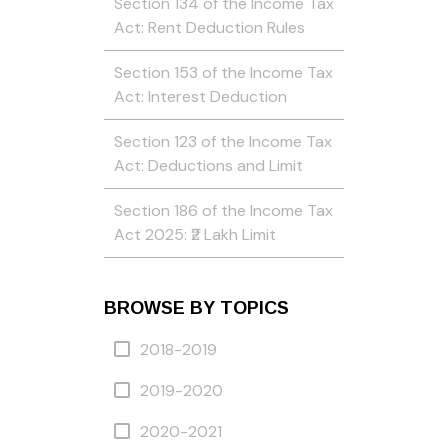
Section 134 of the Income Tax
Act: Rent Deduction Rules
Section 153 of the Income Tax
Act: Interest Deduction
Section 123 of the Income Tax
Act: Deductions and Limit
Section 186 of the Income Tax
Act 2025: ₹2 Lakh Limit
BROWSE BY TOPICS
2018-2019
2019-2020
2020-2021