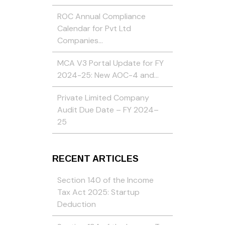
ROC Annual Compliance
Calendar for Pvt Ltd
Companies…
MCA V3 Portal Update for FY
2024-25: New AOC-4 and…
Private Limited Company
Audit Due Date – FY 2024–
25
RECENT ARTICLES
Section 140 of the Income
Tax Act 2025: Startup
Deduction