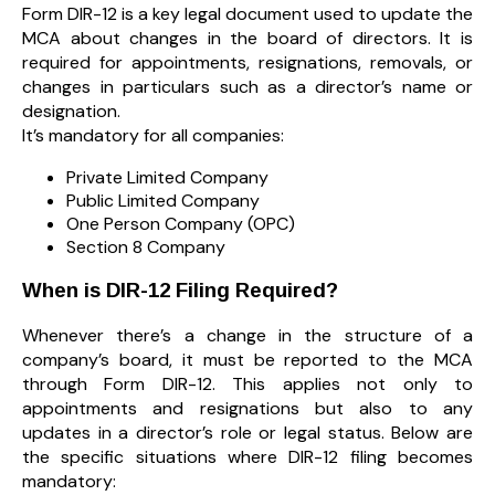
Form DIR-12 is a key legal document used to update the
MCA about changes in the board of directors. It is
required for appointments, resignations, removals, or
changes in particulars such as a director’s name or
designation.
It’s mandatory for all companies:
Private Limited Company
Public Limited Company
One Person Company (OPC)
Section 8 Company
When is DIR-12 Filing Required?
Whenever there’s a change in the structure of a
company’s board, it must be reported to the MCA
through Form DIR-12. This applies not only to
appointments and resignations but also to any
updates in a director’s role or legal status. Below are
the specific situations where DIR-12 filing becomes
mandatory: