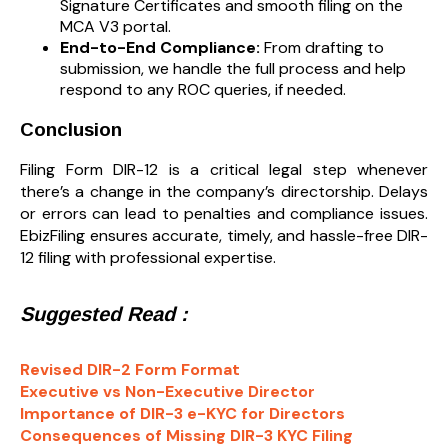
Signature Certificates and smooth filing on the
MCA V3 portal.
End-to-End Compliance:
From drafting to
submission, we handle the full process and help
respond to any ROC queries, if needed.
Conclusion
Filing Form DIR-12 is a critical legal step whenever
there’s a change in the company’s directorship. Delays
or errors can lead to penalties and compliance issues.
EbizFiling ensures accurate, timely, and hassle-free DIR-
12 filing with professional expertise.
Suggested Read :
Revised DIR-2 Form Format
Executive vs Non-Executive Director
Importance of DIR-3 e-KYC for Directors
Consequences of Missing DIR-3 KYC Filing