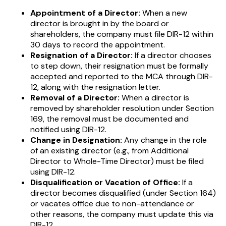
Appointment of a Director:
When a new
director is brought in by the board or
shareholders, the company must file DIR-12 within
30 days to record the appointment.
Resignation of a Director:
If a director chooses
to step down, their resignation must be formally
accepted and reported to the MCA through DIR-
12, along with the resignation letter.
Removal of a Director:
When a director is
removed by shareholder resolution under Section
169, the removal must be documented and
notified using DIR-12.
Change in Designation:
Any change in the role
of an existing director (e.g., from Additional
Director to Whole-Time Director) must be filed
using DIR-12.
Disqualification or Vacation of Office:
If a
director becomes disqualified (under Section 164)
or vacates office due to non-attendance or
other reasons, the company must update this via
DIR-12.