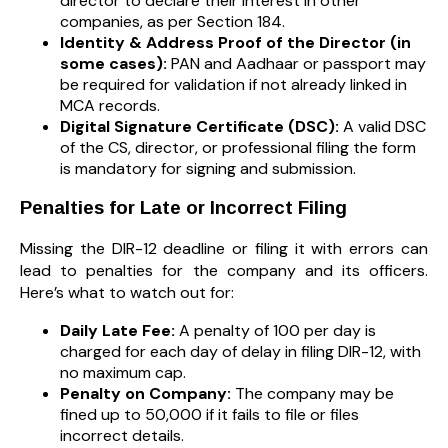
director to declare their interest in other
companies, as per Section 184.
Identity & Address Proof of the Director (in
some cases):
PAN and Aadhaar or passport may
be required for validation if not already linked in
MCA records.
Digital Signature Certificate (DSC):
A valid DSC
of the CS, director, or professional filing the form
is mandatory for signing and submission.
Penalties for Late or Incorrect Filing
Missing the DIR-12 deadline or filing it with errors can
lead to penalties for the company and its officers.
Here’s what to watch out for:
Daily Late Fee:
A penalty of ₹100 per day is
charged for each day of delay in filing DIR-12, with
no maximum cap.
Penalty on Company:
The company may be
fined up to ₹50,000 if it fails to file or files
incorrect details.