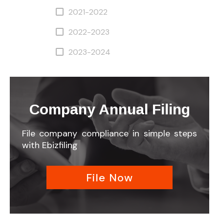
2021-2022
2022-2023
2023-2024
Company Annual Filing
File company compliance in simple steps
with Ebizfiling
File Now