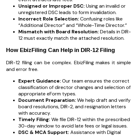
Unsigned or Improper DSC:
Using an invalid or
unregistered DSC leads to form invalidation.
Incorrect Role Selection:
Confusing roles like
“Additional Director” and “Whole-Time Director.”
Mismatch with Board Resolution:
Details in DIR-
12 must exactly match the attached resolution.
How EbizFiling Can Help in DIR-12 Filing
DIR-12 filing can be complex. EbizFiling makes it simple
and error free.
Expert Guidance:
Our team ensures the correct
classification of director changes and selection of
appropriate eForm types.
Document Preparation:
We help draft and verify
board resolutions, DIR-2, and resignation letters
with accuracy.
Timely Filing:
We file DIR-12 within the prescribed
30-day window to avoid late fees or legal issues.
DSC & MCA Support:
Assistance with Digital