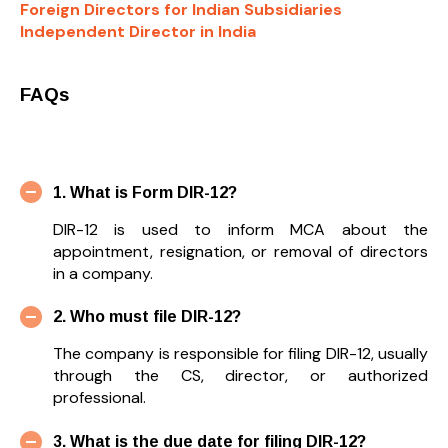
Foreign Directors for Indian Subsidiaries
Independent Director in India
FAQs
1. What is Form DIR-12?
DIR-12 is used to inform MCA about the
appointment, resignation, or removal of directors
in a company.
2. Who must file DIR-12?
The company is responsible for filing DIR-12, usually
through the CS, director, or authorized
professional.
3. What is the due date for filing DIR-12?