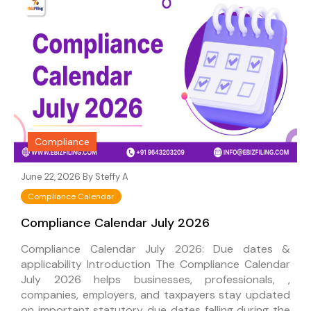
Compliance
June 22, 2026 By
Steffy A
Compliance Calendar
Compliance Calendar July 2026
Compliance Calendar July 2026: Due dates &
applicability Introduction The Compliance Calendar
July 2026 helps businesses, professionals, ,
companies, employers, and taxpayers stay updated
on important statutory due dates falling during the