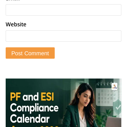
Website