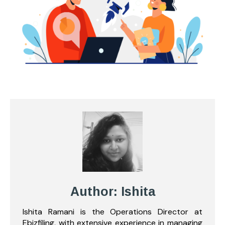
Author: Ishita
Ishita Ramani is the Operations Director at
Ebizfiling, with extensive experience in managing