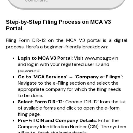
Step-by-Step Filing Process on MCA V3
Portal
Filing Form DIR-12 on the MCA V3 portal is a digital
process. Here’s a beginner-friendly breakdown:
Login to MCA V3 Portal:
Visit www.mca.gov.in
and log in with your registered user ID and
password.
Go to ‘MCA Services’ → ‘Company e-Filings’:
Navigate to the e-Filing section and select the
appropriate company for which the filing needs
to be done.
Select Form DIR-12:
Choose ‘DIR-12’ from the list
of available forms and click to open the e-form
filing page.
Pre-Fill CIN and Company Details:
Enter the
Company Identification Number (CIN). The system
will auto-fetch the basic details.