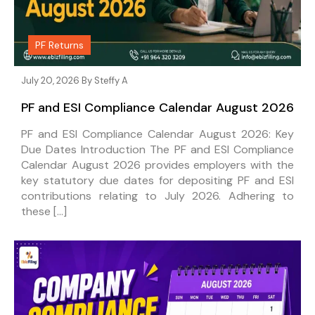
PF Returns
July 20, 2026 By
Steffy A
PF and ESI Compliance Calendar August 2026
PF and ESI Compliance Calendar August 2026: Key
Due Dates Introduction The PF and ESI Compliance
Calendar August 2026 provides employers with the
key statutory due dates for depositing PF and ESI
contributions relating to July 2026. Adhering to
these […]