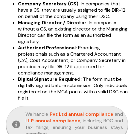
Company Secretary (CS):
In companies that
have a CS, they are usually assigned to file DIR-12
on behalf of the company using their DSC.
Managing Director / Director:
In companies
without a CS, an existing director or the Managing
Director can file the form as an authorized
signatory.
Authorized Professional:
Practicing
professionals such as a Chartered Accountant
(CA), Cost Accountant, or Company Secretary in
practice may file DIR-12 if appointed for
compliance management.
Digital Signature Required:
The form must be
digitally signed before submission. Only individuals
registered on the MCA portal with a valid DSC can
file it.
We handle
Pvt Ltd annual compliance
and
LLP annual compliance
, including ROC and
tax filings, ensuring your business stays
compliant.