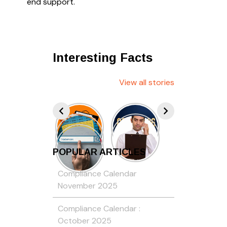
end support.
Interesting Facts
View all stories
POPULAR ARTICLES
Compliance Calendar
November 2025
Compliance Calendar :
October 2025