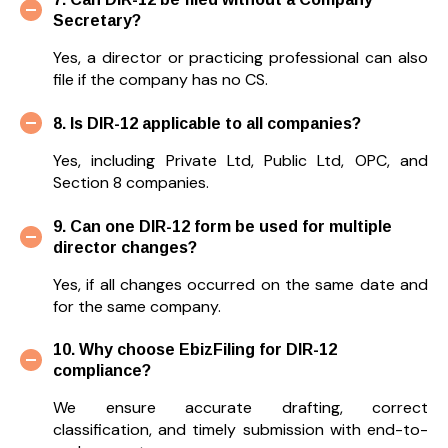
Secretary?
Yes, a director or practicing professional can also
file if the company has no CS.
8. Is DIR-12 applicable to all companies?
Yes, including Private Ltd, Public Ltd, OPC, and
Section 8 companies.
9. Can one DIR-12 form be used for multiple
director changes?
Yes, if all changes occurred on the same date and
for the same company.
10. Why choose EbizFiling for DIR-12
compliance?
We ensure accurate drafting, correct
classification, and timely submission with end-to-