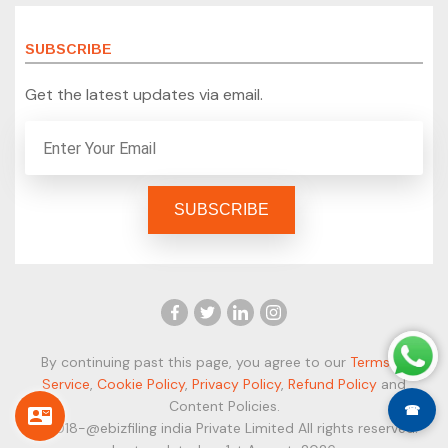
SUBSCRIBE
Get the latest updates via email.
By continuing past this page, you agree to our
Terms of
Service
,
Cookie Policy
,
Privacy Policy
,
Refund Policy
and
Content Policies.
☎
© 2018-@ebizfiling india Private Limited All rights reserved.