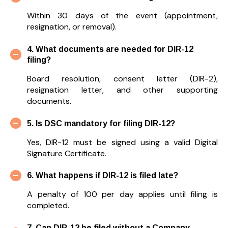
Within 30 days of the event (appointment,
resignation, or removal).
4. What documents are needed for DIR-12
filing?
Board resolution, consent letter (DIR-2),
resignation letter, and other supporting
documents.
5. Is DSC mandatory for filing DIR-12?
Yes, DIR-12 must be signed using a valid Digital
Signature Certificate.
6. What happens if DIR-12 is filed late?
A penalty of ₹100 per day applies until filing is
completed.
7. Can DIR-12 be filed without a Company