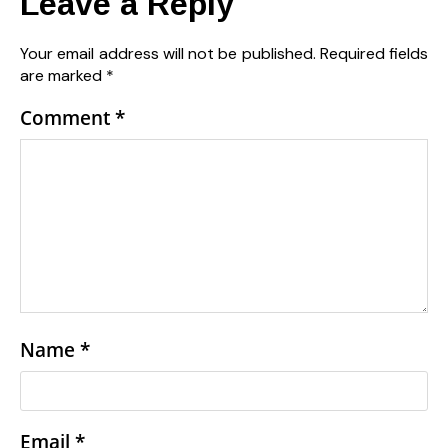
Leave a Reply
Your email address will not be published.
Required fields
are marked
*
Comment
*
Name
*
Email
*