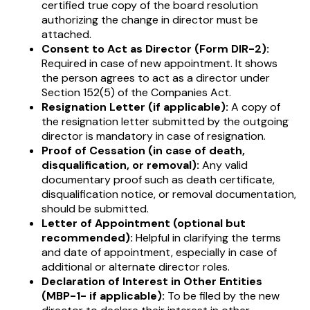
certified true copy of the board resolution
authorizing the change in director must be
attached.
Consent to Act as Director (Form DIR-2):
Required in case of new appointment. It shows
the person agrees to act as a director under
Section 152(5) of the Companies Act.
Resignation Letter (if applicable):
A copy of
the resignation letter submitted by the outgoing
director is mandatory in case of resignation.
Proof of Cessation (in case of death,
disqualification, or removal):
Any valid
documentary proof such as death certificate,
disqualification notice, or removal documentation,
should be submitted.
Letter of Appointment (optional but
recommended):
Helpful in clarifying the terms
and date of appointment, especially in case of
additional or alternate director roles.
Declaration of Interest in Other Entities
(MBP-1- if applicable):
To be filed by the new