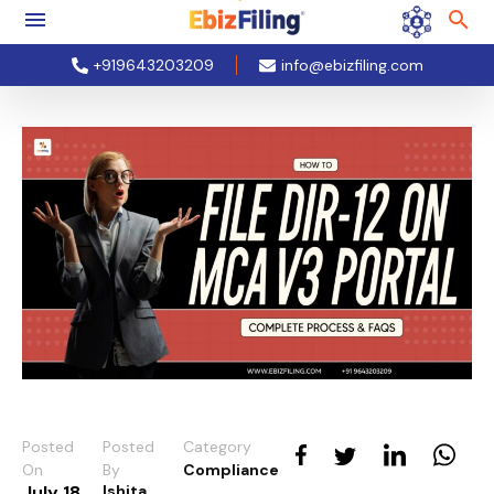
+919643203209
info@ebizfiling.com
Posted
Posted
Category
On
By
Compliance
July 18,
Ishita