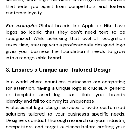
that sets you apart from competitors and fosters
customer loyalty.
For example:
Global brands like Apple or Nike have
logos so iconic that they don’t need text to be
recognized. While achieving that level of recognition
takes time, starting with a professionally designed logo
gives your business the foundation it needs to grow
into a recognizable brand.
3. Ensures a Unique and Tailored Design
In a world where countless businesses are competing
for attention, having a unique logo is crucial. A generic
or template-based logo can dilute your brand’s
identity and fail to convey its uniqueness.
Professional logo design services provide customized
solutions tailored to your business’s specific needs.
Designers conduct thorough research on your industry,
competitors, and target audience before crafting your