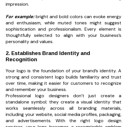
impression.
For example:
bright and bold colors can evoke energy
and enthusiasm, while muted tones might suggest
sophistication and professionalism. Every element is
thoughtfully selected to align with your business’s
personality and values.
2. Establishes Brand Identity and
Recognition
Your logo is the foundation of your brand’s identity. A
strong and consistent logo builds familiarity and trust
over time, making it easier for customers to recognize
and remember your business.
Professional logo designers don’t just create a
standalone symbol; they create a visual identity that
works seamlessly across all branding materials,
including your website, social media profiles, packaging,
and advertisements. With the right logo design
services, your logo becomes a recognizable emblem