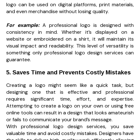
logo can be used on digital platforms, print materials,
and even merchandise without losing quality.
For example:
A professional logo is designed with
consistency in mind. Whether it’s displayed on a
website or embroidered on a shirt, it will maintain its
visual impact and readability. This level of versatility is
something only professional logo design services can
guarantee.
5. Saves Time and Prevents Costly Mistakes
Creating a logo might seem like a quick task, but
designing one that is effective and professional
requires significant time, effort, and expertise.
Attempting to create a logo on your own or using free
online tools can result in a design that looks amateurish
or fails to communicate your brand’s message.
With professional logo design services, you save
valuable time and avoid costly mistakes. Designers have