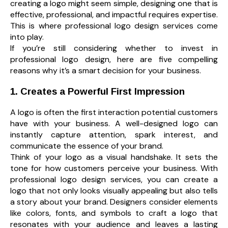
creating a logo might seem simple, designing one that is
effective, professional, and impactful requires expertise.
This is where professional logo design services come
into play.
If you’re still considering whether to invest in
professional logo design, here are five compelling
reasons why it’s a smart decision for your business.
1. Creates a Powerful First Impression
A logo is often the first interaction potential customers
have with your business. A well-designed logo can
instantly capture attention, spark interest, and
communicate the essence of your brand.
Think of your logo as a visual handshake. It sets the
tone for how customers perceive your business. With
professional logo design services, you can create a
logo that not only looks visually appealing but also tells
a story about your brand. Designers consider elements
like colors, fonts, and symbols to craft a logo that
resonates with your audience and leaves a lasting