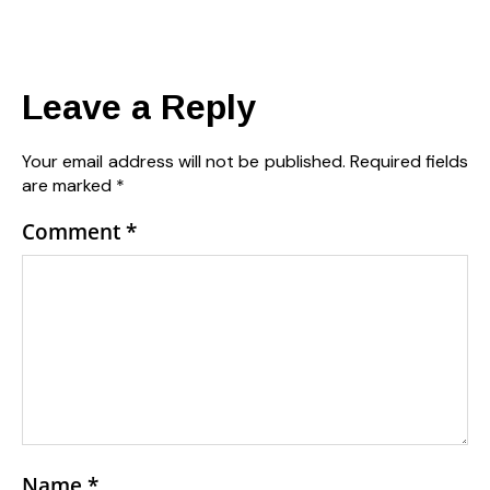
Leave a Reply
Your email address will not be published.
Required fields
are marked
*
Comment
*
Name
*