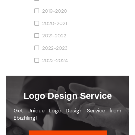
2019-2020
2020-2021
2021-2022
2022-2023
2023-2024
Logo Design Service
Get Unique Logo Design Service from
Ebizfiling!