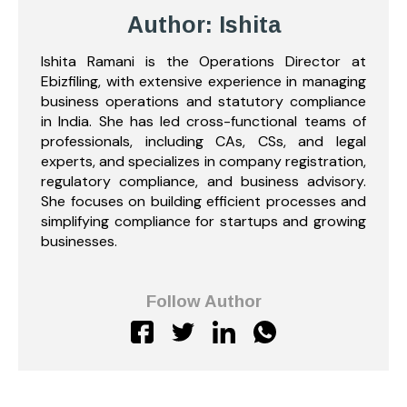
Author: Ishita
Ishita Ramani is the Operations Director at
Ebizfiling, with extensive experience in managing
business operations and statutory compliance
in India. She has led cross-functional teams of
professionals, including CAs, CSs, and legal
experts, and specializes in company registration,
regulatory compliance, and business advisory.
She focuses on building efficient processes and
simplifying compliance for startups and growing
businesses.
Follow Author