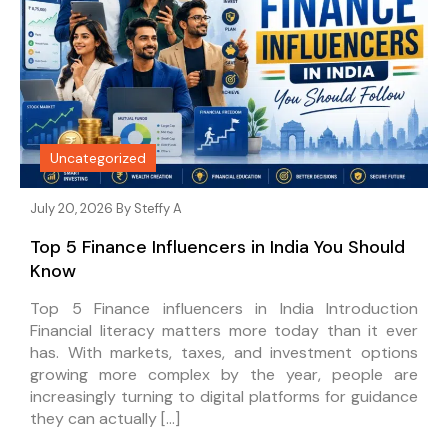
Uncategorized
July 20, 2026 By
Steffy A
Top 5 Finance Influencers in India You Should
Know
Top 5 Finance influencers in India Introduction
Financial literacy matters more today than it ever
has. With markets, taxes, and investment options
growing more complex by the year, people are
increasingly turning to digital platforms for guidance
they can actually […]