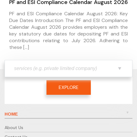
PF and ESI Compliance Calendar August 2026
PF and ESI Compliance Calendar August 2026: Key
Due Dates Introduction The PF and ESI Compliance
Calendar August 2026 provides employers with the
key statutory due dates for depositing PF and ESI
contributions relating to July 2026. Adhering to
these […]
EXPLORE
HOME
About Us