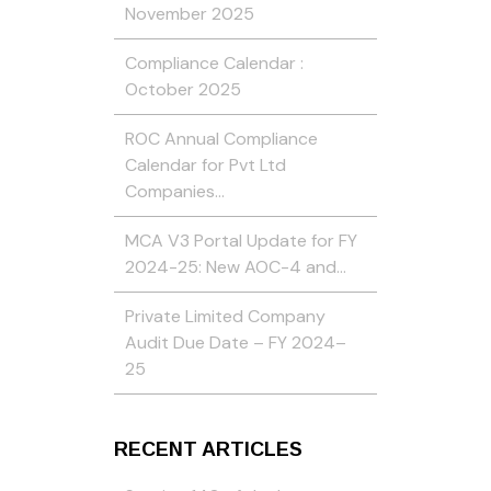
November 2025
Compliance Calendar :
October 2025
ROC Annual Compliance
Calendar for Pvt Ltd
Companies…
MCA V3 Portal Update for FY
2024-25: New AOC-4 and…
Private Limited Company
Audit Due Date – FY 2024–
25
RECENT ARTICLES