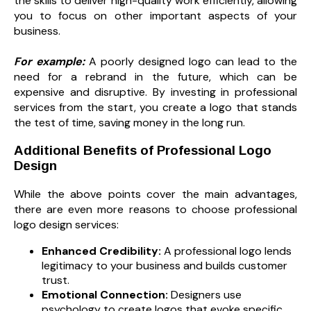
the skills to deliver high-quality work efficiently, allowing
you to focus on other important aspects of your
business.
For example:
A poorly designed logo can lead to the
need for a rebrand in the future, which can be
expensive and disruptive. By investing in professional
services from the start, you create a logo that stands
the test of time, saving money in the long run.
Additional Benefits of Professional Logo
Design
While the above points cover the main advantages,
there are even more reasons to choose professional
logo design services:
Enhanced Credibility:
A professional logo lends
legitimacy to your business and builds customer
trust.
Emotional Connection:
Designers use
psychology to create logos that evoke specific