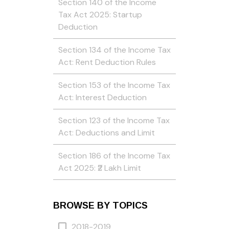
Section 140 of the Income
Tax Act 2025: Startup
Deduction
Section 134 of the Income Tax
Act: Rent Deduction Rules
Section 153 of the Income Tax
Act: Interest Deduction
Section 123 of the Income Tax
Act: Deductions and Limit
Section 186 of the Income Tax
Act 2025: ₹2 Lakh Limit
BROWSE BY TOPICS
2018-2019