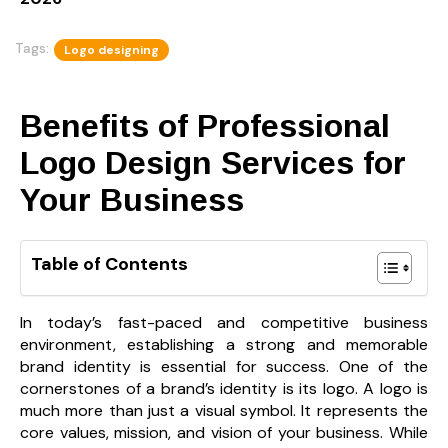
Tags:
Logo designing
Benefits of Professional
Logo Design Services for
Your Business
Table of Contents
In today’s fast-paced and competitive business
environment, establishing a strong and memorable
brand identity is essential for success. One of the
cornerstones of a brand’s identity is its logo. A logo is
much more than just a visual symbol. It represents the
core values, mission, and vision of your business. While