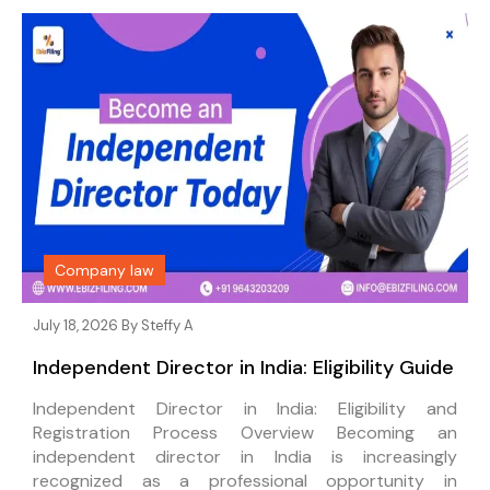
Company law
July 18, 2026 By
Steffy A
Independent Director in India: Eligibility Guide
Independent Director in India: Eligibility and
Registration Process Overview Becoming an
independent director in India is increasingly
recognized as a professional opportunity in