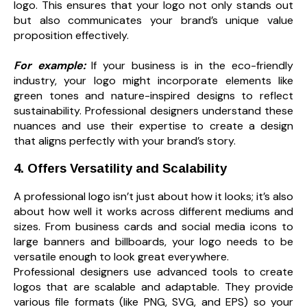
logo. This ensures that your logo not only stands out
but also communicates your brand’s unique value
proposition effectively.
For example:
If your business is in the eco-friendly
industry, your logo might incorporate elements like
green tones and nature-inspired designs to reflect
sustainability. Professional designers understand these
nuances and use their expertise to create a design
that aligns perfectly with your brand’s story.
4. Offers Versatility and Scalability
A professional logo isn’t just about how it looks; it’s also
about how well it works across different mediums and
sizes. From business cards and social media icons to
large banners and billboards, your logo needs to be
versatile enough to look great everywhere.
Professional designers use advanced tools to create
logos that are scalable and adaptable. They provide
various file formats (like PNG, SVG, and EPS) so your