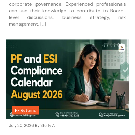
corporate governance. Experienced professionals
can use their knowledge to contribute to Board-
level discussions, business strategy, risk
management, […]
PF Returns
July 20, 2026 By
Steffy A