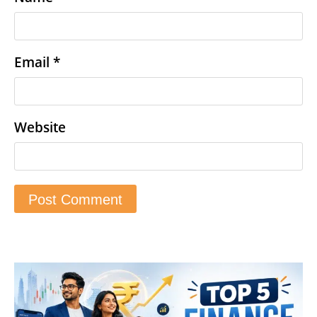
Email
*
Website