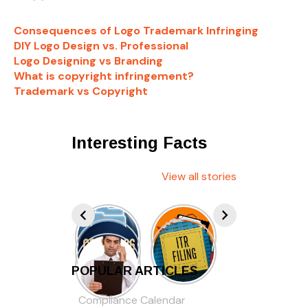
Consequences of Logo Trademark Infringing
DIY Logo Design vs. Professional
Logo Designing vs Branding
What is copyright infringement?
Trademark vs Copyright
Interesting Facts
View all stories
POPULAR ARTICLES
Compliance Calendar