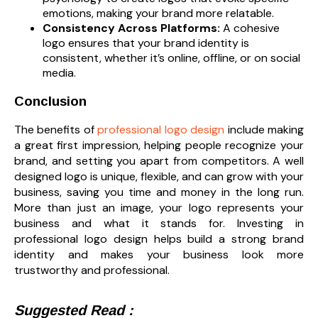
emotions, making your brand more relatable.
Consistency Across Platforms:
A cohesive
logo ensures that your brand identity is
consistent, whether it’s online, offline, or on social
media.
Conclusion
The benefits of
professional logo design
include making
a great first impression, helping people recognize your
brand, and setting you apart from competitors. A well
designed logo is unique, flexible, and can grow with your
business, saving you time and money in the long run.
More than just an image, your logo represents your
business and what it stands for. Investing in
professional logo design helps build a strong brand
identity and makes your business look more
trustworthy and professional.
Suggested Read :