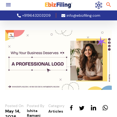
+919643203209
info@ebizfiling.com
Posted On
Posted By
Category
May 14,
Ishita
Articles
Ramani
2026