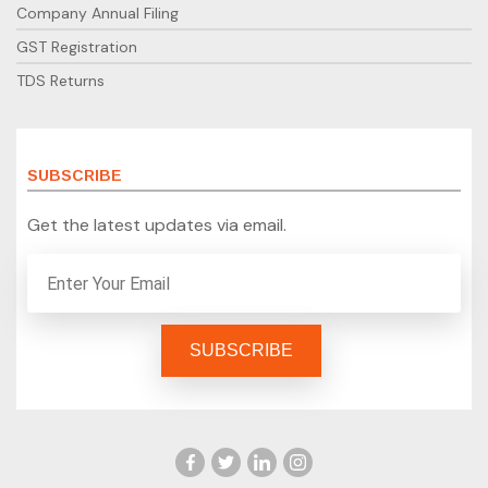
Company Annual Filing
GST Registration
TDS Returns
SUBSCRIBE
Get the latest updates via email.