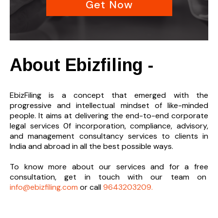
Get Now
About Ebizfiling -
EbizFiling is a concept that emerged with the
progressive and intellectual mindset of like-minded
people. It aims at delivering the end-to-
end corporate
legal services 0f incorporation, compliance, advisory,
and management consultancy services to clients in
India and abroad in all the best possible ways.
To know more about our services and
for a free
consultation, get in touch with our team on
info@ebizfiling.com
or call
9643203209.