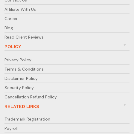
Contact Us
Affiliate With Us
Career
Blog
Read Client Reviews
POLICY
Privacy Policy
Terms & Conditions
Disclaimer Policy
Security Policy
Cancellation Refund Policy
RELATED LINKS
Trademark Registration
Payroll