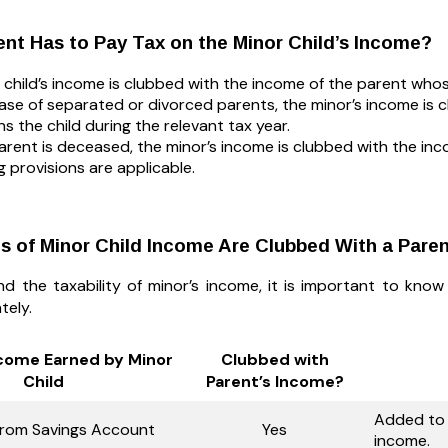
nt Has to Pay Tax on the Minor Child’s Income?
 child’s income is clubbed with the income of the parent whos
case of separated or divorced parents, the minor’s income is
ns the child during the relevant tax year.
parent is deceased, the minor’s income is clubbed with the inc
g provisions are applicable.
 of Minor Child Income Are Clubbed With a Pare
d the taxability of minor’s income, it is important to kno
tely.
ncome Earned by Minor
Clubbed with
Child
Parent’s Income?
Added to 
 from Savings Account
Yes
income.