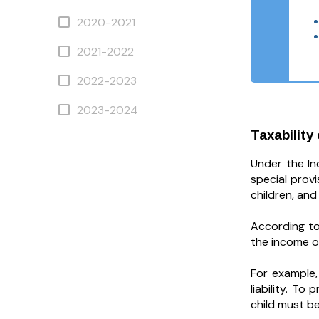
2020-2021
2021-2022
2022-2023
2023-2024
Taxability
Under the In
special prov
children, and
According to
the income o
For example,
liability. T
child must be