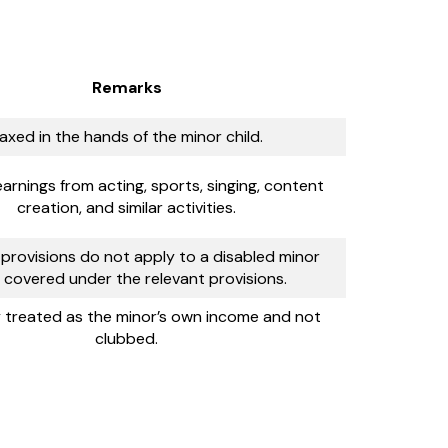
Remarks
axed in the hands of the minor child.
earnings from acting, sports, singing, content
creation, and similar activities.
provisions do not apply to a disabled minor
d covered under the relevant provisions.
y treated as the minor’s own income and not
clubbed.