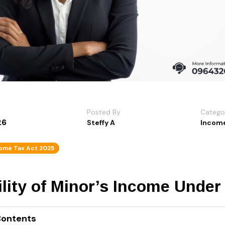
Posted By
Catego
26
Steffy A
Income
ome Tax Act 2025
lity of Minor’s Income Under
Contents