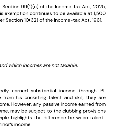
 Section 99(1)(c) of the Income Tax Act, 2025,
is exemption continues to be available at ₹1,500
nder Section 10(32) of the Income-tax Act, 1961.
nd which incomes are not taxable.
tedly earned substantial income through IPL
from his cricketing talent and skill, they are
ncome. However, any passive income earned from
ome, may be subject to the clubbing provisions
ple highlights the difference between talent-
inor’s income.