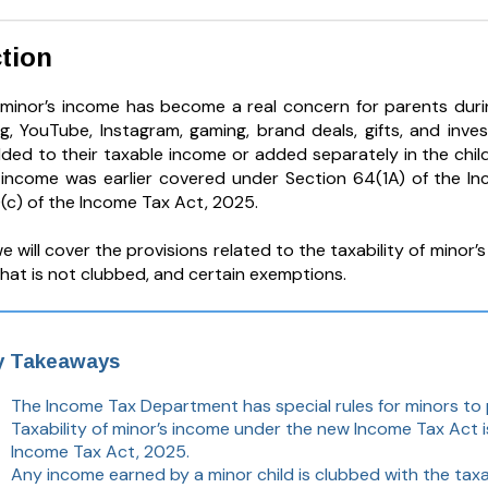
tion
f minor’s income has become a real concern for parents durin
ng, YouTube, Instagram, gaming, brand deals, gifts, and in
ded to their taxable income or added separately in the child
s income was earlier covered under Section 64(1A) of the I
)(c) of the Income Tax Act, 2025.
 we will cover the provisions related to the taxability of mino
hat is not clubbed, and certain exemptions.
y Takeaways
The Income Tax Department has special rules for minors to
Taxability of minor’s income under the new Income Tax Act i
Income Tax Act, 2025.
Any income earned by a minor child is clubbed with the tax