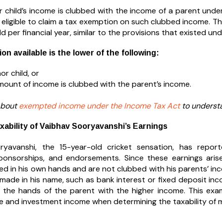
 child’s income is clubbed with the income of a parent under
 eligible to claim a tax exemption on such clubbed income. Th
ld per financial year, similar to the provisions that existed u
n available is the lower of the following:
or child, or
mount of income is clubbed with the parent’s income.
about
exempted income under the Income Tax Act
to understa
xability of Vaibhav Sooryavanshi’s Earnings
ryavanshi, the 15-year-old cricket sensation, has repor
ponsorships, and endorsements. Since these earnings arise 
xed in his own hands and are not clubbed with his parents’ i
made in his name, such as bank interest or fixed deposit inc
 the hands of the parent with the higher income. This exam
 and investment income when determining the taxability of m