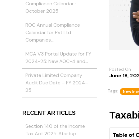
Compliance Calendar :
October 2025
ROC Annual Compliance
Calendar for Pvt Ltd
Companies…
MCA V3 Portal Update for FY
2024-25: New AOC-4 and…
Posted On
Private Limited Company
June 18, 20
Audit Due Date – FY 2024–
25
Tags:
New Inc
Taxabi
RECENT ARTICLES
Section 140 of the Income
Tax Act 2025: Startup
Table of 