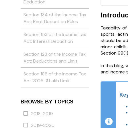
Deduction
Introduc
Section 134 of the Income Tax
Act: Rent Deduction Rules
Taxability o
sports, acti
Section 153 of the Income Tax
should be ad
Act: Interest Deduction
minor child’
Section 99(1
Section 123 of the Income Tax
Act: Deductions and Limit
In this blog,
and income t
Section 186 of the Income Tax
Act 2025: ₹2 Lakh Limit
Ke
BROWSE BY TOPICS
2018-2019
2019-2020