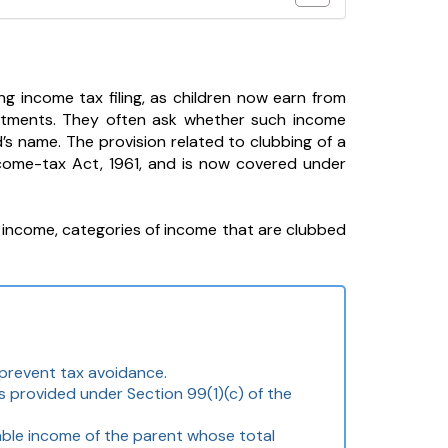
g income tax filing, as children now earn from
vestments. They often ask whether such income
’s name. The provision related to clubbing of a
ncome-tax Act, 1961, and is now covered under
r’s income, categories of income that are clubbed
 prevent tax avoidance.
s provided under Section 99(1)(c) of the
able income of the parent whose total