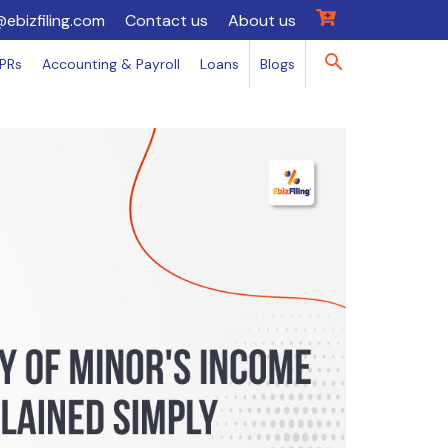
@ebizfiling.com
Contact us
About us
IPRs
Accounting & Payroll
Loans
Blogs