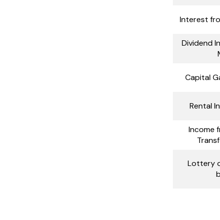
Interest fr
Dividend 
Capital G
Rental 
Income f
Transf
Lottery o
b