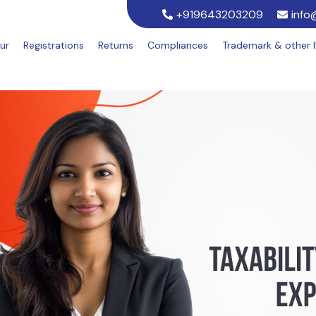
+919643203209
info
ur
Registrations
Returns
Compliances
Trademark & other 