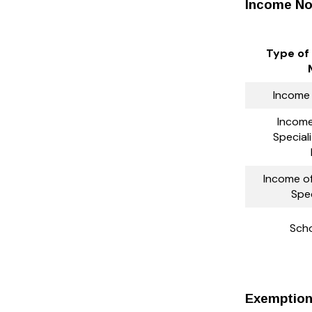
Income No
Type of
Income
Income 
Special
Income of
Spec
Scho
Exemption 