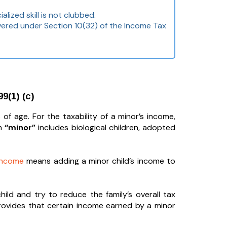
lized skill is not clubbed.
overed under Section 10(32) of the Income Tax
9(1) (c)
of age. For the taxability of a minor’s income,
rm
“minor”
includes biological children, adopted
 income
means adding a minor child’s income to
ld and try to reduce the family’s overall tax
 provides that certain income earned by a minor