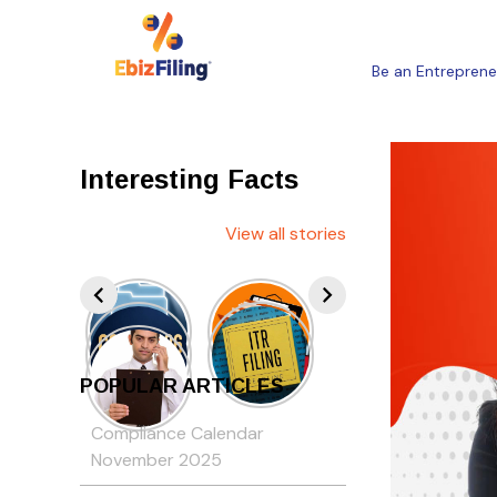
Be an Entreprene
Interesting Facts
View all stories
POPULAR ARTICLES
Compliance Calendar
November 2025