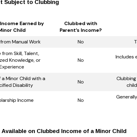
t Subject to Clubbing
 Income Earned by
Clubbed with
Minor Child
Parent’s Income?
 from Manual Work
No
T
from Skill, Talent,
Includes 
ized Knowledge, or
No
Experience
 a Minor Child with a
Clubbing 
No
ified Disability
chil
Generall
larship Income
No
Available on Clubbed Income of a Minor Child