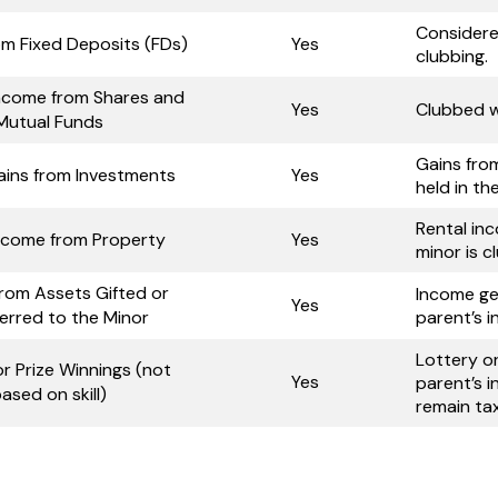
Considere
om Fixed Deposits (FDs)
Yes
clubbing.
Income from Shares and
Yes
Clubbed w
Mutual Funds
Gains fro
ains from Investments
Yes
held in th
Rental in
Income from Property
Yes
minor is c
rom Assets Gifted or
Income ge
Yes
erred to the Minor
parent’s 
Lottery o
r Prize Winnings (not
Yes
parent’s i
ased on skill)
remain tax