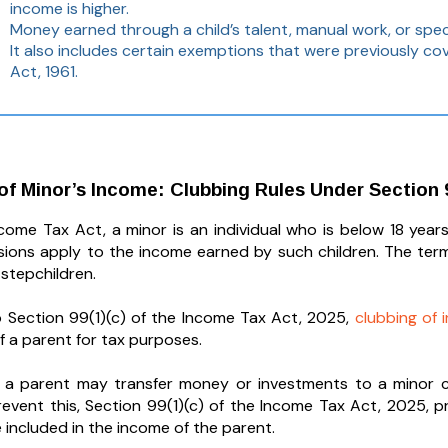
income is higher.
Money earned through a child’s talent, manual work, or specia
It also includes certain exemptions that were previously c
Act, 1961.
 of Minor’s Income: Clubbing Rules Under Section 9
come Tax Act, a minor is an individual who is below 18 years 
isions apply to the income earned by such children. The te
 stepchildren.
 Section 99(1)(c) of the Income Tax Act, 2025,
clubbing of
f a parent for tax purposes.
 a parent may transfer money or investments to a minor chi
o prevent this, Section 99(1)(c) of the Income Tax Act, 2025,
 included in the income of the parent.