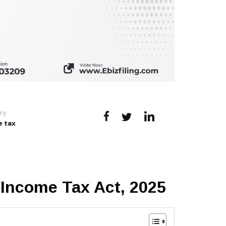
ry
 tax
 Income Tax Act, 2025