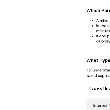
Which Pare
A minor
In the 
maintai
If one 
clubbin
What Types
To understan
taxed separa
Type of I
Interest