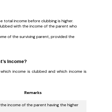
e total income before clubbing is higher.
 clubbed with the income of the parent who
ome of the surviving parent, provided the
nt’s Income?
w which income is clubbed and which income is
Remarks
the income of the parent having the higher