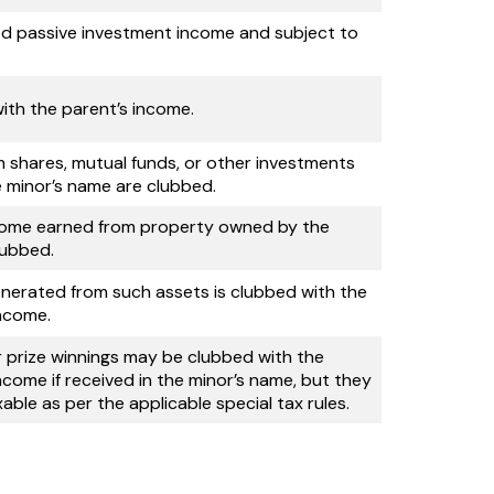
d passive investment income and subject to
ith the parent’s income.
m shares, mutual funds, or other investments
e minor’s name are clubbed.
come earned from property owned by the
lubbed.
nerated from such assets is clubbed with the
income.
r prize winnings may be clubbed with the
ncome if received in the minor’s name, but they
able as per the applicable special tax rules.