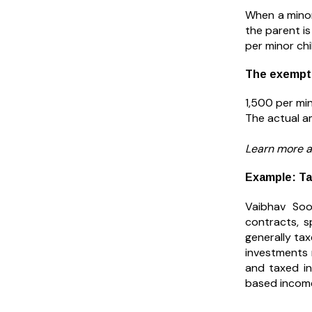
When a minor
the parent is
per minor chi
The exemptio
₹1,500 per min
The actual a
Learn more 
Example: Ta
Vaibhav Soo
contracts, s
generally ta
investments 
and taxed in
based income