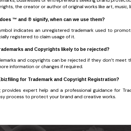
emarks, businesses or entrepreneurs seeking brand protectio
ights, the creator or author of original works like art, music, 
 does ™ and ® signify, when can we use them?
ymbol indicates an unregistered trademark used to promote
icially registered to claim usage of it.
Trademarks and Copyrights likely to be rejected?
demarks and copyrights can be rejected if they don’t meet the
more information or changes if required.
Ebizfiling for Trademark and Copyright Registration?
ng provides expert help and a professional guidance for Tr
asy process to protect your brand and creative works.