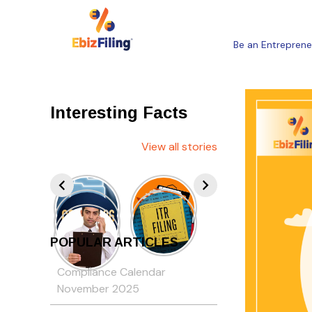
Be an Entreprene
Interesting Facts
View all stories
POPULAR ARTICLES
Compliance Calendar
November 2025