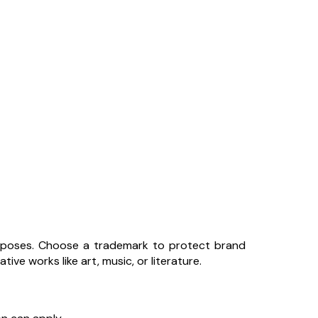
urposes. Choose a trademark to protect brand
ive works like art, music, or literature.