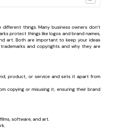
o different things. Many business owners don’t
marks protect things like logos and brand names,
and art. Both are important to keep your ideas
een trademarks and copyrights and why they are
and, product, or service and sets it apart from
rom copying or misusing it, ensuring their brand
films, software, and art.
rk.