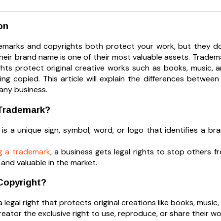
on
ademarks and copyrights both protect your work, but they d
their brand name is one of their most valuable assets. Trade
ghts protect original creative works such as books, music, 
ing copied. This article will explain the differences betw
 any business.
 Trademark?
is a unique sign, symbol, word, or logo that identifies a br
ng a trademark
, a business gets legal rights to stop others f
and valuable in the market.
Copyright?
a legal right that protects original creations like books, music, 
creator the exclusive right to use, reproduce, or share their wo