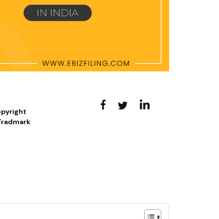
opyright
 Tradmark