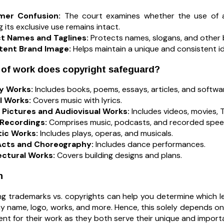
mer Confusion:
The court examines whether the use of 
g its exclusive use remains intact.
t Names and Taglines:
Protects names, slogans, and other b
tent Brand Image:
Helps maintain a unique and consistent i
 of work does copyright safeguard?
ry Works:
Includes books, poems, essays, articles, and softwa
l Works:
Covers music with lyrics.
 Pictures and Audiovisual Works:
Includes videos, movies,
Recordings:
Comprises music, podcasts, and recorded spee
ic Works:
Includes plays, operas, and musicals.
cts and Choreography:
Includes dance performances.
ectural Works:
Covers building designs and plans.
n
g trademarks vs. copyrights can help you determine which l
 name, logo, works, and more. Hence, this solely depends on 
ent for their work as they both serve their unique and impor