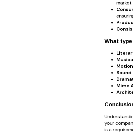
market.
Consu
ensurin
Produc
Consis
What type
Litera
Musica
Motion
Sound 
Dramat
Mime A
Archit
Conclusio
Understandin
your company
is a requirem