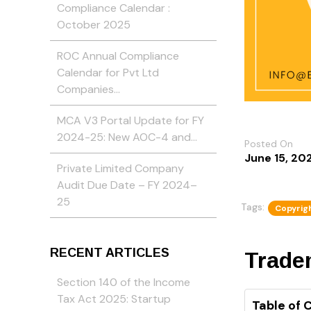
Compliance Calendar :
October 2025
ROC Annual Compliance
Calendar for Pvt Ltd
Companies…
MCA V3 Portal Update for FY
2024-25: New AOC-4 and…
Posted On
June 15, 20
Private Limited Company
Audit Due Date – FY 2024–
25
Tags:
Copyrigh
RECENT ARTICLES
Tradem
Section 140 of the Income
Tax Act 2025: Startup
Table of 