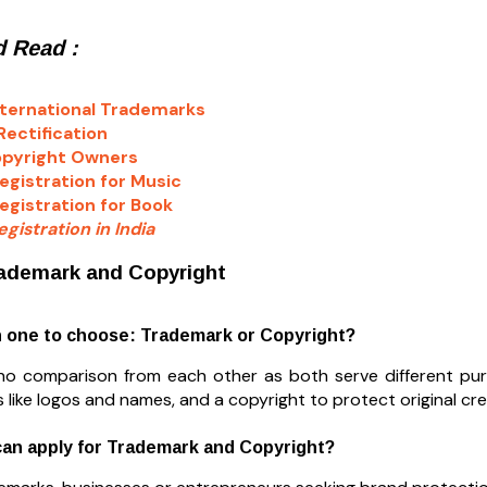
 Read :
ternational Trademarks
ectification
opyright Owners
egistration for Music
egistration for Book
gistration in India
ademark and Copyright
h one to choose: Trademark or Copyright?
 no comparison from each other as both serve different p
 like logos and names, and a copyright to protect original creat
can apply for Trademark and Copyright?