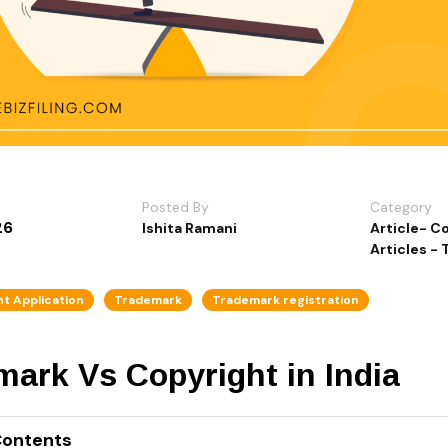
Posted By
Category
26
Ishita Ramani
Article- C
Articles -
t Application
Trademark
Trademark registration
ark Vs Copyright in India
Contents