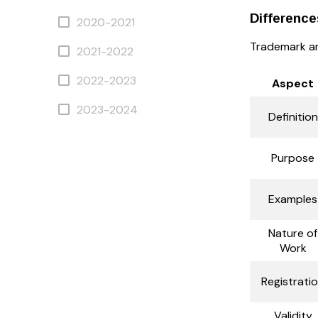
Differenc
2020-2021
Trademark and
2021-2022
2022-2023
Aspect
2023-2024
Definition
Purpose
Examples
Nature of
Work
Registrati
Validity