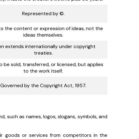
Represented by ©.
s the content or expression of ideas, not the
ideas themselves.
en extends internationally under copyright
treaties.
o be sold, transferred, or licensed, but applies
to the work itself.
Governed by the Copyright Act, 1957.
d, such as names, logos, slogans, symbols, and
ir goods or services from competitors in the