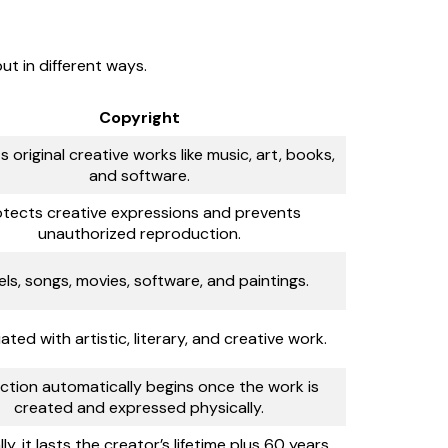
ut in different ways.
Copyright
 original creative works like music, art, books,
and software.
otects creative expressions and prevents
unauthorized reproduction.
ls, songs, movies, software, and paintings.
ated with artistic, literary, and creative work.
ction automatically begins once the work is
created and expressed physically.
ly, it lasts the creator’s lifetime plus 60 years.