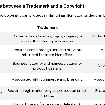
es between a Trademark and a Copyright
 copyright can protect similar things, like logos or designs, b
Trademark
Protects brand names, logos, slogans, or
Protects
marks that identify a business.
Ensures brand recognition and prevents
Pr
misuse of business identifiers.
Business logos, brand names, slogans, or
Nove
product designs.
Associated with commerce and branding.
Associ
Requires registration to gain protection under
Prote
on
the law.
Lasts 10 years (renewable indefinitely).
General