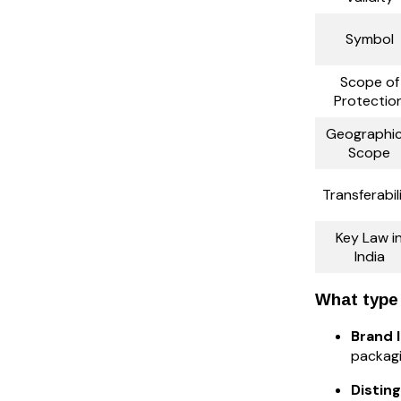
Symbol
Scope of
Protectio
Geographic
Scope
Transferabil
Key Law i
India
What type 
Brand 
packagi
Distin