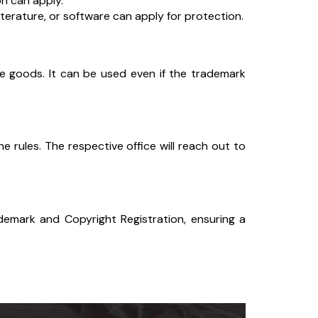
n can apply.
literature, or software can apply for protection.
 goods. It can be used even if the trademark
 rules. The respective office will reach out to
ademark and Copyright Registration, ensuring a