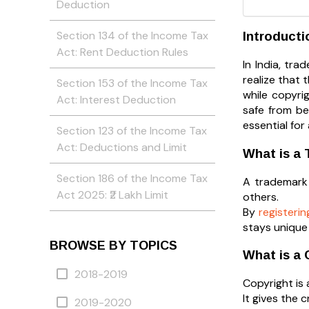
Deduction
Section 134 of the Income Tax
Introducti
Act: Rent Deduction Rules
In India, tr
realize that 
Section 153 of the Income Tax
while copyri
Act: Interest Deduction
safe from be
essential for
Section 123 of the Income Tax
Act: Deductions and Limit
What is a
Section 186 of the Income Tax
A trademark 
Act 2025: ₹2 Lakh Limit
others.
By
registeri
stays unique 
BROWSE BY TOPICS
What is a 
2018-2019
Copyright is 
It gives the 
2019-2020