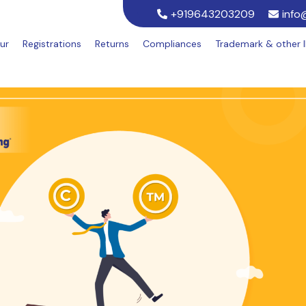
+919643203209
info
ur
Registrations
Returns
Compliances
Trademark & other 