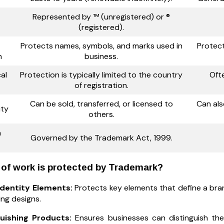
Represented by ™ (unregistered) or ®
(registered).
Protects names, symbols, and marks used in
Protect
n
business.
al
Protection is typically limited to the country
Oft
of registration.
Can be sold, transferred, or licensed to
Can als
ity
others.
n
Governed by the Trademark Act, 1999.
of work is protected by Trademark?
Identity Elements:
Protects key elements that define a bran
ng designs.
guishing Products:
Ensures businesses can distinguish the