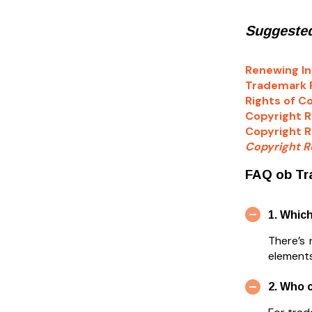
Suggested
Renewing In
Trademark R
Rights of C
Copyright R
Copyright R
Copyright Re
FAQ ob Tr
1. Whic
There’s
elements
2. Who 