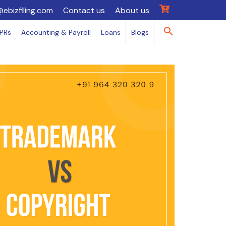
@ebizfiling.com
Contact us
About us
IPRs
Accounting & Payroll
Loans
Blogs