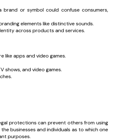
a brand or symbol could confuse consumers,
randing elements like distinctive sounds.
dentity across products and services.
re like apps and video games.
 TV shows, and video games.
ches.
egal protections can prevent others from using
the businesses and individuals as to which one
tant purposes.