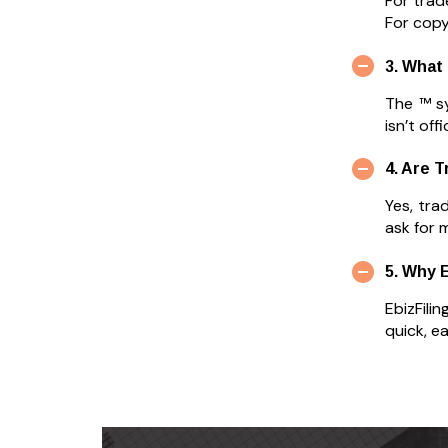
For trad
For copyr
3. What
The ™ s
isn’t off
4. Are 
Yes, tra
ask for 
5. Why 
EbizFili
quick, e