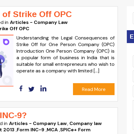
of Strike Off OPC
d in
Articles - Company Law
rike Off OPC
E
Understanding the Legal Consequences of
Strike Off for One Person Company (OPC)
Introduction One Person Company (OPC) is
a popular form of business in India that is
suitable for small entrepreneurs who wish to
operate as a company with limited […]
Read More
INC-9?
d in
Articles - Company Law
Company law
t 2013
,
Form INC-9
,
MCA
,
SPICe+ Form