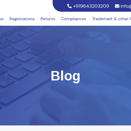
+919643203209
info
ur
Registrations
Returns
Compliances
Trademark & other 
Blog