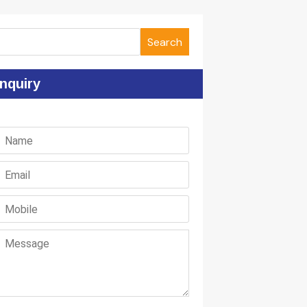
Search
nquiry