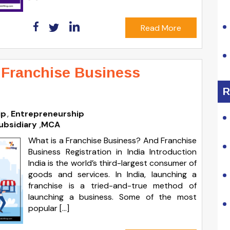
Read More
 Franchise Business
R
ip
Entrepreneurship
ubsidiary
,
MCA
What is a Franchise Business? And Franchise
Business Registration in India Introduction
India is the world’s third-largest consumer of
goods and services. In India, launching a
franchise is a tried-and-true method of
launching a business. Some of the most
popular […]