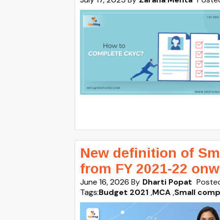
New definition of S
from FY 2021-22 onw
June 16, 2026
By
Dharti Popat
Posted
Tags:
Budget 2021
,
MCA
,
Small compa