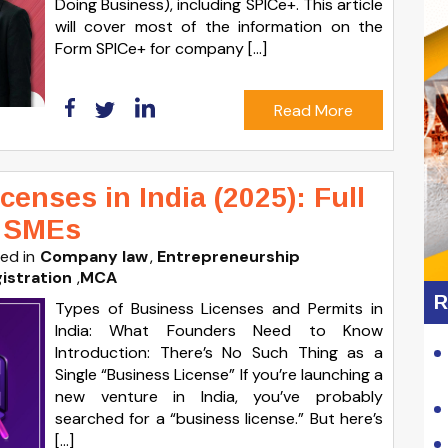
Doing Business), including SPICe+. This article
will cover most of the information on the
Form SPICe+ for company […]
Read More
enses in India (2025): Full
& SMEs
ed in
Company law
Entrepreneurship
istration
,
MCA
R
Types of Business Licenses and Permits in
India: What Founders Need to Know
Introduction: There’s No Such Thing as a
Single “Business License” If you’re launching a
new venture in India, you’ve probably
searched for a “business license.” But here’s
[…]