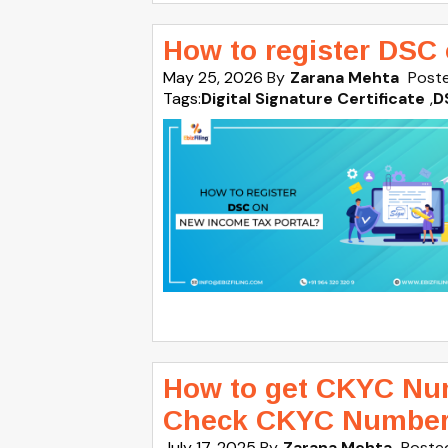
How to register DSC
May 25, 2026
By
Zarana Mehta
Poste
Tags:
Digital Signature Certificate
,
D
How to get CKYC Nu
Check CKYC Numbe
July 17, 2025
By
Zarana Mehta
Posted