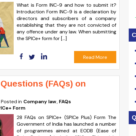
What is Form INC-9 and how to submit it?
Introduction Form INC-9 is a declaration by
directors and subscribers of a company
establishing that they are not convicted of
any offence under any law. When submitting
C
the SPICe+ form for […]
Read More
 Questions (FAQs) on
Posted in
Company law
FAQs
PICe+ Form
28 FAQs on SPICe+ (SPICe Plus) Form The
Q
Government of India has launched a number
of programmes aimed at EODB (Ease of