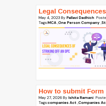
Legal Consequences 
May 4, 2023
By
Pallavi Dadhich
Poste
Tags:
MCA
,
One Person Company
,
St
How to submit Form 
May 27, 2026
By
Ishita Ramani
Poste
Tags:
companies Act
,
Companies Ac