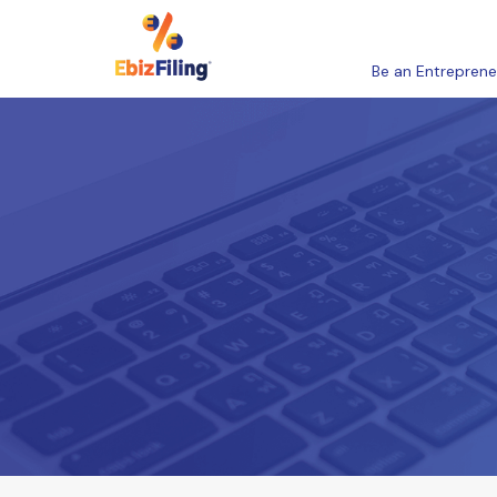
Be an Entreprene