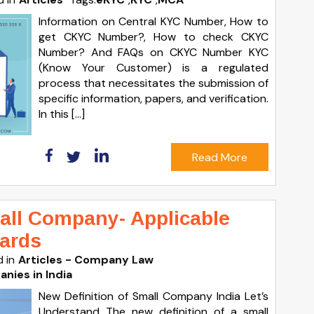
Information on Central KYC Number, How to
get CKYC Number?, How to check CKYC
Number? And FAQs on CKYC Number KYC
(Know Your Customer) is a regulated
process that necessitates the submission of
specific information, papers, and verification.
In this […]
Read More
mall Company- Applicable
ards
 in
Articles - Company Law
nies in India
New Definition of Small Company India Let’s
Understand The new definition of a small