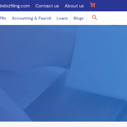
@ebizfiling.com
Contact us
About us
IPRs
Accounting & Payroll
Loans
Blogs