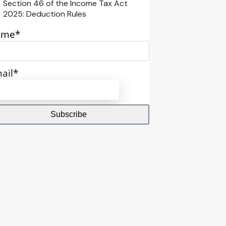
Section 46 of the Income Tax Act
2025: Deduction Rules
ame*
ail*