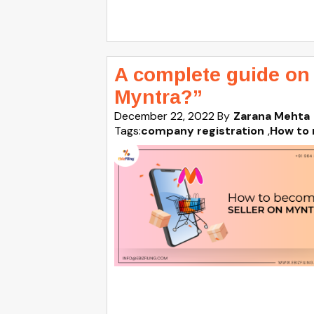
A complete guide on
Myntra?”
December 22, 2022
By
Zarana Mehta
Tags:
company registration
,
How to 