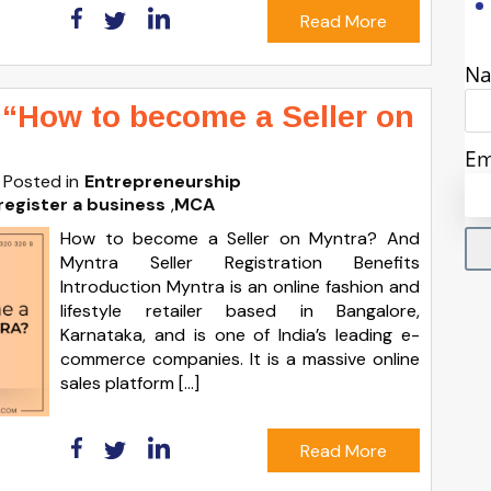
Read More
N
 “How to become a Seller on
Em
Posted in
Entrepreneurship
register a business
,
MCA
How to become a Seller on Myntra? And
Myntra Seller Registration Benefits
Introduction Myntra is an online fashion and
lifestyle retailer based in Bangalore,
Karnataka, and is one of India’s leading e-
commerce companies. It is a massive online
sales platform […]
Read More