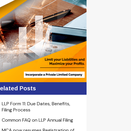
elated Posts
LLP Form 11: Due Dates, Benefits,
Filing Process
Common FAQ on LLP Annual Filing
MCA now resumes Registration of