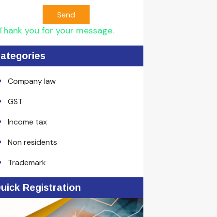
Send
Thank you for your message.
ategories
Company law
GST
Income tax
Non residents
Trademark
uick Registration