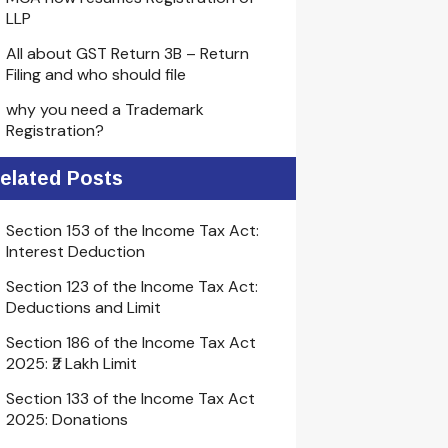
LLP
All about GST Return 3B – Return
Filing and who should file
why you need a Trademark
Registration?
elated Posts
Section 153 of the Income Tax Act:
Interest Deduction
Section 123 of the Income Tax Act:
Deductions and Limit
Section 186 of the Income Tax Act
2025: ₹2 Lakh Limit
Section 133 of the Income Tax Act
2025: Donations