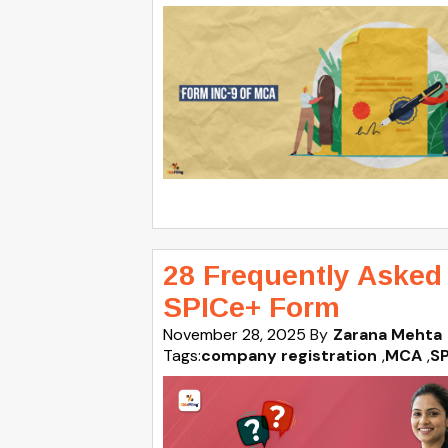
28 Frequently Asked
SPICe+ Form
November 28, 2025
By
Zarana Mehta
Tags:
company registration
,
MCA
,
S