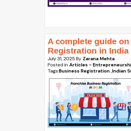
A complete guide on
Registration in India
July 31, 2025
By
Zarana Mehta
Posted in
Articles - Entrepreneursh
Tags:
Business Registration
,
Indian S