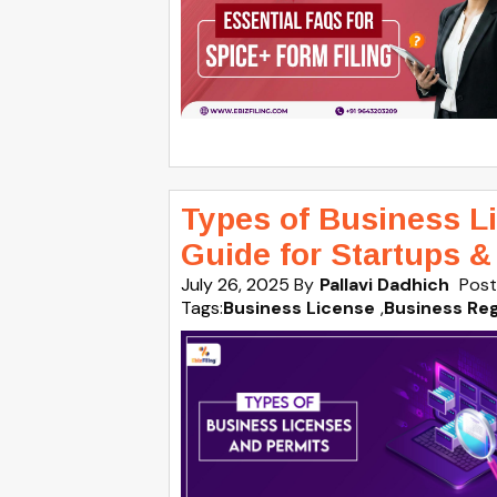
Types of Business Lic
Guide for Startups 
July 26, 2025
By
Pallavi Dadhich
Post
Tags:
Business License
,
Business Reg