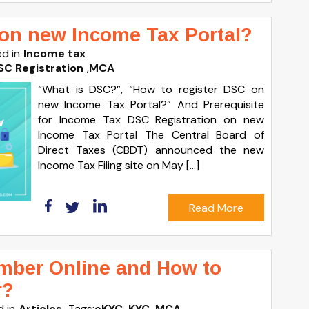
 on new Income Tax Portal?
d in
Income tax
SC Registration
,
MCA
“What is DSC?”, “How to register DSC on
new Income Tax Portal?” And Prerequisite
for Income Tax DSC Registration on new
Income Tax Portal The Central Board of
Direct Taxes (CBDT) announced the new
Income Tax Filing site on May […]
Read More
mber Online and How to
r?
 in
Articles
Tags:
eKYC
,
KYC
,
MCA