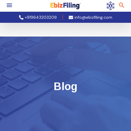
+919643203209
info@ebizfiling.com
Blog