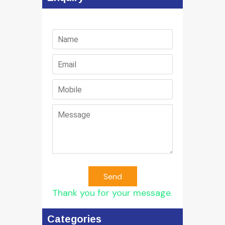
Send
Thank you for your message.
Categories