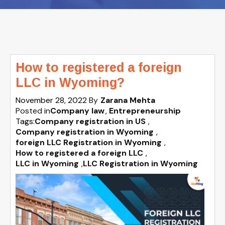
How to registered a foreign
LLC in Wyoming?
November 28, 2022
By
Zarana Mehta
Posted in
Company law
Entrepreneurship
Tags:
Company registration in US
,
Company registration in Wyoming
,
foreign LLC Registration in Wyoming
,
How to registered a foreign LLC
,
LLC in Wyoming
,
LLC Registration in Wyoming