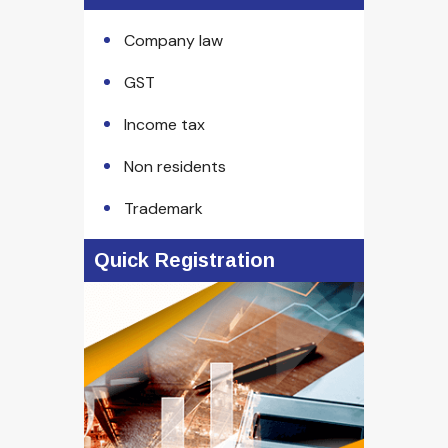
Company law
GST
Income tax
Non residents
Trademark
Quick Registration