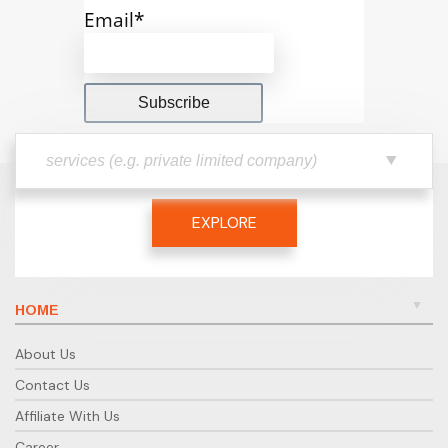
Email*
EXPLORE
HOME
About Us
Contact Us
Affiliate With Us
Career