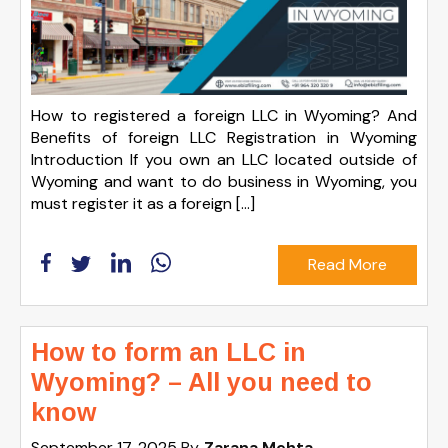
How to registered a foreign LLC in Wyoming? And
Benefits of foreign LLC Registration in Wyoming
Introduction If you own an LLC located outside of
Wyoming and want to do business in Wyoming, you
must register it as a foreign […]
Read More
How to form an LLC in
Wyoming? – All you need to
know
September 17, 2025
By
Zarana Mehta