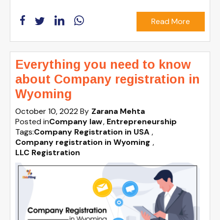
Read More
Everything you need to know
about Company registration in
Wyoming
October 10, 2022
By
Zarana Mehta
Posted in
Company law
Entrepreneurship
Tags:
Company Registration in USA
,
Company registration in Wyoming
,
LLC Registration