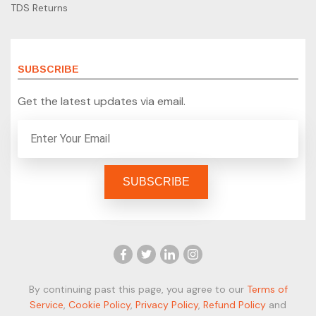
TDS Returns
SUBSCRIBE
Get the latest updates via email.
By continuing past this page, you agree to our
Terms of
Service
,
Cookie Policy
,
Privacy Policy
,
Refund Policy
and