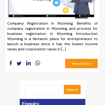
Company Registration in Wyoming: Benefits of
company registration in Wyoming and process for
business registration in Wyoming Introduction
Wyoming is a fantastic place for entrepreneurs to
launch a business since it has the lowest income
taxes and corporation taxes in […]
Read More
Search
Enquiry