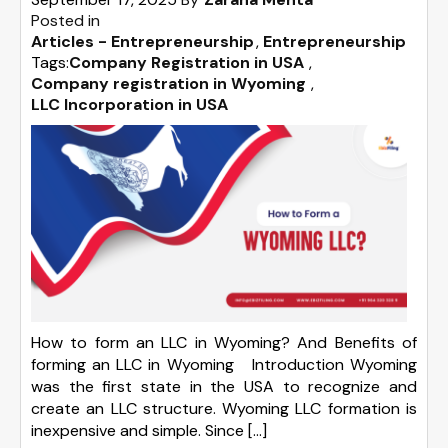
Posted in
Articles - Entrepreneurship
Entrepreneurship
Tags:
Company Registration in USA
,
Company registration in Wyoming
,
LLC Incorporation in USA
How to form an LLC in Wyoming? And Benefits of
forming an LLC in Wyoming Introduction Wyoming
was the first state in the USA to recognize and
create an LLC structure. Wyoming LLC formation is
inexpensive and simple. Since […]