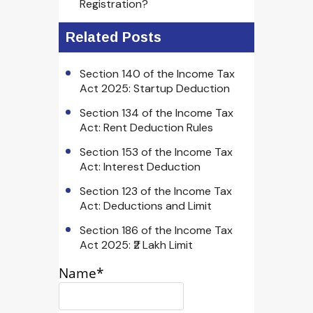
Registration?
Related Posts
Section 140 of the Income Tax
Act 2025: Startup Deduction
Section 134 of the Income Tax
Act: Rent Deduction Rules
Section 153 of the Income Tax
Act: Interest Deduction
Section 123 of the Income Tax
Act: Deductions and Limit
Section 186 of the Income Tax
Act 2025: ₹2 Lakh Limit
Name*