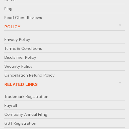
Blog
Read Client Reviews
POLICY
Privacy Policy
Terms & Conditions
Disclaimer Policy
Security Policy
Cancellation Refund Policy
RELATED LINKS
Trademark Registration
Payroll
Company Annual Filing
GST Registration