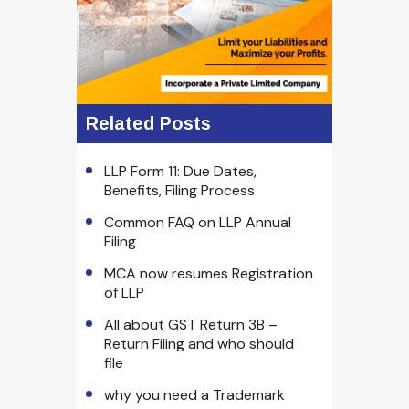
Related Posts
LLP Form 11: Due Dates,
Benefits, Filing Process
Common FAQ on LLP Annual
Filing
MCA now resumes Registration
of LLP
All about GST Return 3B –
Return Filing and who should
file
why you need a Trademark