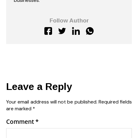
businesses.
Follow Author
Leave a Reply
Your email address will not be published.
Required fields
are marked
*
Comment
*