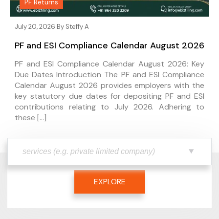
PF Returns
July 20, 2026 By
Steffy A
PF and ESI Compliance Calendar August 2026
PF and ESI Compliance Calendar August 2026: Key
Due Dates Introduction The PF and ESI Compliance
Calendar August 2026 provides employers with the
key statutory due dates for depositing PF and ESI
contributions relating to July 2026. Adhering to
these […]
EXPLORE