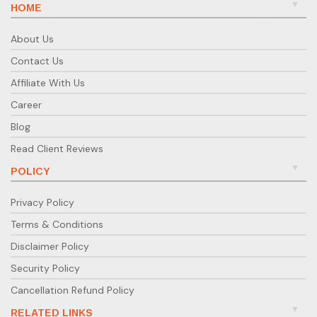
HOME
About Us
Contact Us
Affiliate With Us
Career
Blog
Read Client Reviews
POLICY
Privacy Policy
Terms & Conditions
Disclaimer Policy
Security Policy
Cancellation Refund Policy
RELATED LINKS