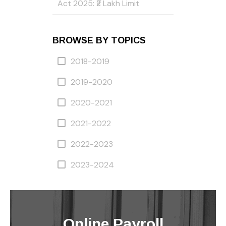
Act 2025: ₹2 Lakh Limit
BROWSE BY TOPICS
2018-2019
2019-2020
2020-2021
2021-2022
2022-2023
2023-2024
Online Payroll