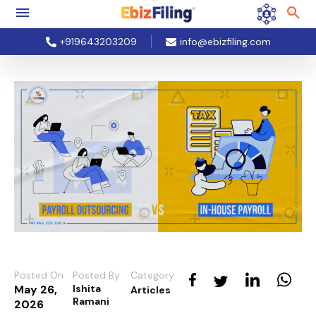
+919643203209
info@ebizfiling.com
Posted On
Posted By
Category
May 26,
Ishita
Articles
Ramani
2026