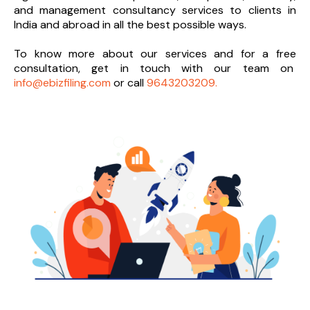
and management consultancy services to clients in
India and abroad in all the best possible ways.
To know more about our services and
for a free
consultation, get in touch with our team on
info@ebizfiling.com
or call
9643203209.