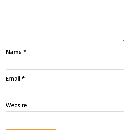
Name
*
Email
*
Website