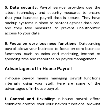
5. Data security:
Payroll service providers use the
latest technology and security measures to ensure
that your business payroll data is secure. They have
backup systems in place to protect against data loss,
and they take measures to prevent unauthorized
access to your data.
6. Focus on core business functions:
Outsourcing
payroll allows your business to focus on core business
functions, such as sales and marketing, instead of
spending time and resources on payroll management.
Advantages of In-House Payroll
In-house payroll means managing payroll functions
internally using your staff. Here are some of the
advantages of in-house payroll:
1. Control and flexibility:
In-house payroll offers
complete control over your payroll functions, allowing