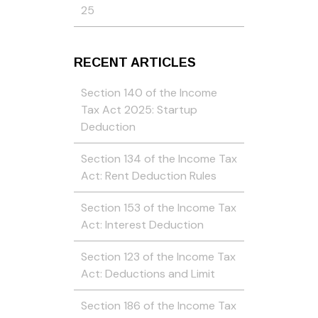
25
RECENT ARTICLES
Section 140 of the Income
Tax Act 2025: Startup
Deduction
Section 134 of the Income Tax
Act: Rent Deduction Rules
Section 153 of the Income Tax
Act: Interest Deduction
Section 123 of the Income Tax
Act: Deductions and Limit
Section 186 of the Income Tax