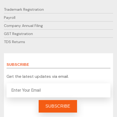
Trademark Registration
Payroll
Company Annual Filing
GST Registration
TDS Returns
SUBSCRIBE
Get the latest updates via email.