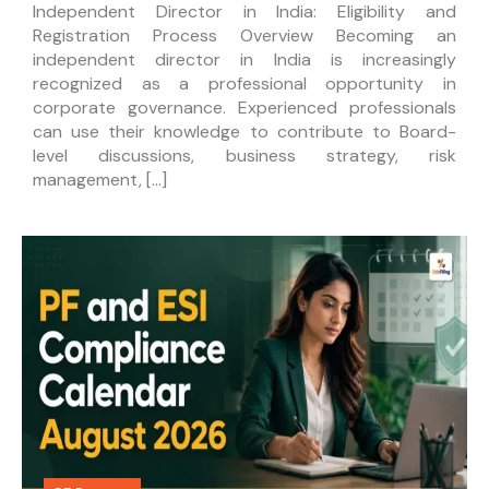
Independent Director in India: Eligibility and
Registration Process Overview Becoming an
independent director in India is increasingly
recognized as a professional opportunity in
corporate governance. Experienced professionals
can use their knowledge to contribute to Board-
level discussions, business strategy, risk
management, […]