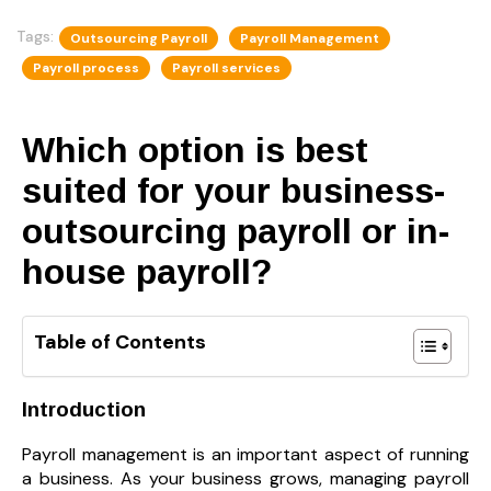
Tags:
Outsourcing Payroll
Payroll Management
Payroll process
Payroll services
Which option is best
suited for your business-
outsourcing payroll or in-
house payroll?
Table of Contents
Introduction
Payroll management is an important aspect of running
a business. As your business grows, managing payroll