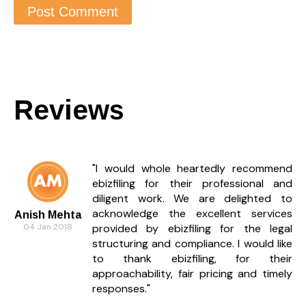
Reviews
"I would whole heartedly recommend
ebizfiling for their professional and
diligent work. We are delighted to
acknowledge the excellent services
Anish Mehta
04 Jan 2018
provided by ebizfiling for the legal
structuring and compliance. I would like
to thank ebizfiling, for their
approachability, fair pricing and timely
responses."