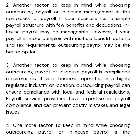
2. Another factor to keep in mind while choosing
outsourcing payroll or in-house management is the
complexity of payroll. If your business has a simple
payroll structure with few benefits and deductions, in-
house payroll may be manageable. However, if your
payroll is more complex with multiple benefit options
and tax requirements, outsourcing payroll may be the
better option.
3. Another factor to keep in mind while choosing
outsourcing payroll or in-house payroll is compliance
requirements. If your business operates in a highly
regulated industry or location, outsourcing payroll can
ensure compliance with local and federal regulations.
Payroll service providers have expertise in payroll
compliance and can prevent costly mistakes and legal
issues.
4. One more factor to keep in mind while choosing
outsourcing payroll or in-house payroll is the