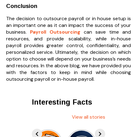
Conclusion
The decision to outsource payroll or in house setup is
an important one as it can impact the success of your
business.
Payroll Outsourcing
can save time and
resources, and provide scalability, while in-house
payroll provides greater control, confidentiality, and
personalized service. Ultimately, the decision on which
option to choose will depend on your business’s needs
and resources. In the above blog, we have provided you
with the factors to keep in mind while choosing
outsourcing payroll or in-house payroll.
Interesting Facts
View all stories