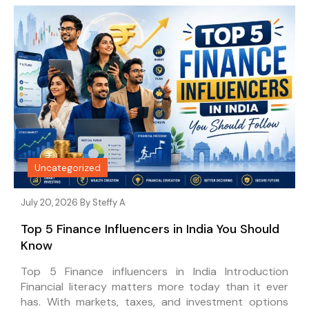
Uncategorized
July 20, 2026 By
Steffy A
Top 5 Finance Influencers in India You Should
Know
Top 5 Finance influencers in India Introduction
Financial literacy matters more today than it ever
has. With markets, taxes, and investment options