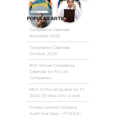
POPULAR ARTICLES
Compliance Calendar
November 2025
Compliance Calendar :
October 2025
ROC Annual Compliance
Calendar for Pvt Ltd
Companies…
MCA V3 Portal Update for FY
2024-25: New AOC-4 and…
Private Limited Company
Audit Due Date – FY 2024–