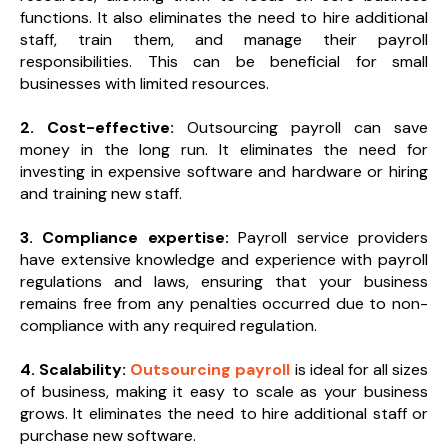
functions. It also eliminates the need to hire additional
staff, train them, and manage their payroll
responsibilities. This can be beneficial for small
businesses with limited resources.
2. Cost-effective:
Outsourcing payroll can save
money in the long run. It eliminates the need for
investing in expensive software and hardware or hiring
and training new staff.
3. Compliance expertise:
Payroll service providers
have extensive knowledge and experience with payroll
regulations and laws, ensuring that your business
remains free from any penalties occurred due to non-
compliance with any required regulation.
4. Scalability:
Outsourcing payroll
is ideal for all sizes
of business, making it easy to scale as your business
grows. It eliminates the need to hire additional staff or
purchase new software.