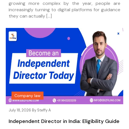
growing more complex by the year, people are
increasingly turning to digital platforms for guidance
they can actually […]
Company law
July 18, 2026 By
Steffy A
Independent Director in India: Eligibility Guide