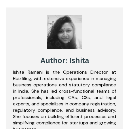
Author: Ishita
Ishita Ramani is the Operations Director at
Ebizfiling, with extensive experience in managing
business operations and statutory compliance
in India. She has led cross-functional teams of
professionals, including CAs, CSs, and legal
experts, and specializes in company registration,
regulatory compliance, and business advisory.
She focuses on building efficient processes and
simplifying compliance for startups and growing