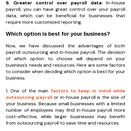
6. Greater control over payroll data:
In-house
payroll, you can have great control over your payroll
data, which can be beneficial for businesses that
require more customized reporting.
Which option is best for your business?
Now, we have discussed the advantages of both
payroll outsourcing and in-house payroll. The decision
of which option to choose will depend on your
business’s needs and resources. Here are some factors
to consider when deciding which option is best for your
business:
1. One of the main
factors to keep in mind while
outsourcing payroll
or in-house payroll is the size of
your business. Because small businesses with a limited
number of employees may find in-house payroll more
cost-effective, while larger businesses may benefit
from outsourcing payroll to save time and resources.