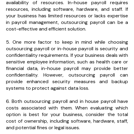
availability of resources. In-house payroll requires
resources, including software, hardware, and staff. If
your business has limited resources or lacks expertise
in payroll management, outsourcing payroll can be a
cost-effective and efficient solution.
5. One more factor to keep in mind while choosing
outsourcing payroll or in-house payroll is security and
confidentiality requirements. If your business deals with
sensitive employee information, such as health care or
financial data, in-house payroll may provide better
confidentiality. However, outsourcing payroll can
provide enhanced security measures and backup
systems to protect against data loss.
6. Both outsourcing payroll and in house payroll have
costs associated with them. When evaluating which
option is best for your business, consider the total
cost of ownership, including software, hardware, staff,
and potential fines or legal issues.