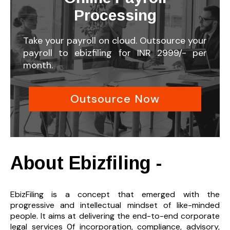
Processing
Take your payroll on cloud. Outsource your
payroll to ebizfiling for INR 2999/- per
month.
Outsource Now
About Ebizfiling -
EbizFiling is a concept that emerged with the
progressive and intellectual mindset of like-minded
people. It aims at delivering the end-to-
end corporate
legal services 0f incorporation, compliance, advisory,