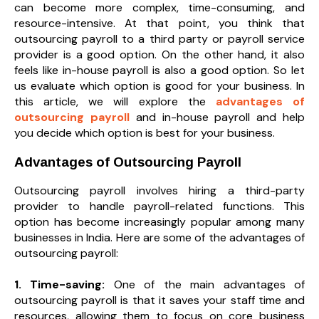
can become more complex, time-consuming, and
resource-intensive. At that point, you think that
outsourcing payroll to a third party or payroll service
provider is a good option. On the other hand, it also
feels like in-house payroll is also a good option. So let
us evaluate which option is good for your business. In
this article, we will explore the
advantages of
outsourcing payroll
and in-house payroll and help
you decide which option is best for your business.
Advantages of Outsourcing Payroll
Outsourcing payroll involves hiring a third-party
provider to handle payroll-related functions. This
option has become increasingly popular among many
businesses in India. Here are some of the advantages of
outsourcing payroll:
1. Time-saving:
One of the main advantages of
outsourcing payroll is that it saves your staff time and
resources, allowing them to focus on core business