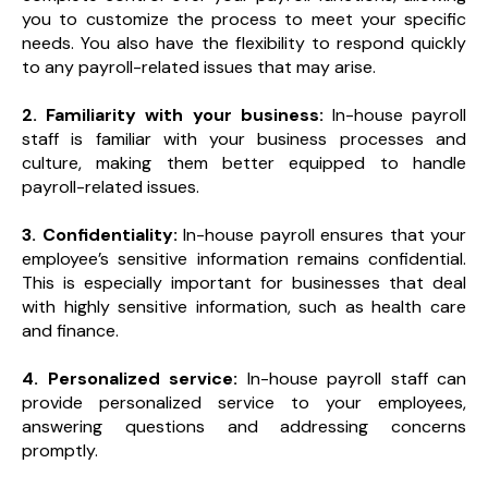
you to customize the process to meet your specific
needs. You also have the flexibility to respond quickly
to any payroll-related issues that may arise.
2. Familiarity with your business:
In-house payroll
staff is familiar with your business processes and
culture, making them better equipped to handle
payroll-related issues.
3. Confidentiality:
In-house payroll ensures that your
employee’s sensitive information remains confidential.
This is especially important for businesses that deal
with highly sensitive information, such as health care
and finance.
4. Personalized service:
In-house payroll staff can
provide personalized service to your employees,
answering questions and addressing concerns
promptly.