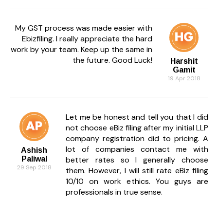
My GST process was made easier with
Ebizfiling. I really appreciate the hard
work by your team. Keep up the same in
the future. Good Luck!
Harshit
Gamit
19 Apr 2018
Let me be honest and tell you that I did
not choose eBiz filing after my initial LLP
company registration did to pricing. A
lot of companies contact me with
Ashish
Paliwal
better rates so I generally choose
29 Sep 2018
them. However, I will still rate eBiz filing
10/10 on work ethics. You guys are
professionals in true sense.