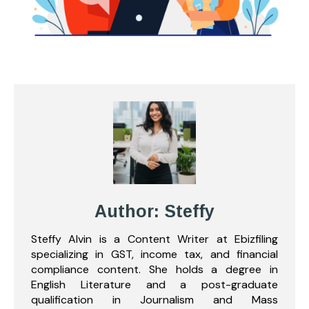
Author: Steffy
Steffy Alvin is a Content Writer at Ebizfiling
specializing in GST, income tax, and financial
compliance content. She holds a degree in
English Literature and a post-graduate
qualification in Journalism and Mass