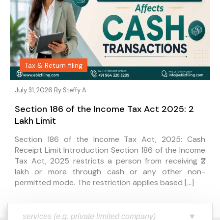
Tax & Return filing
July 31, 2026 By
Steffy A
Section 186 of the Income Tax Act 2025: ₹2
Lakh Limit
Section 186 of the Income Tax Act, 2025: Cash
Receipt Limit Introduction Section 186 of the Income
Tax Act, 2025 restricts a person from receiving ₹2
lakh or more through cash or any other non-
permitted mode. The restriction applies based […]