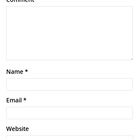
Name
*
Email
*
Website