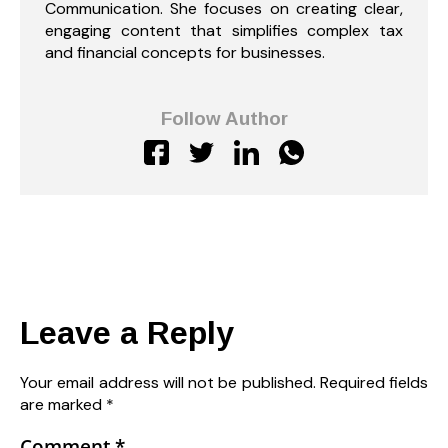
Communication. She focuses on creating clear,
engaging content that simplifies complex tax
and financial concepts for businesses.
Follow Author
Leave a Reply
Your email address will not be published.
Required fields
are marked
*
Comment
*