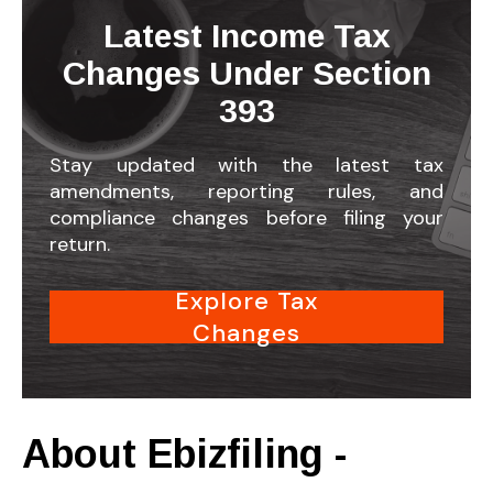
Latest Income Tax
Changes Under Section
393
Stay updated with the latest tax
amendments, reporting rules, and
compliance changes before filing your
return.
Explore Tax
Changes
About Ebizfiling -