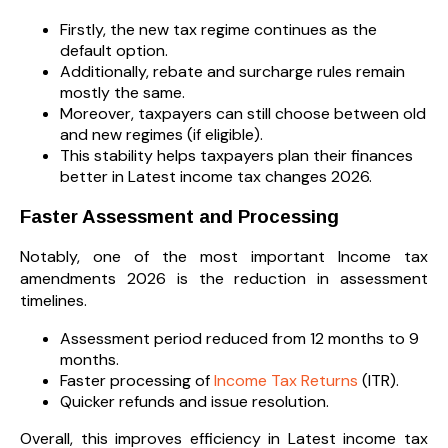
Firstly, the new tax regime continues as the
default option.
Additionally, rebate and surcharge rules remain
mostly the same.
Moreover, taxpayers can still choose between old
and new regimes (if eligible).
This stability helps taxpayers plan their finances
better in Latest income tax changes 2026.
Faster Assessment and Processing
Notably, one of the most important Income tax
amendments 2026 is the reduction in assessment
timelines.
Assessment period reduced from 12 months to 9
months.
Faster processing of
Income Tax Returns
(ITR).
Quicker refunds and issue resolution.
Overall, this improves efficiency in Latest income tax