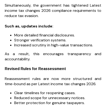
Simultaneously, the government has tightened Latest
income tax changes 2026 compliance requirements to
reduce tax evasion.
Such as, updates include:
More detailed financial disclosures.
Stronger verification systems.
Increased scrutiny in high-value transactions.
As a result, this encourages transparency and
accountability.
Revised Rules for Reassessment
Reassessment rules are now more structured and
time-bound as per Latest income tax changes 2026.
Clear timelines for reopening cases.
Reduced scope for unnecessary notices.
Better protection for genuine taxpayers.