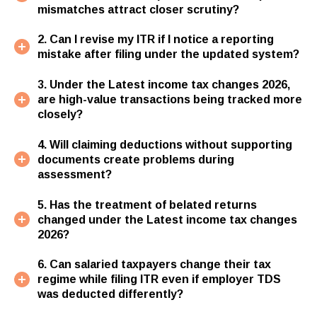
mismatches attract closer scrutiny?
2. Can I revise my ITR if I notice a reporting
mistake after filing under the updated system?
3. Under the Latest income tax changes 2026,
are high-value transactions being tracked more
closely?
4. Will claiming deductions without supporting
documents create problems during
assessment?
5. Has the treatment of belated returns
changed under the Latest income tax changes
2026?
6. Can salaried taxpayers change their tax
regime while filing ITR even if employer TDS
was deducted differently?