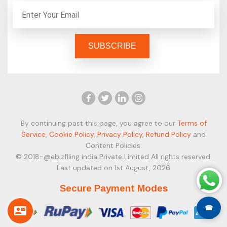
By continuing past this page, you agree to our
Terms of
Service
,
Cookie Policy
,
Privacy Policy
,
Refund Policy
and
Content Policies.
© 2018-@ebizfiling india Private Limited All rights reserved.
Last updated on 1st August, 2026
Secure Payment Modes
☎