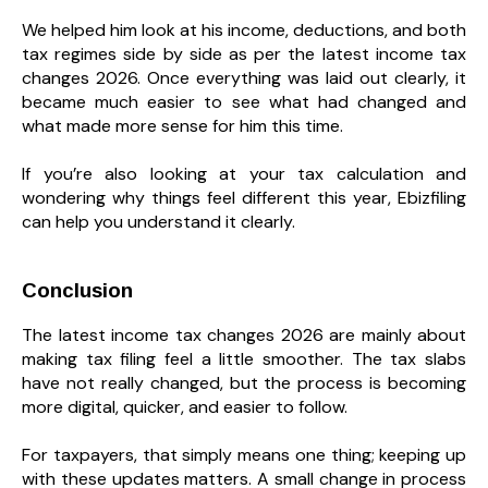
We helped him look at his income, deductions, and both
tax regimes side by side as per the latest income tax
changes 2026. Once everything was laid out clearly, it
became much easier to see what had changed and
what made more sense for him this time.
If you’re also looking at your tax calculation and
wondering why things feel different this year, Ebizfiling
can help you understand it clearly.
Conclusion
The latest income tax changes 2026 are mainly about
making tax filing feel a little smoother. The tax slabs
have not really changed, but the process is becoming
more digital, quicker, and easier to follow.
For taxpayers, that simply means one thing; keeping up
with these updates matters. A small change in process