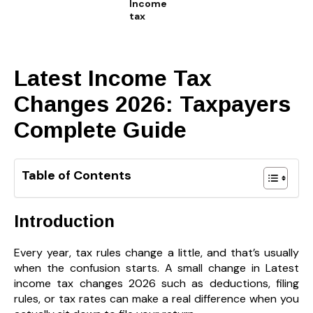
Income
tax
Latest Income Tax
Changes 2026: Taxpayers
Complete Guide
Table of Contents
Introduction
Every year, tax rules change a little, and that’s usually
when the confusion starts. A small change in Latest
income tax changes 2026 such as deductions, filing
rules, or tax rates can make a real difference when you