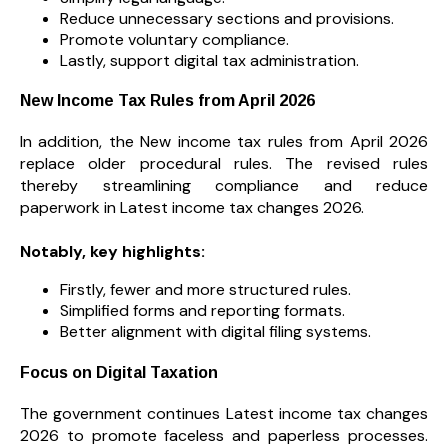
Reduce unnecessary sections and provisions.
Promote voluntary compliance.
Lastly, support digital tax administration.
New Income Tax Rules from April 2026
In addition, the New income tax rules from April 2026
replace older procedural rules. The revised rules
thereby streamlining compliance and reduce
paperwork in Latest income tax changes 2026.
Notably, key highlights:
Firstly, fewer and more structured rules.
Simplified forms and reporting formats.
Better alignment with digital filing systems.
Focus on Digital Taxation
The government continues Latest income tax changes
2026 to promote faceless and paperless processes.