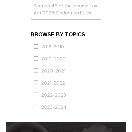
Section 46 of the Income Tax
Act 2025: Deduction Rules
BROWSE BY TOPICS
2018-2019
2019-2020
2020-2021
2021-2022
2022-2023
2023-2024