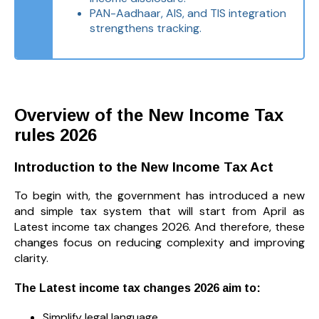
PAN-Aadhaar, AIS, and TIS integration
strengthens tracking.
Overview of the New Income Tax
rules 2026
Introduction to the New Income Tax Act
To begin with, the government has introduced a new
and simple tax system that will start from April as
Latest income tax changes 2026. And therefore, these
changes focus on reducing complexity and improving
clarity.
The Latest income tax changes 2026 aim to:
Simplify legal language.