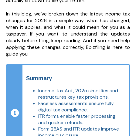
actually sit down to file your return.
In this blog, we’ve broken down the latest income tax
changes for 2026 in a simple way; what has changed,
when it applies, and what it could mean for you as a
taxpayer. If you want to understand the updates
clearly before filing, keep reading. And if you need help
applying these changes correctly, Ebizfiling is here to
guide you.
Summary
Income Tax Act, 2025 simplifies and
restructures key tax provisions.
Faceless assessments ensure fully
digital tax compliance.
ITR forms enable faster processing
and quicker refunds.
Form 26AS and ITR updates improve
income disclosure.