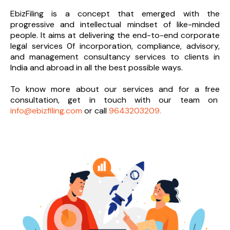
EbizFiling is a concept that emerged with the
progressive and intellectual mindset of like-minded
people. It aims at delivering the end-to-
end corporate
legal services 0f incorporation, compliance, advisory,
and management consultancy services to clients in
India and abroad in all the best possible ways.
To know more about our services and
for a free
consultation, get in touch with our team on
info@ebizfiling.com
or call
9643203209.