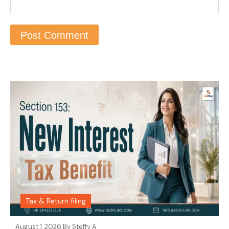
Tax & Return filing
August 1, 2026 By
Steffy A