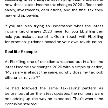
how these latest income tax changes 2026 affect their
salary, investments, deductions, and the final tax they
may end up paying.
If you are also trying to understand what the latest
income tax changes 2026 mean for you, Ebizfiling can
help you make sense of it. Get in touch with Ebizfiling
for practical guidance based on your own tax situation.
Real life Example
At Ebizfiling, one of our clients reached out in after the
latest income tax changes 2026 with a simple question,
“My salary is almost the same, so why does my tax look
different this year?”
He had followed the same tax-saving pattern as
before, but after the latest updates, the numbers were
not adding up the way he expected. That’s where the
confusion started.