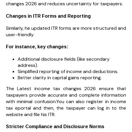
changes 2026 and reduces uncertainty for taxpayers.
Changes in ITR Forms and Reporting
Similarly, he updated ITR forms are more structured and
user-friendly.
For instance, key changes:
Additional disclosure fields (like secondary
address).
Simplified reporting of income and deductions.
Better clarity in capital gains reporting.
The Latest income tax changes 2026 ensure that
taxpayers provide accurate and complete information
with minimal confusion.You can also register in income
tax eportal and then, the taxpayer can log in to the
website and file his ITR.
Stricter Compliance and Disclosure Norms