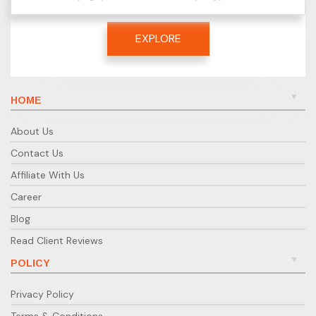
EXPLORE
HOME
About Us
Contact Us
Affiliate With Us
Career
Blog
Read Client Reviews
POLICY
Privacy Policy