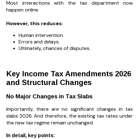
Most interactions with the tax department now
happen online.
However, this reduces:
Human intervention.
Errors and delays.
Ultimately, chances of disputes.
Key Income Tax Amendments 2026
and Structural Changes
No Major Changes in Tax Slabs
Importantly, there are no significant changes in tax
slabs 2026. And therefore, the existing tax rates under
the new tax regime remain unchanged.
In detail, key points: