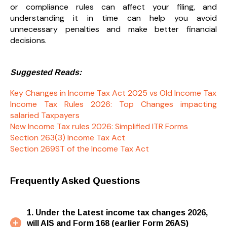
or compliance rules can affect your filing, and
understanding it in time can help you avoid
unnecessary penalties and make better financial
decisions.
Suggested Reads:
Key Changes in Income Tax Act 2025 vs Old Income Tax
Income Tax Rules 2026: Top Changes impacting
salaried Taxpayers
New Income Tax rules 2026: Simplified ITR Forms
Section 263(3) Income Tax Act
Section 269ST of the Income Tax Act
Frequently Asked Questions
1. Under the Latest income tax changes 2026,
will AIS and Form 168 (earlier Form 26AS)