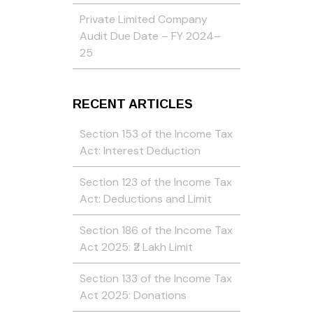
Private Limited Company
Audit Due Date – FY 2024–
25
RECENT ARTICLES
Section 153 of the Income Tax
Act: Interest Deduction
Section 123 of the Income Tax
Act: Deductions and Limit
Section 186 of the Income Tax
Act 2025: ₹2 Lakh Limit
Section 133 of the Income Tax
Act 2025: Donations