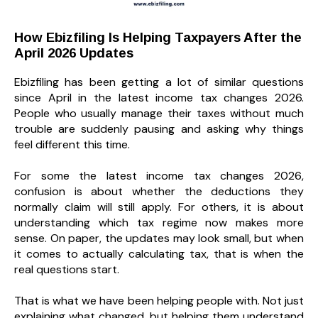
How Ebizfiling Is Helping Taxpayers After the
April 2026 Updates
Ebizfiling has been getting a lot of similar questions
since April in the latest income tax changes 2026.
People who usually manage their taxes without much
trouble are suddenly pausing and asking why things
feel different this time.
For some the latest income tax changes 2026,
confusion is about whether the deductions they
normally claim will still apply. For others, it is about
understanding which tax regime now makes more
sense. On paper, the updates may look small, but when
it comes to actually calculating tax, that is when the
real questions start.
That is what we have been helping people with. Not just
explaining what changed, but helping them understand