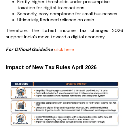
Firstly, higher thresholds under presumptive
taxation for digital transactions.
Secondly, easy compliance for small businesses.
Ultimately, Reduced reliance on cash.
Therefore, the Latest income tax changes 2026
support India’s move toward a digital economy.
For Official Guideline
click here
Impact of New Tax Rules April 2026