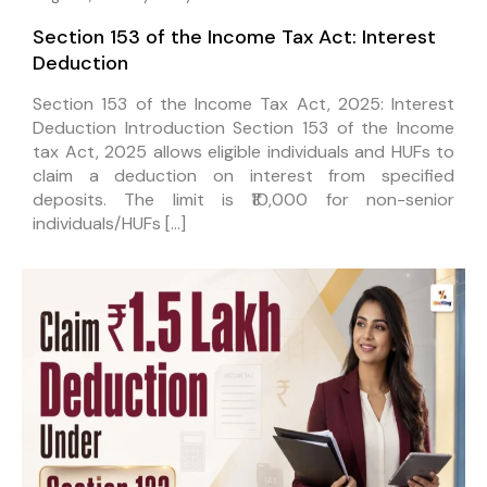
Section 153 of the Income Tax Act: Interest
Deduction
Section 153 of the Income Tax Act, 2025: Interest
Deduction Introduction Section 153 of the Income
tax Act, 2025 allows eligible individuals and HUFs to
claim a deduction on interest from specified
deposits. The limit is ₹10,000 for non-senior
individuals/HUFs […]