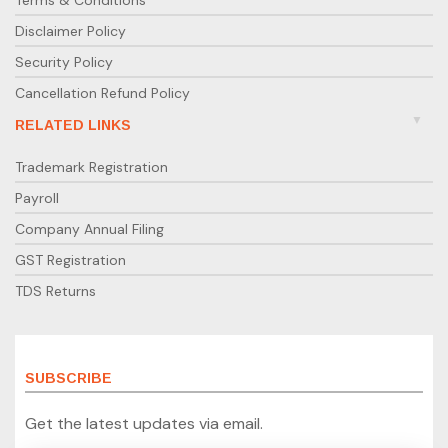
Terms & Conditions
Disclaimer Policy
Security Policy
Cancellation Refund Policy
RELATED LINKS
Trademark Registration
Payroll
Company Annual Filing
GST Registration
TDS Returns
SUBSCRIBE
Get the latest updates via email.