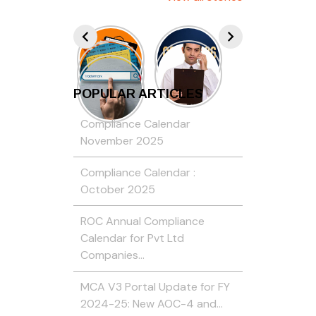
POPULAR ARTICLES
Compliance Calendar
November 2025
Compliance Calendar :
October 2025
ROC Annual Compliance
Calendar for Pvt Ltd
Companies…
MCA V3 Portal Update for FY
2024-25: New AOC-4 and…