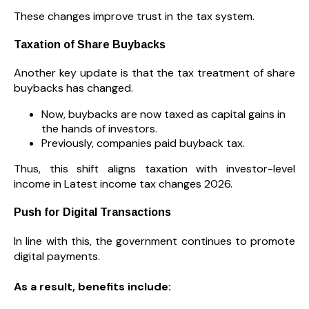
These changes improve trust in the tax system.
Taxation of Share Buybacks
Another key update is that the tax treatment of share
buybacks has changed.
Now, buybacks are now taxed as capital gains in
the hands of investors.
Previously, companies paid buyback tax.
Thus, this shift aligns taxation with investor-level
income in Latest income tax changes 2026.
Push for Digital Transactions
In line with this, the government continues to promote
digital payments.
As a result, benefits include: