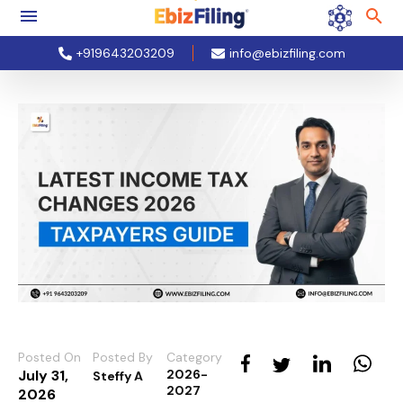
+919643203209
info@ebizfiling.com
Posted On
Posted By
Category
July 31,
2026-
Steffy A
2027
2026