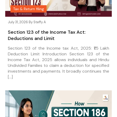
Tax & Return filing
July 31, 2026 By
Steffy A
Section 123 of the Income Tax Act:
Deductions and Limit
Section 123 of the Income tax Act, 2025: ₹1.5 Lakh
Deduction Limit Introduction Section 123 of the
Income Tax Act, 2025 allows individuals and Hindu
Undivided Families to claim a deduction for specified
investments and payments. It broadly continues the
[…]