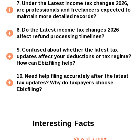
7. Under the Latest income tax changes 2026,
are professionals and freelancers expected to
maintain more detailed records?
8. Do the Latest income tax changes 2026
affect refund processing timelines?
9. Confused about whether the latest tax
updates affect your deductions or tax regime?
How can Ebizfiling help?
10. Need help filing accurately after the latest
tax updates? Why do taxpayers choose
Ebizfiling?
Interesting Facts
View all stories