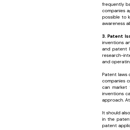
frequently b
companies ag
possible to 
awareness abo
3. Patent I
inventions a
and patent l
research-int
and operati
Patent laws 
companies cre
can market 
inventions c
approach. At 
It should al
in the paten
patent appli