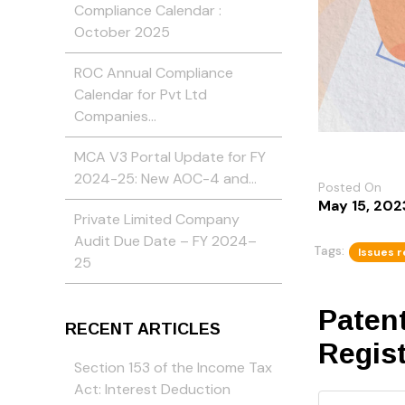
Compliance Calendar :
October 2025
ROC Annual Compliance
Calendar for Pvt Ltd
Companies…
MCA V3 Portal Update for FY
2024-25: New AOC-4 and…
Posted On
May 15, 202
Private Limited Company
Audit Due Date – FY 2024–
Tags:
Issues r
25
Patent
RECENT ARTICLES
Regis
Section 153 of the Income Tax
Act: Interest Deduction