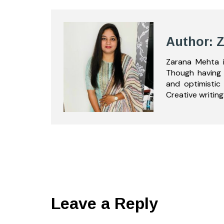
Author: 
Zarana Mehta i
Though having 
and optimistic
Creative writing
Leave a Reply