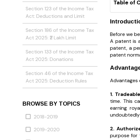
Table of 
Section 123 of the Income Tax
Act: Deductions and Limit
Introducti
Section 186 of the Income Tax
Before we be
Act 2025: ₹2 Lakh Limit
A patent is 
patent, a pe
Section 133 of the Income Tax
patent normal
Act 2025: Donations
Advantages
Section 46 of the Income Tax
Advantages of
Act 2025: Deduction Rules
1. Tradeabl
time. This 
BROWSE BY TOPICS
earning roya
undoubtedly t
2018-2019
2. Authori
2019-2020
purpose for t