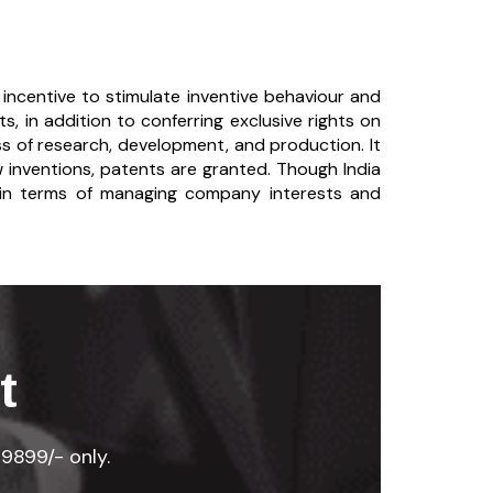
 incentive to stimulate inventive behaviour and
s, in addition to conferring exclusive rights on
ss of research, development, and production. It
 inventions, patents are granted. Though India
o in terms of managing company interests and
t
29899/- only.