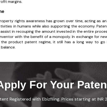
ofit margins.
ne
 property rights awareness has grown over time, acting as an
tivities in humans while also supporting the economy. Patent
, assist in recouping the amount invested in the entire proce
inventor with the benefit of a monopoly. In exchange for new
 the product patent regime, it still has a long way to g
 balance.
Apply For Your Paten
ent Registered with Ebizfiling. Prices starting at INR 