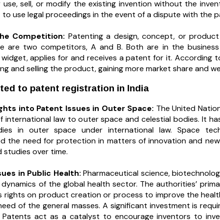
use, sell, or modify the existing invention without the inve
t to use legal proceedings in the event of a dispute with the p
the Competition:
Patenting a design, concept, or product 
 are two competitors, A and B. Both are in the business 
 widget, applies for and receives a patent for it. Accordin
ng and selling the product, gaining more market share and w
ted to patent registration in India
ights into Patent Issues in Outer Space:
The United Nation
f international law to outer space and celestial bodies. It ha
odies in outer space under international law. Space tec
 the need for protection in matters of innovation and new
 studies over time.
sues in Public Health:
Pharmaceutical science, biotechnolog
dynamics of the global health sector. The authorities’ primar
’s rights on product creation or process to improve the healt
need of the general masses. A significant investment is req
als. Patents act as a catalyst to encourage inventors to in