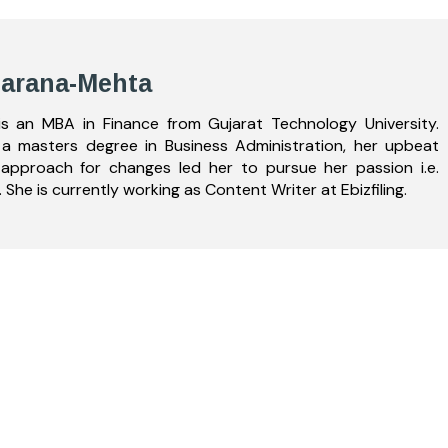
Zarana-Mehta
s an MBA in Finance from Gujarat Technology University.
a masters degree in Business Administration, her upbeat
 approach for changes led her to pursue her passion i.e.
. She is currently working as Content Writer at Ebizfiling.