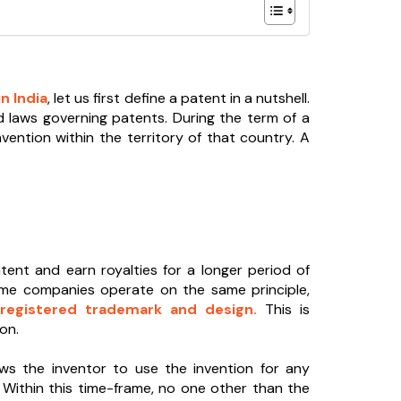
n India
, let us first define a patent in a nutshell.
d laws governing patents. During the term of a
vention within the territory of that country. A
atent and earn royalties for a longer period of
ome companies operate on the same principle,
registered trademark and design.
This is
on.
ws the inventor to use the invention for any
s. Within this time-frame, no one other than the