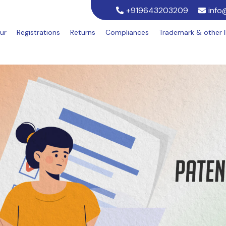
+919643203209
info
ur
Registrations
Returns
Compliances
Trademark & other 