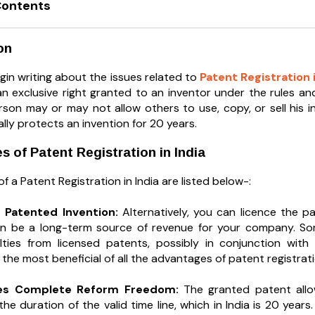
Contents
on
gin writing about the issues related to
Patent Registration i
an exclusive right granted to an inventor under the rules an
rson may or may not allow others to use, copy, or sell his in
ly protects an invention for 20 years.
 of Patent Registration in India
 a Patent Registration in India are listed below-:
e Patented Invention:
Alternatively, you can licence the p
can be a long-term source of revenue for your company. S
lties from licensed patents, possibly in conjunction with
he most beneficial of all the advantages of patent registrati
zes Complete Reform Freedom:
The granted patent allo
he duration of the valid time line, which in India is 20 year