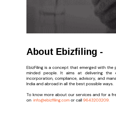
About Ebizfiling -
EbizFiling is a concept that emerged with the p
minded people. It aims at delivering the 
incorporation, compliance, advisory, and man
India and abroad in all the best possible ways.
To know more about our services and
for a f
on
info@ebizfiling.com
or call
9643203209.