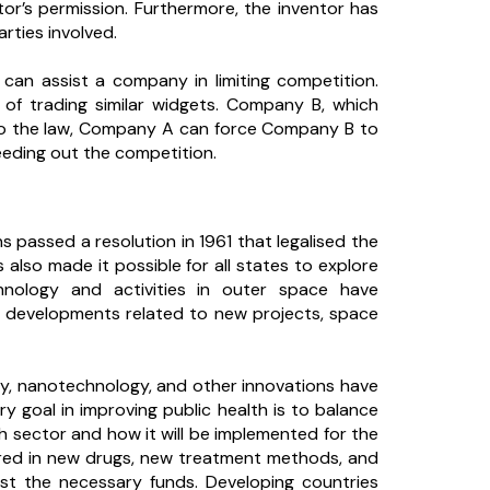
ntor’s permission. Furthermore, the inventor has
arties involved.
can assist a company in limiting competition.
of trading similar widgets. Company B, which
g to the law, Company A can force Company B to
eeding out the competition.
s passed a resolution in 1961 that legalised the
s also made it possible for all states to explore
hnology and activities in outer space have
 developments related to new projects, space
y, nanotechnology, and other innovations have
y goal in improving public health is to balance
h sector and how it will be implemented for the
uired in new drugs, new treatment methods, and
vest the necessary funds. Developing countries