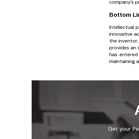
company’s pr
Bottom Li
Intellectual
innovative ac
the inventor
provides an 
has entered
maintaining a
Get your Pat