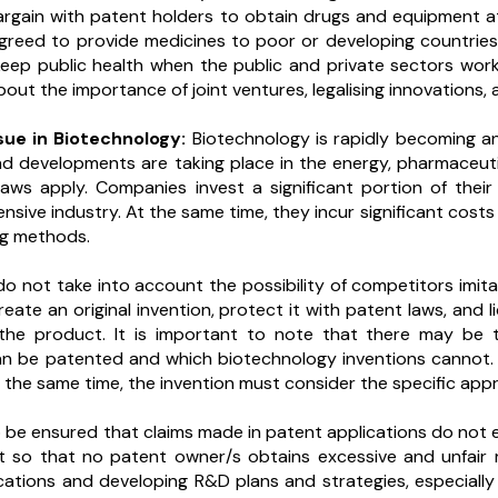
argain with patent holders to obtain drugs and equipment 
reed to provide medicines to poor or developing countries in
keep public health when the public and private sectors work 
ut the importance of joint ventures, legalising innovations, 
ssue in Biotechnology:
Biotechnology is rapidly becoming 
nd developments are taking place in the energy, pharmaceut
aws apply. Companies invest a significant portion of thei
ensive industry. At the same time, they incur significant cos
ng methods.
do not take into account the possibility of competitors imit
ate an original invention, protect it with patent laws, and 
the product. It is important to note that there may be t
an be patented and which biotechnology inventions cannot. I
the same time, the invention must consider the specific appro
so be ensured that claims made in patent applications do not
t so that no patent owner/s obtains excessive and unfair 
cations and developing R&D plans and strategies, especially w