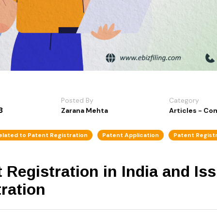
Posted By
Category
3
Zarana Mehta
Articles - C
elated to Patent Registration
Patent Application
Patent Regist
 Registration in India and Is
tration