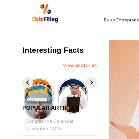
Be an Entreprene
Interesting Facts
View all stories
POPULAR ARTICLES
Compliance Calendar
November 2025