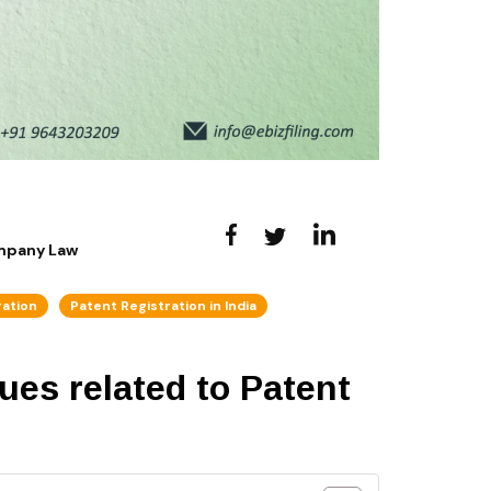
ompany Law
ration
Patent Registration in India
sues related to Patent