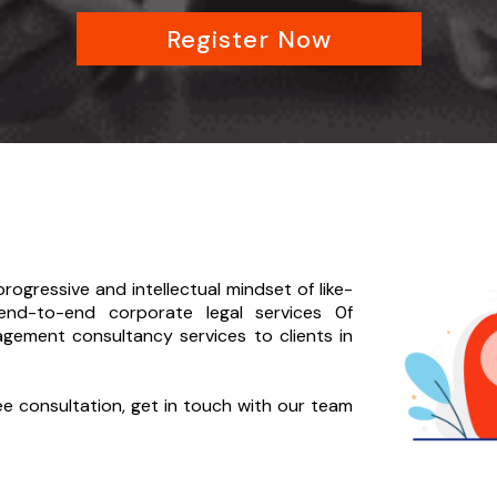
Register Now
rogressive and intellectual mindset of like-
end-to-
end corporate legal services 0f
agement consultancy services to clients in
ree consultation, get in touch with our team