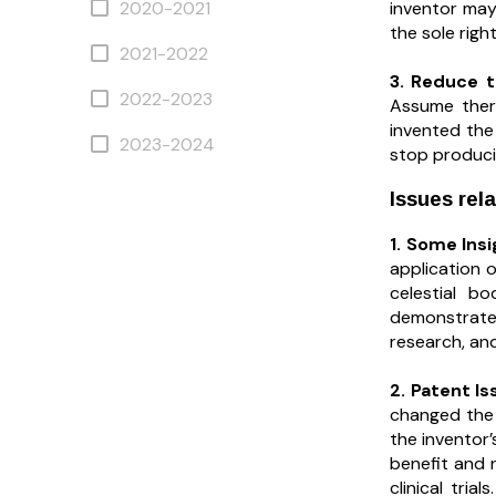
inventor may 
2020-2021
the sole righ
2021-2022
3. Reduce 
2022-2023
Assume there
invented the
2023-2024
stop produci
Issues rela
1. Some Ins
application o
celestial b
demonstrated
research, and
2. Patent Is
changed the 
the inventor
benefit and 
clinical tri