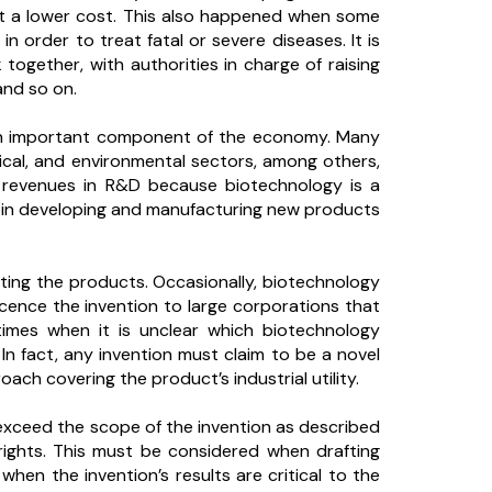
at a lower cost. This also happened when some
 order to treat fatal or severe diseases. It is
together, with authorities in charge of raising
and so on.
an important component of the economy. Many
ical, and environmental sectors, among others,
r revenues in R&D because biotechnology is a
ts in developing and manufacturing new products
ating the products. Occasionally, biotechnology
licence the invention to large corporations that
imes when it is unclear which biotechnology
n fact, any invention must claim to be a novel
ach covering the product’s industrial utility.
 exceed the scope of the invention as described
rights. This must be considered when drafting
hen the invention’s results are critical to the