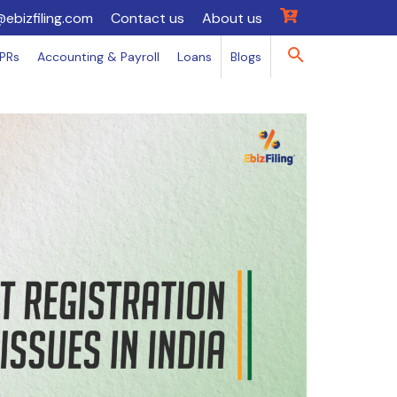
@ebizfiling.com
Contact us
About us
IPRs
Accounting & Payroll
Loans
Blogs