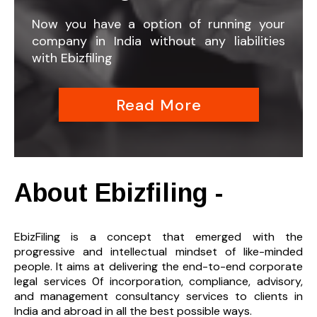
Now you have a option of running your
company in India without any liabilities
with Ebizfiling
Read More
About Ebizfiling -
EbizFiling is a concept that emerged with the
progressive and intellectual mindset of like-minded
people. It aims at delivering the end-to-
end corporate
legal services 0f incorporation, compliance, advisory,
and management consultancy services to clients in
India and abroad in all the best possible ways.