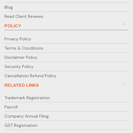
Blog
Read Client Reviews
POLICY
Privacy Policy
Terms & Conditions
Disclaimer Policy
Security Policy
Cancellation Refund Policy
RELATED LINKS
Trademark Registration
Payroll
Company Annual Filing
GST Registration