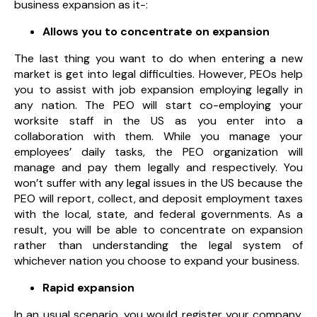
business expansion as it-:
Allows you to concentrate on expansion
The last thing you want to do when entering a new
market is get into legal difficulties. However, PEOs help
you to assist with job expansion employing legally in
any nation. The PEO will start co-employing your
worksite staff in the US as you enter into a
collaboration with them. While you manage your
employees’ daily tasks, the PEO organization will
manage and pay them legally and respectively. You
won’t suffer with any legal issues in the US because the
PEO will report, collect, and deposit employment taxes
with the local, state, and federal governments. As a
result, you will be able to concentrate on expansion
rather than understanding the legal system of
whichever nation you choose to expand your business.
Rapid expansion
In an usual scenario, you would register your company,