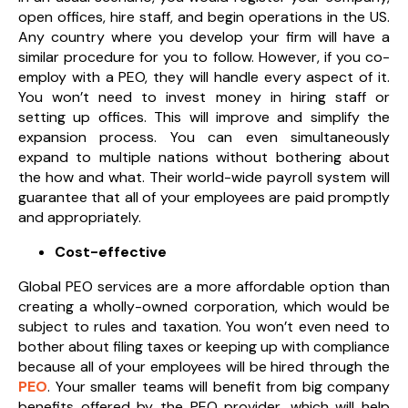
open offices, hire staff, and begin operations in the US.
Any country where you develop your firm will have a
similar procedure for you to follow. However, if you co-
employ with a PEO, they will handle every aspect of it.
You won’t need to invest money in hiring staff or
setting up offices. This will improve and simplify the
expansion process. You can even simultaneously
expand to multiple nations without bothering about
the how and what. Their world-wide payroll system will
guarantee that all of your employees are paid promptly
and appropriately.
Cost-effective
Global PEO services are a more affordable option than
creating a wholly-owned corporation, which would be
subject to rules and taxation. You won’t even need to
bother about filing taxes or keeping up with compliance
because all of your employees will be hired through the
PEO
. Your smaller teams will benefit from big company
benefits offered by the PEO provider, which will help