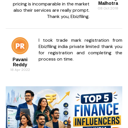
pricing is incomparable in the market
Malhotra
08 Oct 2018
also their services are really prompt.
Thank you, Ebizfiling.
I took trade mark registration from
Ebizfiling india private limited thank you
for registration and completing the
process on time.
Pavani
Reddy
18 Apr 2022