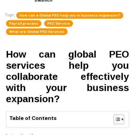
Tags:
How can a Global PEO help you in business expansion?
Payroll process
PEO Service
What are Global PEO Services
How can global PEO
services help you
collaborate effectively
with your business
expansion?
Table of Contents