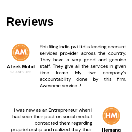
Reviews
Ebizfiling India pvt ltd is leading account
services provider across the country.
They have a very good and genuine
staff. They give all the services in given
Ateek Mohd
23 Apr 2022
time frame. My two company’s
accountability done by this firm.
Awesome service ..!
I was new as an Entrepreneur when I
had seen their post on social media. I
contacted them regarding
proprietorship and realized they their
Hemang