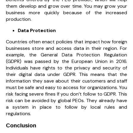
them develop and grow over time. You may grow your
business more quickly because of the increased
production.
Data Protection
Countries often enact policies that impact how foreign
businesses store and access data in their region. For
example, the General Data Protection Regulation
(GDPR) was passed by the European Union in 2016.
Individuals have rights to the privacy and security of
their digital data under GDPR. This means that the
information they save about their customers and staff
must be safe and easy to access for organizations. You
risk facing severe fines If you don’t follow to GDPR. This
risk can be avoided by global PEOs. They already have
a system in place to follow by local rules and
regulations.
Conclusion