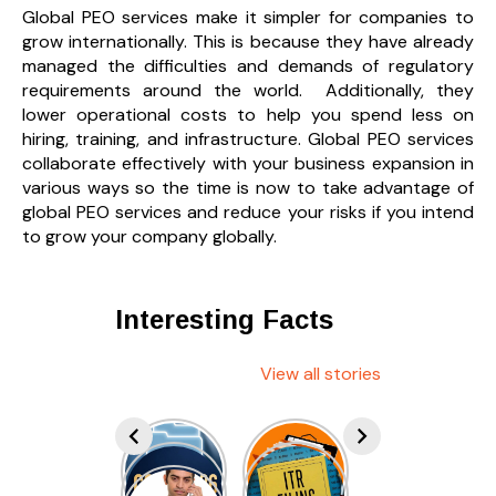
Global PEO services make it simpler for companies to
grow internationally. This is because they have already
managed the difficulties and demands of regulatory
requirements around the world. Additionally, they
lower operational costs to help you spend less on
hiring, training, and infrastructure. Global PEO services
collaborate effectively with your business expansion in
various ways so the time is now to take advantage of
global PEO services and reduce your risks if you intend
to grow your company globally.
Interesting Facts
View all stories