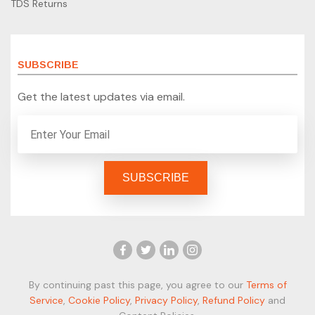
TDS Returns
SUBSCRIBE
Get the latest updates via email.
By continuing past this page, you agree to our
Terms of
Service
,
Cookie Policy
,
Privacy Policy
,
Refund Policy
and