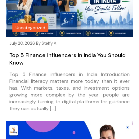
Uncategorized
July 20, 2026 By
Steffy A
Top 5 Finance Influencers in India You Should
Know
Top 5 Finance influencers in India Introduction
Financial literacy matters more today than it ever
has. With markets, taxes, and investment options
growing more complex by the year, people are
increasingly turning to digital platforms for guidance
they can actually […]