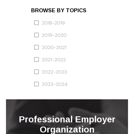
BROWSE BY TOPICS
2018-2019
2019-2020
2020-2021
2021-2022
2022-2023
2023-2024
Professional Employer
Organization