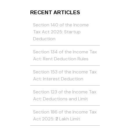
RECENT ARTICLES
Section 140 of the Income
Tax Act 2025: Startup
Deduction
Section 134 of the Income Tax
Act: Rent Deduction Rules
Section 153 of the Income Tax
Act: Interest Deduction
Section 123 of the Income Tax
Act: Deductions and Limit
Section 186 of the Income Tax
Act 2025: ₹2 Lakh Limit