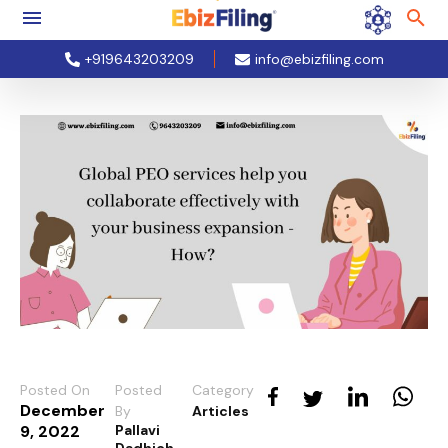
+919643203209
info@ebizfiling.com
Posted On
Posted
Category
December
By
Articles
9, 2022
Pallavi
Dadhich