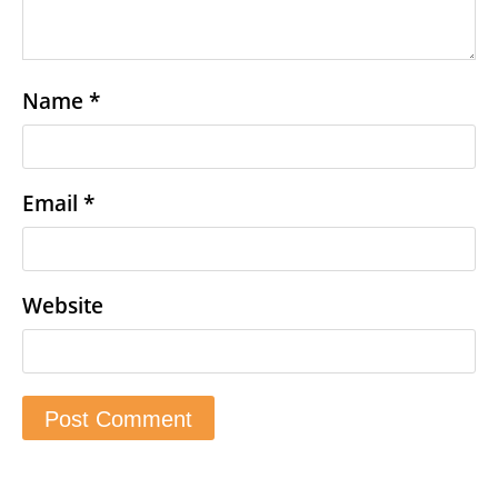
Name
*
Email
*
Website