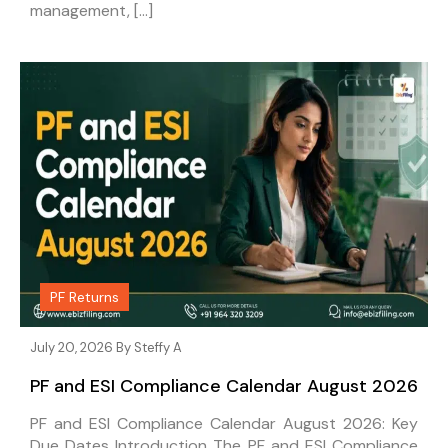
management, […]
PF Returns
July 20, 2026 By
Steffy A
PF and ESI Compliance Calendar August 2026
PF and ESI Compliance Calendar August 2026: Key
Due Dates Introduction The PF and ESI Compliance