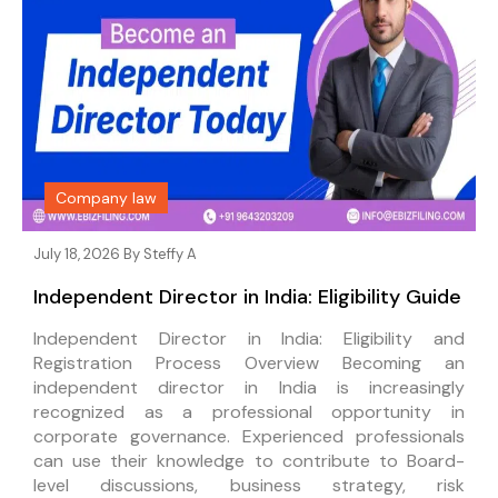
Company law
July 18, 2026 By
Steffy A
Independent Director in India: Eligibility Guide
Independent Director in India: Eligibility and
Registration Process Overview Becoming an
independent director in India is increasingly
recognized as a professional opportunity in
corporate governance. Experienced professionals
can use their knowledge to contribute to Board-
level discussions, business strategy, risk