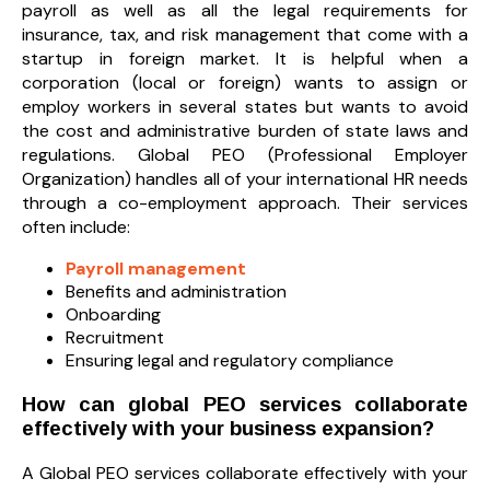
payroll as well as all the legal requirements for
insurance, tax, and risk management that come with a
startup in foreign market. It is helpful when a
corporation (local or foreign) wants to assign or
employ workers in several states but wants to avoid
the cost and administrative burden of state laws and
regulations. Global PEO (Professional Employer
Organization) handles all of your international HR needs
through a co-employment approach. Their services
often include:
Payroll management
Benefits and administration
Onboarding
Recruitment
Ensuring legal and regulatory compliance
How can global PEO services collaborate
effectively with your business expansion?
A Global PEO services collaborate effectively with your