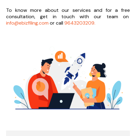
To know more about our services and
for a free
consultation, get in touch with our team on
info@ebizfiling.com
or call
9643203209.