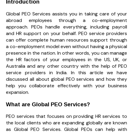
Introduction
Global PEO Services assists you in taking care of your
abroad employees through a co-employment
approach. PEOs handle everything, including payroll
and HR support on your behalf. PEO service providers
can offer complete human resources support through
a co-employment model even without having a physical
presence in the nation. In other words, you can manage
the HR factors of your employees in the US, UK, or
Australia and any other country with the help of PEO
service providers in India. In this article we have
discussed all about global PEO services and how they
help you collaborate effectively with your business
expansion.
What are Global PEO Services?
PEO services that focuses on providing HR services to
the local clients who are expanding globally are known
as Global PEO Services. Global PEOs can help with