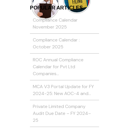
POPULAR ARTICLES
Compliance Calendar
November 2025
Compliance Calendar :
October 2025
ROC Annual Compliance
Calendar for Pvt Ltd
Companies…
MCA V3 Portal Update for FY
2024-25: New AOC-4 and…
Private Limited Company
Audit Due Date – FY 2024–
25