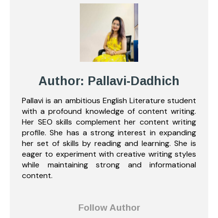
Author: Pallavi-Dadhich
Pallavi is an ambitious English Literature student
with a profound knowledge of content writing.
Her SEO skills complement her content writing
profile. She has a strong interest in expanding
her set of skills by reading and learning. She is
eager to experiment with creative writing styles
while maintaining strong and informational
content.
Follow Author