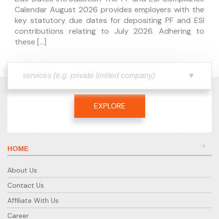
Calendar August 2026 provides employers with the
key statutory due dates for depositing PF and ESI
contributions relating to July 2026. Adhering to
these […]
EXPLORE
HOME
About Us
Contact Us
Affiliate With Us
Career