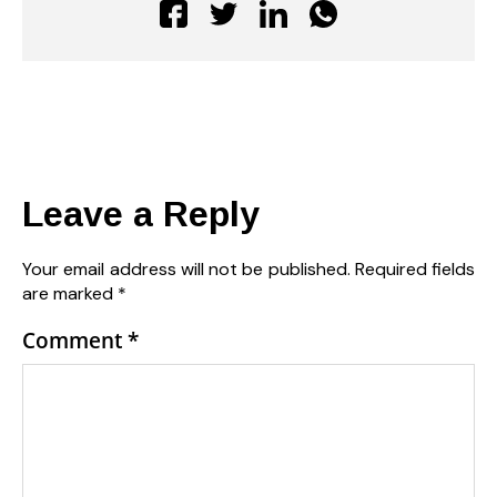
Leave a Reply
Your email address will not be published.
Required fields
are marked
*
Comment
*