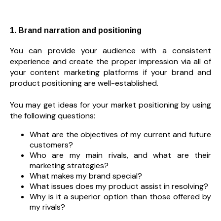
1. Brand narration and positioning
You can provide your audience with a consistent
experience and create the proper impression via all of
your content marketing platforms if your brand and
product positioning are well-established.
You may get ideas for your market positioning by using
the following questions:
What are the objectives of my current and future
customers?
Who are my main rivals, and what are their
marketing strategies?
What makes my brand special?
What issues does my product assist in resolving?
Why is it a superior option than those offered by
my rivals?