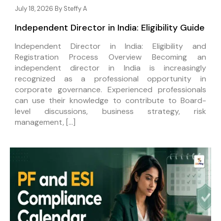
July 18, 2026 By
Steffy A
Independent Director in India: Eligibility Guide
Independent Director in India: Eligibility and
Registration Process Overview Becoming an
independent director in India is increasingly
recognized as a professional opportunity in
corporate governance. Experienced professionals
can use their knowledge to contribute to Board-
level discussions, business strategy, risk
management, […]