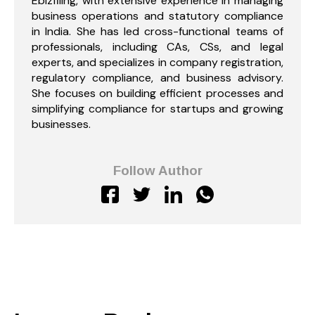
Ebizfiling, with extensive experience in managing
business operations and statutory compliance
in India. She has led cross-functional teams of
professionals, including CAs, CSs, and legal
experts, and specializes in company registration,
regulatory compliance, and business advisory.
She focuses on building efficient processes and
simplifying compliance for startups and growing
businesses.
Follow Author