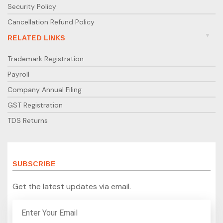
Security Policy
Cancellation Refund Policy
RELATED LINKS
Trademark Registration
Payroll
Company Annual Filing
GST Registration
TDS Returns
SUBSCRIBE
Get the latest updates via email.