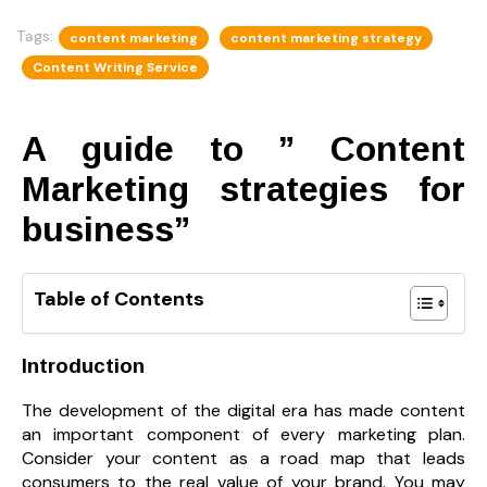
Tags:
content marketing
content marketing strategy
Content Writing Service
A guide to ” Content
Marketing strategies for
business”
Table of Contents
Introduction
The development of the digital era has made content
an important component of every marketing plan.
Consider your content as a road map that leads
consumers to the real value of your brand. You may