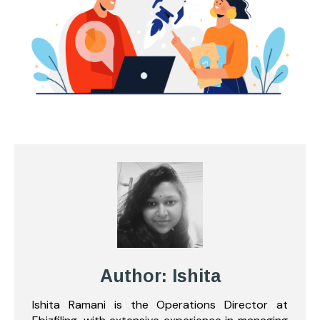
Author: Ishita
Ishita Ramani is the Operations Director at