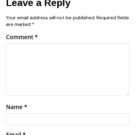
Leave a Reply
Your email address will not be published.
Required fields
are marked
*
Comment
*
Name
*
Email
*