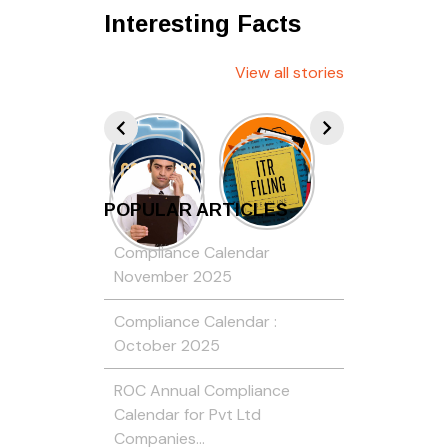
Interesting Facts
View all stories
POPULAR ARTICLES
Compliance Calendar
November 2025
Compliance Calendar :
October 2025
ROC Annual Compliance
Calendar for Pvt Ltd
Companies…