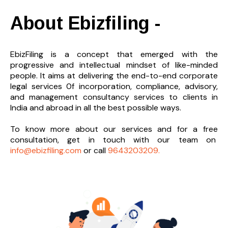
About Ebizfiling -
EbizFiling is a concept that emerged with the
progressive and intellectual mindset of like-minded
people. It aims at delivering the end-to-
end corporate
legal services 0f incorporation, compliance, advisory,
and management consultancy services to clients in
India and abroad in all the best possible ways.
To know more about our services and
for a free
consultation, get in touch with our team on
info@ebizfiling.com
or call
9643203209.