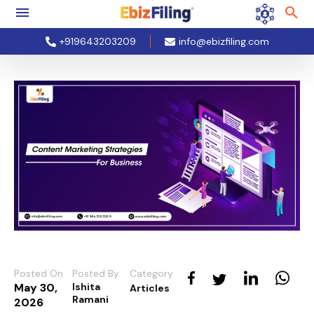
+919643203209
info@ebizfiling.com
Posted On
Posted By
Category
May 30,
Ishita
Articles
Ramani
2026