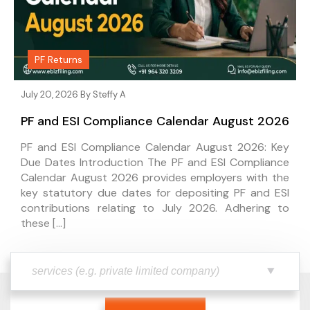
PF Returns
July 20, 2026 By
Steffy A
PF and ESI Compliance Calendar August 2026
PF and ESI Compliance Calendar August 2026: Key
Due Dates Introduction The PF and ESI Compliance
Calendar August 2026 provides employers with the
key statutory due dates for depositing PF and ESI
contributions relating to July 2026. Adhering to
these […]