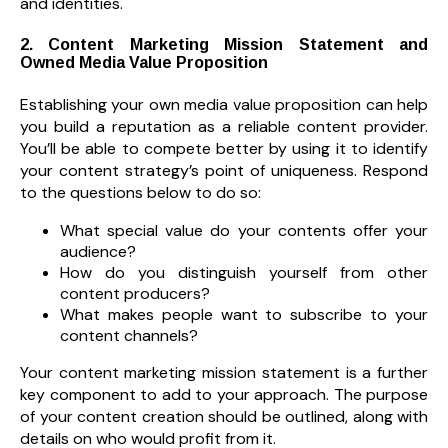
and identities.
2. Content Marketing Mission Statement and
Owned Media Value Proposition
Establishing your own media value proposition can help
you build a reputation as a reliable content provider.
You’ll be able to compete better by using it to identify
your content strategy’s point of uniqueness. Respond
to the questions below to do so:
What special value do your contents offer your
audience?
How do you distinguish yourself from other
content producers?
What makes people want to subscribe to your
content channels?
Your content marketing mission statement is a further
key component to add to your approach. The purpose
of your content creation should be outlined, along with
details on who would profit from it.