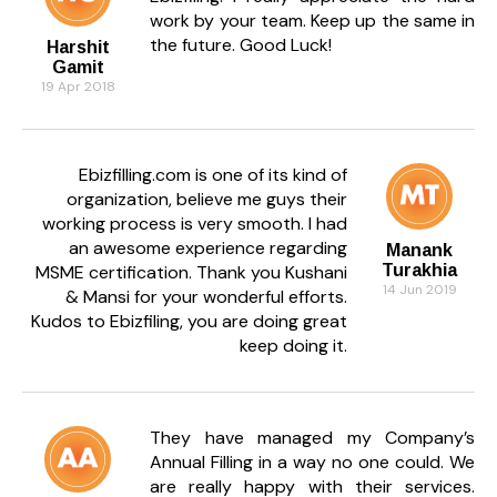
work by your team. Keep up the same in
the future. Good Luck!
Harshit
Gamit
19 Apr 2018
Ebizfilling.com is one of its kind of
organization, believe me guys their
working process is very smooth. I had
an awesome experience regarding
Manank
MSME certification. Thank you Kushani
Turakhia
14 Jun 2019
& Mansi for your wonderful efforts.
Kudos to Ebizfiling, you are doing great
keep doing it.
They have managed my Company’s
Annual Filling in a way no one could. We
are really happy with their services.