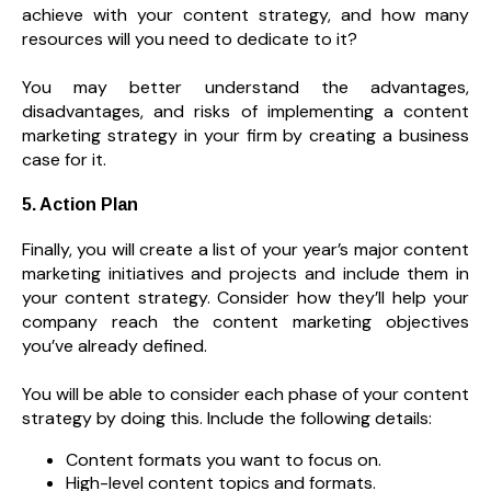
achieve with your content strategy, and how many
resources will you need to dedicate to it?
You may better understand the advantages,
disadvantages, and risks of implementing a content
marketing strategy in your firm by creating a business
case for it.
5. Action Plan
Finally, you will create a list of your year’s major content
marketing initiatives and projects and include them in
your content strategy. Consider how they’ll help your
company reach the content marketing objectives
you’ve already defined.
You will be able to consider each phase of your content
strategy by doing this. Include the following details:
Content formats you want to focus on.
High-level content topics and formats.