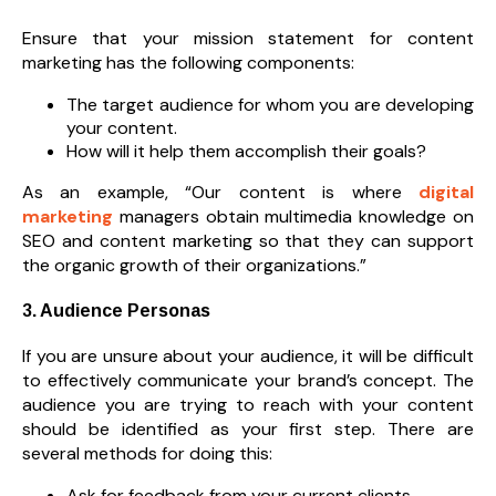
Ensure that your mission statement for content
marketing has the following components:
The target audience for whom you are developing
your content.
How will it help them accomplish their goals?
As an example, “Our content is where
digital
marketing
managers obtain multimedia knowledge on
SEO and content marketing so that they can support
the organic growth of their organizations.”
3. Audience Personas
If you are unsure about your audience, it will be difficult
to effectively communicate your brand’s concept. The
audience you are trying to reach with your content
should be identified as your first step. There are
several methods for doing this:
Ask for feedback from your current clients.