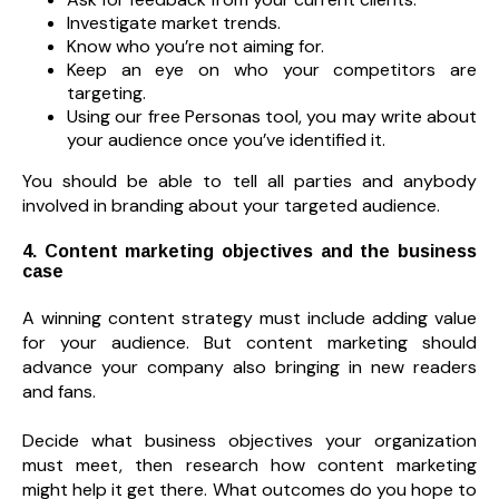
Investigate market trends.
Know who you’re not aiming for.
Keep an eye on who your competitors are
targeting.
Using our free Personas tool, you may write about
your audience once you’ve identified it.
You should be able to tell all parties and anybody
involved in branding about your targeted audience.
4. Content marketing objectives and the business
case
A winning content strategy must include adding value
for your audience. But content marketing should
advance your company also bringing in new readers
and fans.
Decide what business objectives your organization
must meet, then research how content marketing
might help it get there. What outcomes do you hope to