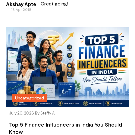
Great going!
Akshay Apte
16 Apr 2018
Uncategorized
July 20, 2026 By
Steffy A
Top 5 Finance Influencers in India You Should
Know