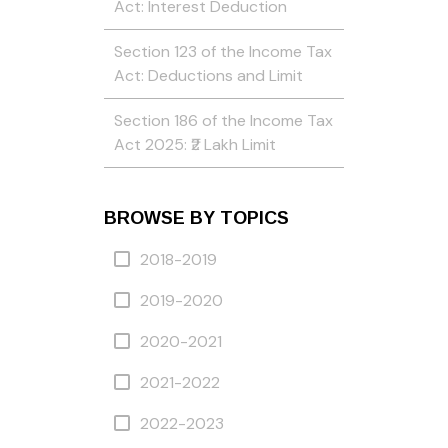
Act: Interest Deduction
Section 123 of the Income Tax
Act: Deductions and Limit
Section 186 of the Income Tax
Act 2025: ₹2 Lakh Limit
BROWSE BY TOPICS
2018-2019
2019-2020
2020-2021
2021-2022
2022-2023