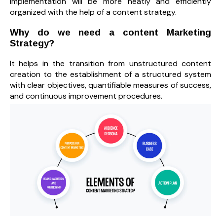
implementation will be more neatly and efficiently
organized with the help of a content strategy.
Why do we need a content Marketing
Strategy?
It helps in the transition from unstructured content
creation to the establishment of a structured system
with clear objectives, quantifiable measures of success,
and continuous improvement procedures.