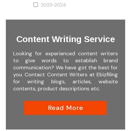
2023-2024
Content Writing Service
Looking for experienced content writers
to give words to establish brand
communication? We have got the best for
you. Contact Content Writers at Ebizfiling
for writing blogs, articles, website
contents, product descriptions etc.
Read More