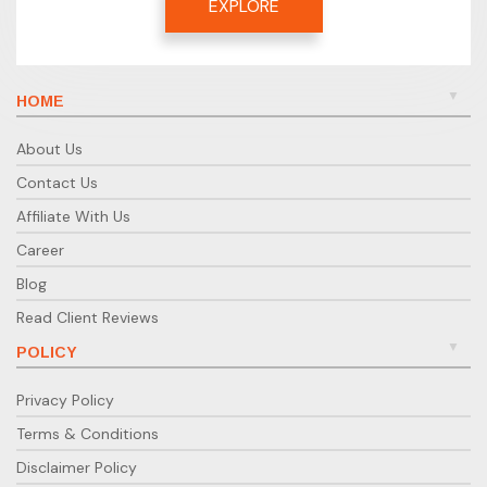
EXPLORE
HOME
About Us
Contact Us
Affiliate With Us
Career
Blog
Read Client Reviews
POLICY
Privacy Policy
Terms & Conditions
Disclaimer Policy