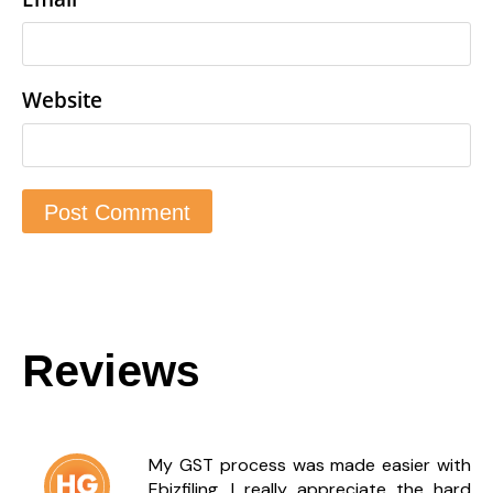
Website
Reviews
My GST process was made easier with
Ebizfiling. I really appreciate the hard