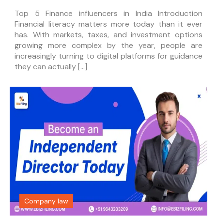
Top 5 Finance influencers in India Introduction
Financial literacy matters more today than it ever
has. With markets, taxes, and investment options
growing more complex by the year, people are
increasingly turning to digital platforms for guidance
they can actually […]
Company law