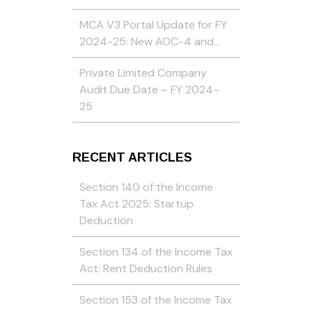
MCA V3 Portal Update for FY
2024-25: New AOC-4 and…
Private Limited Company
Audit Due Date – FY 2024–
25
RECENT ARTICLES
Section 140 of the Income
Tax Act 2025: Startup
Deduction
Section 134 of the Income Tax
Act: Rent Deduction Rules
Section 153 of the Income Tax