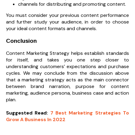
channels for distributing and promoting content.
You must consider your previous content performance
and further study your audience, in order to choose
your ideal content formats and channels.
Conclusion
Content Marketing Strategy helps establish standards
for itself, and takes you one step closer to
understanding customers’ expectations and purchase
cycles. We may conclude from the discussion above
that a marketing strategy acts as the main connector
between brand narration, purpose for content
marketing, audience persona, business case and action
plan.
Suggested Read:
7 Best Marketing Strategies To
Grow A Business In 2022