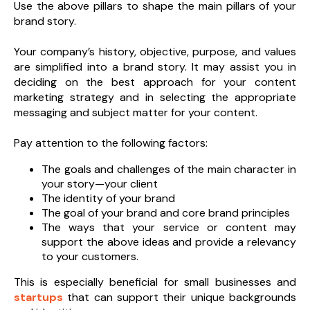
Use the above pillars to shape the main pillars of your
brand story.
Your company’s history, objective, purpose, and values
are simplified into a brand story. It may assist you in
deciding on the best approach for your content
marketing strategy and in selecting the appropriate
messaging and subject matter for your content.
Pay attention to the following factors:
The goals and challenges of the main character in
your story—your client
The identity of your brand
The goal of your brand and core brand principles
The ways that your service or content may
support the above ideas and provide a relevancy
to your customers.
This is especially beneficial for small businesses and
startups
that can support their unique backgrounds