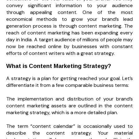
convey significant information to your audience
through appealing content. One of the most
economical methods to grow your brand’s lead
generation process is through content marketing. The
reach of content marketing has been expanding every
day in India. A target audience of millions of people may
now be reached online by businesses with constant
efforts of content writers with a great strategy.
What is Content Marketing Strategy?
A strategy is a plan for getting reached your goal. Let’s
differentiate it from a few comparable business terms:
The implementation and distribution of your brand’s
content marketing assets are outlined in the content
marketing strategy, which is a more detailed plan.
The term “content calendar” is occasionally used to
describe the content strategy. Your material