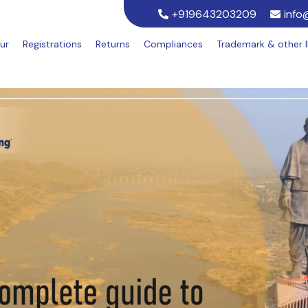
+919643203209
info
ur
Registrations
Returns
Compliances
Trademark & other 