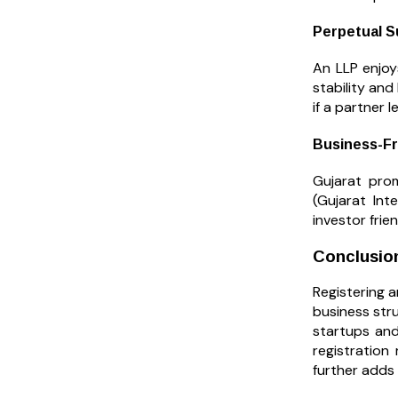
Perpetual S
An LLP enjoy
stability and
if a partner l
Business-Fr
Gujarat prom
(Gujarat Int
investor frie
Conclusio
Registering a
business stru
startups and
registration
further adds 