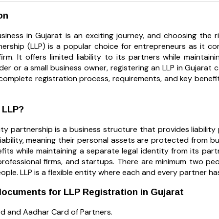
on
siness in Gujarat is an exciting journey, and choosing the ri
rtnership (LLP) is a popular choice for entrepreneurs as it
irm. It offers limited liability to its partners while maintai
er or a small business owner, registering an LLP in Gujarat c
complete registration process, requirements, and key benefit
n LLP?
lity partnership is a business structure that provides liabili
liability, meaning their personal assets are protected from bu
fits while maintaining a separate legal identity from its par
professional firms, and startups. There are minimum two pe
ple. LLP is a flexible entity where each and every partner has li
ocuments for LLP Registration in Gujarat
d and Aadhar Card of Partners.