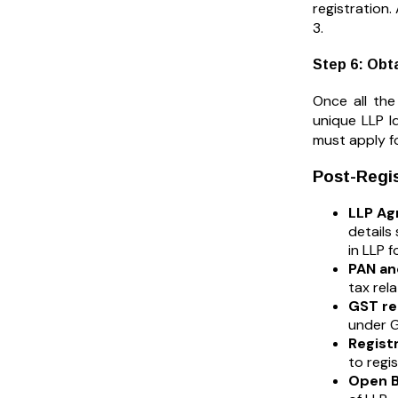
registration.
3.
Step 6: Obta
Once all the
unique LLP Id
must apply f
Post-Regis
LLP Agr
details
in LLP f
PAN an
tax rel
GST reg
under G
Regist
to regi
Open B