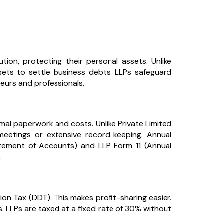
ution, protecting their personal assets. Unlike
sets to settle business debts, LLPs safeguard
neurs and professionals.
imal paperwork and costs. Unlike Private Limited
eetings or extensive record keeping. Annual
atement of Accounts) and LLP Form 11 (Annual
.
on Tax (DDT). This makes profit-sharing easier.
 LLPs are taxed at a fixed rate of 30% without