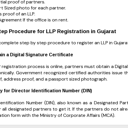
tial proof of partners.
t Sized photo for each partner.
 proof of an LLP.
Agreement If the office is on rent.
ep Procedure for LLP Registration in Gujarat
complete step by step procedure to register an LLP in Gujara
in a Digital Signature Certificate
 registration process is online, partners must obtain a Digita
onically. Government recognized certified authorities issue 
of, address proof, and a passport sized photograph.
y for Director Identification Number (DIN)
dentification Number (DIN), also known as a Designated Partn
 all designated partners to get it. If the partners do not alrea
tion form with the Ministry of Corporate Affairs (MCA).