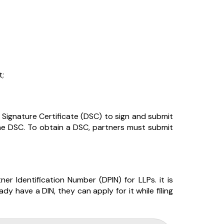
t;
l Signature Certificate (DSC) to sign and submit
the DSC. To obtain a DSC, partners must submit
er Identification Number (DPIN) for LLPs. it is
dy have a DIN, they can apply for it while filing