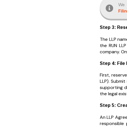
We 
Fili
Step 3: Res
The LLP name
the RUN LLP 
company. Onc
Step 4: File
First, reserv
LLP). Submit 
supporting d
the legal exi
Step 5: Cre
An LLP Agreem
responsible