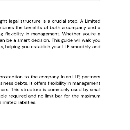
ght legal structure is a crucial step. A Limited
 combines the benefits of both a company and a
ning flexibility in management. Whether you’re a
an be a smart decision. This guide will walk you
s, helping you establish your LLP smoothly and
ty protection to the company. In an LLP, partners
siness debts. It offers flexibility in management
tners. This structure is commonly used by small
ople required and no limit bar for the maximum
mited liabilities.