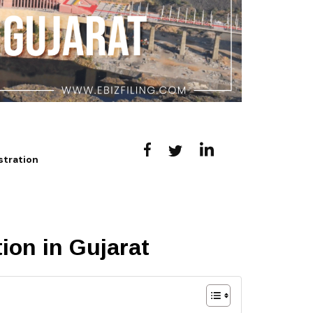
stration
ion in Gujarat