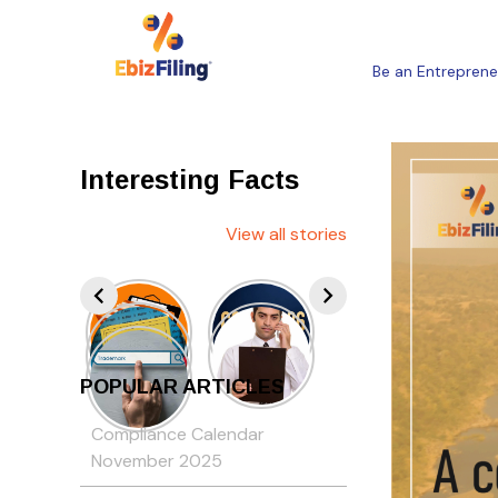
Be an Entreprene
Interesting Facts
View all stories
POPULAR ARTICLES
Compliance Calendar
November 2025