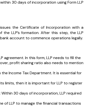
es within 30 days of incorporation using Form LLP
sues the Certificate of Incorporation with a
of the LLP’s formation. After this step, the LLP
 a bank account to commence operations legally.
LP agreement. In this form, LLP needs to fill the
eover, profit sharing ratio also needs to mention
the Income Tax Department. It is essential for
s limits, then it is important for LLP to register
:
Within 30 days of incorporation, LLP required
 of LLP to manage the financial transactions