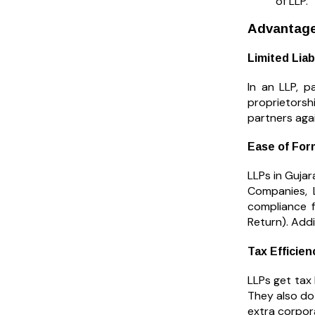
of LLP.
Advantages
Limited Liab
In an LLP, p
proprietorsh
partners agai
Ease of For
LLPs in Gujar
Companies, 
compliance f
Return). Addi
Tax Efficien
LLPs get tax
They also do
extra corpora