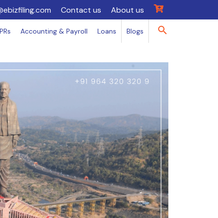
@ebizfiling.com
Contact us
About us
IPRs
Accounting & Payroll
Loans
Blogs