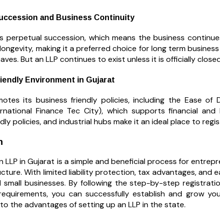
uccession and Business Continuity
s perpetual succession, which means the business continues
 longevity, making it a preferred choice for long term business 
eaves. But an LLP continues to exist unless it is officially closed
iendly Environment in Gujarat
otes its business friendly policies, including the Ease of 
ernational Finance Tec City), which supports financial and I
ndly policies, and industrial hubs make it an ideal place to reg
n
n LLP in Gujarat is a simple and beneficial process for entrep
cture. With limited liability protection, tax advantages, and 
 small businesses. By following the step-by-step registrat
 requirements, you can successfully establish and grow you
to the advantages of setting up an LLP in the state.