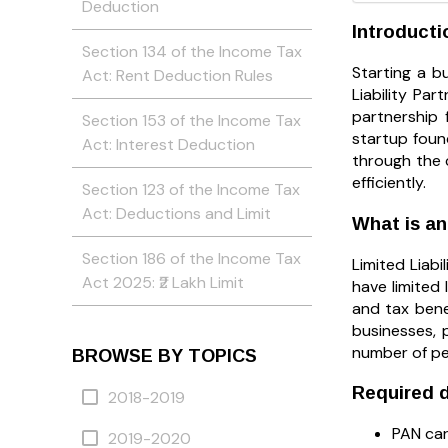
Deduction
Introducti
Section 134 of the Income Tax
Starting a bu
Act: Rent Deduction Rules
Liability Pa
partnership f
Section 153 of the Income Tax
startup found
Act: Interest Deduction
through the 
efficiently.
Section 123 of the Income Tax
Act: Deductions and Limit
What is a
Section 186 of the Income Tax
Limited Liabi
Act 2025: ₹2 Lakh Limit
have limited 
and tax bene
businesses, 
number of peo
BROWSE BY TOPICS
Required d
2018-2019
PAN car
2019-2020