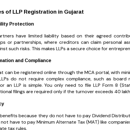
 of LLP Registration in Gujarat
ility Protection
artners have limited liability based on their agreed contrib
ips or partnerships, where creditors can claim personal as
nst such risks. This makes LLPs a secure choice for entrepre
mation and Compliance
at can be registered online through the MCA portal, with min
LLPs do not require complex compliance, such as board m
or an LLP is simple. You only need to file LLP Form 8 (St
tional filings are required only if the turnover exceeds ₹40 lakh
cy
 benefits because they do not have to pay Dividend Distributi
 not have to pay Minimum Alternate Tax (MAT) like companies.
te tax rules.