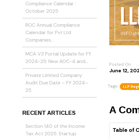
Compliance Calendar :
October 2025
ROC Annual Compliance
Calendar for Pvt Ltd
Companies…
MCA V3 Portal Update for FY
2024-25: New AOC-4 and…
Posted On
June 12, 20
Private Limited Company
Audit Due Date – FY 2024–
Tags:
LLP Regi
25
A Comp
RECENT ARTICLES
Section 140 of the Income
Table of 
Tax Act 2025: Startup