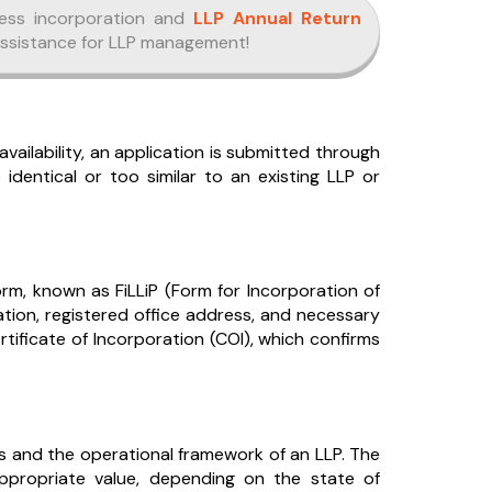
ess incorporation and
LLP Annual Return
assistance for LLP management!
ilability, an application is submitted through
entical or too similar to an existing LLP or
form, known as FiLLiP (Form for Incorporation of
rmation, registered office address, and necessary
tificate of Incorporation (COI), which confirms
ers and the operational framework of an LLP. The
propriate value, depending on the state of