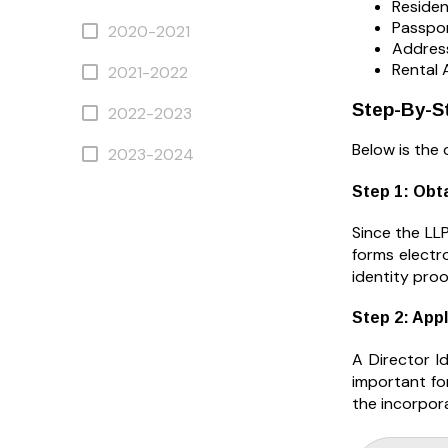
Residen
Passpor
2020-2021
Address
Rental 
2021-2022
Step-By-St
2022-2023
Below is the 
2023-2024
Step 1: Obta
Since the LLP
forms electr
identity pro
Step 2: Appl
A Director I
important for
the incorpora