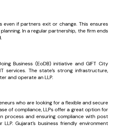
 even if partners exit or change. This ensures
planning. In a regular partnership, the firm ends
.
Doing Business (EoDB) initiative and GIFT City
T services. The state’s strong infrastructure,
ister and operate an LLP.
reneurs who are looking for a flexible and secure
ease of compliance, LLPs offer a great option for
ion process and ensuring compliance with post
r LLP. Gujarat’s business friendly environment