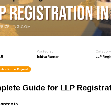
Posted By
Category
26
Ishita Ramani
LLP Regi
stration in Gujarat
lete Guide for LLP Registrat
Contents