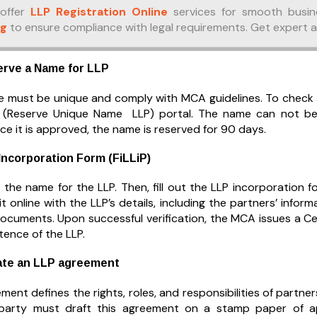
offer
LLP Registration Online
services for smooth busin
ng
to ensure compliance with legal requirements. Get expert 
erve a Name for LLP
 must be unique and comply with MCA guidelines. To check ava
(Reserve Unique Name LLP) portal. The name can not be id
e it is approved, the name is reserved for 90 days.
 Incorporation Form (FiLLiP)
e the name for the LLP. Then, fill out the LLP incorporation 
it online with the LLP’s details, including the partners’ info
ocuments. Upon successful verification, the MCA issues a Cer
stence of the LLP.
ate an LLP agreement
ent defines the rights, roles, and responsibilities of partn
 party must draft this agreement on a stamp paper of ap