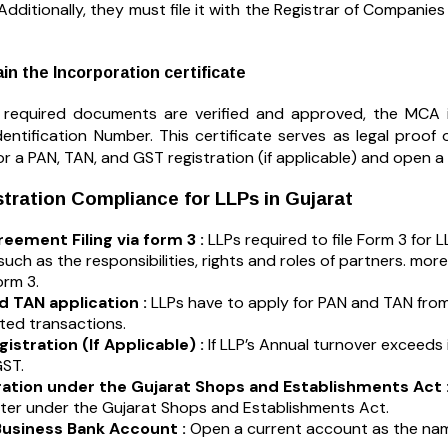
 Additionally, they must file it with the Registrar of Compani
in the Incorporation certificate
 required documents are verified and approved, the MCA is
entification Number. This certificate serves as legal proof 
or a PAN, TAN, and GST registration (if applicable) and open
tration Compliance for LLPs in Gujarat
eement Filing via form 3 :
LLPs required to file Form 3 for L
 such as the responsibilities, rights and roles of partners. mor
orm 3.
d TAN application :
LLPs have to apply for PAN and TAN from 
ated transactions.
istration (If Applicable) :
If LLP’s Annual turnover exceeds it
ST.
ration under the Gujarat Shops and Establishments Act 
ster under the Gujarat Shops and Establishments Act.
usiness Bank Account :
Open a current account as the name