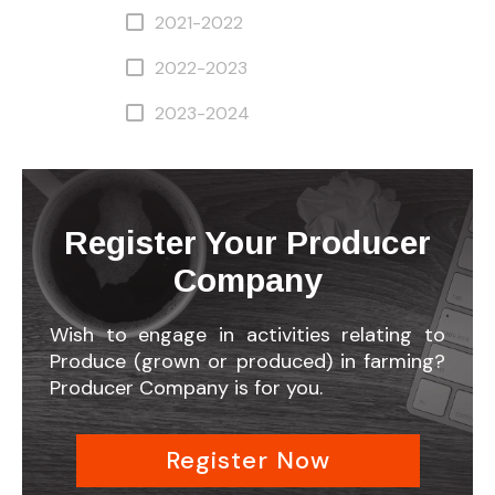
2021-2022
2022-2023
2023-2024
Register Your Producer
Company
Wish to engage in activities relating to
Produce (grown or produced) in farming?
Producer Company is for you.
Register Now