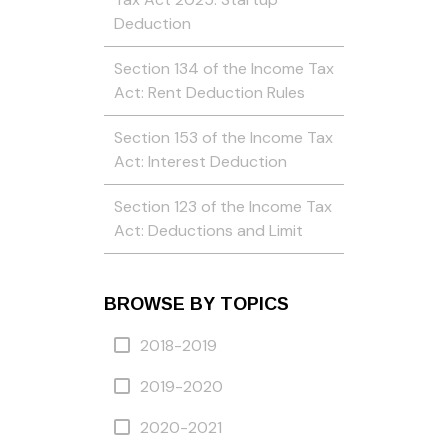
Deduction
Section 134 of the Income Tax
Act: Rent Deduction Rules
Section 153 of the Income Tax
Act: Interest Deduction
Section 123 of the Income Tax
Act: Deductions and Limit
BROWSE BY TOPICS
2018-2019
2019-2020
2020-2021