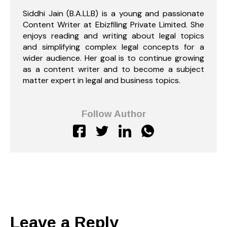
Siddhi Jain (B.A.LLB) is a young and passionate
Content Writer at Ebizfiling Private Limited. She
enjoys reading and writing about legal topics
and simplifying complex legal concepts for a
wider audience. Her goal is to continue growing
as a content writer and to become a subject
matter expert in legal and business topics.
Follow Author
Leave a Reply