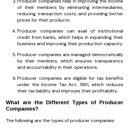
Producer companies help in improving the income
of their members by eliminating intermediaries,
reducing transaction costs, and providing better
prices for their products.
Producer companies can avail of institutional
credit from banks, which helps in expanding their
business and improving their production capacity.
Producer companies are managed democratically
by their members, which ensures transparency
and accountability in their operations.
Producer companies are eligible for tax benefits
under the Income Tax Act, 1961, which reduces
their tax liability and improves their profitability.
What are the Different Types of Producer
Companies?
The following are the types of producer companies: