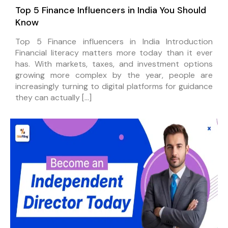
Top 5 Finance Influencers in India You Should
Know
Top 5 Finance influencers in India Introduction
Financial literacy matters more today than it ever
has. With markets, taxes, and investment options
growing more complex by the year, people are
increasingly turning to digital platforms for guidance
they can actually […]