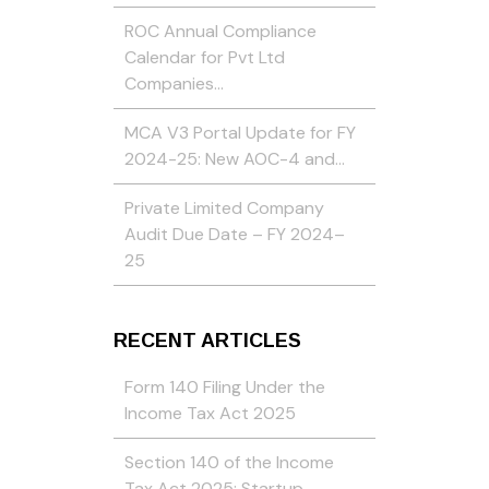
ROC Annual Compliance
Calendar for Pvt Ltd
Companies…
MCA V3 Portal Update for FY
2024-25: New AOC-4 and…
Private Limited Company
Audit Due Date – FY 2024–
25
RECENT ARTICLES
Form 140 Filing Under the
Income Tax Act 2025
Section 140 of the Income
Tax Act 2025: Startup