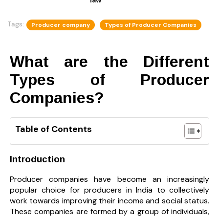
Tags:
Producer company
Types of Producer Companies
What are the Different
Types of Producer
Companies?
Table of Contents
Introduction
Producer companies have become an increasingly
popular choice for producers in India to collectively
work towards improving their income and social status.
These companies are formed by a group of individuals,