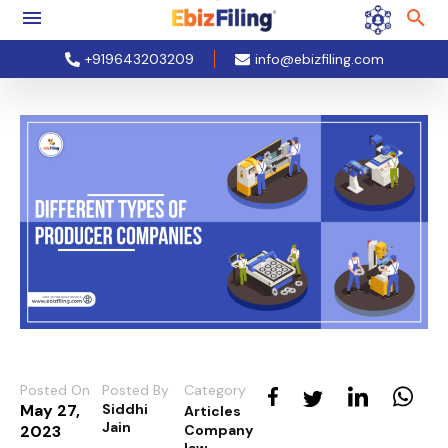
+919643203209
info@ebizfiling.com
Posted On
Posted By
Category
May 27,
Siddhi
Articles
Jain
2023
Company
law