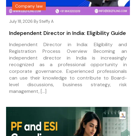
Company law
July 18, 2026 By
Steffy A
Independent Director in India: Eligibility Guide
Independent Director in India: Eligibility and
Registration Process Overview Becoming an
independent director in India is increasingly
recognized as a professional opportunity in
corporate governance. Experienced professionals
can use their knowledge to contribute to Board-
level discussions, business strategy, risk
management, […]