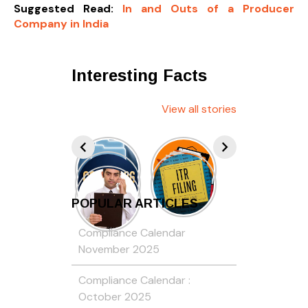
Suggested Read:
In and Outs of a Producer
Company in India
Interesting Facts
View all stories
POPULAR ARTICLES
Compliance Calendar
November 2025
Compliance Calendar :
October 2025