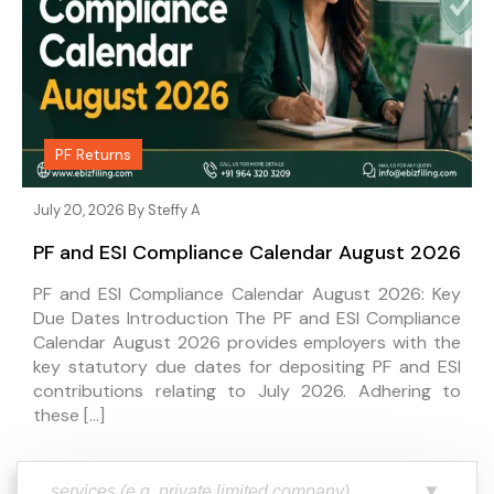
PF Returns
July 20, 2026 By
Steffy A
PF and ESI Compliance Calendar August 2026
PF and ESI Compliance Calendar August 2026: Key
Due Dates Introduction The PF and ESI Compliance
Calendar August 2026 provides employers with the
key statutory due dates for depositing PF and ESI
contributions relating to July 2026. Adhering to
these […]