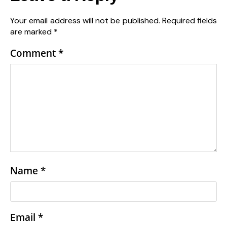
Your email address will not be published.
Required fields
are marked
*
Comment
*
Name
*
Email
*