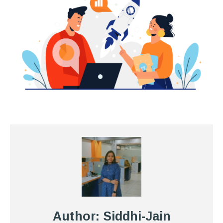
Author: Siddhi-Jain