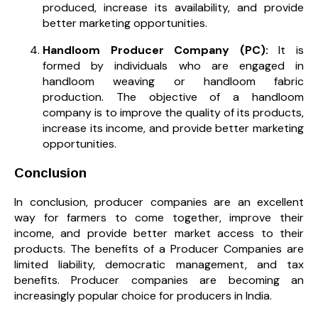
produced, increase its availability, and provide
better marketing opportunities.
Handloom Producer Company (PC):
It is
formed by individuals who are engaged in
handloom weaving or handloom fabric
production. The objective of a handloom
company is to improve the quality of its products,
increase its income, and provide better marketing
opportunities.
Conclusion
In conclusion, producer companies are an excellent
way for farmers to come together, improve their
income, and provide better market access to their
products. The benefits of a Producer Companies are
limited liability, democratic management, and tax
benefits. Producer companies are becoming an
increasingly popular choice for producers in India.