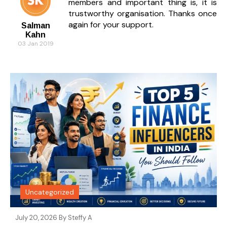
members and important thing is, it is
trustworthy organisation. Thanks once
again for your support.
Salman
Kahn
03 Jan 2019
Uncategorized
July 20, 2026 By
Steffy A