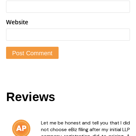
Website
Reviews
Let me be honest and tell you that I did
not choose eBiz filing after my initial LLP