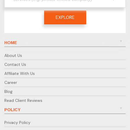
EXPLORE
HOME
About Us
Contact Us
Affiliate With Us
Career
Blog
Read Client Reviews
POLICY
Privacy Policy