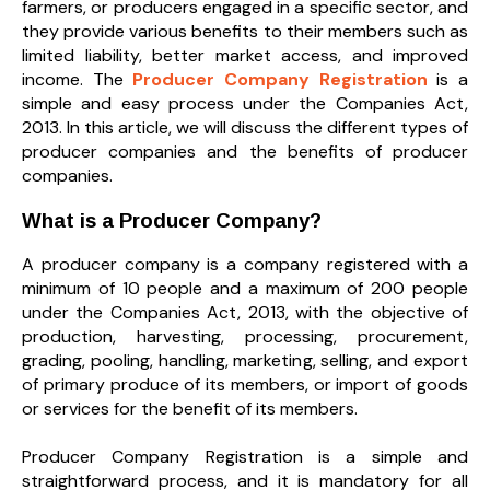
farmers, or producers engaged in a specific sector, and
they provide various benefits to their members such as
limited liability, better market access, and improved
income. The
Producer Company Registration
is a
simple and easy process under the Companies Act,
2013. In this article, we will discuss the different types of
producer companies and the benefits of producer
companies.
What is a Producer Company?
A producer company is a company registered with a
minimum of 10 people and a maximum of 200 people
under the Companies Act, 2013, with the objective of
production, harvesting, processing, procurement,
grading, pooling, handling, marketing, selling, and export
of primary produce of its members, or import of goods
or services for the benefit of its members.
Producer Company Registration is a simple and
straightforward process, and it is mandatory for all