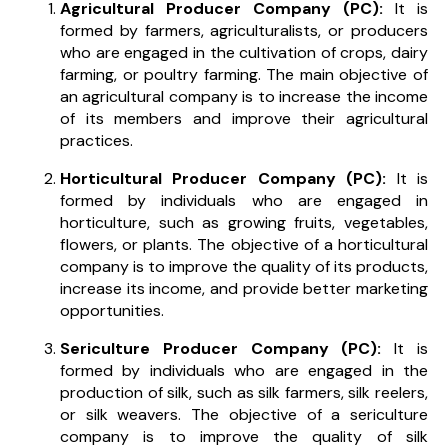
Agricultural Producer Company (PC):
It is
formed by farmers, agriculturalists, or producers
who are engaged in the cultivation of crops, dairy
farming, or poultry farming. The main objective of
an agricultural company is to increase the income
of its members and improve their agricultural
practices.
Horticultural Producer Company (PC):
It is
formed by individuals who are engaged in
horticulture, such as growing fruits, vegetables,
flowers, or plants. The objective of a horticultural
company is to improve the quality of its products,
increase its income, and provide better marketing
opportunities.
Sericulture Producer Company (PC):
It is
formed by individuals who are engaged in the
production of silk, such as silk farmers, silk reelers,
or silk weavers. The objective of a sericulture
company is to improve the quality of silk