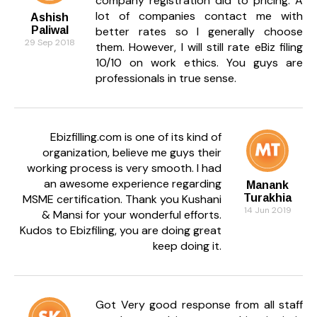
company registration did to pricing. A
lot of companies contact me with
Ashish
Paliwal
better rates so I generally choose
29 Sep 2018
them. However, I will still rate eBiz filing
10/10 on work ethics. You guys are
professionals in true sense.
Ebizfilling.com is one of its kind of
organization, believe me guys their
working process is very smooth. I had
an awesome experience regarding
Manank
MSME certification. Thank you Kushani
Turakhia
14 Jun 2019
& Mansi for your wonderful efforts.
Kudos to Ebizfiling, you are doing great
keep doing it.
Got Very good response from all staff