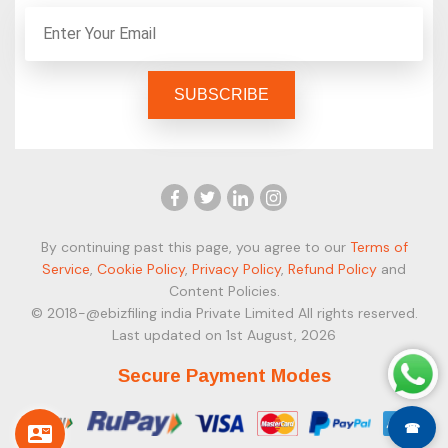
By continuing past this page, you agree to our
Terms of
Service
,
Cookie Policy
,
Privacy Policy
,
Refund Policy
and
Content Policies.
© 2018-@ebizfiling india Private Limited All rights reserved.
Last updated on 1st August, 2026
Secure Payment Modes
☎