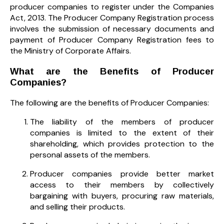
producer companies to register under the Companies
Act, 2013. The Producer Company Registration process
involves the submission of necessary documents and
payment of Producer Company Registration fees to
the Ministry of Corporate Affairs.
What are the Benefits of Producer
Companies?
The following are the benefits of Producer Companies:
The liability of the members of producer
companies is limited to the extent of their
shareholding, which provides protection to the
personal assets of the members.
Producer companies provide better market
access to their members by collectively
bargaining with buyers, procuring raw materials,
and selling their products.