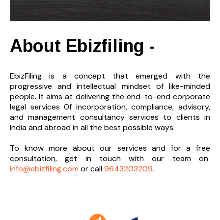
About Ebizfiling -
EbizFiling is a concept that emerged with the
progressive and intellectual mindset of like-minded
people. It aims at delivering the end-to-
end corporate
legal services 0f incorporation, compliance, advisory,
and management consultancy services to clients in
India and abroad in all the best possible ways.
To know more about our services and
for a free
consultation, get in touch with our team on
info@ebizfiling.com
or call
9643203209.