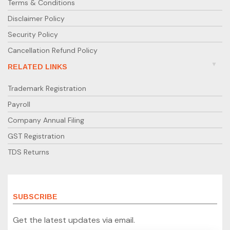
Terms & Conditions
Disclaimer Policy
Security Policy
Cancellation Refund Policy
RELATED LINKS
Trademark Registration
Payroll
Company Annual Filing
GST Registration
TDS Returns
SUBSCRIBE
Get the latest updates via email.