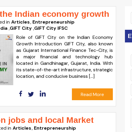
n the Indian economy growth
ed in
Articles
Entrepreneurship
ndia
,
GIFT City
,
GIFT City IFSC
E
Role of GIFT City on the Indian Economy
Growth Introduction GIFT City, also known
as Gujarat International Finance Tec-City, is
a major financial and technology hub
located in Gandhinagar, Gujarat, India. With
its state-of-the-art infrastructure, strategic
location, and conducive business […]
Read More
on jobs and local Market
ed in
Articles
Entrepreneurship