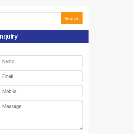
Search
nquiry