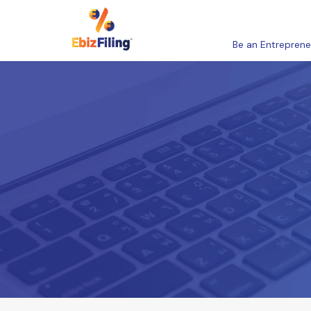
Be an Entreprene