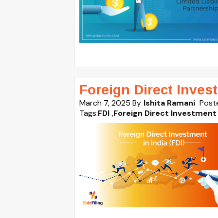
Foreign Direct Invest
March 7, 2025
By
Ishita Ramani
Post
Tags:
FDI
,
Foreign Direct Investment 