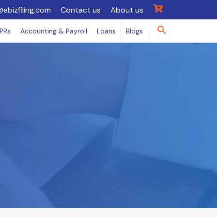
@ebizfiling.com
Contact us
About us
IPRs
Accounting & Payroll
Loans
Blogs