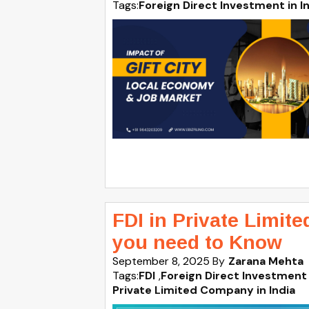
Tags:
Foreign Direct Investment in I
FDI in Private Limit
you need to Know
September 8, 2025
By
Zarana Mehta
Tags:
FDI
,
Foreign Direct Investment 
Private Limited Company in India