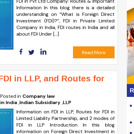
FDI in Pvt Ltd Company: Routes & Important
Information In this blog there is a detailed
understanding on “What is Foreign Direct
Investment (FDI)?”, FDI in Private Limited
Company in India, FDI routes in India and all
about FDI Under […]
Read More
FDI in LLP, and Routes for
R
Posted in
Company law
in India
,
Indian Subsidiary
,
LLP
Information on FDI in LLP, Routes for FDI in
Limited Liability Partnership, and 2 modes of
FDI in LLP Introduction In this blog
information on Foreign Direct Investment in