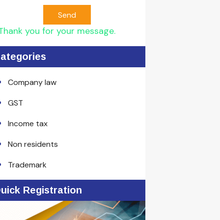
Send
Thank you for your message.
ategories
Company law
GST
Income tax
Non residents
Trademark
uick Registration