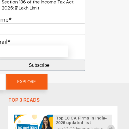
Section 186 of the Income Tax Act
2025: ₹2 Lakh Limit
ame*
ail*
EXPLORE
TOP 3 READS
Top 10 CA Firms in India-
2026 updated list
Top 10 CA Firms in India-
east