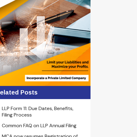
elated Posts
LLP Form 11: Due Dates, Benefits,
Filing Process
Common FAQ on LLP Annual Filing
MCA now resumes Registration of