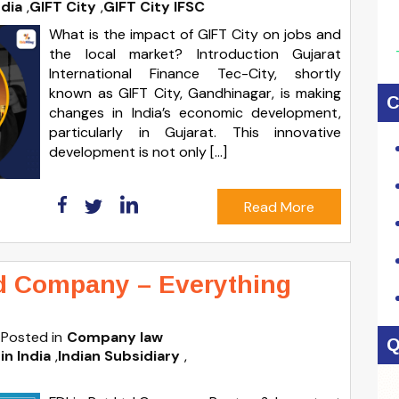
ndia
,
GIFT City
,
GIFT City IFSC
What is the impact of GIFT City on jobs and
the local market? Introduction Gujarat
International Finance Tec-City, shortly
known as GIFT City, Gandhinagar, is making
C
changes in India’s economic development,
particularly in Gujarat. This innovative
development is not only […]
Read More
ed Company – Everything
Posted in
Company law
Q
in India
,
Indian Subsidiary
,