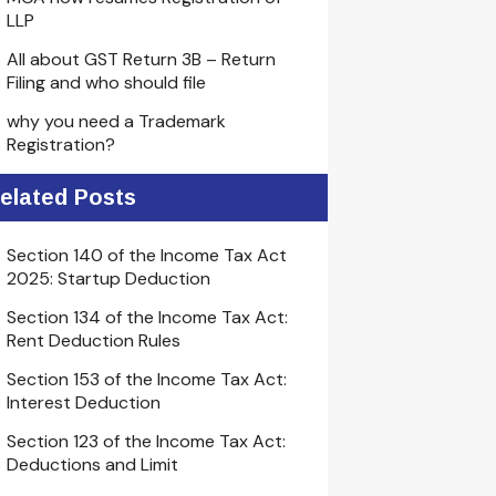
LLP
All about GST Return 3B – Return
Filing and who should file
why you need a Trademark
Registration?
elated Posts
Section 140 of the Income Tax Act
2025: Startup Deduction
Section 134 of the Income Tax Act:
Rent Deduction Rules
Section 153 of the Income Tax Act:
Interest Deduction
Section 123 of the Income Tax Act:
Deductions and Limit