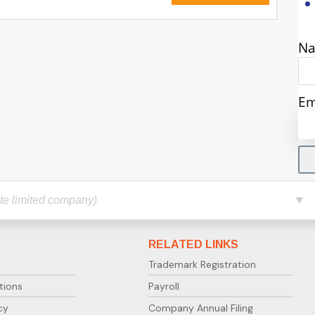
N
Em
RELATED LINKS
Trademark Registration
tions
Payroll
cy
Company Annual Filing