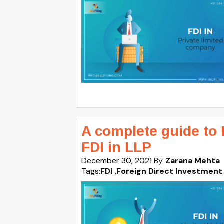
A complete guide to 
FDI in LLP
December 30, 2021
By
Zarana Mehta
Tags:
FDI
,
Foreign Direct Investment 