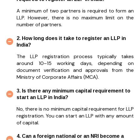
A minimum of two partners is required to form an
LLP. However, there is no maximum limit on the
number of partners.
2. How long does it take to register an LLP in
India?
The LLP registration process typically takes
around 10–15 working days, depending on
document verification and approvals from the
Ministry of Corporate Affairs (MCA).
3. Is there any minimum capital requirement to
start an LLP in India?
No, there is no minimum capital requirement for LLP
registration. You can start an LLP with any amount
of capital.
4. Can a foreign national or an NRI become a