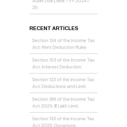
Audit Due Date – FY 2024–
25
RECENT ARTICLES
Section 134 of the Income Tax
Act: Rent Deduction Rules
Section 153 of the Income Tax
Act: Interest Deduction
Section 123 of the Income Tax
Act: Deductions and Limit
Section 186 of the Income Tax
Act 2025: ₹2 Lakh Limit
Section 133 of the Income Tax
Act 2025: Donations