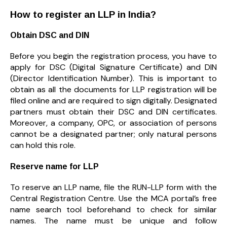
How to register an LLP in India?
Obtain DSC and DIN
Before you begin the registration process, you have to
apply for DSC (Digital Signature Certificate) and DIN
(Director Identification Number). This is important to
obtain as all the documents for LLP registration will be
filed online and are required to sign digitally. Designated
partners must obtain their DSC and DIN certificates.
Moreover, a company, OPC, or association of persons
cannot be a designated partner; only natural persons
can hold this role.
Reserve name for LLP
To reserve an LLP name, file the RUN-LLP form with the
Central Registration Centre. Use the MCA portal’s free
name search tool beforehand to check for similar
names. The name must be unique and follow