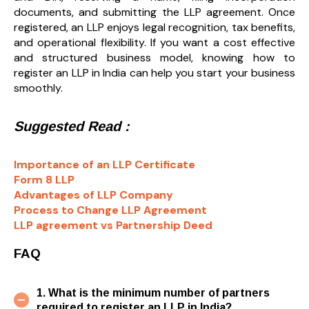
documents, and submitting the LLP agreement. Once
registered, an LLP enjoys legal recognition, tax benefits,
and operational flexibility. If you want a cost effective
and structured business model, knowing how to
register an LLP in India can help you start your business
smoothly.
Suggested Read :
Importance of an LLP Certificate
Form 8 LLP
Advantages of LLP Company
Process to Change LLP Agreement
LLP agreement vs Partnership Deed
FAQ
1. What is the minimum number of partners
required to register an LLP in India?