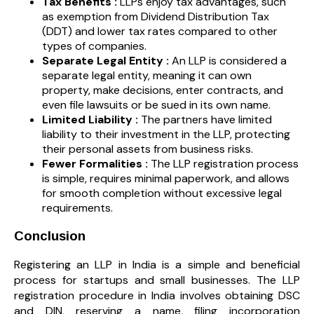
Tax Benefits :
LLPs enjoy tax advantages, such
as exemption from Dividend Distribution Tax
(DDT) and lower tax rates compared to other
types of companies.
Separate Legal Entity :
An LLP is considered a
separate legal entity, meaning it can own
property, make decisions, enter contracts, and
even file lawsuits or be sued in its own name.
Limited Liability :
The partners have limited
liability to their investment in the LLP, protecting
their personal assets from business risks.
Fewer Formalities :
The LLP registration process
is simple, requires minimal paperwork, and allows
for smooth completion without excessive legal
requirements.
Conclusion
Registering an LLP in India is a simple and beneficial
process for startups and small businesses. The LLP
registration procedure in India involves obtaining DSC
and DIN, reserving a name, filing incorporation