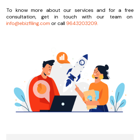
To know more about our services and
for a free
consultation, get in touch with our team on
info@ebizfiling.com
or call
9643203209.