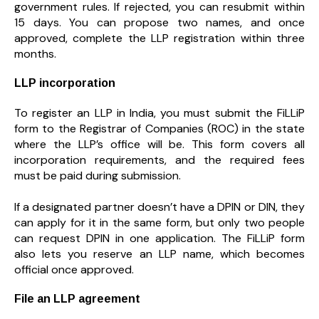
government rules. If rejected, you can resubmit within
15 days. You can propose two names, and once
approved, complete the LLP registration within three
months.
LLP incorporation
To register an LLP in India, you must submit the FiLLiP
form to the Registrar of Companies (ROC) in the state
where the LLP’s office will be. This form covers all
incorporation requirements, and the required fees
must be paid during submission.
If a designated partner doesn’t have a DPIN or DIN, they
can apply for it in the same form, but only two people
can request DPIN in one application. The FiLLiP form
also lets you reserve an LLP name, which becomes
official once approved.
File an LLP agreement