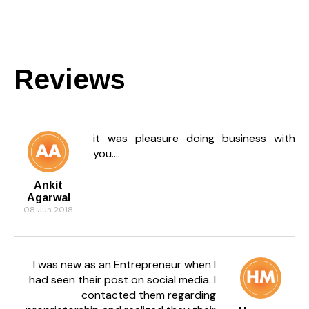
Reviews
it was pleasure doing business with
you....
Ankit
Agarwal
08 Jun 2018
I was new as an Entrepreneur when I
had seen their post on social media. I
contacted them regarding