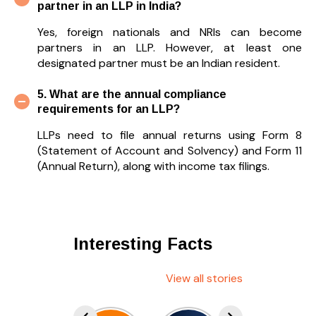
partner in an LLP in India?
Yes, foreign nationals and NRIs can become
partners in an LLP. However, at least one
designated partner must be an Indian resident.
5. What are the annual compliance
requirements for an LLP?
LLPs need to file annual returns using Form 8
(Statement of Account and Solvency) and Form 11
(Annual Return), along with income tax filings.
Interesting Facts
View all stories