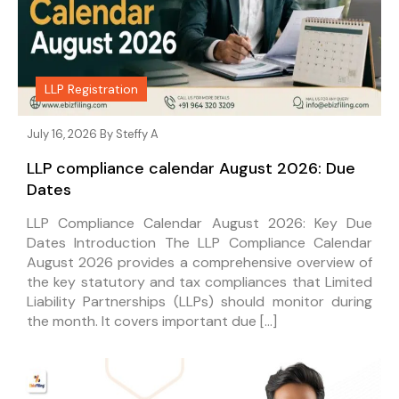
LLP Registration
July 16, 2026 By
Steffy A
LLP compliance calendar August 2026: Due
Dates
LLP Compliance Calendar August 2026: Key Due
Dates Introduction The LLP Compliance Calendar
August 2026 provides a comprehensive overview of
the key statutory and tax compliances that Limited
Liability Partnerships (LLPs) should monitor during
the month. It covers important due […]