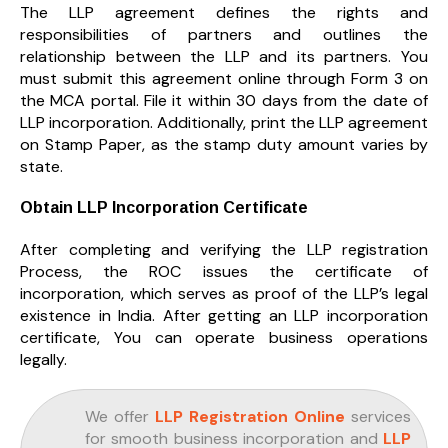
The LLP agreement defines the rights and
responsibilities of partners and outlines the
relationship between the LLP and its partners. You
must submit this agreement online through Form 3 on
the MCA portal. File it within 30 days from the date of
LLP incorporation. Additionally, print the LLP agreement
on Stamp Paper, as the stamp duty amount varies by
state.
Obtain LLP Incorporation Certificate
After completing and verifying the LLP registration
Process, the ROC issues the certificate of
incorporation, which serves as proof of the LLP’s legal
existence in India. After getting an LLP incorporation
certificate, You can operate business operations
legally.
We offer
LLP Registration Online
services
for smooth business incorporation and
LLP