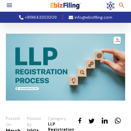
+919643203209
info@ebizfiling.com
Posted
Posted
Category
LLP
On
By
Registration
March
Ishita