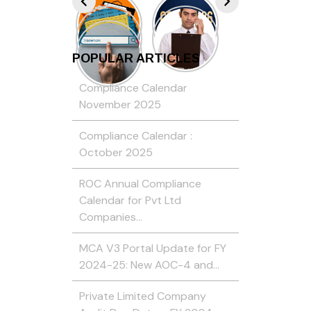
POPULAR ARTICLES
Compliance Calendar
November 2025
Compliance Calendar :
October 2025
ROC Annual Compliance
Calendar for Pvt Ltd
Companies…
MCA V3 Portal Update for FY
2024-25: New AOC-4 and…
Private Limited Company