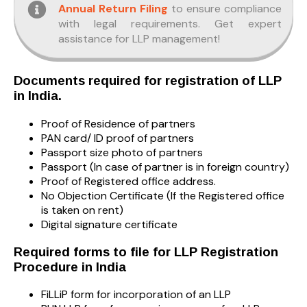
Annual Return Filing
to ensure compliance
with legal requirements. Get expert
assistance for LLP management!
Documents required for registration of LLP
in India.
Proof of Residence of partners
PAN card/ ID proof of partners
Passport size photo of partners
Passport (In case of partner is in foreign country)
Proof of Registered office address.
No Objection Certificate (If the Registered office
is taken on rent)
Digital signature certificate
Required forms to file for LLP Registration
Procedure in India
FiLLiP form for incorporation of an LLP