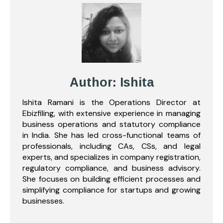
Author: Ishita
Ishita Ramani is the Operations Director at
Ebizfiling, with extensive experience in managing
business operations and statutory compliance
in India. She has led cross-functional teams of
professionals, including CAs, CSs, and legal
experts, and specializes in company registration,
regulatory compliance, and business advisory.
She focuses on building efficient processes and
simplifying compliance for startups and growing
businesses.