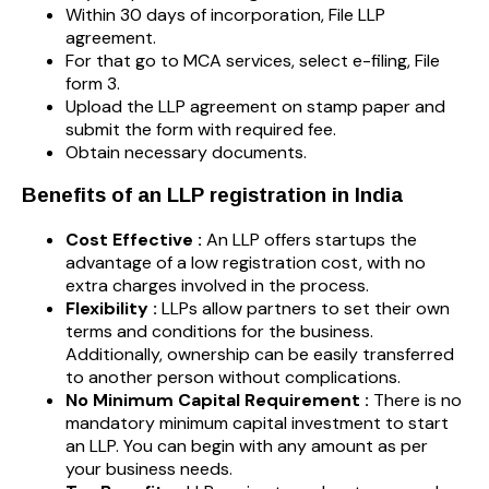
Within 30 days of incorporation, File LLP
agreement.
For that go to MCA services, select e-filing, File
form 3.
Upload the LLP agreement on stamp paper and
submit the form with required fee.
Obtain necessary documents.
Benefits of an LLP registration in India
Cost Effective :
An LLP offers startups the
advantage of a low registration cost, with no
extra charges involved in the process.
Flexibility :
LLPs allow partners to set their own
terms and conditions for the business.
Additionally, ownership can be easily transferred
to another person without complications.
No Minimum Capital Requirement :
There is no
mandatory minimum capital investment to start
an LLP. You can begin with any amount as per
your business needs.