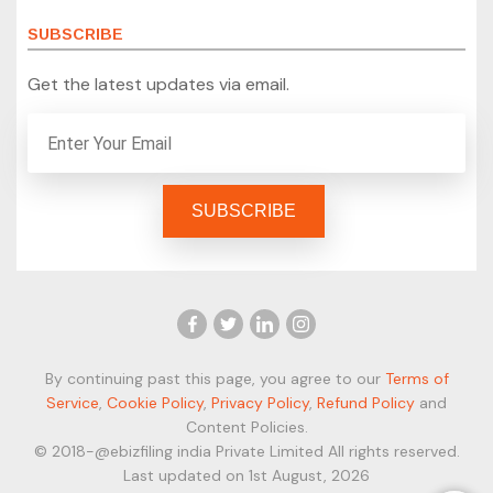
SUBSCRIBE
Get the latest updates via email.
By continuing past this page, you agree to our
Terms of
Service
,
Cookie Policy
,
Privacy Policy
,
Refund Policy
and
Content Policies.
© 2018-@ebizfiling india Private Limited All rights reserved.
Last updated on 1st August, 2026