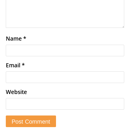
Name
*
Email
*
Website