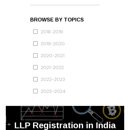
BROWSE BY TOPICS
2018-2019
2019-2020
2020-2021
2021-2022
2022-2023
2023-2024
LLP Registration in India