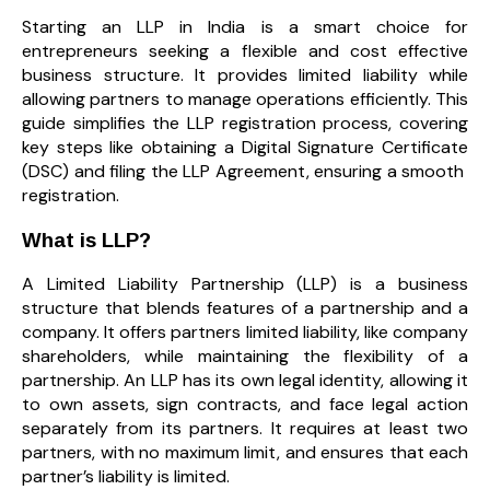
Starting an LLP in India is a smart choice for
entrepreneurs seeking a flexible and cost effective
business structure. It provides limited liability while
allowing partners to manage operations efficiently. This
guide simplifies the LLP registration process, covering
key steps like obtaining a Digital Signature Certificate
(DSC) and filing the LLP Agreement, ensuring a smooth
registration.
What is LLP?
A Limited Liability Partnership (LLP) is a business
structure that blends features of a partnership and a
company. It offers partners limited liability, like company
shareholders, while maintaining the flexibility of a
partnership. An LLP has its own legal identity, allowing it
to own assets, sign contracts, and face legal action
separately from its partners. It requires at least two
partners, with no maximum limit, and ensures that each
partner’s liability is limited.