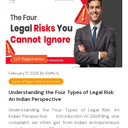
LLP Registration
February 17, 2026 By
Steffy A
types of legal risks in business
Understanding the Four Types of Legal Risk:
An Indian Perspective
Understanding the Four Types of Legal Risk: An
Indian Perspective Introduction At EbizFiling, one
complaint we often get from Indian entrepreneurs