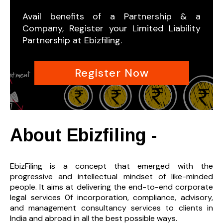
Avail benefits of a Partnership & a
Company, Register your Limited Liability
Partnership at Ebizfiling.
Register Now
About Ebizfiling -
EbizFiling is a concept that emerged with the
progressive and intellectual mindset of like-minded
people. It aims at delivering the end-to-
end corporate
legal services 0f incorporation, compliance, advisory,
and management consultancy services to clients in
India and abroad in all the best possible ways.