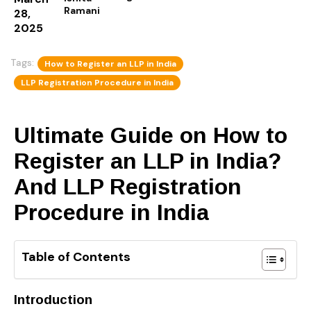
Ramani
28,
2025
Tags:
How to Register an LLP in India
LLP Registration Procedure in India
Ultimate Guide on How to
Register an LLP in India?
And LLP Registration
Procedure in India
Table of Contents
Introduction