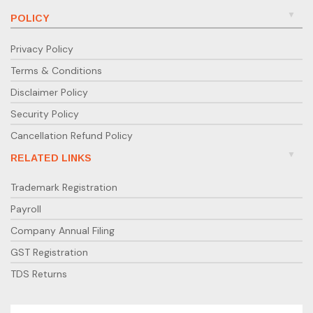
POLICY
Privacy Policy
Terms & Conditions
Disclaimer Policy
Security Policy
Cancellation Refund Policy
RELATED LINKS
Trademark Registration
Payroll
Company Annual Filing
GST Registration
TDS Returns