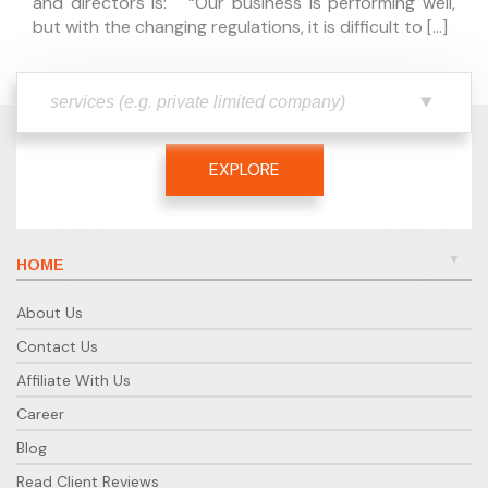
and directors is: “Our business is performing well,
but with the changing regulations, it is difficult to […]
EXPLORE
HOME
About Us
Contact Us
Affiliate With Us
Career
Blog
Read Client Reviews