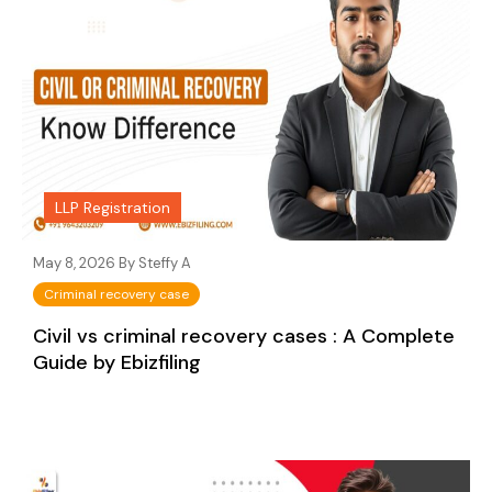
LLP Registration
May 8, 2026 By
Steffy A
Criminal recovery case
Civil vs criminal recovery cases : A Complete
Guide by Ebizfiling