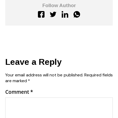
Follow Author
Leave a Reply
Your email address will not be published.
Required fields
are marked
*
Comment
*