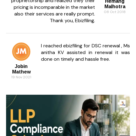
proprietorship and realized they their
Hemang
pricing is incomparable in the market
Malhotra
08 Oct 2018
also their services are really prompt.
Thank you, Ebizfiling.
I reached ebizfiling for DSC renewal , Ms
anitha KV assisted in renewal it was
done on timely and hassle free.
Jobin
Mathew
19 Nov 2021