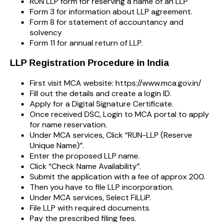
RUN LLP form for reserving a name of an LLP
Form 3 for information about LLP agreement.
Form 8 for statement of accountancy and
solvency
Form 11 for annual return of LLP.
LLP Registration Procedure in India
First visit MCA website: https://www.mca.gov.in/
Fill out the details and create a login ID.
Apply for a Digital Signature Certificate.
Once received DSC, Login to MCA portal to apply
for name reservation.
Under MCA services, Click “RUN-LLP (Reserve
Unique Name)”.
Enter the proposed LLP name.
Click “Check Name Availability”.
Submit the application with a fee of approx 200.
Then you have to file LLP incorporation.
Under MCA services, Select FiLLiP.
File LLP with required documents.
Pay the prescribed filing fees.