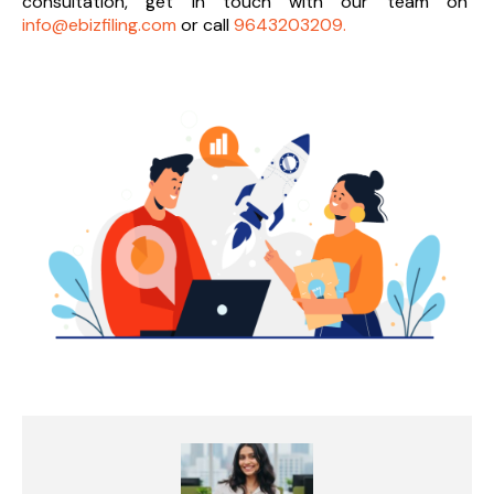
consultation, get in touch with our team on
info@ebizfiling.com
or call
9643203209.