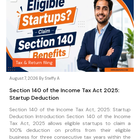
Tax & Return filing
August 7, 2026 By
Steffy A
Section 140 of the Income Tax Act 2025:
Startup Deduction
Section 140 of the Income Tax Act, 2025: Startup
Deduction Introduction Section 140 of the Income
Tax Act, 2025 allows eligible startups to claim a
100% deduction on profits from their eligible
business for three consecutive tax years within the