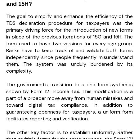
and 15H?
The goal to simplify and enhance the efficiency of the
TDS declaration procedure for taxpayers was the
primary driving force for the introduction of new forms
in place of the previous iterations of 15G and 15H. The
form used to have two versions for every age group.
Banks have to keep track of and validate both forms
independently since people frequently misunderstand
them. The system was unduly burdened by its
complexity.
The government’s transition to a one-form system is
shown by Form 121 Income Tax. This modification is a
part of a broader move away from human mistakes and
toward digital tax compliance. In addition to
guaranteeing openness for taxpayers, a uniform form
facilitates reporting and verification.
The other key factor is to establish uniformity. Rather