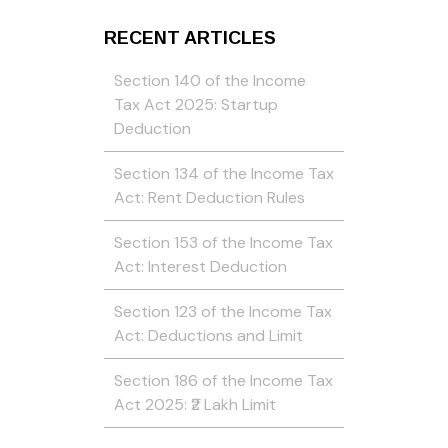
RECENT ARTICLES
Section 140 of the Income
Tax Act 2025: Startup
Deduction
Section 134 of the Income Tax
Act: Rent Deduction Rules
Section 153 of the Income Tax
Act: Interest Deduction
Section 123 of the Income Tax
Act: Deductions and Limit
Section 186 of the Income Tax
Act 2025: ₹2 Lakh Limit