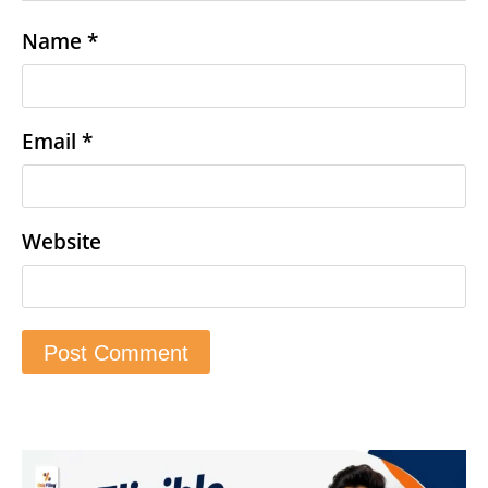
Name
*
Email
*
Website