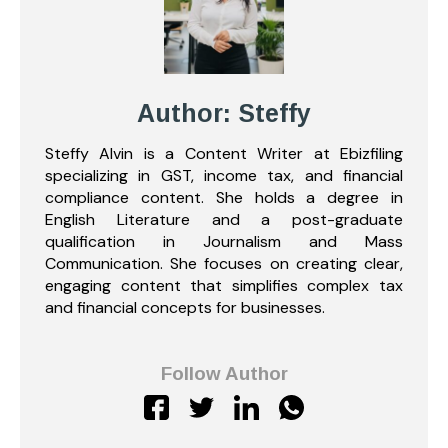
Author: Steffy
Steffy Alvin is a Content Writer at Ebizfiling
specializing in GST, income tax, and financial
compliance content. She holds a degree in
English Literature and a post-graduate
qualification in Journalism and Mass
Communication. She focuses on creating clear,
engaging content that simplifies complex tax
and financial concepts for businesses.
Follow Author