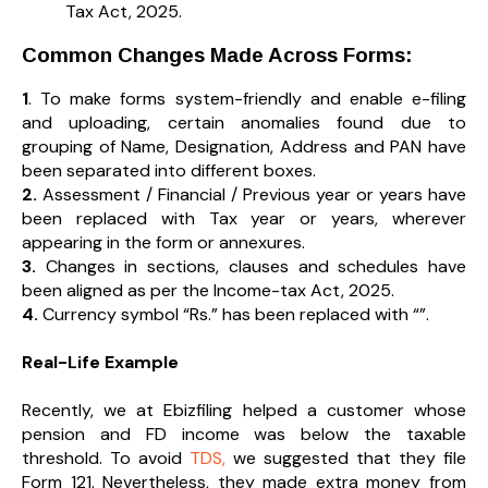
Tax Act, 2025.
Common Changes Made Across Forms:
1
. To make forms system-friendly and enable e-filing
and uploading, certain anomalies found due to
grouping of Name, Designation, Address and PAN have
been separated into different boxes.
2.
Assessment / Financial / Previous year or years have
been replaced with Tax year or years, wherever
appearing in the form or annexures.
3.
Changes in sections, clauses and schedules have
been aligned as per the Income-tax Act, 2025.
4.
Currency symbol “Rs.” has been replaced with “₹”.
Real-Life Example
Recently, we at Ebizfiling helped a customer whose
pension and FD income was below the taxable
threshold. To avoid
TDS,
we suggested that they file
Form 121. Nevertheless, they made extra money from