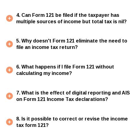
4. Can Form 121 be filed if the taxpayer has
multiple sources of income but total tax is nil?
5. Why doesn't Form 121 eliminate the need to
file an income tax return?
6. What happens if I file Form 121 without
calculating my income?
7. What is the effect of digital reporting and AIS
on Form 121 Income Tax declarations?
8. Is it possible to correct or revise the income
tax form 121?