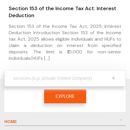
Section 153 of the Income Tax Act: Interest
Deduction
Section 153 of the Income Tax Act, 2025: Interest
Deduction Introduction Section 153 of the Income
tax Act, 2025 allows eligible individuals and HUFs to
claim a deduction on interest from specified
deposits. The limit is ₹10,000 for non-senior
individuals/HUFs […]
EXPLORE
HOME