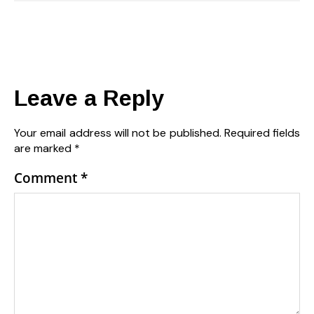
Leave a Reply
Your email address will not be published.
Required fields
are marked
*
Comment
*