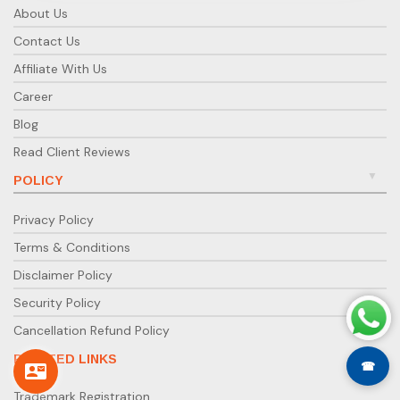
About Us
Contact Us
Affiliate With Us
Career
Blog
Read Client Reviews
POLICY
Privacy Policy
Terms & Conditions
Disclaimer Policy
Security Policy
Cancellation Refund Policy
RELATED LINKS
☎
Trademark Registration