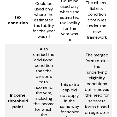
Could be
The nil-tax-
Could be
used only
liability
used only
where the
condition
where the
Tax
estimated
estimated
continues
condition
tax liability
tax liability
under the
for the
for the year
new
year was
was nil
framework
nil
Also
carried the
The merged
additional
form retains
condition
the
that the
underlying
person’s
eligibility
total
conditions
This extra
income for
but removes
cap did
the year,
Income
the need for
not apply
including
threshold
in the
separate
the income
same way
point
forms based
for which
for senior
on age, both
the