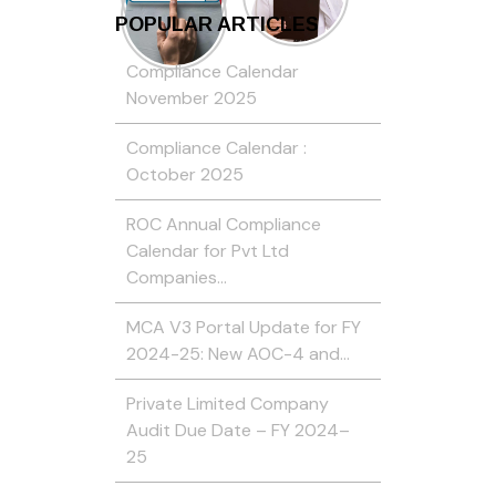
POPULAR ARTICLES
Compliance Calendar
November 2025
Compliance Calendar :
October 2025
ROC Annual Compliance
Calendar for Pvt Ltd
Companies…
MCA V3 Portal Update for FY
2024-25: New AOC-4 and…
Private Limited Company
Audit Due Date – FY 2024–
25