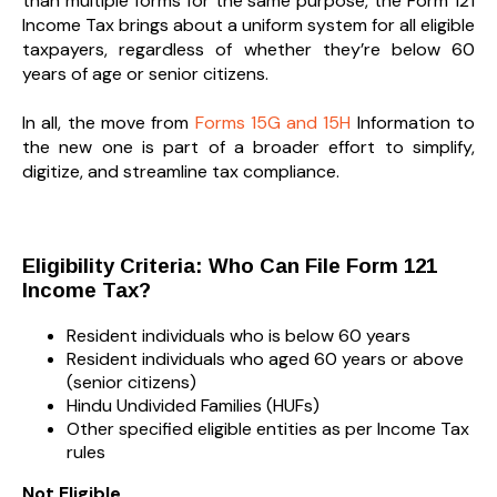
than multiple forms for the same purpose, the Form 121
Income Tax brings about a uniform system for all eligible
taxpayers, regardless of whether they’re below 60
years of age or senior citizens.
In all, the move from
Forms 15G and 15H
Information to
the new one is part of a broader effort to simplify,
digitize, and streamline tax compliance.
Eligibility Criteria: Who Can File Form 121
Income Tax?
Resident individuals who is below 60 years
Resident individuals who aged 60 years or above
(senior citizens)
Hindu Undivided Families (HUFs)
Other specified eligible entities as per Income Tax
rules
Not Eligible