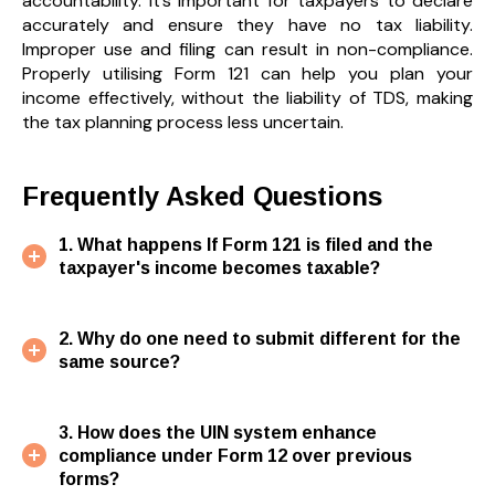
accountability. It’s important for taxpayers to declare
accurately and ensure they have no tax liability.
Improper use and filing can result in non-compliance.
Properly utilising Form 121 can help you plan your
income effectively, without the liability of TDS, making
the tax planning process less uncertain.
Frequently Asked Questions
1. What happens If Form 121 is filed and the
taxpayer's income becomes taxable?
2. Why do one need to submit different for the
same source?
3. How does the UIN system enhance
compliance under Form 12 over previous
forms?