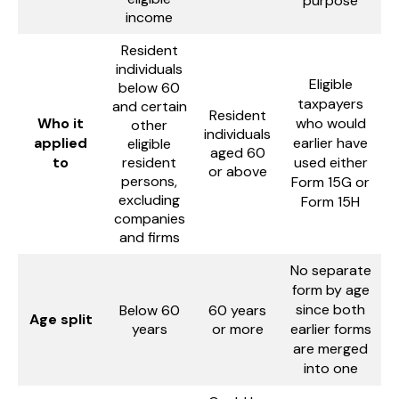
purpose
income
Resident
individuals
Eligible
below 60
taxpayers
and certain
Resident
Who it
who would
other
individuals
applied
earlier have
eligible
aged 60
to
resident
used either
or above
persons,
Form 15G or
excluding
Form 15H
companies
and firms
No separate
form by age
since both
Below 60
60 years
Age split
years
or more
earlier forms
are merged
into one