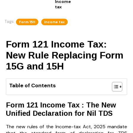
Income
tax
Tags:
Form 15H
Income tax
Form 121 Income Tax:
New Rule Replacing Form
15G and 15H
Table of Contents
Form 121 Income Tax : The New
Unified Declaration for Nil TDS
The new rules of the Income-tax Act, 2025 mandate