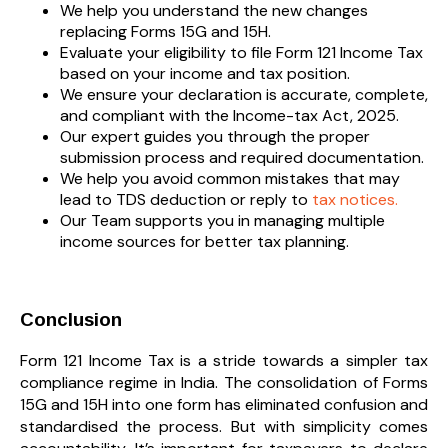
We help you understand the new changes
replacing Forms 15G and 15H.
Evaluate your eligibility to file Form 121 Income Tax
based on your income and tax position.
We ensure your declaration is accurate, complete,
and compliant with the Income-tax Act, 2025.
Our expert guides you through the proper
submission process and required documentation.
We help you avoid common mistakes that may
lead to TDS deduction or reply to
tax notices.
Our Team supports you in managing multiple
income sources for better tax planning.
Conclusion
Form 121 Income Tax is a stride towards a simpler tax
compliance regime in India. The consolidation of Forms
15G and 15H into one form has eliminated confusion and
standardised the process. But with simplicity comes