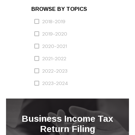
BROWSE BY TOPICS
2018-2019
2019-2020
2020-2021
2021-2022
2022-2023
2023-2024
Business Income Tax
Return Filing