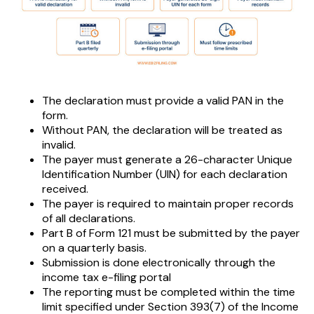
The declaration must provide a valid PAN in the
form.
Without PAN, the declaration will be treated as
invalid.
The payer must generate a 26-character Unique
Identification Number (UIN) for each declaration
received.
The payer is required to maintain proper records
of all declarations.
Part B of Form 121 must be submitted by the payer
on a quarterly basis.
Submission is done electronically through the
income tax e-filing portal
The reporting must be completed within the time
limit specified under Section 393(7) of the Income