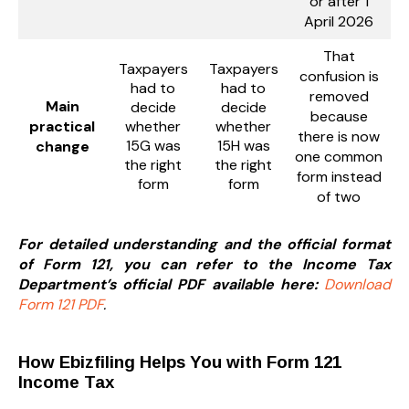
or after 1
April 2026
That
Taxpayers
Taxpayers
confusion is
had to
had to
removed
Main
decide
decide
because
practical
whether
whether
there is now
15G was
15H was
change
one common
the right
the right
form instead
form
form
of two
For detailed understanding and the official format
of Form 121, you can refer to the Income Tax
Department’s official PDF available here:
Download
Form 121 PDF
.
How Ebizfiling Helps You with Form 121
Income Tax