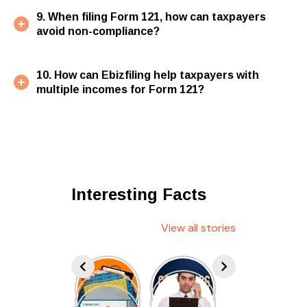
9. When filing Form 121, how can taxpayers
avoid non-compliance?
10. How can Ebizfiling help taxpayers with
multiple incomes for Form 121?
Interesting Facts
View all stories