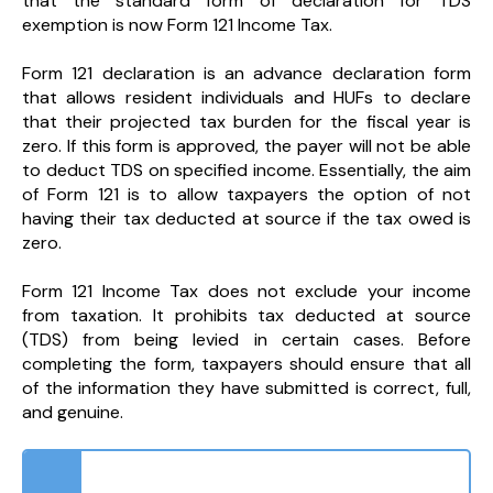
that the standard form of declaration for TDS
exemption is now Form 121 Income Tax.
Form 121 declaration is an advance declaration form
that allows resident individuals and HUFs to declare
that their projected tax burden for the fiscal year is
zero. If this form is approved, the payer will not be able
to deduct TDS on specified income. Essentially, the aim
of Form 121 is to allow taxpayers the option of not
having their tax deducted at source if the tax owed is
zero.
Form 121 Income Tax does not exclude your income
from taxation. It prohibits tax deducted at source
(TDS) from being levied in certain cases. Before
completing the form, taxpayers should ensure that all
of the information they have submitted is correct, full,
and genuine.