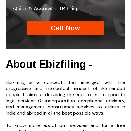
Quick & Accurate ITR Filing
Call Now
About Ebizfiling -
EbizFiling is a concept that emerged with the
progressive and intellectual mindset of like-minded
people. It aims at delivering the end-to-
end corporate
legal services 0f incorporation, compliance, advisory,
and management consultancy services to clients in
India and abroad in all the best possible ways.
To know more about our services and
for a free