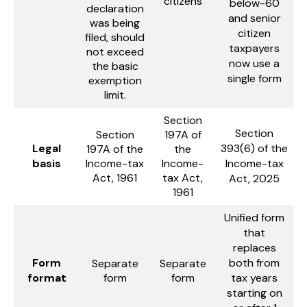
citizens
below-60
declaration
and senior
was being
citizen
filed, should
taxpayers
not exceed
now use a
the basic
single form
exemption
limit.
Section
Section
Section
197A of
Legal
393(6) of the
197A of the
the
basis
Income-tax
Income-
Income-tax
Act, 1961
tax Act,
Act, 2025
1961
Unified form
that
replaces
Form
both from
Separate
Separate
format
form
form
tax years
starting on