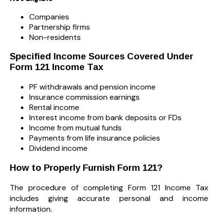
Companies
Partnership firms
Non-residents
Specified Income Sources Covered Under
Form 121 Income Tax
PF withdrawals and pension income
Insurance commission earnings
Rental income
Interest income from bank deposits or FDs
Income from mutual funds
Payments from life insurance policies
Dividend income
How to Properly Furnish Form 121?
The procedure of completing Form 121 Income Tax
includes giving accurate personal and income
information.