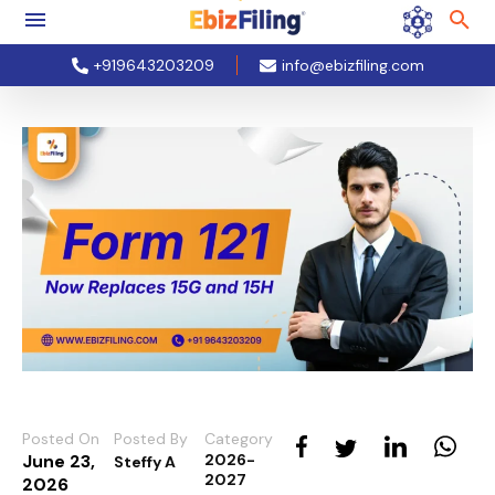
+919643203209
info@ebizfiling.com
Posted On
Posted By
Category
June 23,
2026-
Steffy A
2027
2026