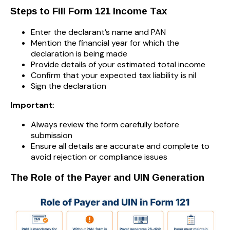
Steps to Fill Form 121 Income Tax
Enter the declarant’s name and PAN
Mention the financial year for which the
declaration is being made
Provide details of your estimated total income
Confirm that your expected tax liability is nil
Sign the declaration
Important
:
Always review the form carefully before
submission
Ensure all details are accurate and complete to
avoid rejection or compliance issues
The Role of the Payer and UIN Generation