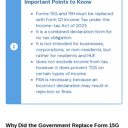
Important Points to Know
Forms 15G and 15H must be replaced
with Form 121 Income Tax under the
Income-tax Act of 2025.
It is a combined declaration form for
no tax obligation.
It is not intended for businesses,
corporations, or non-residents, but
rather for residents and HUF.
does not exclude income from tax,
however it does prevent TDS on
certain types of income.
PAN is necessary, because an
incorrect declaration may result in
rejection or fines.
Why Did the Government Replace Form 15G