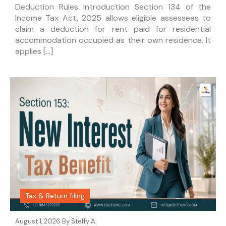
Deduction Rules Introduction Section 134 of the
Income Tax Act, 2025 allows eligible assessees to
claim a deduction for rent paid for residential
accommodation occupied as their own residence. It
applies […]
Tax & Return filing
August 1, 2026 By
Steffy A