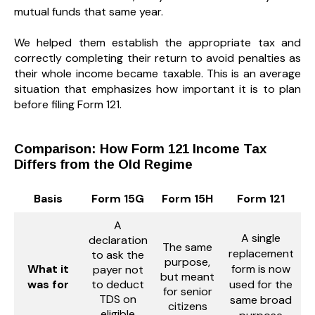
mutual funds that same year.
We helped them establish the appropriate tax and
correctly completing their return to avoid penalties as
their whole income became taxable. This is an average
situation that emphasizes how important it is to plan
before filing Form 121.
Comparison: How Form 121 Income Tax
Differs from the Old Regime
Basis
Form 15G
Form 15H
Form 121
A
A single
declaration
The same
replacement
to ask the
purpose,
What it
form is now
payer not
but meant
was for
to deduct
used for the
for senior
TDS on
same broad
citizens
eligible