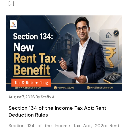
[…]
Tax & Return filing
August 7, 2026 By
Steffy A
Section 134 of the Income Tax Act: Rent
Deduction Rules
Section 134 of the Income Tax Act, 2025: Rent