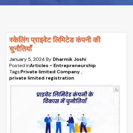
स्केलिंग प्राइवेट लिमिटेड कंपनी की
चुनौतियाँ
January 5, 2024
By
Dharmik Joshi
Posted in
Articles - Entrepreneurship
Tags:
Private limited Company
,
private limited registration