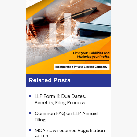
Related Posts
LLP Form 11: Due Dates,
Benefits, Filing Process
Common FAQ on LLP Annual
Filing
MCA now resumes Registration
of LLP