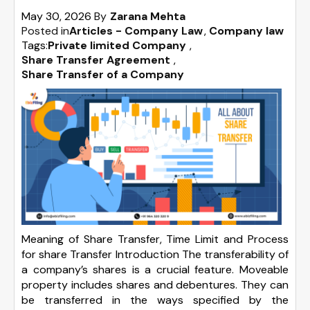
May 30, 2026
By
Zarana Mehta
Posted in
Articles - Company Law
Company law
Tags:
Private limited Company
,
Share Transfer Agreement
,
Share Transfer of a Company
Meaning of Share Transfer, Time Limit and Process
for share Transfer Introduction The transferability of
a company’s shares is a crucial feature. Moveable
property includes shares and debentures. They can
be transferred in the ways specified by the