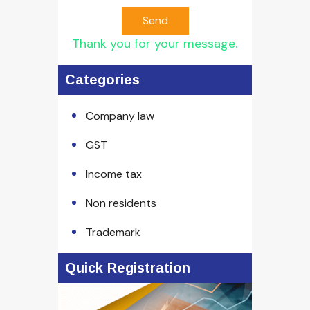
Send
Thank you for your message.
Categories
Company law
GST
Income tax
Non residents
Trademark
Quick Registration