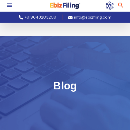
+919643203209
info@ebizfiling.com
Blog