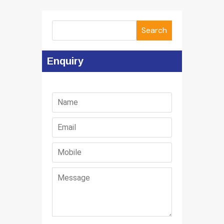
Search
Enquiry