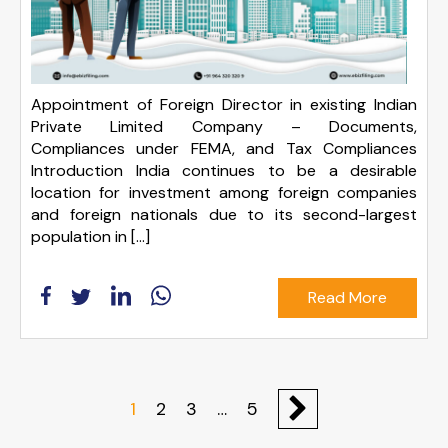
Appointment of Foreign Director in existing Indian
Private Limited Company – Documents,
Compliances under FEMA, and Tax Compliances
Introduction India continues to be a desirable
location for investment among foreign companies
and foreign nationals due to its second-largest
population in […]
Read More
1
2
3
…
5