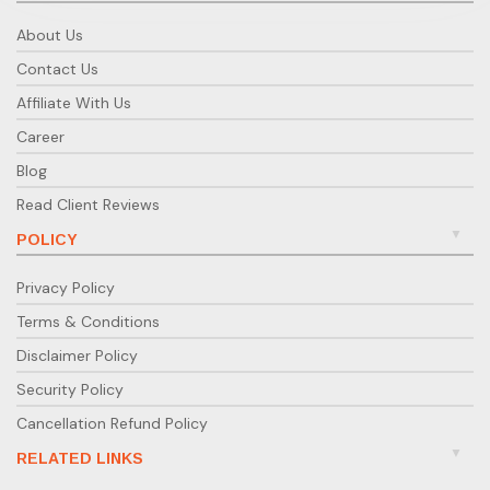
About Us
Contact Us
Affiliate With Us
Career
Blog
Read Client Reviews
POLICY
Privacy Policy
Terms & Conditions
Disclaimer Policy
Security Policy
Cancellation Refund Policy
RELATED LINKS