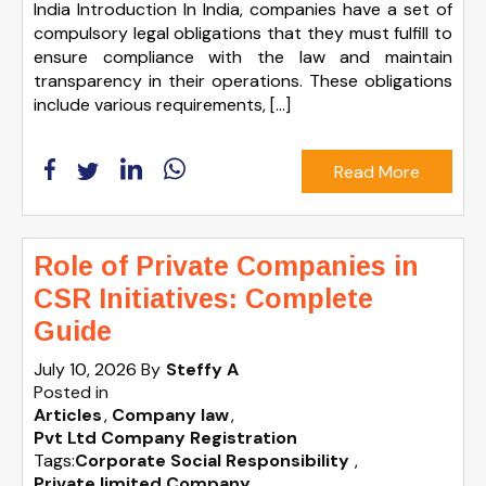
India Introduction In India, companies have a set of
compulsory legal obligations that they must fulfill to
ensure compliance with the law and maintain
transparency in their operations. These obligations
include various requirements, […]
Read More
Role of Private Companies in
CSR Initiatives: Complete
Guide
July 10, 2026
By
Steffy A
Posted in
Articles
Company law
Pvt Ltd Company Registration
Tags:
Corporate Social Responsibility
,
Private limited Company