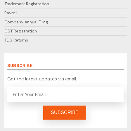
Trademark Registration
Payroll
Company Annual Filing
GST Registration
TDS Returns
SUBSCRIBE
Get the latest updates via email.