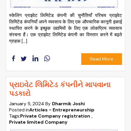
स्केलिंग प्राइवेट लिमिटेड कंपनी की चुनौतियाँ परिचय प्राइवेट
लिमिटेड कंपनियाँ अपने व्यवसाय के लिए एक औपचारिक कानूनी इकाई
स्थापित करने के इच्छुक उद्यमियों के लिए एक लोकप्रिय व्यवसाय
संरचना हैं। एक प्राइवेट लिमिटेड कंपनी का विस्तार करने में बढ़ते
ग्राहक […]
Read More
પ્રાઇવેટ લિમિટેડ કંપનીને માપવાના
પડકારો
January 5, 2024
By
Dharmik Joshi
Posted in
Articles - Entrepreneurship
Tags:
Private Company registration
,
Private limited Company