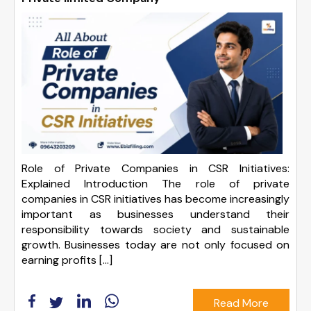
Role of Private Companies in CSR Initiatives:
Explained Introduction The role of private
companies in CSR initiatives has become increasingly
important as businesses understand their
responsibility towards society and sustainable
growth. Businesses today are not only focused on
earning profits […]
Read More