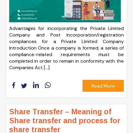
Advantages for incorporating the Private Limited
Company and Post Incorporation/registration
compliances for a Private Limited Company
Introduction Once a company is formed, a series of
compliance-related requirements must be
completed in order to remain in conformity with the
Companies Act […]
Read More
Share Transfer – Meaning of
Share transfer and process for
share transfer