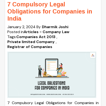
7 Compulsory Legal
Obligations for Companies in
India
January 2, 2024
By
Dharmik Joshi
Posted in
Articles - Company Law
Tags:
Companies Act 2013
,
Private limited Company
,
Registrar of Companies
7 Compulsory Legal Obligations for Companies in