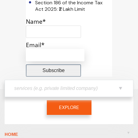
Section 186 of the Income Tax
Act 2025: ₹2 Lakh Limit
Name*
Email*
EXPLORE
HOME