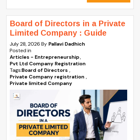
Board of Directors in a Private
Limited Company : Guide
July 28, 2026
By
Pallavi Dadhich
Posted in
Articles - Entrepreneurship
Pvt Ltd Company Registration
Tags:
Board of Directors
,
Private Company registration
,
Private limited Company