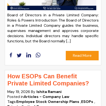
Board of Directors in a Private Limited Company:
Roles & Powers Introduction The Board of Directors
in a Private Limited Company guides the business,
supervises management and approves corporate
decisions. Individual directors may handle specific
functions, but the Board normally […]
Read More
How ESOPs Can Benefit
Private Limited Companies?
May 19, 2026
By
Ishita Ramani
Posted in
Articles - Company Law
Tags:
Employee Stock Ownership Plans
,
ESOPs
,