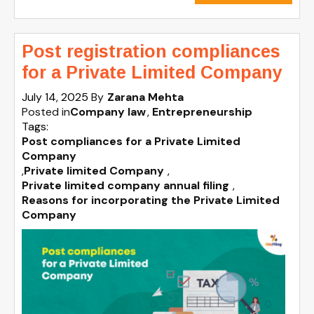
Post registration compliances
for a Private Limited Company
July 14, 2025
By
Zarana Mehta
Posted in
Company law
Entrepreneurship
Tags:
Post compliances for a Private Limited
Company
,
Private limited Company
,
Private limited company annual filing
,
Reasons for incorporating the Private Limited
Company