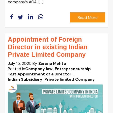
company’s AOA. […]
Read More
Appointment of Foreign
Director in existing Indian
Private Limited Company
July 15, 2025
By
Zarana Mehta
Posted in
Company law
Entrepreneurship
Tags:
Appointment of a Director
,
Indian Subsidiary
,
Private limited Company