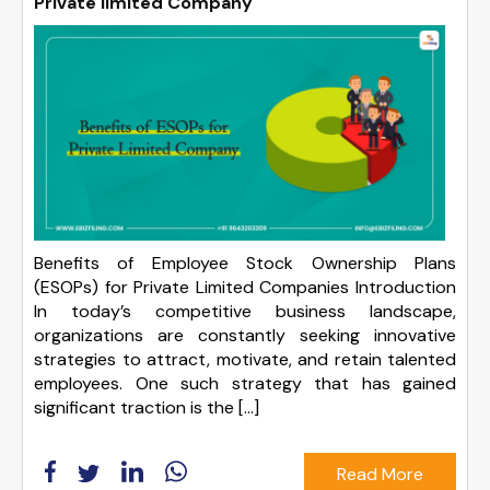
Private limited Company
Benefits of Employee Stock Ownership Plans
(ESOPs) for Private Limited Companies Introduction
In today’s competitive business landscape,
organizations are constantly seeking innovative
strategies to attract, motivate, and retain talented
employees. One such strategy that has gained
significant traction is the […]
Read More