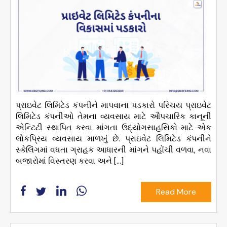
પ્રાઇવેટ લિમિટેડ કંપનીને માપવાના પડકારો પરિચય પ્રાઇવેટ
લિમિટેડ કંપનીઓ તેમના વ્યવસાય માટે ઔપચારિક કાનૂની
એન્ટિટી સ્થાપિત કરવા માંગતા ઉદ્યોગસાહસિકો માટે એક
લોકપ્રિય વ્યવસાય માળખું છે. પ્રાઇવેટ લિમિટેડ કંપનીને
સ્કેલિંગમાં વધતા ગ્રાહક આધારની માંગને પહોંચી વળવા, નવા
બજારોમાં વિસ્તરણ કરવા અને […]
Read More