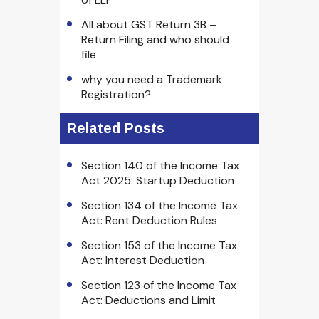
All about GST Return 3B –
Return Filing and who should
file
why you need a Trademark
Registration?
Related Posts
Section 140 of the Income Tax
Act 2025: Startup Deduction
Section 134 of the Income Tax
Act: Rent Deduction Rules
Section 153 of the Income Tax
Act: Interest Deduction
Section 123 of the Income Tax
Act: Deductions and Limit