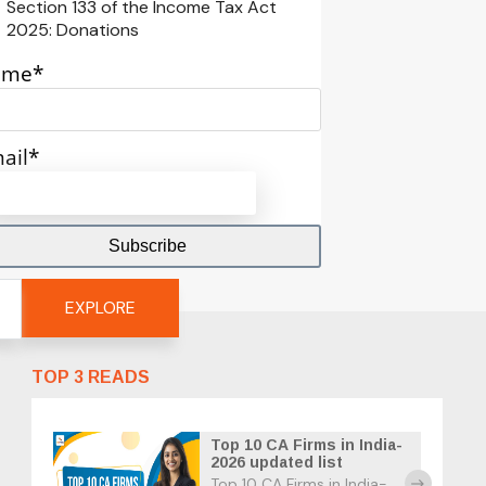
Section 133 of the Income Tax Act
2025: Donations
ame*
ail*
EXPLORE
TOP 3 READS
Top 10 CA Firms in India-
2026 updated list
Top 10 CA Firms in India-
east