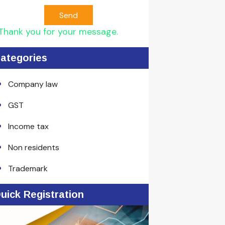
Send
Thank you for your message.
ategories
Company law
GST
Income tax
Non residents
Trademark
uick Registration