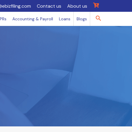
@ebizfiling.com
Contact us
About us
IPRs
Accounting & Payroll
Loans
Blogs