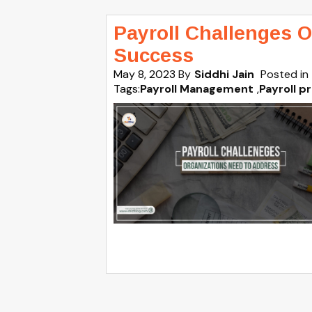
Payroll Challenges O
Success
May 8, 2023
By
Siddhi Jain
Posted in
Tags:
Payroll Management
,
Payroll p