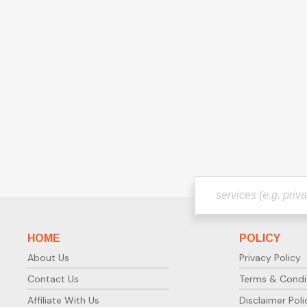
HOME
POLICY
About Us
Privacy Policy
Contact Us
Terms & Condi
Affiliate With Us
Disclaimer Poli