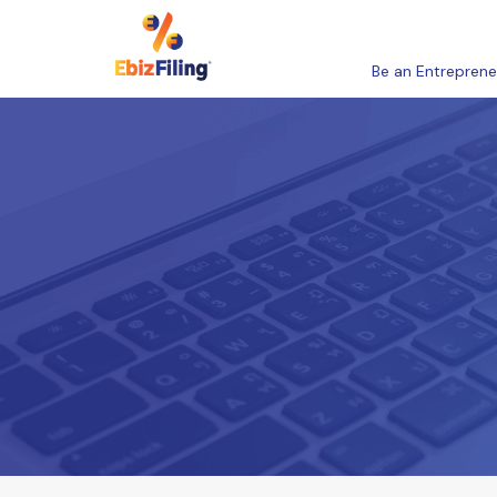
Be an Entreprene