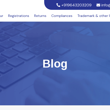
+919643203209
info
ur
Registrations
Returns
Compliances
Trademark & other 
Blog