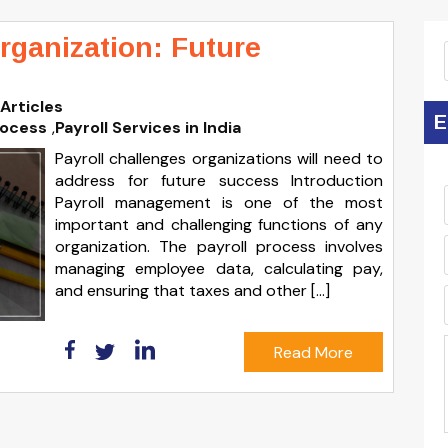
rganization: Future
Articles
E
rocess
,
Payroll Services in India
Payroll challenges organizations will need to
address for future success Introduction
Payroll management is one of the most
important and challenging functions of any
organization. The payroll process involves
managing employee data, calculating pay,
and ensuring that taxes and other […]
Read More