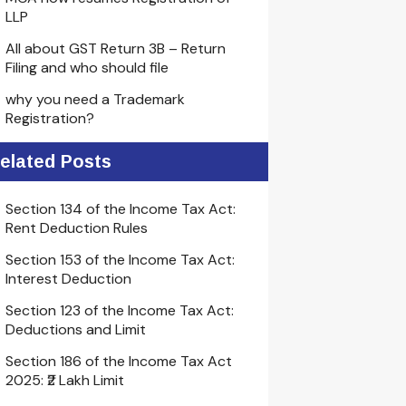
LLP
All about GST Return 3B – Return
Filing and who should file
why you need a Trademark
Registration?
elated Posts
Section 134 of the Income Tax Act:
Rent Deduction Rules
Section 153 of the Income Tax Act:
Interest Deduction
Section 123 of the Income Tax Act:
Deductions and Limit
Section 186 of the Income Tax Act
2025: ₹2 Lakh Limit