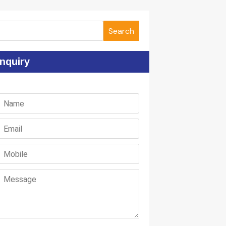
Search
nquiry