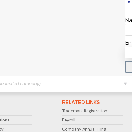
N
Em
RELATED LINKS
Trademark Registration
tions
Payroll
cy
Company Annual Filing