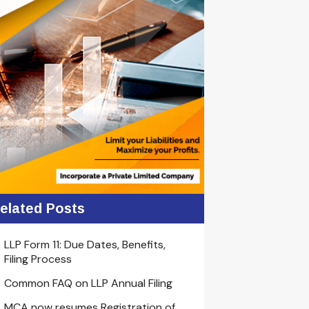
elated Posts
LLP Form 11: Due Dates, Benefits,
Filing Process
Common FAQ on LLP Annual Filing
MCA now resumes Registration of