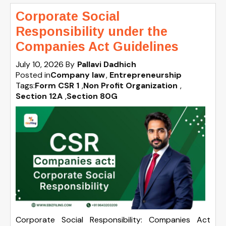
Corporate Social
Responsibility under the
Companies Act Guidelines
July 10, 2026
By
Pallavi Dadhich
Posted in
Company law
Entrepreneurship
Tags:
Form CSR 1
,
Non Profit Organization
,
Section 12A
,
Section 80G
Corporate Social Responsibility: Companies Act