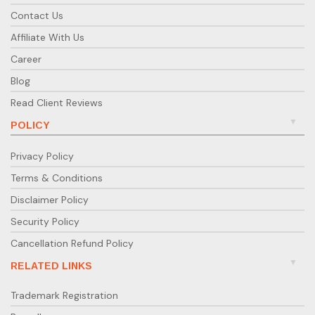
Contact Us
Affiliate With Us
Career
Blog
Read Client Reviews
POLICY
Privacy Policy
Terms & Conditions
Disclaimer Policy
Security Policy
Cancellation Refund Policy
RELATED LINKS
Trademark Registration