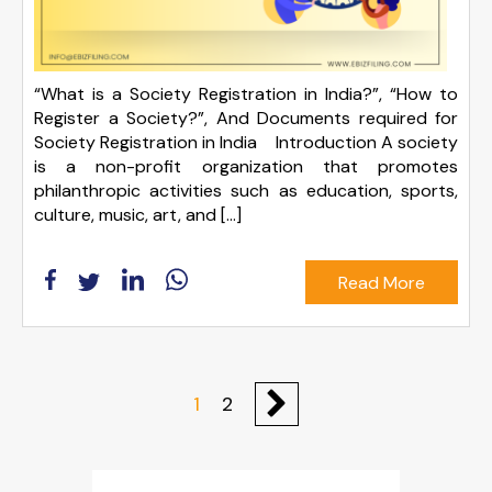
“What is a Society Registration in India?”, “How to
Register a Society?”, And Documents required for
Society Registration in India Introduction A society
is a non-profit organization that promotes
philanthropic activities such as education, sports,
culture, music, art, and […]
Read More
1
2