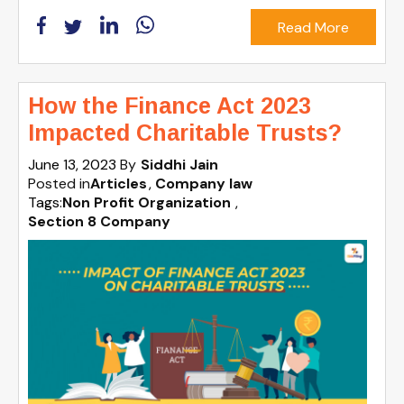
Read More
How the Finance Act 2023
Impacted Charitable Trusts?
June 13, 2023
By
Siddhi Jain
Posted in
Articles
Company law
Tags:
Non Profit Organization
,
Section 8 Company