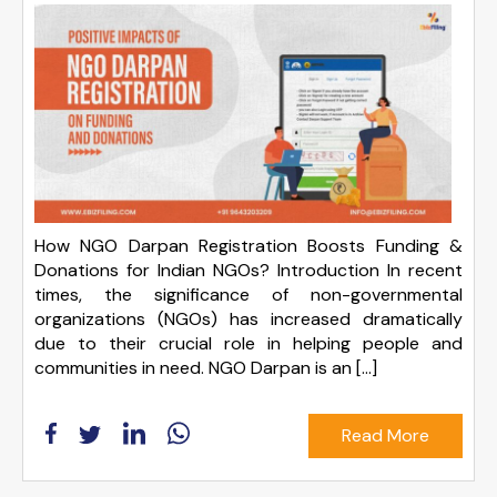
How NGO Darpan Registration Boosts Funding &
Donations for Indian NGOs? Introduction In recent
times, the significance of non-governmental
organizations (NGOs) has increased dramatically
due to their crucial role in helping people and
communities in need. NGO Darpan is an […]
Read More