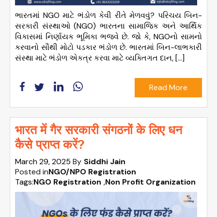
ભારતમાં NGO માટે ભંડોળ કેવી રીતે મેળવવું? પરિચય બિન-
સરકારી સંસ્થાઓ (NGO) ભારતના સામાજિક અને આર્થિક
વિકાસમાં નિર્ણાયક ભૂમિકા ભજવે છે. જો કે, NGOનો સામનો
કરવાનો સૌથી મોટો પડકાર ભંડોળ છે. ભારતમાં બિન-લાભકારી
સંસ્થા માટે ભંડોળ એકત્ર કરવા માટે વ્યક્તિગત દાન, […]
Read More
भारत में गैर सरकारी संगठनों के लिए धन
कैसे प्राप्त करें?
March 29, 2025
By
Siddhi Jain
Posted in
NGO/NPO Registration
Tags:
NGO Registration
,
Non Profit Organization