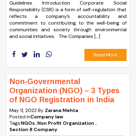
Guidelines Introduction Corporate Social
Responsibility (CSR) is a form of self-regulation that
reflects a company’s accountability and
commitment to contributing to the well-being of
communities and society through environmental
and social initiatives. The Companies […]
Read More
Non-Governmental
Organization (NGO) – 3 Types
of NGO Registration in India
May 11, 2022
By
Zarana Mehta
Posted in
Company law
Tags:
NGOs
,
Non Profit Organization
,
Section 8 Company