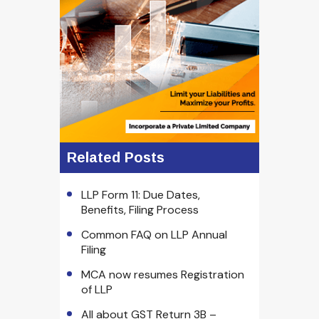
Related Posts
LLP Form 11: Due Dates,
Benefits, Filing Process
Common FAQ on LLP Annual
Filing
MCA now resumes Registration
of LLP
All about GST Return 3B –