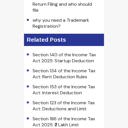
Return Filing and who should
file
why you need a Trademark
Registration?
Related Posts
Section 140 of the Income Tax
Act 2025: Startup Deduction
Section 134 of the Income Tax
Act: Rent Deduction Rules
Section 153 of the Income Tax
Act: Interest Deduction
Section 123 of the Income Tax
Act: Deductions and Limit
Section 186 of the Income Tax
Act 2025: ₹2 Lakh Limit