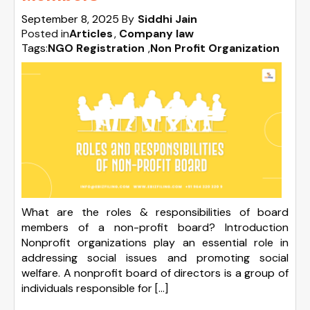
September 8, 2025
By
Siddhi Jain
Posted in
Articles
Company law
Tags:
NGO Registration
,
Non Profit Organization
What are the roles & responsibilities of board
members of a non-profit board? Introduction
Nonprofit organizations play an essential role in
addressing social issues and promoting social
welfare. A nonprofit board of directors is a group of
individuals responsible for […]