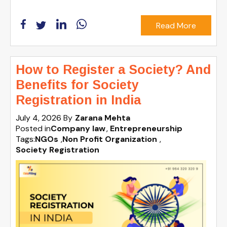
Read More
How to Register a Society? And
Benefits for Society
Registration in India
July 4, 2026
By
Zarana Mehta
Posted in
Company law
Entrepreneurship
Tags:
NGOs
,
Non Profit Organization
,
Society Registration