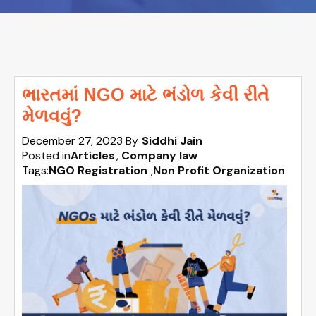
ભારતમાં NGO માટે ભંડોળ કેવી રીતે
મેળવવું?
December 27, 2023
By
Siddhi Jain
Posted in
Articles
Company law
Tags:
NGO Registration
,
Non Profit Organization