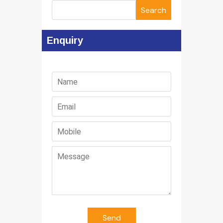
Search
Enquiry
Send