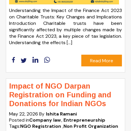
Understanding the Impact of the Finance Act 2023
on Charitable Trusts: Key Changes and Implications
Introduction Charitable trusts have been
significantly affected by multiple changes made by
the Finance Act 2023, a key piece of tax legislation.
Understanding the effects […]
Read More
Impact of NGO Darpan
Registration on Funding and
Donations for Indian NGOs
May 22, 2026
By
Ishita Ramani
Posted in
Company law
Entrepreneurship
Tags:
NGO Registration
,
Non Profit Organization