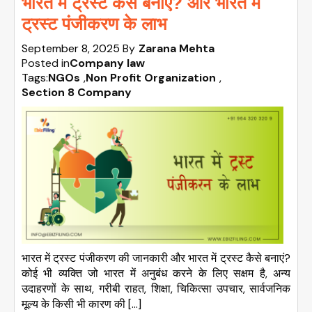
भारत में ट्रस्ट कैसे बनाएं? और भारत में
ट्रस्ट पंजीकरण के लाभ
September 8, 2025
By
Zarana Mehta
Posted in
Company law
Tags:
NGOs
,
Non Profit Organization
,
Section 8 Company
भारत में ट्रस्ट पंजीकरण की जानकारी और भारत में ट्रस्ट कैसे बनाएं?
कोई भी व्यक्ति जो भारत में अनुबंध करने के लिए सक्षम है, अन्य
उदाहरणों के साथ, गरीबी राहत, शिक्षा, चिकित्सा उपचार, सार्वजनिक
मूल्य के किसी भी कारण की […]