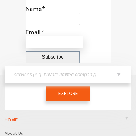
Name*
Email*
EXPLORE
HOME
About Us