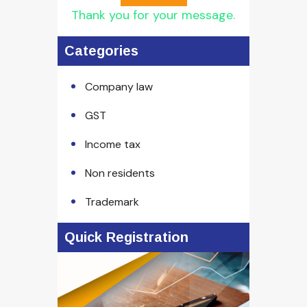
Thank you for your message.
Categories
Company law
GST
Income tax
Non residents
Trademark
Quick Registration