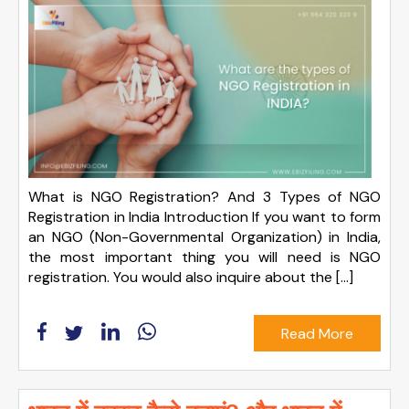
What is NGO Registration? And 3 Types of NGO
Registration in India Introduction If you want to form
an NGO (Non-Governmental Organization) in India,
the most important thing you will need is NGO
registration. You would also inquire about the […]
Read More