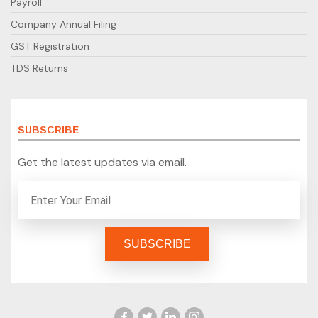
Payroll
Company Annual Filing
GST Registration
TDS Returns
SUBSCRIBE
Get the latest updates via email.