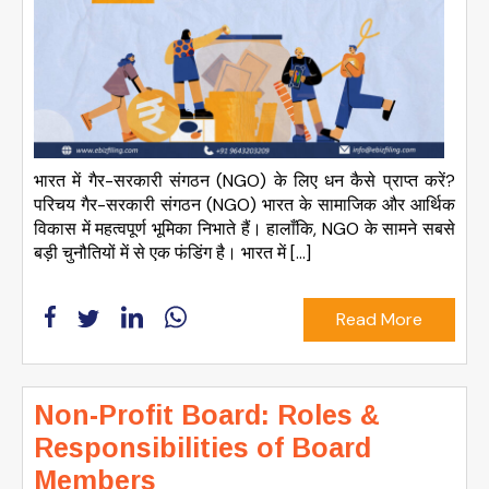
भारत में गैर-सरकारी संगठन (NGO) के लिए धन कैसे प्राप्त करें?
परिचय गैर-सरकारी संगठन (NGO) भारत के सामाजिक और आर्थिक
विकास में महत्वपूर्ण भूमिका निभाते हैं। हालाँकि, NGO के सामने सबसे
बड़ी चुनौतियों में से एक फंडिंग है। भारत में […]
Read More
Non-Profit Board: Roles &
Responsibilities of Board
Members