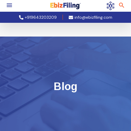
+919643203209
info@ebizfiling.com
Blog