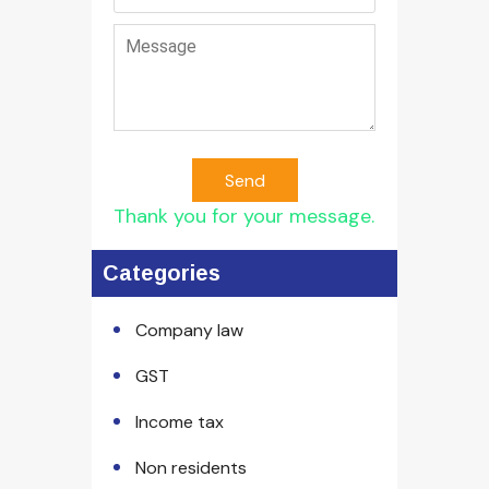
Send
Thank you for your message.
Categories
Company law
GST
Income tax
Non residents