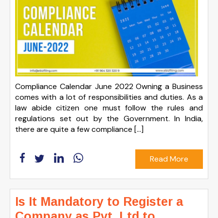
Compliance Calendar June 2022 Owning a Business
comes with a lot of responsibilities and duties. As a
law abide citizen one must follow the rules and
regulations set out by the Government. In India,
there are quite a few compliance […]
Read More
Is It Mandatory to Register a
Company as Pvt. Ltd to