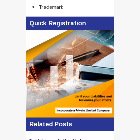
Trademark
Quick Registration
Related Posts