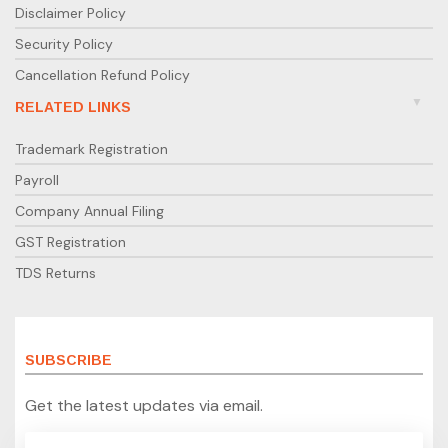
Disclaimer Policy
Security Policy
Cancellation Refund Policy
RELATED LINKS
Trademark Registration
Payroll
Company Annual Filing
GST Registration
TDS Returns
SUBSCRIBE
Get the latest updates via email.