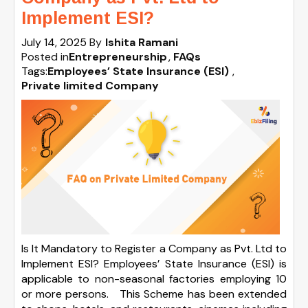
Implement ESI?
July 14, 2025
By
Ishita Ramani
Posted in
Entrepreneurship
FAQs
Tags:
Employees’ State Insurance (ESI)
,
Private limited Company
Is It Mandatory to Register a Company as Pvt. Ltd to
Implement ESI? Employees’ State Insurance (ESI) is
applicable to non-seasonal factories employing 10
or more persons. This Scheme has been extended