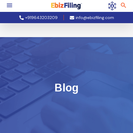
+919643203209
info@ebizfiling.com
Blog