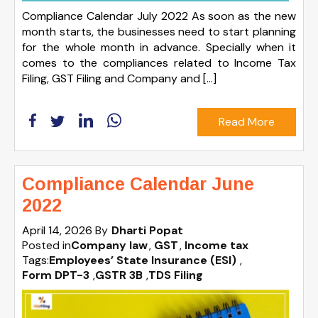
Compliance Calendar July 2022 As soon as the new
month starts, the businesses need to start planning
for the whole month in advance. Specially when it
comes to the compliances related to Income Tax
Filing, GST Filing and Company and […]
Read More
Compliance Calendar June
2022
April 14, 2026
By
Dharti Popat
Posted in
Company law
GST
Income tax
Tags:
Employees’ State Insurance (ESI)
,
Form DPT-3
,
GSTR 3B
,
TDS Filing