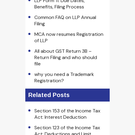
LLP Form 11: Due Dates,
Benefits, Filing Process
Common FAQ on LLP Annual
Filing
MCA now resumes Registration
of LLP
All about GST Return 3B –
Return Filing and who should
file
why you need a Trademark
Registration?
Related Posts
Section 153 of the Income Tax
Act: Interest Deduction
Section 123 of the Income Tax
Act: Deductions and Limit