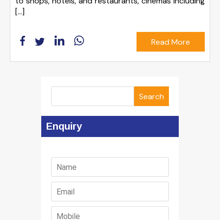
to shops, hotels, and restaurants, cinemas including
[…]
Read More
Search
Enquiry