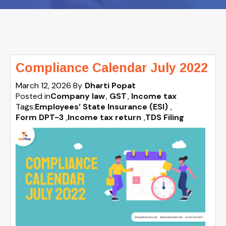
Compliance Calendar July 2022
March 12, 2026
By
Dharti Popat
Posted in
Company law
GST
Income tax
Tags:
Employees’ State Insurance (ESI)
,
Form DPT-3
,
Income tax return
,
TDS Filing