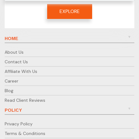
EXPLORE
HOME
About Us
Contact Us
Affiliate With Us
Career
Blog
Read Client Reviews
POLICY
Privacy Policy
Terms & Conditions