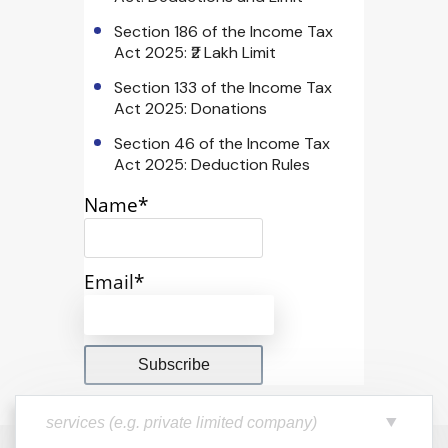
Section 186 of the Income Tax
Act 2025: ₹2 Lakh Limit
Section 133 of the Income Tax
Act 2025: Donations
Section 46 of the Income Tax
Act 2025: Deduction Rules
Name*
Email*