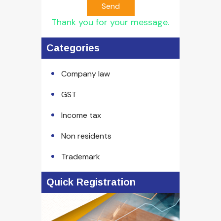
Send
Thank you for your message.
Categories
Company law
GST
Income tax
Non residents
Trademark
Quick Registration