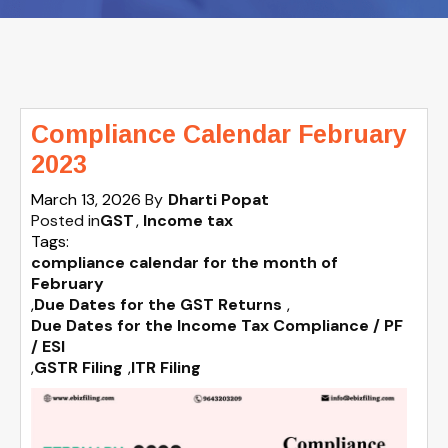
Compliance Calendar February
2023
March 13, 2026
By
Dharti Popat
Posted in
GST
Income tax
Tags:
compliance calendar for the month of
February
,
Due Dates for the GST Returns
,
Due Dates for the Income Tax Compliance / PF
/ ESI
,
GSTR Filing
,
ITR Filing