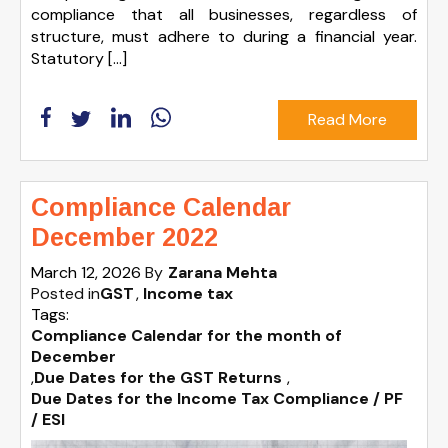
compliance that all businesses, regardless of
structure, must adhere to during a financial year.
Statutory […]
Read More
Compliance Calendar
December 2022
March 12, 2026
By
Zarana Mehta
Posted in
GST
Income tax
Tags:
Compliance Calendar for the month of
December
,
Due Dates for the GST Returns
,
Due Dates for the Income Tax Compliance / PF
/ ESI