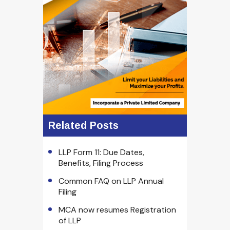
Related Posts
LLP Form 11: Due Dates,
Benefits, Filing Process
Common FAQ on LLP Annual
Filing
MCA now resumes Registration
of LLP