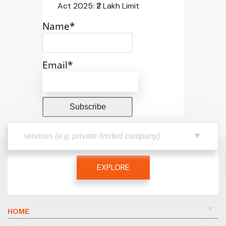
Act 2025: ₹2 Lakh Limit
Name*
Email*
EXPLORE
HOME