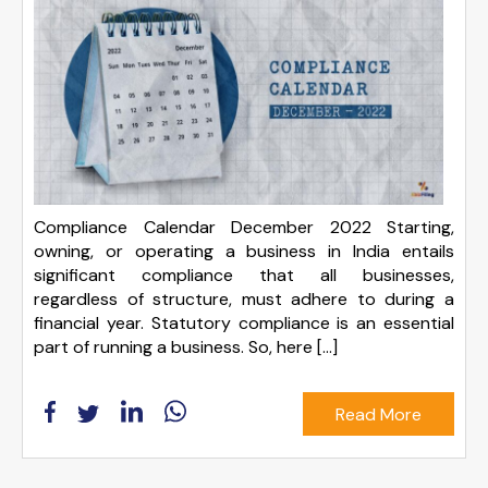
Compliance Calendar December 2022 Starting,
owning, or operating a business in India entails
significant compliance that all businesses,
regardless of structure, must adhere to during a
financial year. Statutory compliance is an essential
part of running a business. So, here […]
Read More