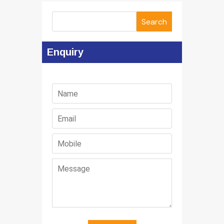
Search
Enquiry