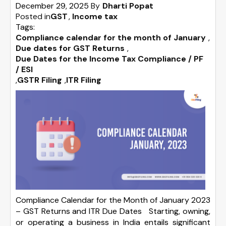
December 29, 2025
By
Dharti Popat
Posted in
GST
Income tax
Tags:
Compliance calendar for the month of January
,
Due dates for GST Returns
,
Due Dates for the Income Tax Compliance / PF
/ ESI
,
GSTR Filing
,
ITR Filing
Compliance Calendar for the Month of January 2023
– GST Returns and ITR Due Dates Starting, owning,
or operating a business in India entails significant