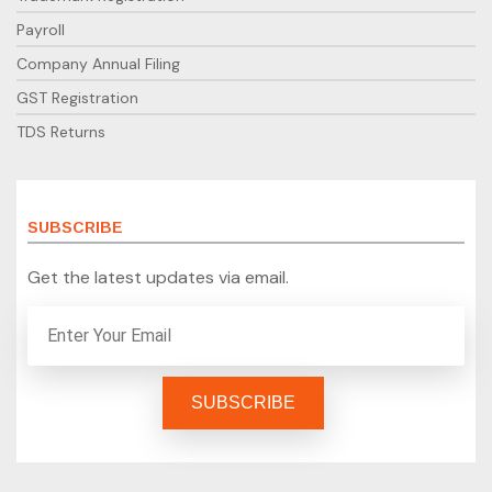
Payroll
Company Annual Filing
GST Registration
TDS Returns
SUBSCRIBE
Get the latest updates via email.