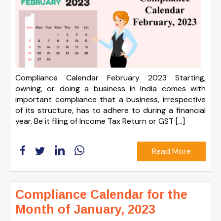
Compliance Calendar February 2023 Starting,
owning, or doing a business in India comes with
important compliance that a business, irrespective
of its structure, has to adhere to during a financial
year. Be it filing of Income Tax Return or GST […]
Read More
Compliance Calendar for the
Month of January, 2023