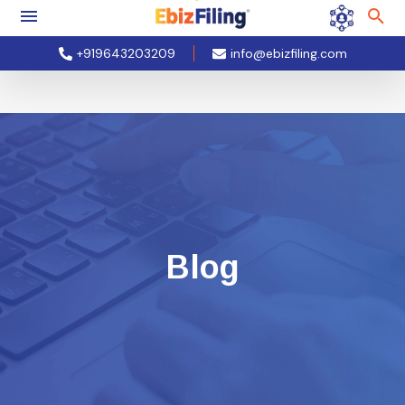
+919643203209
info@ebizfiling.com
Blog