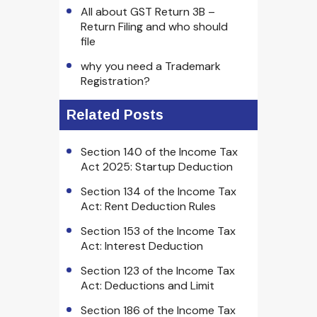
All about GST Return 3B –
Return Filing and who should
file
why you need a Trademark
Registration?
Related Posts
Section 140 of the Income Tax
Act 2025: Startup Deduction
Section 134 of the Income Tax
Act: Rent Deduction Rules
Section 153 of the Income Tax
Act: Interest Deduction
Section 123 of the Income Tax
Act: Deductions and Limit
Section 186 of the Income Tax