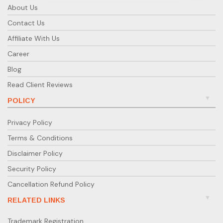
About Us
Contact Us
Affiliate With Us
Career
Blog
Read Client Reviews
POLICY
Privacy Policy
Terms & Conditions
Disclaimer Policy
Security Policy
Cancellation Refund Policy
RELATED LINKS
Trademark Registration