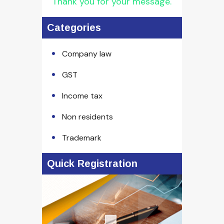
Thank you for your message.
Categories
Company law
GST
Income tax
Non residents
Trademark
Quick Registration