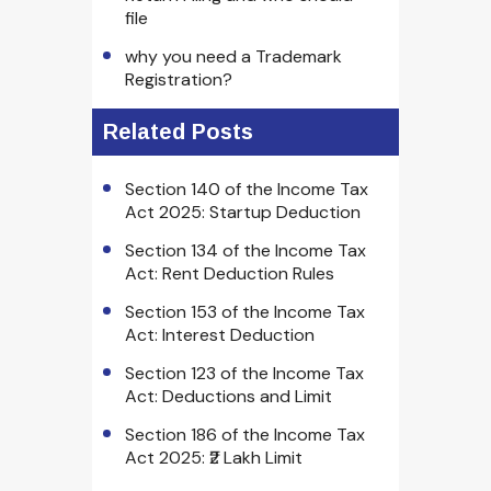
file
why you need a Trademark
Registration?
Related Posts
Section 140 of the Income Tax
Act 2025: Startup Deduction
Section 134 of the Income Tax
Act: Rent Deduction Rules
Section 153 of the Income Tax
Act: Interest Deduction
Section 123 of the Income Tax
Act: Deductions and Limit
Section 186 of the Income Tax
Act 2025: ₹2 Lakh Limit