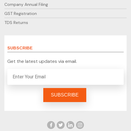
Company Annual Filing
GST Registration
TDS Returns
SUBSCRIBE
Get the latest updates via email.