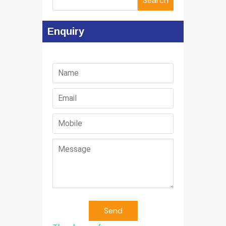
Search
Enquiry
Send