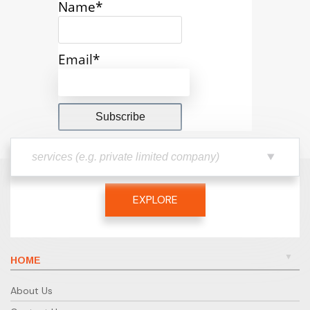
Name*
Email*
EXPLORE
HOME
About Us