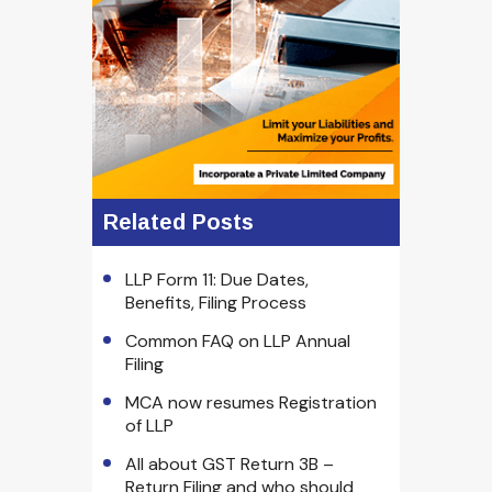
Related Posts
LLP Form 11: Due Dates,
Benefits, Filing Process
Common FAQ on LLP Annual
Filing
MCA now resumes Registration
of LLP
All about GST Return 3B –
Return Filing and who should