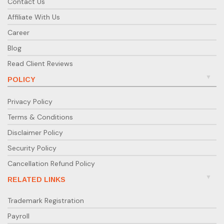
Contact Us
Affiliate With Us
Career
Blog
Read Client Reviews
POLICY
Privacy Policy
Terms & Conditions
Disclaimer Policy
Security Policy
Cancellation Refund Policy
RELATED LINKS
Trademark Registration
Payroll