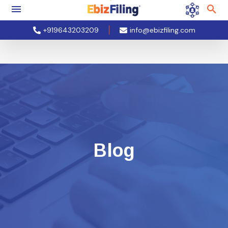
+919643203209
info@ebizfiling.com
Blog