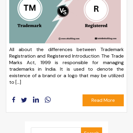
All about the differences between Trademark
Registration and Registered Introduction The Trade
Marks Act, 1999 is responsible for managing
trademarks in India. It is used to denote the
existence of a brand or a logo that may be utilized
to […]
Read More