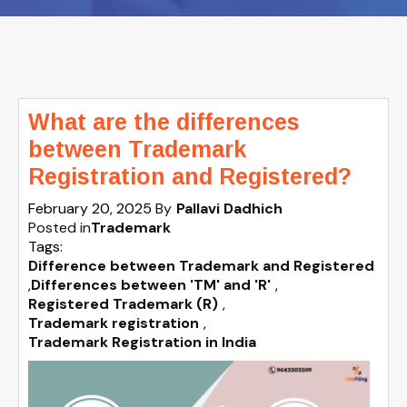
What are the differences
between Trademark
Registration and Registered?
February 20, 2025
By
Pallavi Dadhich
Posted in
Trademark
Tags:
Difference between Trademark and Registered
,
Differences between 'TM' and 'R'
,
Registered Trademark (R)
,
Trademark registration
,
Trademark Registration in India