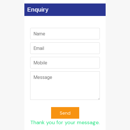
Enquiry
Send
Thank you for your message.