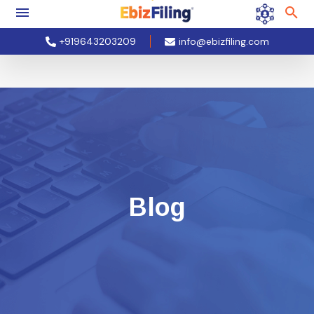
+919643203209
info@ebizfiling.com
Blog