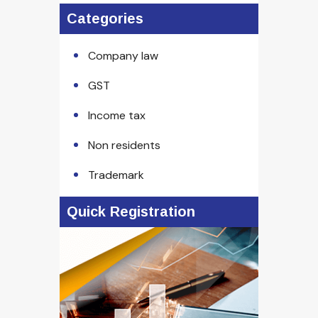
Categories
Company law
GST
Income tax
Non residents
Trademark
Quick Registration