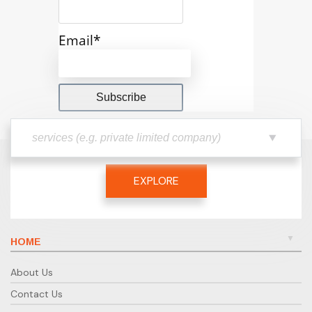
Email*
EXPLORE
HOME
About Us
Contact Us