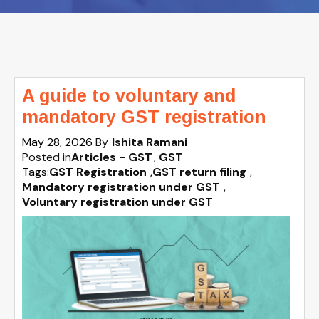
A guide to voluntary and
mandatory GST registration
May 28, 2026
By
Ishita Ramani
Posted in
Articles - GST
GST
Tags:
GST Registration
,
GST return filing
,
Mandatory registration under GST
,
Voluntary registration under GST