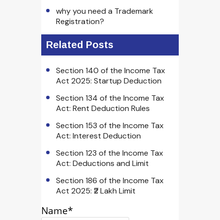
why you need a Trademark
Registration?
Related Posts
Section 140 of the Income Tax
Act 2025: Startup Deduction
Section 134 of the Income Tax
Act: Rent Deduction Rules
Section 153 of the Income Tax
Act: Interest Deduction
Section 123 of the Income Tax
Act: Deductions and Limit
Section 186 of the Income Tax
Act 2025: ₹2 Lakh Limit
Name*