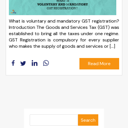
What is voluntary and mandatory GST registration?
Introduction The Goods and Services Tax (GST) was
established to bring all the taxes under one regime.
GST Registration is compulsory for every supplier
who makes the supply of goods and services or […]
Read More
Search