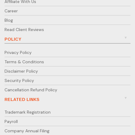
Affiliate With Us
Career
Blog
Read Client Reviews
POLICY
Privacy Policy
Terms & Conditions
Disclaimer Policy
Security Policy
Cancellation Refund Policy
RELATED LINKS
Trademark Registration
Payroll
Company Annual Filing