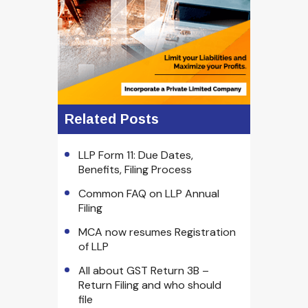
Related Posts
LLP Form 11: Due Dates,
Benefits, Filing Process
Common FAQ on LLP Annual
Filing
MCA now resumes Registration
of LLP
All about GST Return 3B –
Return Filing and who should
file