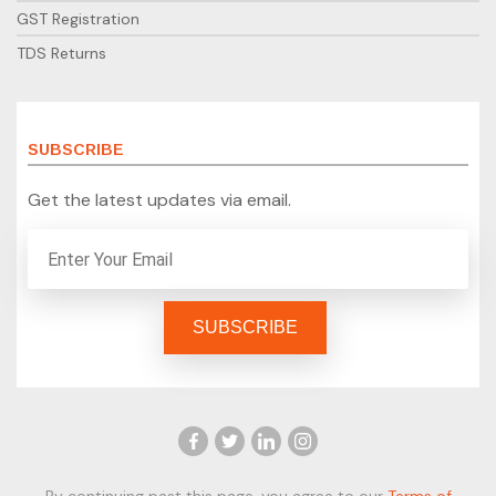
GST Registration
TDS Returns
SUBSCRIBE
Get the latest updates via email.
By continuing past this page, you agree to our
Terms of