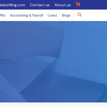
@ebizfiling.com
Contact us
About us
IPRs
Accounting & Payroll
Loans
Blogs