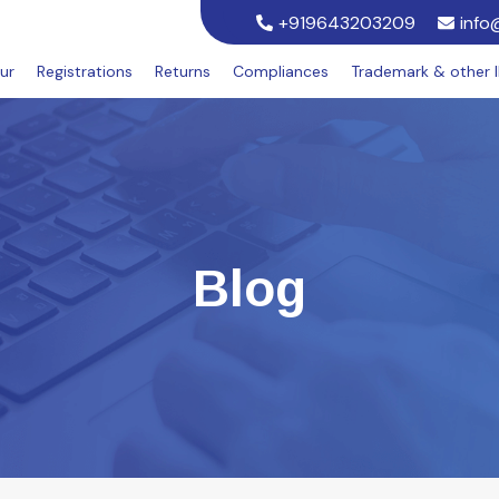
+919643203209
info
ur
Registrations
Returns
Compliances
Trademark & other 
Blog