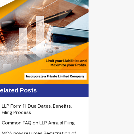
elated Posts
LLP Form 11: Due Dates, Benefits,
Filing Process
Common FAQ on LLP Annual Filing
MCA now resumes Registration of