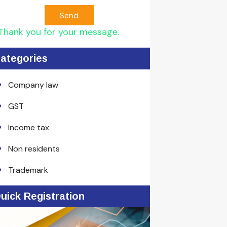
Send
Thank you for your message.
ategories
Company law
GST
Income tax
Non residents
Trademark
uick Registration