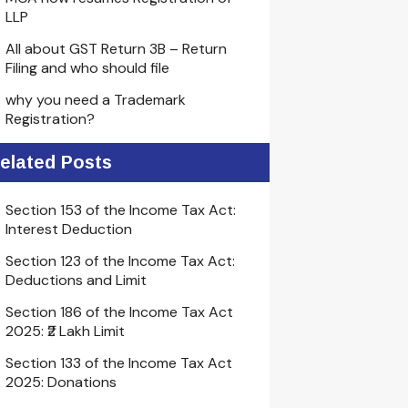
LLP
All about GST Return 3B – Return
Filing and who should file
why you need a Trademark
Registration?
elated Posts
Section 153 of the Income Tax Act:
Interest Deduction
Section 123 of the Income Tax Act:
Deductions and Limit
Section 186 of the Income Tax Act
2025: ₹2 Lakh Limit
Section 133 of the Income Tax Act
2025: Donations