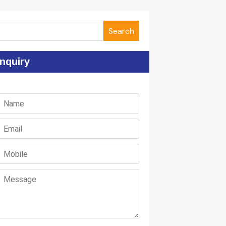
Search
nquiry