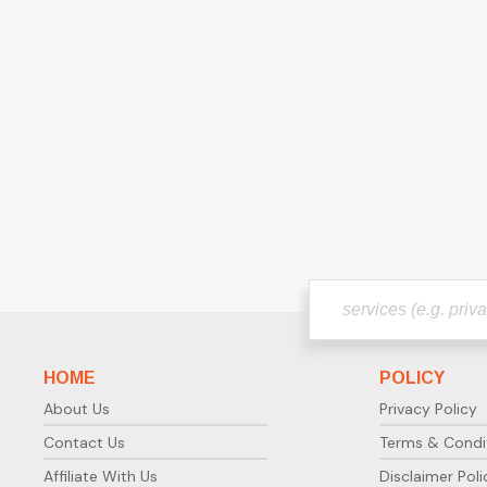
HOME
POLICY
About Us
Privacy Policy
Contact Us
Terms & Condi
Affiliate With Us
Disclaimer Poli