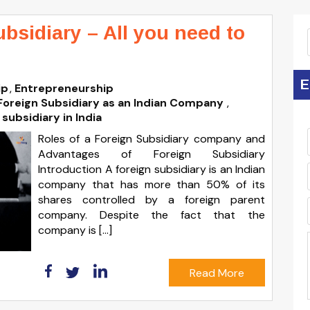
ubsidiary – All you need to
E
ip
Entrepreneurship
Foreign Subsidiary as an Indian Company
,
 subsidiary in India
Roles of a Foreign Subsidiary company and
Advantages of Foreign Subsidiary
Introduction A foreign subsidiary is an Indian
company that has more than 50% of its
shares controlled by a foreign parent
company. Despite the fact that the
company is […]
Read More