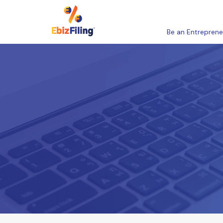
Be an Entreprene