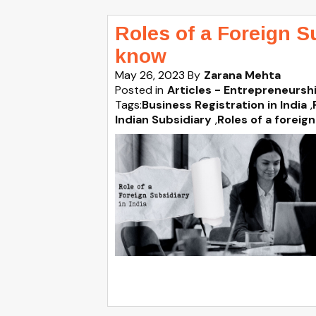
Roles of a Foreign S
know
May 26, 2023
By
Zarana Mehta
Posted in
Articles - Entrepreneursh
Tags:
Business Registration in India
,
Indian Subsidiary
,
Roles of a foreign