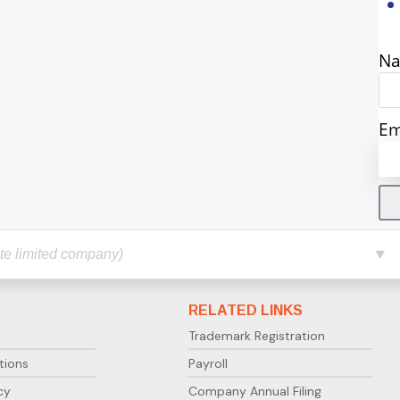
N
Em
RELATED LINKS
Trademark Registration
tions
Payroll
cy
Company Annual Filing