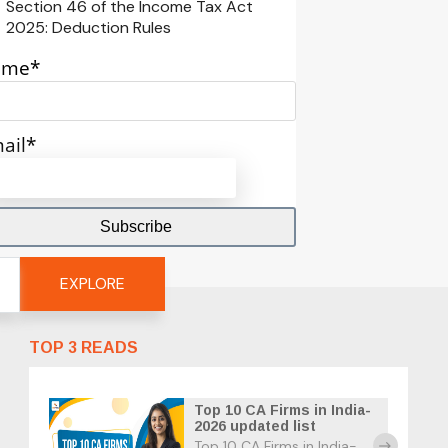
Section 46 of the Income Tax Act
2025: Deduction Rules
ame*
ail*
EXPLORE
TOP 3 READS
Top 10 CA Firms in India-
2026 updated list
Top 10 CA Firms in India-
east