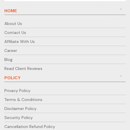
HOME
About Us
Contact Us
Affiliate With Us
Career
Blog
Read Client Reviews
POLICY
Privacy Policy
Terms & Conditions
Disclaimer Policy
Security Policy
Cancellation Refund Policy