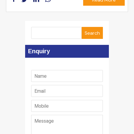
Search
Enquiry