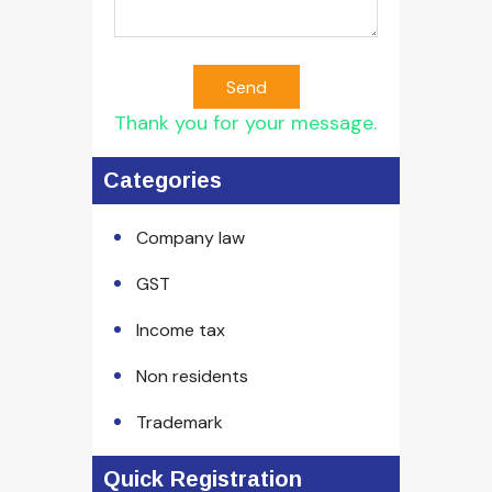
Send
Thank you for your message.
Categories
Company law
GST
Income tax
Non residents
Trademark
Quick Registration