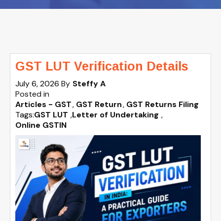
GST LUT Verification Details
July 6, 2026
By
Steffy A
Posted in
Articles - GST
GST Return
GST Returns Filing
Tags:
GST LUT
,
Letter of Undertaking
,
Online GSTIN