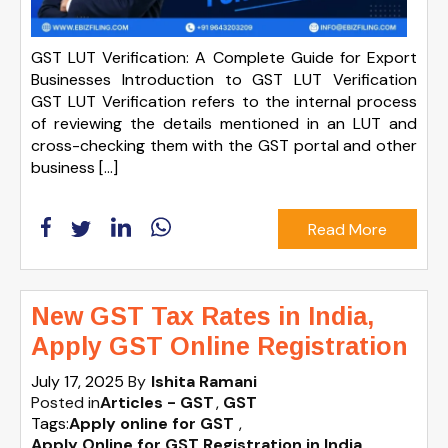
GST LUT Verification: A Complete Guide for Export
Businesses Introduction to GST LUT Verification
GST LUT Verification refers to the internal process
of reviewing the details mentioned in an LUT and
cross-checking them with the GST portal and other
business […]
Read More
New GST Tax Rates in India,
Apply GST Online Registration
July 17, 2025
By
Ishita Ramani
Posted in
Articles - GST
GST
Tags:
Apply online for GST
,
Apply Online for GST Registration in India
,