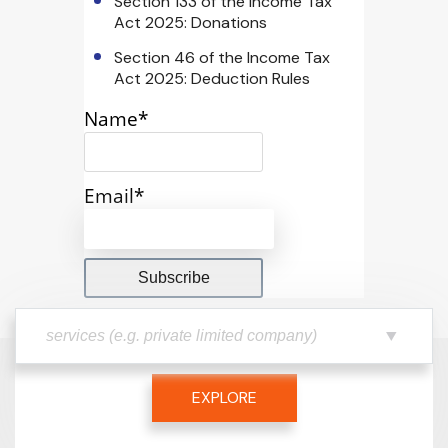
Section 133 of the Income Tax
Act 2025: Donations
Section 46 of the Income Tax
Act 2025: Deduction Rules
Name*
Email*
EXPLORE