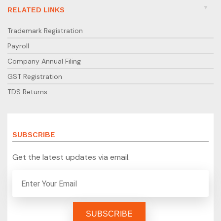
RELATED LINKS
Trademark Registration
Payroll
Company Annual Filing
GST Registration
TDS Returns
SUBSCRIBE
Get the latest updates via email.