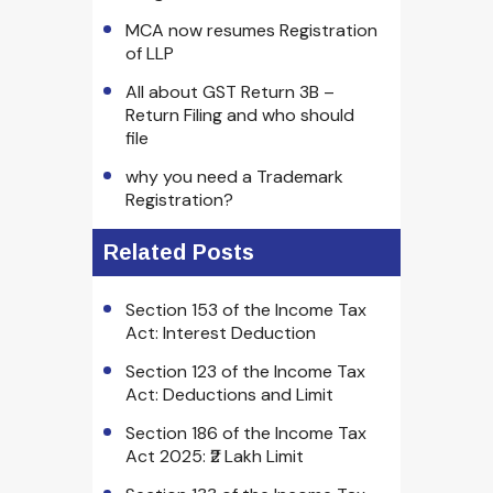
MCA now resumes Registration
of LLP
All about GST Return 3B –
Return Filing and who should
file
why you need a Trademark
Registration?
Related Posts
Section 153 of the Income Tax
Act: Interest Deduction
Section 123 of the Income Tax
Act: Deductions and Limit
Section 186 of the Income Tax
Act 2025: ₹2 Lakh Limit