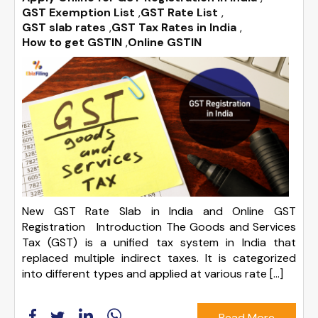
GST Exemption List
,
GST Rate List
,
GST slab rates
,
GST Tax Rates in India
,
How to get GSTIN
,
Online GSTIN
New GST Rate Slab in India and Online GST
Registration Introduction The Goods and Services
Tax (GST) is a unified tax system in India that
replaced multiple indirect taxes. It is categorized
into different types and applied at various rate […]
Read More