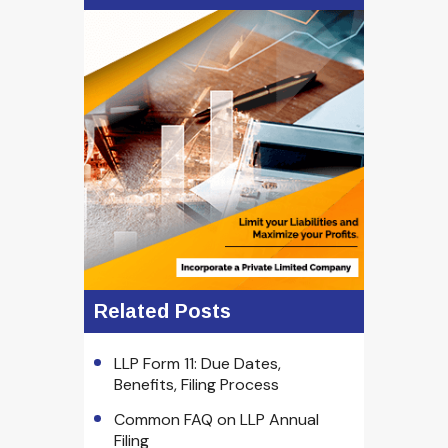
Related Posts
LLP Form 11: Due Dates,
Benefits, Filing Process
Common FAQ on LLP Annual
Filing