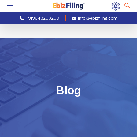
+919643203209
info@ebizfiling.com
Blog