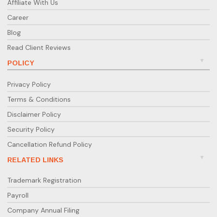
Affiliate With Us
Career
Blog
Read Client Reviews
POLICY
Privacy Policy
Terms & Conditions
Disclaimer Policy
Security Policy
Cancellation Refund Policy
RELATED LINKS
Trademark Registration
Payroll
Company Annual Filing