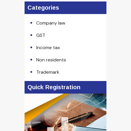
Categories
Company law
GST
Income tax
Non residents
Trademark
Quick Registration