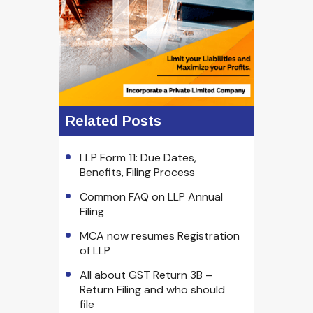
Related Posts
LLP Form 11: Due Dates,
Benefits, Filing Process
Common FAQ on LLP Annual
Filing
MCA now resumes Registration
of LLP
All about GST Return 3B –
Return Filing and who should
file