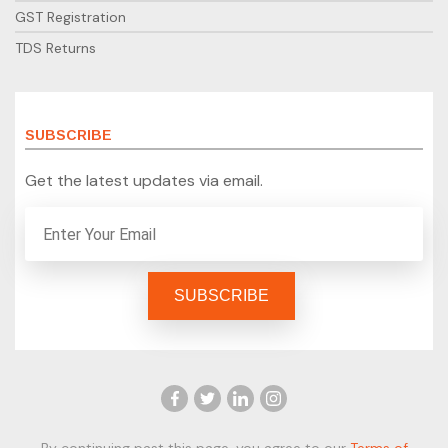
GST Registration
TDS Returns
SUBSCRIBE
Get the latest updates via email.
By continuing past this page, you agree to our
Terms of