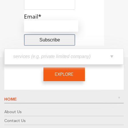
Email*
EXPLORE
HOME
About Us
Contact Us