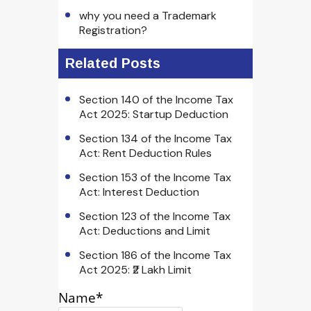
why you need a Trademark
Registration?
Related Posts
Section 140 of the Income Tax
Act 2025: Startup Deduction
Section 134 of the Income Tax
Act: Rent Deduction Rules
Section 153 of the Income Tax
Act: Interest Deduction
Section 123 of the Income Tax
Act: Deductions and Limit
Section 186 of the Income Tax
Act 2025: ₹2 Lakh Limit
Name*