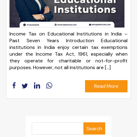
Income Tax on Educational Institutions in India –
Past Seven Years Introduction Educational
institutions in India enjoy certain tax exemptions
under the Income Tax Act, 1961, especially when
they operate for charitable or not-for-profit
purposes. However, not all institutions are […]
Read More
Search