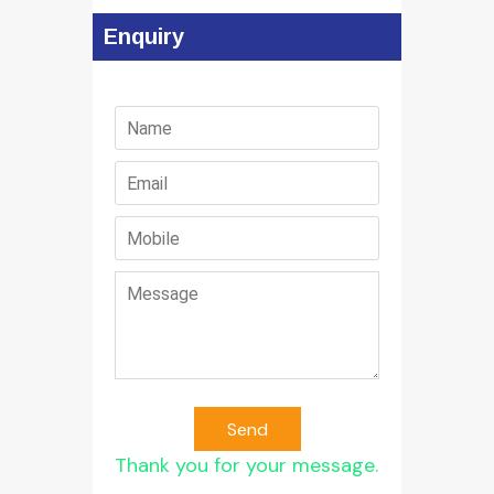
Enquiry
Send
Thank you for your message.