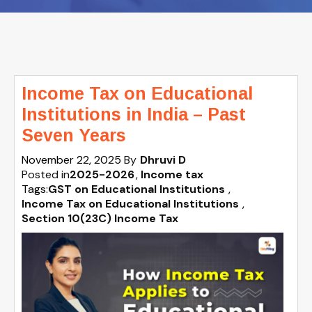
Income Tax on Educational
Institutions in India – Past
Seven Years
November 22, 2025
By
Dhruvi D
Posted in
2025-2026
Income tax
Tags:
GST on Educational Institutions
,
Income Tax on Educational Institutions
,
Section 10(23C) Income Tax