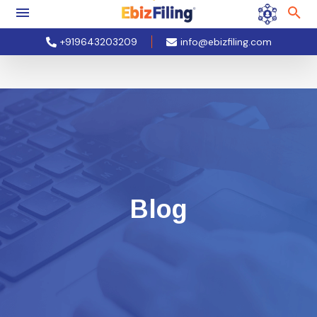
+919643203209
info@ebizfiling.com
Blog