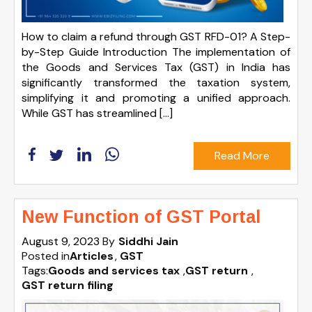
How to claim a refund through GST RFD-01? A Step-
by-Step Guide Introduction The implementation of
the Goods and Services Tax (GST) in India has
significantly transformed the taxation system,
simplifying it and promoting a unified approach.
While GST has streamlined […]
Read More
New Function of GST Portal
August 9, 2023
By
Siddhi Jain
Posted in
Articles
GST
Tags:
Goods and services tax
,
GST return
,
GST return filing