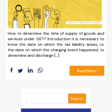
How to determine the time of supply of goods and
services under GST? Introduction It is necessary to
know the date on which the tax liability arises, i.e.
the date on which the charging event happened, to
determine and discharge […]
Read More
Search