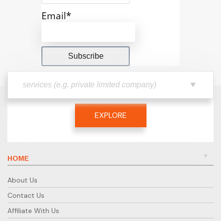
Email*
EXPLORE
HOME
About Us
Contact Us
Affiliate With Us