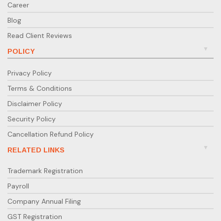
Career
Blog
Read Client Reviews
POLICY
Privacy Policy
Terms & Conditions
Disclaimer Policy
Security Policy
Cancellation Refund Policy
RELATED LINKS
Trademark Registration
Payroll
Company Annual Filing
GST Registration