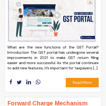
What are the new functions of the GST Portal?
Introduction The GST portal has undergone several
improvements in 2021 to make GST return filing
easier and more successful. As the portal continues
to add new features, it’s important for taxpayers […]
Read More
Forward Charge Mechanism