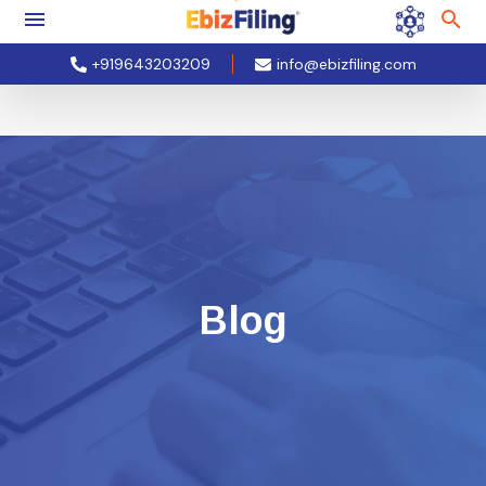
+919643203209
info@ebizfiling.com
Blog