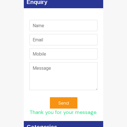
Enquiry
Send
Thank you for your message.