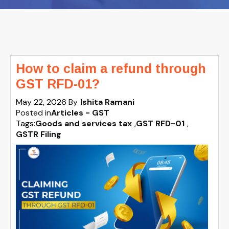
How to claim a refund through
GST RFD-01?
May 22, 2026
By
Ishita Ramani
Posted in
Articles - GST
Tags:
Goods and services tax
,
GST RFD-01
,
GSTR Filing