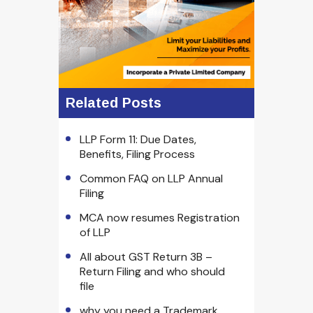
Related Posts
LLP Form 11: Due Dates,
Benefits, Filing Process
Common FAQ on LLP Annual
Filing
MCA now resumes Registration
of LLP
All about GST Return 3B –
Return Filing and who should
file
why you need a Trademark