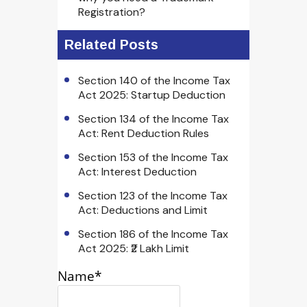
Registration?
Related Posts
Section 140 of the Income Tax
Act 2025: Startup Deduction
Section 134 of the Income Tax
Act: Rent Deduction Rules
Section 153 of the Income Tax
Act: Interest Deduction
Section 123 of the Income Tax
Act: Deductions and Limit
Section 186 of the Income Tax
Act 2025: ₹2 Lakh Limit
Name*