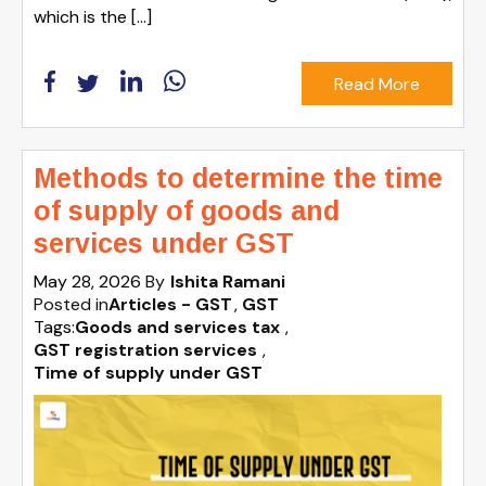
which is the […]
Read More
Methods to determine the time
of supply of goods and
services under GST
May 28, 2026
By
Ishita Ramani
Posted in
Articles - GST
GST
Tags:
Goods and services tax
,
GST registration services
,
Time of supply under GST