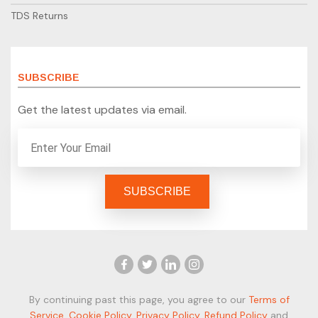
TDS Returns
SUBSCRIBE
Get the latest updates via email.
By continuing past this page, you agree to our
Terms of
Service
,
Cookie Policy
,
Privacy Policy
,
Refund Policy
and