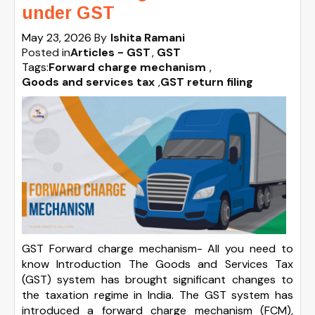
under GST
May 23, 2026
By
Ishita Ramani
Posted in
Articles - GST
GST
Tags:
Forward charge mechanism
,
Goods and services tax
,
GST return filing
GST Forward charge mechanism- All you need to
know Introduction The Goods and Services Tax
(GST) system has brought significant changes to
the taxation regime in India. The GST system has
introduced a forward charge mechanism (FCM),