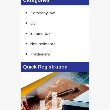
Categories
Company law
GST
Income tax
Non residents
Trademark
Quick Registration