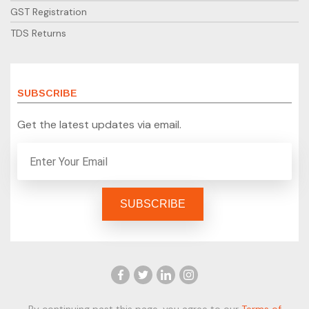
GST Registration
TDS Returns
SUBSCRIBE
Get the latest updates via email.
By continuing past this page, you agree to our
Terms of