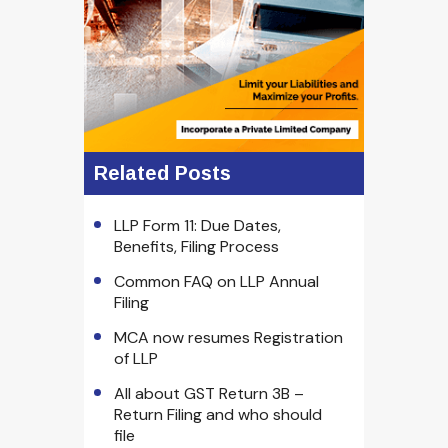
Related Posts
LLP Form 11: Due Dates,
Benefits, Filing Process
Common FAQ on LLP Annual
Filing
MCA now resumes Registration
of LLP
All about GST Return 3B –
Return Filing and who should
file