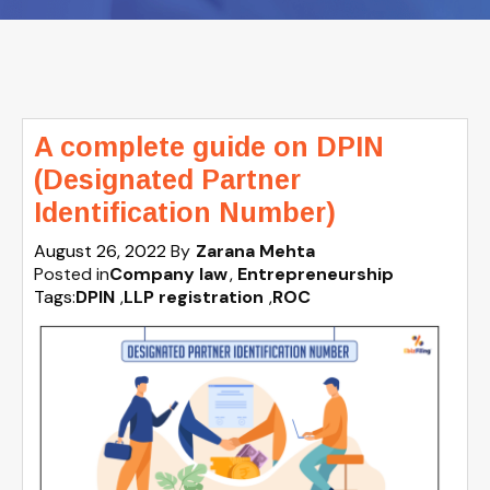
A complete guide on DPIN
(Designated Partner
Identification Number)
August 26, 2022
By
Zarana Mehta
Posted in
Company law
Entrepreneurship
Tags:
DPIN
,
LLP registration
,
ROC