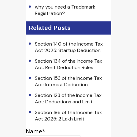
why you need a Trademark
Registration?
Related Posts
Section 140 of the Income Tax
Act 2025: Startup Deduction
Section 134 of the Income Tax
Act: Rent Deduction Rules
Section 153 of the Income Tax
Act: Interest Deduction
Section 123 of the Income Tax
Act: Deductions and Limit
Section 186 of the Income Tax
Act 2025: ₹2 Lakh Limit
Name*