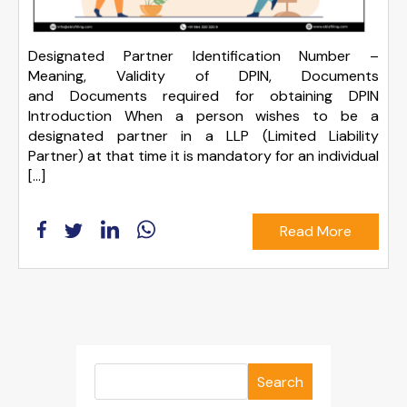
Designated Partner Identification Number –
Meaning, Validity of DPIN, Documents
and Documents required for obtaining DPIN
Introduction When a person wishes to be a
designated partner in a LLP (Limited Liability
Partner) at that time it is mandatory for an individual
[…]
Read More
Search