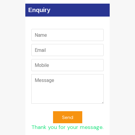
Enquiry
Send
Thank you for your message.