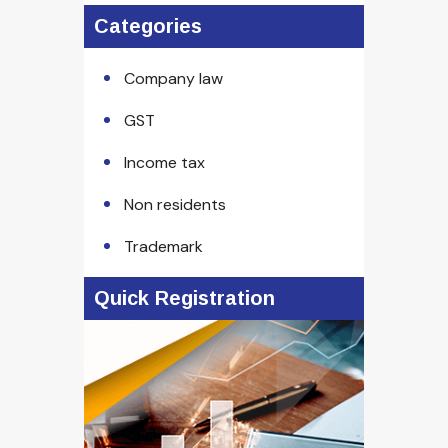
Categories
Company law
GST
Income tax
Non residents
Trademark
Quick Registration