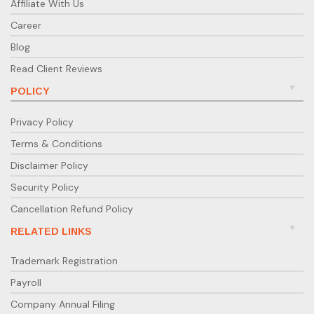
Affiliate With Us
Career
Blog
Read Client Reviews
POLICY
Privacy Policy
Terms & Conditions
Disclaimer Policy
Security Policy
Cancellation Refund Policy
RELATED LINKS
Trademark Registration
Payroll
Company Annual Filing