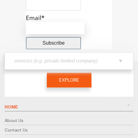
Email*
EXPLORE
HOME
About Us
Contact Us