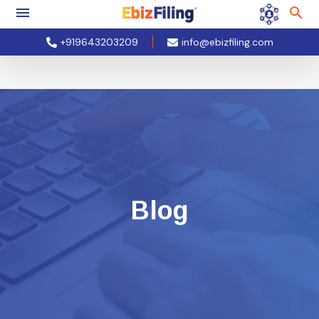
+919643203209
info@ebizfiling.com
Blog