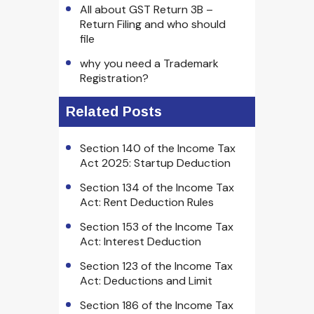
All about GST Return 3B –
Return Filing and who should
file
why you need a Trademark
Registration?
Related Posts
Section 140 of the Income Tax
Act 2025: Startup Deduction
Section 134 of the Income Tax
Act: Rent Deduction Rules
Section 153 of the Income Tax
Act: Interest Deduction
Section 123 of the Income Tax
Act: Deductions and Limit
Section 186 of the Income Tax