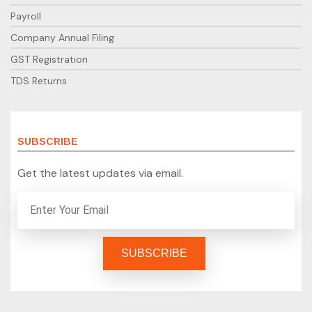
Payroll
Company Annual Filing
GST Registration
TDS Returns
SUBSCRIBE
Get the latest updates via email.