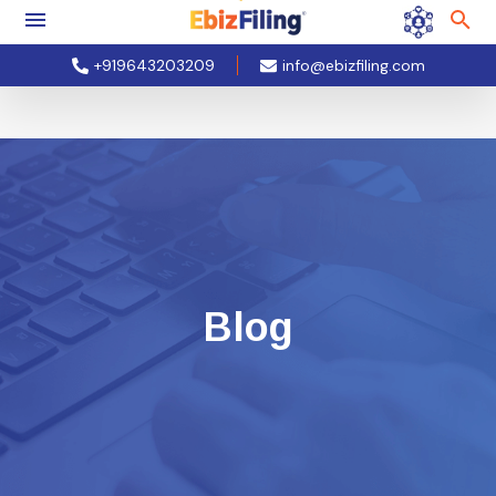
+919643203209
info@ebizfiling.com
Blog