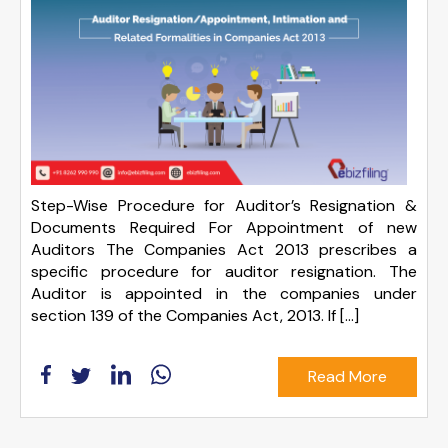
Step-Wise Procedure for Auditor’s Resignation &
Documents Required For Appointment of new
Auditors The Companies Act 2013 prescribes a
specific procedure for auditor resignation. The
Auditor is appointed in the companies under
section 139 of the Companies Act, 2013. If […]
Read More