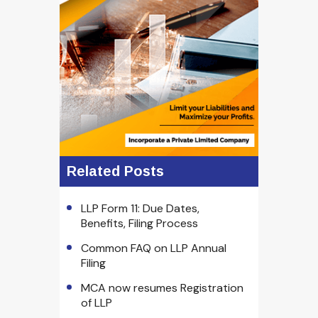
Related Posts
LLP Form 11: Due Dates,
Benefits, Filing Process
Common FAQ on LLP Annual
Filing
MCA now resumes Registration
of LLP