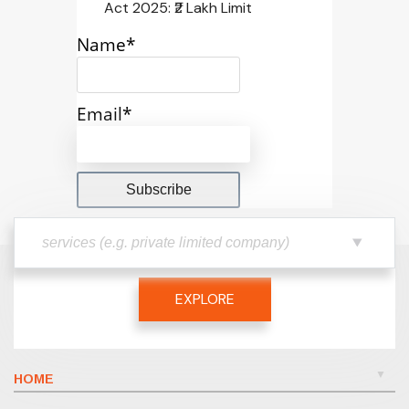
Act 2025: ₹2 Lakh Limit
Name*
Email*
EXPLORE
HOME