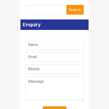
Search
Enquiry