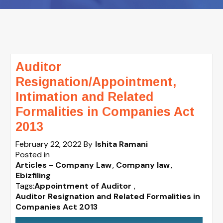
Auditor
Resignation/Appointment,
Intimation and Related
Formalities in Companies Act
2013
February 22, 2022
By
Ishita Ramani
Posted in
Articles - Company Law
Company law
Ebizfiling
Tags:
Appointment of Auditor
,
Auditor Resignation and Related Formalities in
Companies Act 2013