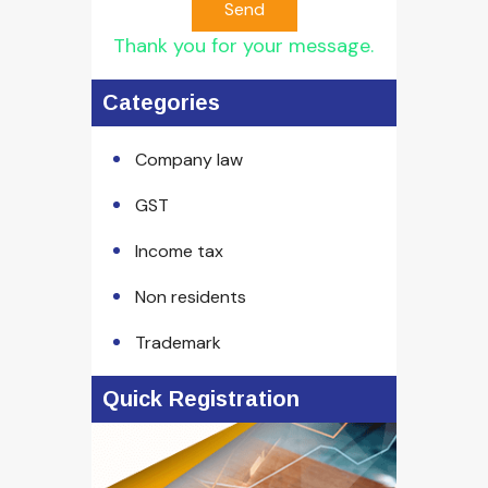
Send
Thank you for your message.
Categories
Company law
GST
Income tax
Non residents
Trademark
Quick Registration