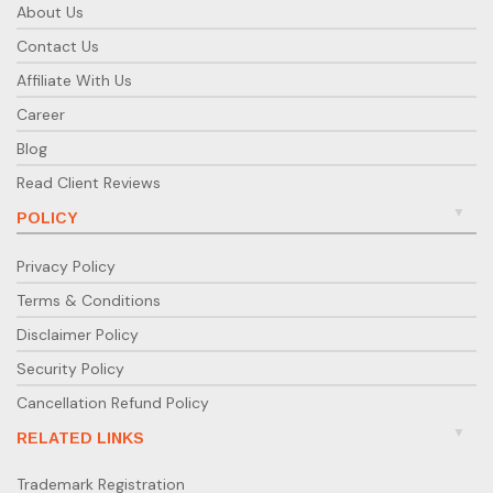
About Us
Contact Us
Affiliate With Us
Career
Blog
Read Client Reviews
POLICY
Privacy Policy
Terms & Conditions
Disclaimer Policy
Security Policy
Cancellation Refund Policy
RELATED LINKS
Trademark Registration