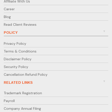
Affiliate With Us
Career
Blog
Read Client Reviews
POLICY
Privacy Policy
Terms & Conditions
Disclaimer Policy
Security Policy
Cancellation Refund Policy
RELATED LINKS
Trademark Registration
Payroll
Company Annual Filing