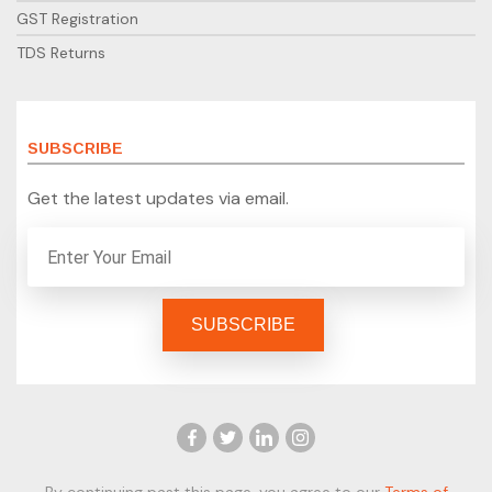
GST Registration
TDS Returns
SUBSCRIBE
Get the latest updates via email.
By continuing past this page, you agree to our
Terms of