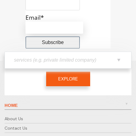
Email*
EXPLORE
HOME
About Us
Contact Us