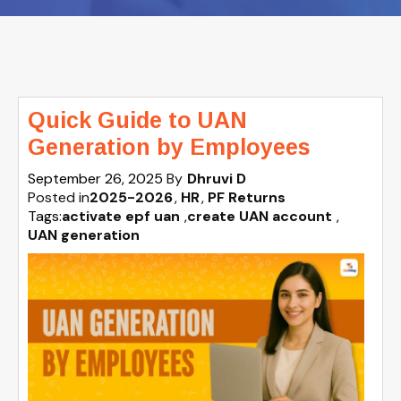
Quick Guide to UAN
Generation by Employees
September 26, 2025
By
Dhruvi D
Posted in
2025-2026
HR
PF Returns
Tags:
activate epf uan
,
create UAN account
,
UAN generation