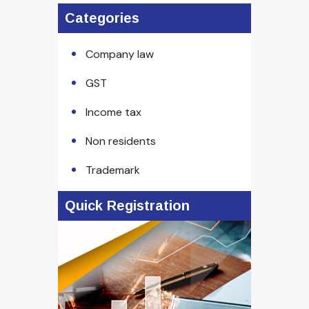
Categories
Company law
GST
Income tax
Non residents
Trademark
Quick Registration