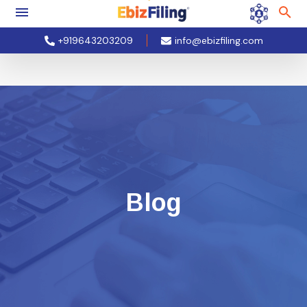
+919643203209
info@ebizfiling.com
Blog