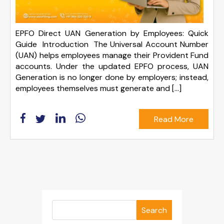
EPFO Direct UAN Generation by Employees: Quick
Guide Introduction The Universal Account Number
(UAN) helps employees manage their Provident Fund
accounts. Under the updated EPFO process, UAN
Generation is no longer done by employers; instead,
employees themselves must generate and […]
Read More
Search