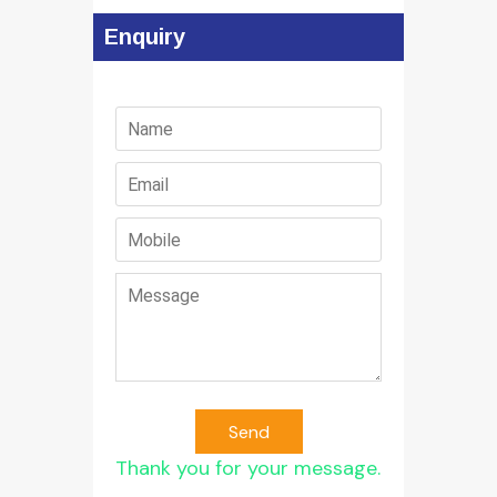
Enquiry
Send
Thank you for your message.