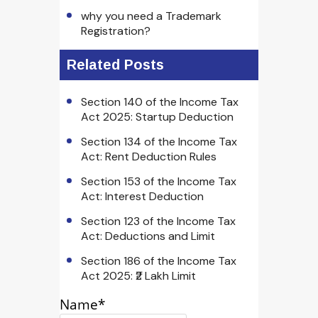
why you need a Trademark
Registration?
Related Posts
Section 140 of the Income Tax
Act 2025: Startup Deduction
Section 134 of the Income Tax
Act: Rent Deduction Rules
Section 153 of the Income Tax
Act: Interest Deduction
Section 123 of the Income Tax
Act: Deductions and Limit
Section 186 of the Income Tax
Act 2025: ₹2 Lakh Limit
Name*