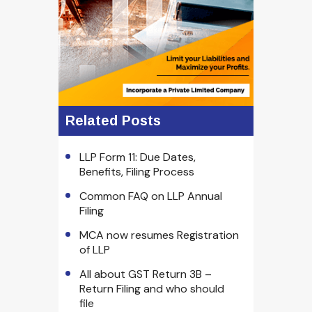
Related Posts
LLP Form 11: Due Dates,
Benefits, Filing Process
Common FAQ on LLP Annual
Filing
MCA now resumes Registration
of LLP
All about GST Return 3B –
Return Filing and who should
file