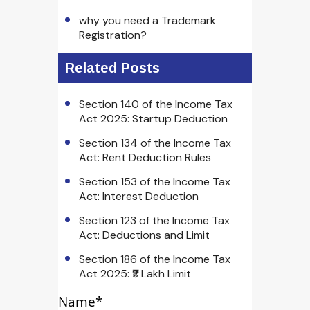
why you need a Trademark
Registration?
Related Posts
Section 140 of the Income Tax
Act 2025: Startup Deduction
Section 134 of the Income Tax
Act: Rent Deduction Rules
Section 153 of the Income Tax
Act: Interest Deduction
Section 123 of the Income Tax
Act: Deductions and Limit
Section 186 of the Income Tax
Act 2025: ₹2 Lakh Limit
Name*