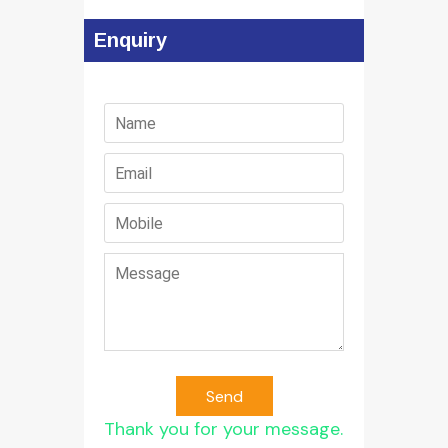
Enquiry
Send
Thank you for your message.