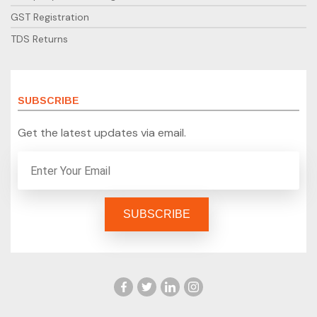
GST Registration
TDS Returns
SUBSCRIBE
Get the latest updates via email.