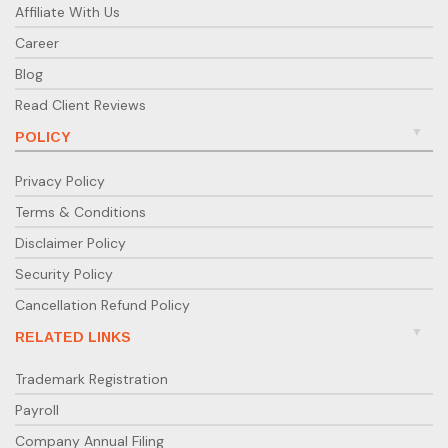
Affiliate With Us
Career
Blog
Read Client Reviews
POLICY
Privacy Policy
Terms & Conditions
Disclaimer Policy
Security Policy
Cancellation Refund Policy
RELATED LINKS
Trademark Registration
Payroll
Company Annual Filing