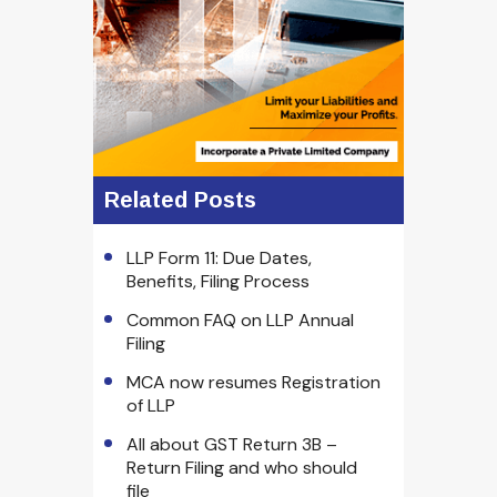
Related Posts
LLP Form 11: Due Dates,
Benefits, Filing Process
Common FAQ on LLP Annual
Filing
MCA now resumes Registration
of LLP
All about GST Return 3B –
Return Filing and who should
file