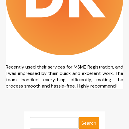
Recently used their services for MSME Registration, and
I was impressed by their quick and excellent work. The
team handled everything efficiently, making the
process smooth and hassle-free. Highly recommend!
Search