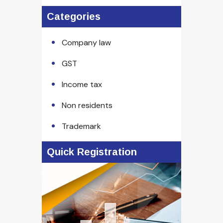
Categories
Company law
GST
Income tax
Non residents
Trademark
Quick Registration