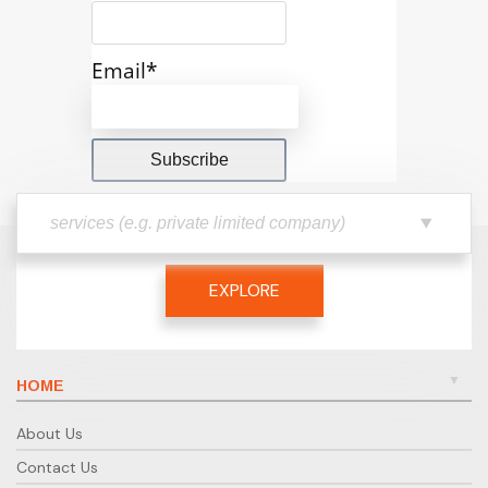
Email*
EXPLORE
HOME
About Us
Contact Us