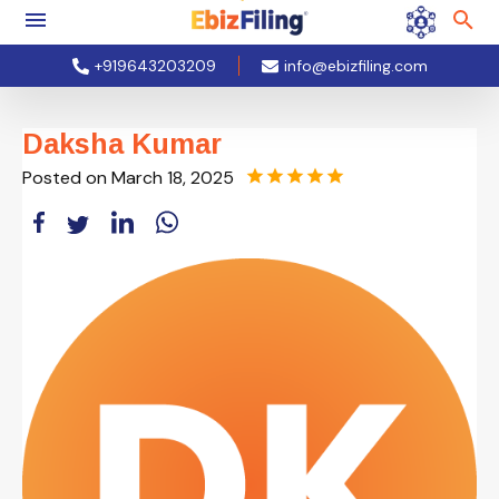
+919643203209
info@ebizfiling.com
Daksha Kumar
Posted on
March 18, 2025
star
star
star
star
star