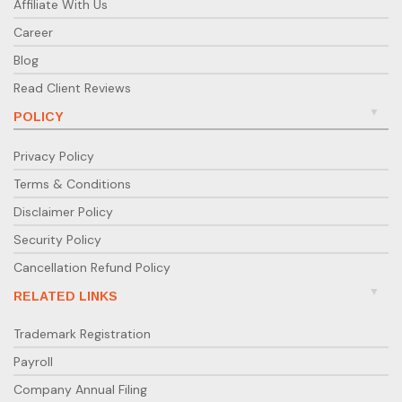
Affiliate With Us
Career
Blog
Read Client Reviews
POLICY
Privacy Policy
Terms & Conditions
Disclaimer Policy
Security Policy
Cancellation Refund Policy
RELATED LINKS
Trademark Registration
Payroll
Company Annual Filing