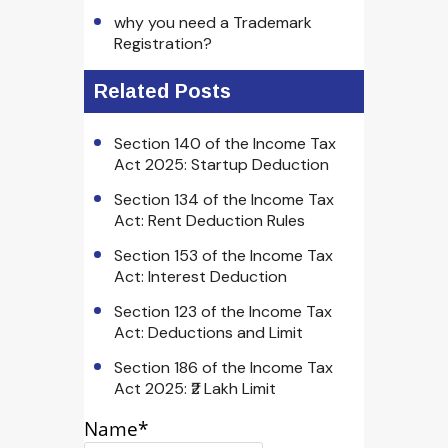
why you need a Trademark
Registration?
Related Posts
Section 140 of the Income Tax
Act 2025: Startup Deduction
Section 134 of the Income Tax
Act: Rent Deduction Rules
Section 153 of the Income Tax
Act: Interest Deduction
Section 123 of the Income Tax
Act: Deductions and Limit
Section 186 of the Income Tax
Act 2025: ₹2 Lakh Limit
Name*