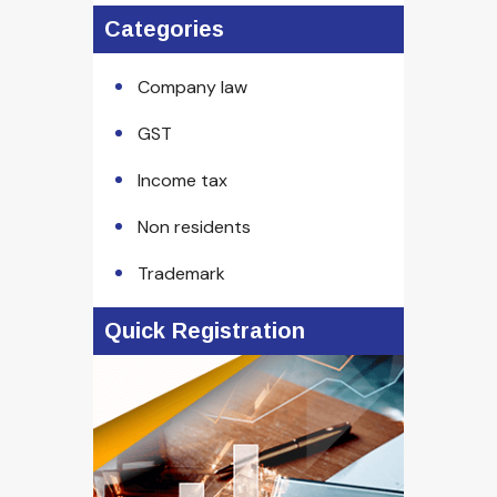
Categories
Company law
GST
Income tax
Non residents
Trademark
Quick Registration