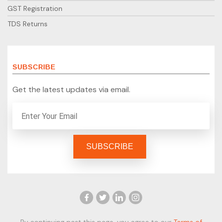
GST Registration
TDS Returns
SUBSCRIBE
Get the latest updates via email.
By continuing past this page, you agree to our
Terms of