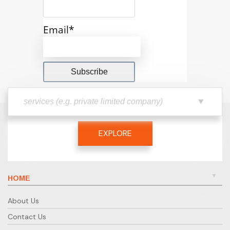
Email*
EXPLORE
HOME
About Us
Contact Us