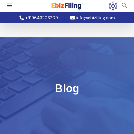
+919643203209
info@ebizfiling.com
Blog