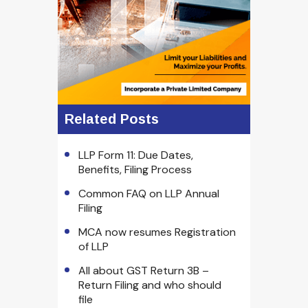
Related Posts
LLP Form 11: Due Dates,
Benefits, Filing Process
Common FAQ on LLP Annual
Filing
MCA now resumes Registration
of LLP
All about GST Return 3B –
Return Filing and who should
file