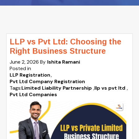
LLP vs Pvt Ltd: Choosing the
Right Business Structure
June 2, 2026
By
Ishita Ramani
Posted in
LLP Registration
Pvt Ltd Company Registration
Tags:
Limited Liability Partnership
,
llp vs pvt ltd
,
Pvt Ltd Companies