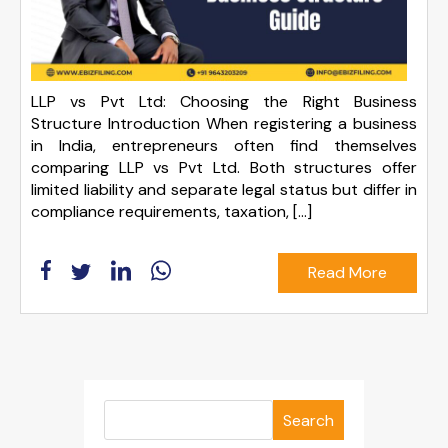
LLP vs Pvt Ltd: Choosing the Right Business
Structure Introduction When registering a business
in India, entrepreneurs often find themselves
comparing LLP vs Pvt Ltd. Both structures offer
limited liability and separate legal status but differ in
compliance requirements, taxation, […]
Read More
Search