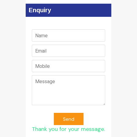
Enquiry
Send
Thank you for your message.