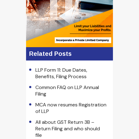
Related Posts
LLP Form 11: Due Dates,
Benefits, Filing Process
Common FAQ on LLP Annual
Filing
MCA now resumes Registration
of LLP
All about GST Return 3B –
Return Filing and who should
file