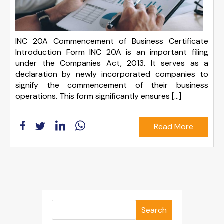
INC 20A Commencement of Business Certificate
Introduction Form INC 20A is an important filing
under the Companies Act, 2013. It serves as a
declaration by newly incorporated companies to
signify the commencement of their business
operations. This form significantly ensures [...]
Read More
Search