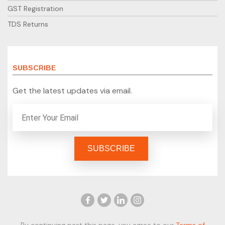
GST Registration
TDS Returns
SUBSCRIBE
Get the latest updates via email.
By continuing past this page, you agree to our
Terms of