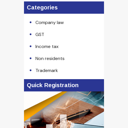
Categories
Company law
GST
Income tax
Non residents
Trademark
Quick Registration