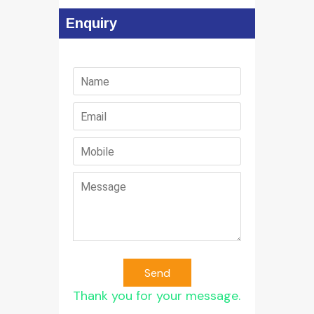
Enquiry
Send
Thank you for your message.