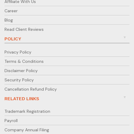
Affiliate With Us
Career
Blog
Read Client Reviews
POLICY
Privacy Policy
Terms & Conditions
Disclaimer Policy
Security Policy
Cancellation Refund Policy
RELATED LINKS
Trademark Registration
Payroll
Company Annual Filing