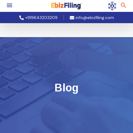
+919643203209
info@ebizfiling.com
Blog