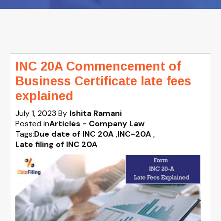
INC 20A Commencement of
Business Certificate late fees
explained
July 1, 2023
By
Ishita Ramani
Posted in
Articles - Company Law
Tags:
Due date of INC 20A
,
INC-20A
,
Late filing of INC 20A