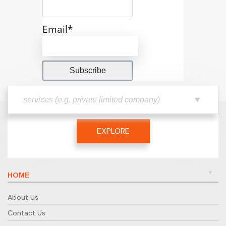
Email*
EXPLORE
HOME
About Us
Contact Us