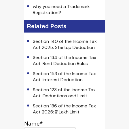
why you need a Trademark
Registration?
Related Posts
Section 140 of the Income Tax
Act 2025: Startup Deduction
Section 134 of the Income Tax
Act: Rent Deduction Rules
Section 153 of the Income Tax
Act: Interest Deduction
Section 123 of the Income Tax
Act: Deductions and Limit
Section 186 of the Income Tax
Act 2025: ₹2 Lakh Limit
Name*