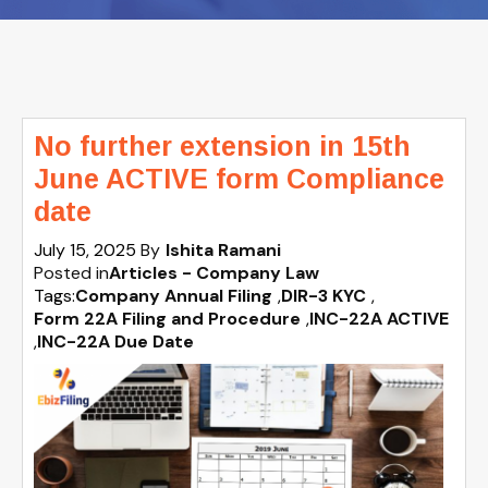
No further extension in 15th
June ACTIVE form Compliance
date
July 15, 2025
By
Ishita Ramani
Posted in
Articles - Company Law
Tags:
Company Annual Filing
,
DIR-3 KYC
,
Form 22A Filing and Procedure
,
INC-22A ACTIVE
,
INC-22A Due Date