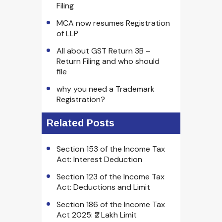
Filing
MCA now resumes Registration
of LLP
All about GST Return 3B –
Return Filing and who should
file
why you need a Trademark
Registration?
Related Posts
Section 153 of the Income Tax
Act: Interest Deduction
Section 123 of the Income Tax
Act: Deductions and Limit
Section 186 of the Income Tax
Act 2025: ₹2 Lakh Limit