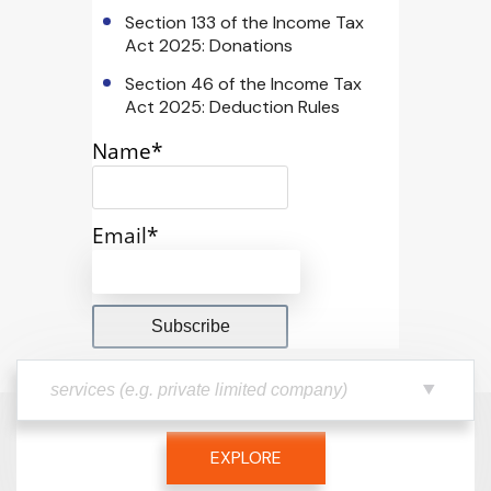
Section 133 of the Income Tax
Act 2025: Donations
Section 46 of the Income Tax
Act 2025: Deduction Rules
Name*
Email*
EXPLORE