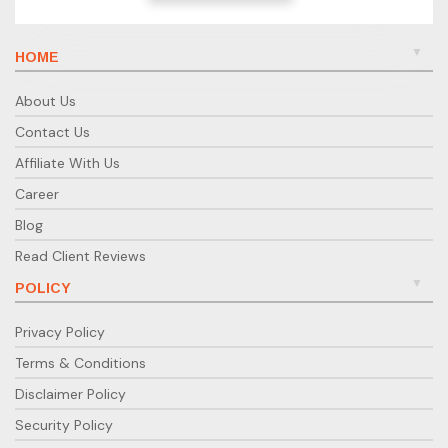
HOME
About Us
Contact Us
Affiliate With Us
Career
Blog
Read Client Reviews
POLICY
Privacy Policy
Terms & Conditions
Disclaimer Policy
Security Policy