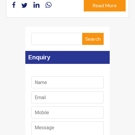
Read More
Search
Enquiry