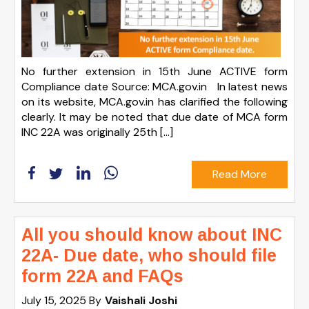
No further extension in 15th June ACTIVE form
Compliance date Source: MCA.gov.in In latest news
on its website, MCA.gov.in has clarified the following
clearly. It may be noted that due date of MCA form
INC 22A was originally 25th […]
Read More
All you should know about INC
22A- Due date, who should file
form 22A and FAQs
July 15, 2025
By
Vaishali Joshi