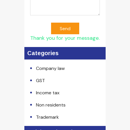
Send
Thank you for your message.
Categories
Company law
GST
Income tax
Non residents
Trademark