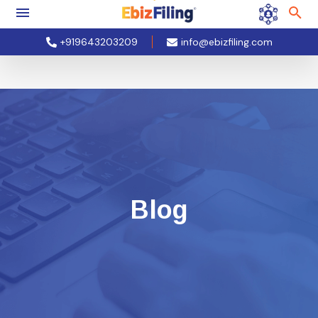
+919643203209
info@ebizfiling.com
Blog