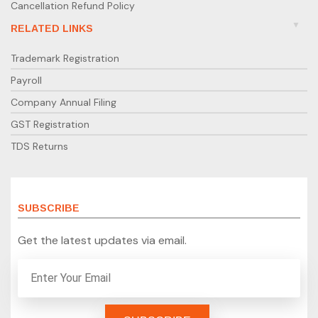
Cancellation Refund Policy
RELATED LINKS
Trademark Registration
Payroll
Company Annual Filing
GST Registration
TDS Returns
SUBSCRIBE
Get the latest updates via email.