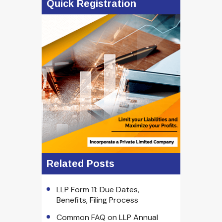
Quick Registration
Related Posts
LLP Form 11: Due Dates,
Benefits, Filing Process
Common FAQ on LLP Annual