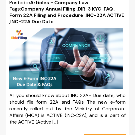
Posted in
Articles - Company Law
Tags:
Company Annual Filing
,
DIR-3 KYC
,
FAQ
,
Form 22A Filing and Procedure
,
INC-22A ACTIVE
,
INC-22A Due Date
All you should know about INC 22A- Due date, who
should file form 22A and FAQs The new e-form
recently rolled out by the Ministry of Corporate
Affairs (MCA) is ACTIVE (INC-22A), and is a part of
the ACTIVE (Active […]