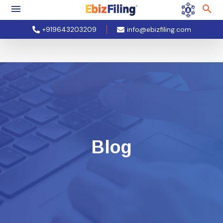
+919643203209
info@ebizfiling.com
Blog