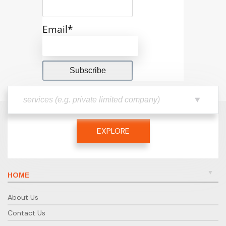
Email*
EXPLORE
HOME
About Us
Contact Us