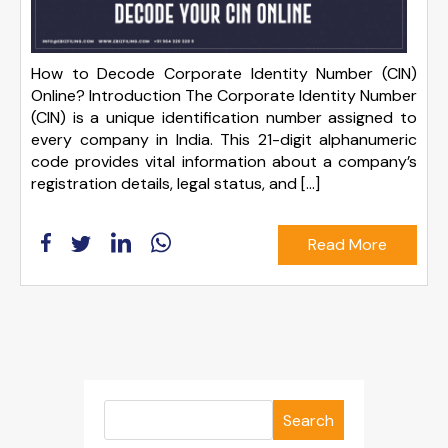
How to Decode Corporate Identity Number (CIN)
Online? Introduction The Corporate Identity Number
(CIN) is a unique identification number assigned to
every company in India. This 21-digit alphanumeric
code provides vital information about a company’s
registration details, legal status, and […]
Read More
Search