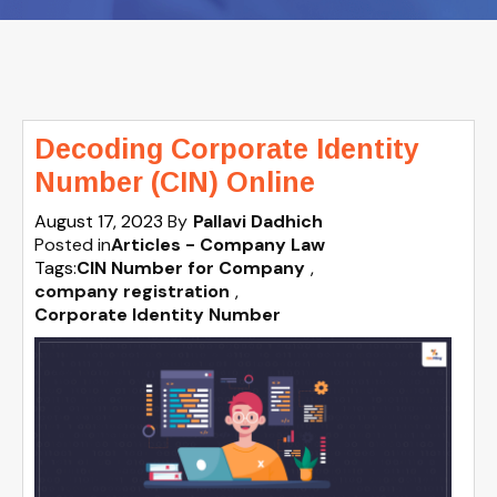
Decoding Corporate Identity
Number (CIN) Online
August 17, 2023
By
Pallavi Dadhich
Posted in
Articles - Company Law
Tags:
CIN Number for Company
,
company registration
,
Corporate Identity Number