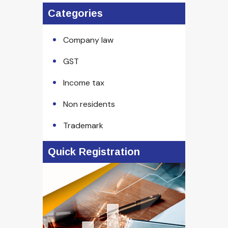
Categories
Company law
GST
Income tax
Non residents
Trademark
Quick Registration