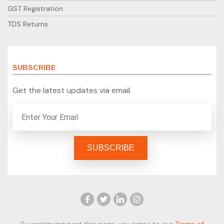
GST Registration
TDS Returns
SUBSCRIBE
Get the latest updates via email.
By continuing past this page, you agree to our
Terms of