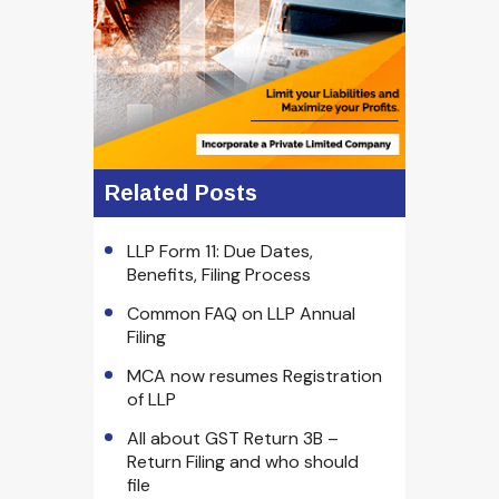
Related Posts
LLP Form 11: Due Dates,
Benefits, Filing Process
Common FAQ on LLP Annual
Filing
MCA now resumes Registration
of LLP
All about GST Return 3B –
Return Filing and who should
file