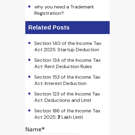
why you need a Trademark
Registration?
Related Posts
Section 140 of the Income Tax
Act 2025: Startup Deduction
Section 134 of the Income Tax
Act: Rent Deduction Rules
Section 153 of the Income Tax
Act: Interest Deduction
Section 123 of the Income Tax
Act: Deductions and Limit
Section 186 of the Income Tax
Act 2025: ₹2 Lakh Limit
Name*