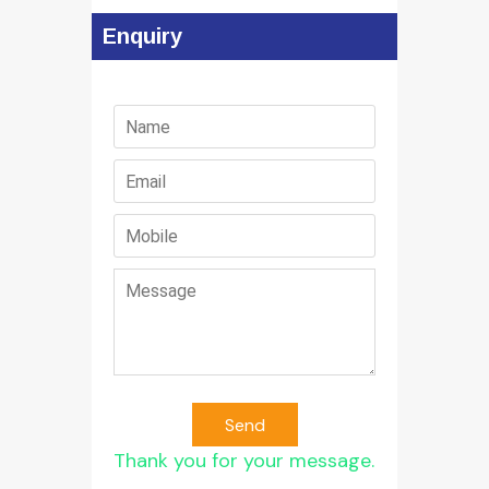
Enquiry
Send
Thank you for your message.