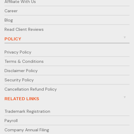
Affiliate With Us
Career
Blog
Read Client Reviews
POLICY
Privacy Policy
Terms & Conditions
Disclaimer Policy
Security Policy
Cancellation Refund Policy
RELATED LINKS
Trademark Registration
Payroll
Company Annual Filing