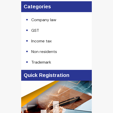
Categories
Company law
GST
Income tax
Non residents
Trademark
Quick Registration