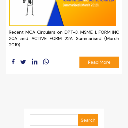
Recent MCA Circulars on DPT-3, MSME 1, FORM INC
20A and ACTIVE FORM 22A Summarised (March
2019)
Read More
Search