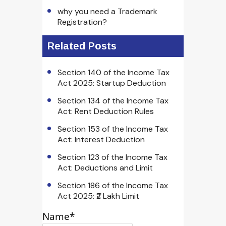
why you need a Trademark
Registration?
Related Posts
Section 140 of the Income Tax
Act 2025: Startup Deduction
Section 134 of the Income Tax
Act: Rent Deduction Rules
Section 153 of the Income Tax
Act: Interest Deduction
Section 123 of the Income Tax
Act: Deductions and Limit
Section 186 of the Income Tax
Act 2025: ₹2 Lakh Limit
Name*