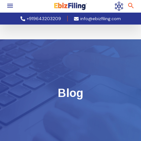
+919643203209
info@ebizfiling.com
Blog