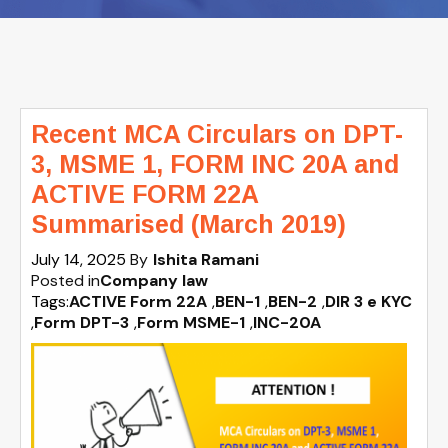
Recent MCA Circulars on DPT-
3, MSME 1, FORM INC 20A and
ACTIVE FORM 22A
Summarised (March 2019)
July 14, 2025
By
Ishita Ramani
Posted in
Company law
Tags:
ACTIVE Form 22A
,
BEN-1
,
BEN-2
,
DIR 3 e KYC
,
Form DPT-3
,
Form MSME-1
,
INC-20A