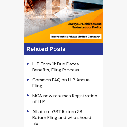
Related Posts
LLP Form 11: Due Dates,
Benefits, Filing Process
Common FAQ on LLP Annual
Filing
MCA now resumes Registration
of LLP
All about GST Return 3B –
Return Filing and who should
file