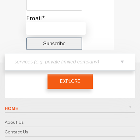
Email*
EXPLORE
HOME
About Us
Contact Us