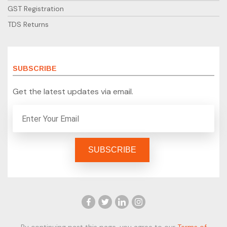
GST Registration
TDS Returns
SUBSCRIBE
Get the latest updates via email.
By continuing past this page, you agree to our
Terms of