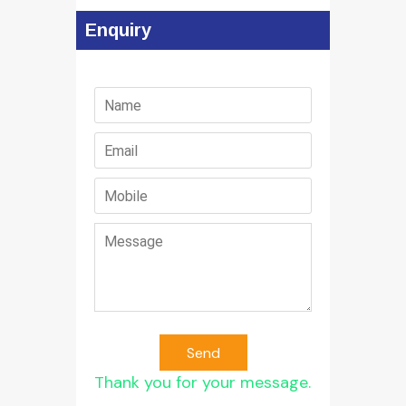
Enquiry
Send
Thank you for your message.