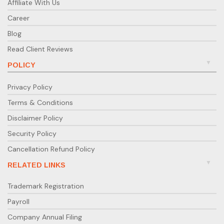
Affiliate With Us
Career
Blog
Read Client Reviews
POLICY
Privacy Policy
Terms & Conditions
Disclaimer Policy
Security Policy
Cancellation Refund Policy
RELATED LINKS
Trademark Registration
Payroll
Company Annual Filing