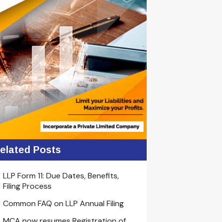
elated Posts
LLP Form 11: Due Dates, Benefits,
Filing Process
Common FAQ on LLP Annual Filing
MCA now resumes Registration of