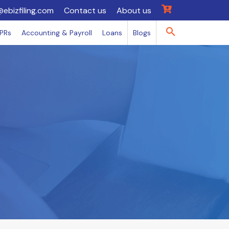
@ebizfiling.com
Contact us
About us
IPRs
Accounting & Payroll
Loans
Blogs