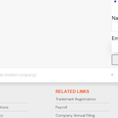
N
Em
RELATED LINKS
Trademark Registration
tions
Payroll
cy
Company Annual Filing