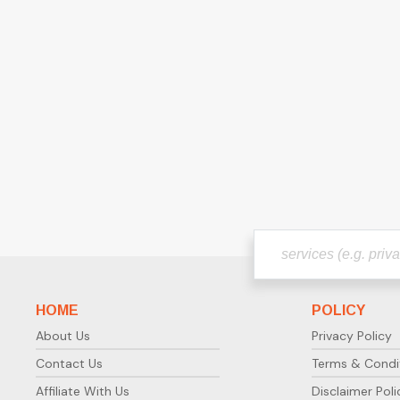
HOME
POLICY
About Us
Privacy Policy
Contact Us
Terms & Condi
Affiliate With Us
Disclaimer Poli