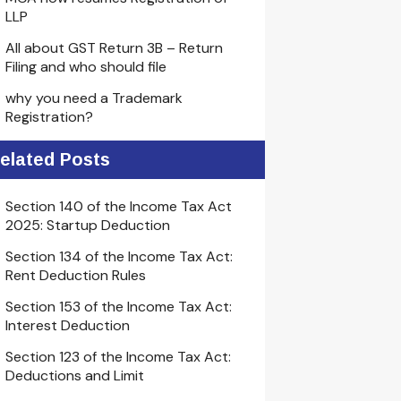
LLP
All about GST Return 3B – Return
Filing and who should file
why you need a Trademark
Registration?
elated Posts
Section 140 of the Income Tax Act
2025: Startup Deduction
Section 134 of the Income Tax Act:
Rent Deduction Rules
Section 153 of the Income Tax Act:
Interest Deduction
Section 123 of the Income Tax Act:
Deductions and Limit