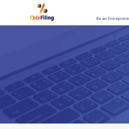
Be an Entreprene