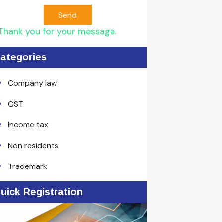
Send
Thank you for your message.
ategories
Company law
GST
Income tax
Non residents
Trademark
uick Registration