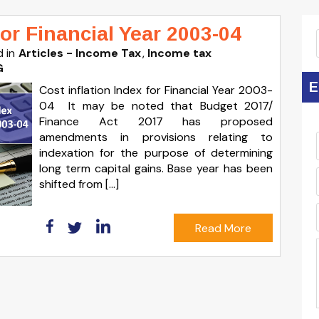
for Financial Year 2003-04
 in
Articles - Income Tax
Income tax
G
E
Cost inflation Index for Financial Year 2003-
04 It may be noted that Budget 2017/
Finance Act 2017 has proposed
amendments in provisions relating to
indexation for the purpose of determining
long term capital gains. Base year has been
shifted from […]
Read More