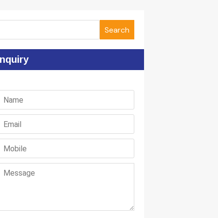
Search
nquiry