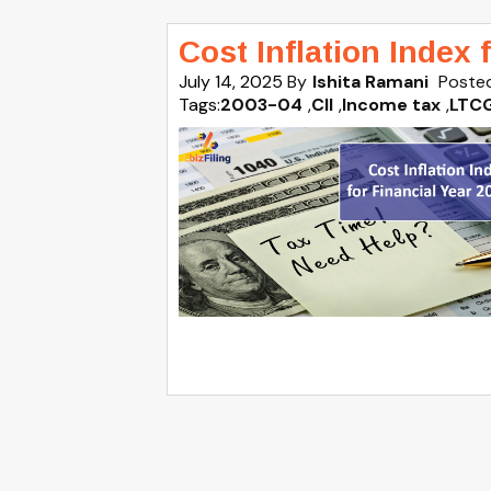
Cost Inflation Index 
July 14, 2025
By
Ishita Ramani
Posted
Tags:
2003-04
,
CII
,
Income tax
,
LTC