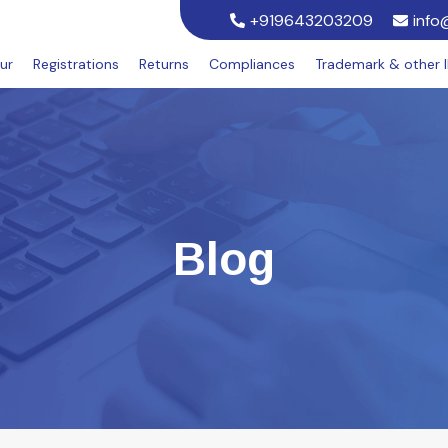
+919643203209
info
ur
Registrations
Returns
Compliances
Trademark & other 
Blog