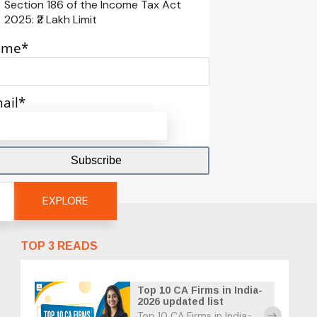
Section 186 of the Income Tax Act
2025: ₹2 Lakh Limit
ame*
ail*
EXPLORE
TOP 3 READS
Top 10 CA Firms in India-
2026 updated list
Top 10 CA Firms in India-
east